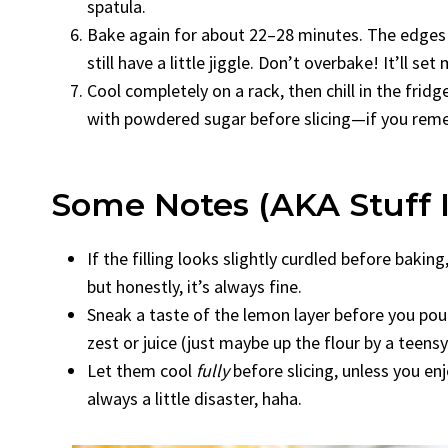
spatula.
Bake again for about 22–28 minutes. The edges m
still have a little jiggle. Don’t overbake! It’ll set
Cool completely on a rack, then chill in the fridg
with powdered sugar before slicing—if you rememb
Some Notes (AKA Stuff 
If the filling looks slightly curdled before baki
but honestly, it’s always fine.
Sneak a taste of the lemon layer before you pour 
zest or juice (just maybe up the flour by a teensy 
Let them cool
fully
before slicing, unless you en
always a little disaster, haha.