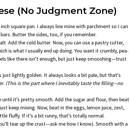
hese (No Judgment Zone)
inch square pan. I always line mine with parchment so I can
 bars. Butter the sides, too, if you remember.
salt. Add the cold butter. Now, you can use a pastry cutter,
ch is what I usually end up doing. You want it crumbly, pea-
feels like there isn’t enough, but just keep smooshing—trust
 just lightly golden. It always looks a bit pale, but that’s
er.
(This is the part where I inevitably taste the filling—no
until it’s pretty smooth. Add the sugar and flour, then beat
just keep mixing. Now, beat in the eggs, lemon juice, zest,
e fluffy. If it’s a bit runny, that’s totally normal.
 you’ll tear up the crust—ask me how I know). Smooth with a