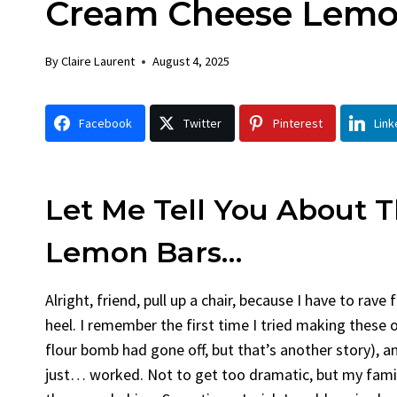
Cream Cheese Lemo
Chick
By
Claire La
By
Claire Laurent
August 4, 2025
Facebook 
Gather Rou
Facebook
Twitter
Pinterest
Link
Grilled Chi
bold flavors
Grilled Chick
weeknight di
Let Me Tell You About 
Lemon Bars…
Alright, friend, pull up a chair, because I have to rav
heel. I remember the first time I tried making these 
flour bomb had gone off, but that’s another story), a
just… worked. Not to get too dramatic, but my family