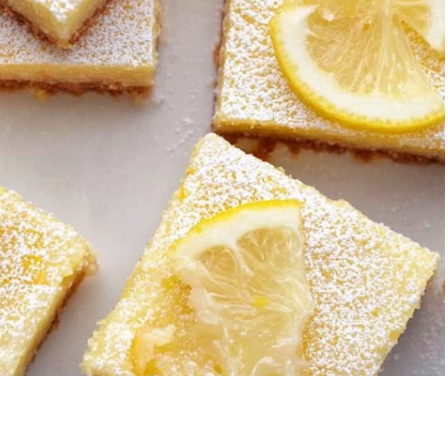
Garlic Grilled
Strawberry Bana