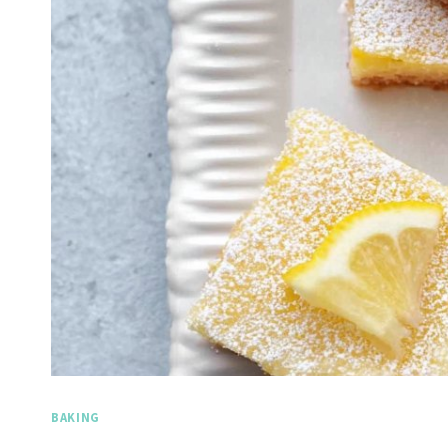
BAKING
Spicy 