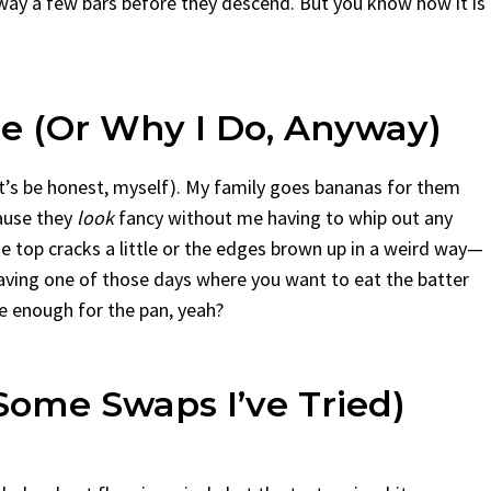
away a few bars before they descend. But you know how it is
ne (Or Why I Do, Anyway)
t’s be honest, myself). My family goes bananas for them
cause they
look
fancy without me having to whip out any
the top cracks a little or the edges brown up in a weird way—
 having one of those days where you want to eat the batter
e enough for the pan, yeah?
Some Swaps I’ve Tried)