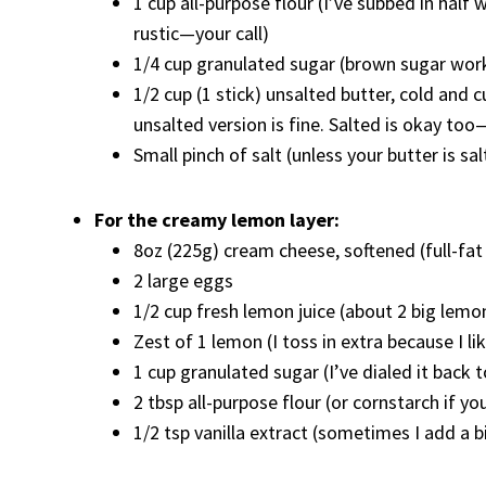
1 cup all-purpose flour (I’ve subbed in half 
rustic—your call)
1/4 cup granulated sugar (brown sugar works
1/2 cup (1 stick) unsalted butter, cold an
unsalted version is fine. Salted is okay too
Small pinch of salt (unless your butter is s
For the creamy lemon layer:
8oz (225g) cream cheese, softened (full-fat 
2 large eggs
1/2 cup fresh lemon juice (about 2 big lemon
Zest of 1 lemon (I toss in extra because I li
1 cup granulated sugar (I’ve dialed it back to
2 tbsp all-purpose flour (or cornstarch if yo
1/2 tsp vanilla extract (sometimes I add a b