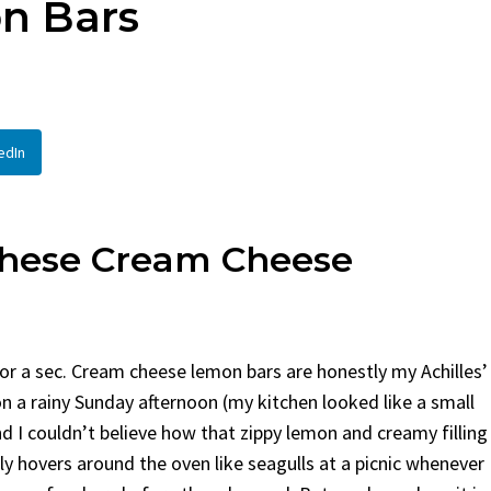
n Bars
en
Bread
urent
Posted in
Dinner
By
Claire Laurent
Posted in
Dessert
Twitter Pinterest LinkedIn
Facebook Twitter Pinterest 
nd for This Spicy Garlic
A Little Story Before We Bak
edIn
cken...
Alright, before...
,
casual family meals
,
easy grilling
,
Comfort Food
,
cozy baking
,
easy loaf
,
en
,
Home Cooking
,
spicy food
,
recipes
,
fruit bread
,
snack ideas
,
Strawber
nner
weekend treat
These Cream Cheese
e for a sec. Cream cheese lemon bars are honestly my Achilles’
on a rainy Sunday afternoon (my kitchen looked like a small
nd I couldn’t believe how that zippy lemon and creamy filling
 hovers around the oven like seagulls at a picnic whenever