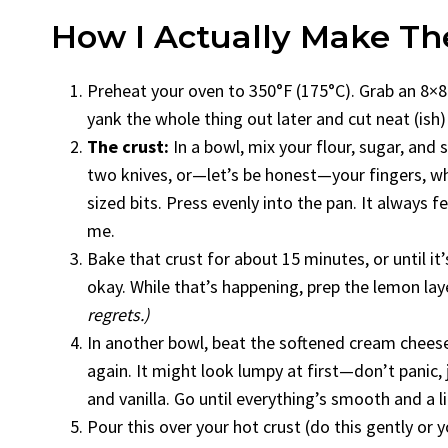
How I Actually Make T
Preheat your oven to 350°F (175°C). Grab an 8×8 
yank the whole thing out later and cut neat (ish)
The crust:
In a bowl, mix your flour, sugar, and 
two knives, or—let’s be honest—your fingers, whi
sized bits. Press evenly into the pan. It always 
me.
Bake that crust for about 15 minutes, or until it’s
okay. While that’s happening, prep the lemon lay
regrets.)
In another bowl, beat the softened cream cheese 
again. It might look lumpy at first—don’t panic, 
and vanilla. Go until everything’s smooth and a littl
Pour this over your hot crust (do this gently or