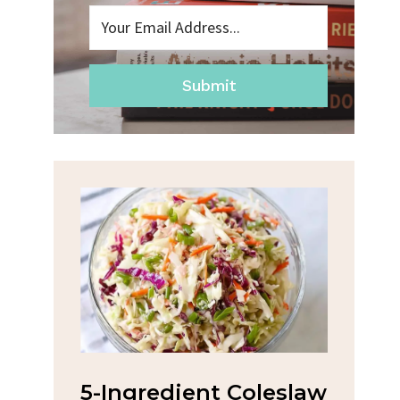
Submit
na
5-Ingredient Coleslaw
Spic