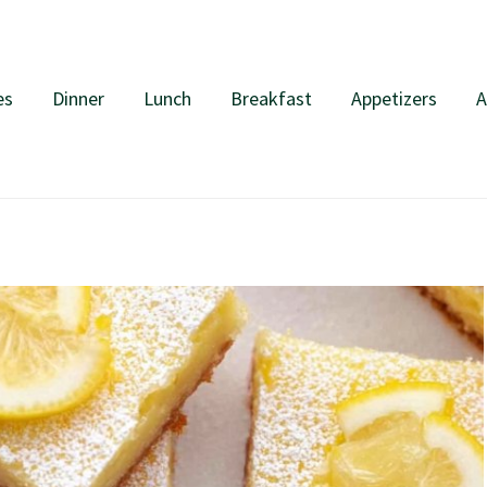
es
Dinner
Lunch
Breakfast
Appetizers
A