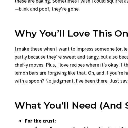
these are baking. Sometimes I wish I could squirrel 
—blink and poof, they’re gone.
Why You’ll Love This O
I make these when I want to impress someone (or, le
partly because they’re sweet and tangy, but also be
chef-y moves. Plus, I love recipes where it’s okay if 
lemon bars are forgiving like that. Oh, and if you’re
with a spoon? No judgment; I’ve been there. Just sav
What You’ll Need (and 
For the crust: