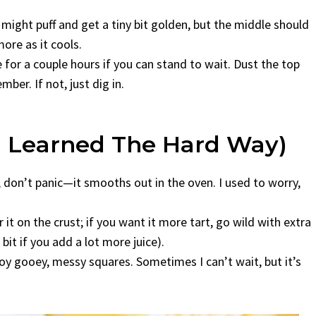
ight puff and get a tiny bit golden, but the middle should
 more as it cools.
e for a couple hours if you can stand to wait. Dust the top
er. If not, just dig in.
I Learned The Hard Way)
ng, don’t panic—it smooths out in the oven. I used to worry,
it on the crust; if you want it more tart, go wild with extra
bit if you add a lot more juice).
joy gooey, messy squares. Sometimes I can’t wait, but it’s