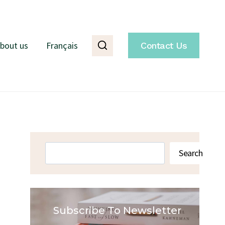
bout us
Français
Contact Us
Search
Search
Subscribe To Newsletter