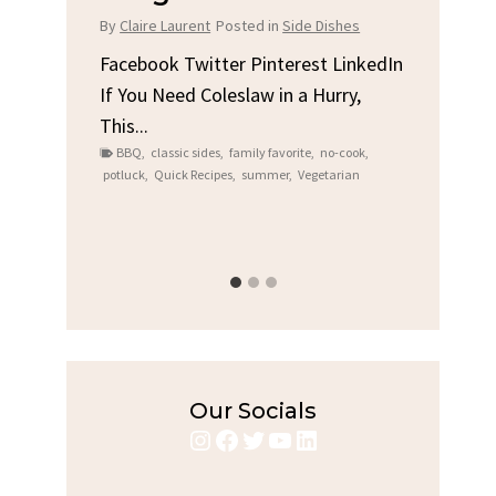
Chi
By
Claire Laurent
Posted in
Side Dishes
s
By
Clair
Facebook Twitter Pinterest LinkedIn
If You Need Coleslaw in a Hurry,
LinkedIn
Facebo
This...
e
Gather
BBQ
,
classic sides
,
family favorite
,
no-cook
,
Grilled
potluck
,
Quick Recipes
,
summer
,
Vegetarian
family
bold fl
ry recipes
,
Grilled C
weeknigh
Our Socials
Instagram
Facebook
Twitter
YouTube
LinkedIn