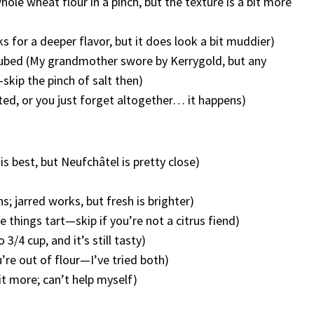
whole wheat flour in a pinch, but the texture is a bit more
 for a deeper flavor, but it does look a bit muddier)
d cubed (My grandmother swore by Kerrygold, but any
—skip the pinch of salt then)
alted, or you just forget altogether… it happens)
is best, but Neufchâtel is pretty close)
s; jarred works, but fresh is brighter)
ke things tart—skip if you’re not a citrus fiend)
 3/4 cup, and it’s still tasty)
u’re out of flour—I’ve tried both)
it more; can’t help myself)