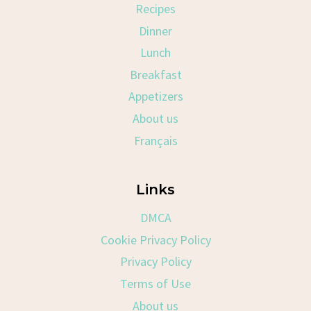
Recipes
Dinner
Lunch
Breakfast
Appetizers
About us
Français
Links
DMCA
Cookie Privacy Policy
Privacy Policy
Terms of Use
About us