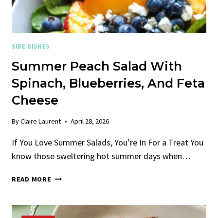
SIDE DISHES
Summer Peach Salad With
Spinach, Blueberries, And Feta
Cheese
By
Claire Laurent
April 28, 2026
If You Love Summer Salads, You’re In For a Treat You
know those sweltering hot summer days when…
SUMMER
READ MORE
PEACH
SALAD
WITH