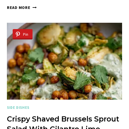
WHOLE
READ MORE
ROASTED
CABBAGE
Pin
SIDE DISHES
Crispy Shaved Brussels Sprout