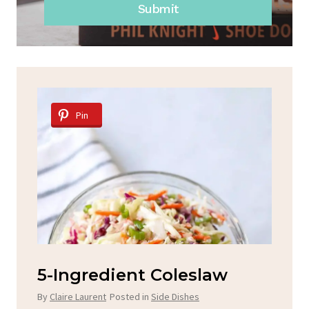
Submit
Pin
d
5-Ingredient Coleslaw
Sp
C
By
Claire Laurent
Posted in
Side Dishes