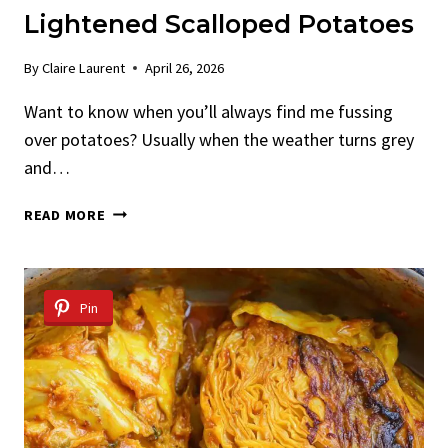
Lightened Scalloped Potatoes
By
Claire Laurent
April 26, 2026
Want to know when you’ll always find me fussing
over potatoes? Usually when the weather turns grey
and…
LIGHTENED
READ MORE
SCALLOPED
POTATOES
Pin