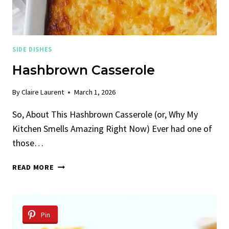
SIDE DISHES
Hashbrown Casserole
By
Claire Laurent
March 1, 2026
So, About This Hashbrown Casserole (or, Why My
Kitchen Smells Amazing Right Now) Ever had one of
those…
HASHBROWN
READ MORE
CASSEROLE
Pin