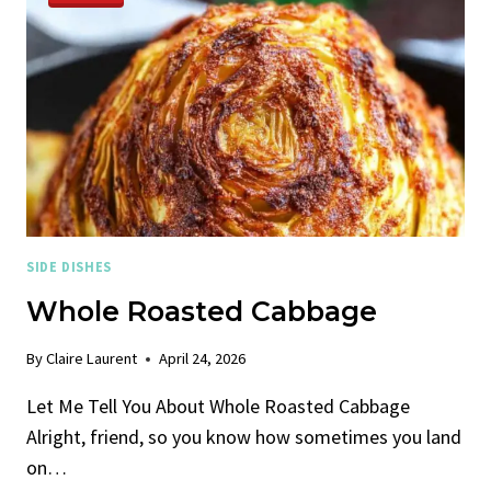
SIDE DISHES
Whole Roasted Cabbage
By
Claire Laurent
April 24, 2026
Let Me Tell You About Whole Roasted Cabbage
Alright, friend, so you know how sometimes you land
on…