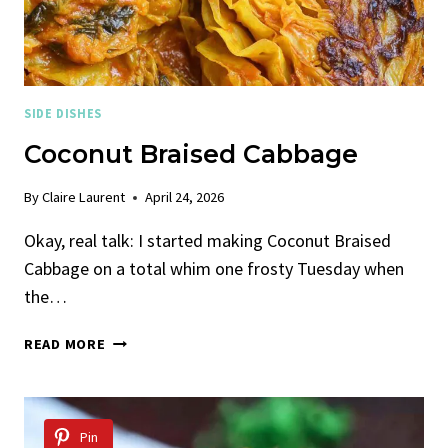
SIDE DISHES
Coconut Braised Cabbage
By
Claire Laurent
April 24, 2026
Okay, real talk: I started making Coconut Braised
Cabbage on a total whim one frosty Tuesday when
the…
COCONUT
READ MORE
BRAISED
CABBAGE
Pin