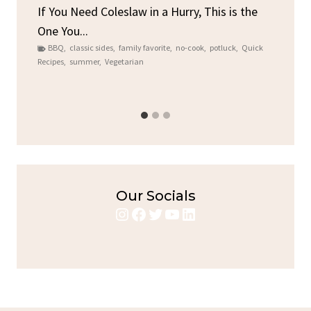
By
C
ore
If You Need Coleslaw in a Hurry, This is the
One You...
Gat
BBQ
,
classic sides
,
family favorite
,
no-cook
,
potluck
,
Quick
Chi
Recipes
,
summer
,
Vegetarian
b
Chic
Our Socials
Instagram
Facebook
Twitter
YouTube
LinkedIn