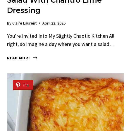
Salad With Cilantro Lime
Dressing
By
Claire Laurent
April 22, 2026
You’re Invited Into My Slightly Chaotic Kitchen All
right, so imagine a day where you want a salad…
CRISPY
READ MORE
SHAVED
BRUSSELS
SPROUT
SALAD
Pin
WITH
CILANTRO
LIME
DRESSING