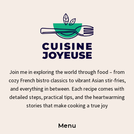
Join me in exploring the world through food – from
cozy French bistro classics to vibrant Asian stir-fries,
and everything in between. Each recipe comes with
detailed steps, practical tips, and the heartwarming
stories that make cooking a true joy
Menu