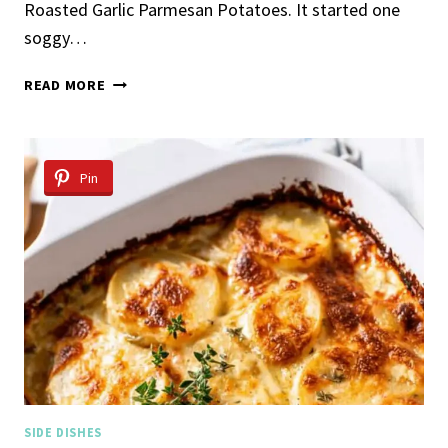
Roasted Garlic Parmesan Potatoes. It started one
soggy…
ROASTED
READ MORE
GARLIC
PARMESAN
POTATOES
Pin
SIDE DISHES