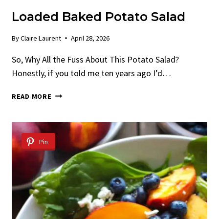
Loaded Baked Potato Salad
By
Claire Laurent
April 28, 2026
So, Why All the Fuss About This Potato Salad?
Honestly, if you told me ten years ago I’d…
LOADED
READ MORE
BAKED
POTATO
SALAD
Pin