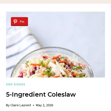
Pin
SIDE DISHES
5-Ingredient Coleslaw
By
Claire Laurent
May 2, 2026