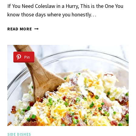
If You Need Coleslaw in a Hurry, This is the One You
know those days where you honestly…
5-
READ MORE
INGREDIENT
COLESLAW
Pin
SIDE DISHES