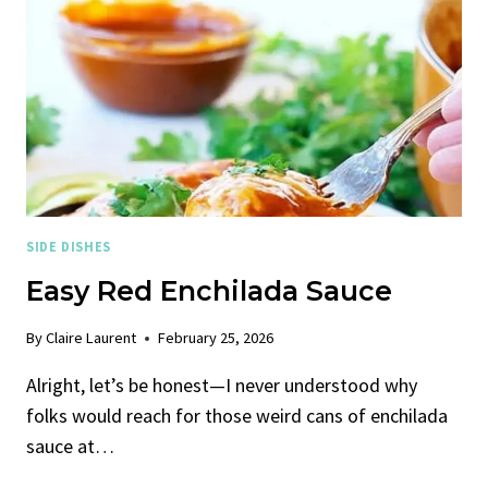
SIDE DISHES
Easy Red Enchilada Sauce
By
Claire Laurent
February 25, 2026
Alright, let’s be honest—I never understood why
folks would reach for those weird cans of enchilada
sauce at…