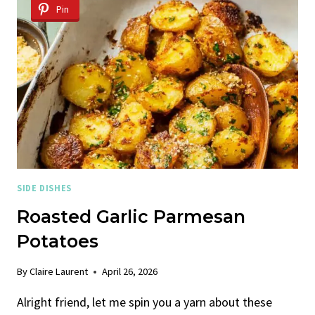
SPINACH,
Pin
BLUEBERRIES,
AND
FETA
CHEESE
SIDE DISHES
Roasted Garlic Parmesan
Potatoes
By
Claire Laurent
April 26, 2026
Alright friend, let me spin you a yarn about these