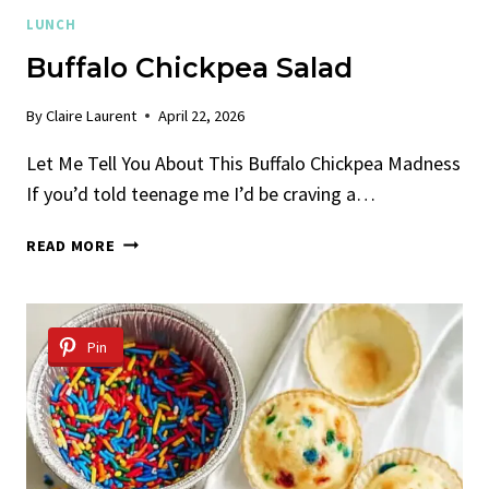
LUNCH
Buffalo Chickpea Salad
By
Claire Laurent
April 22, 2026
Let Me Tell You About This Buffalo Chickpea Madness
If you’d told teenage me I’d be craving a…
BUFFALO
READ MORE
CHICKPEA
SALAD
Pin