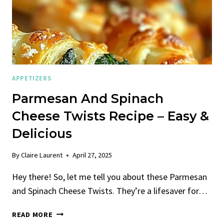
APPETIZERS
Parmesan And Spinach
Cheese Twists Recipe – Easy &
Delicious
By
Claire Laurent
April 27, 2025
Hey there! So, let me tell you about these Parmesan
and Spinach Cheese Twists. They’re a lifesaver for…
PARMESAN
READ MORE
AND