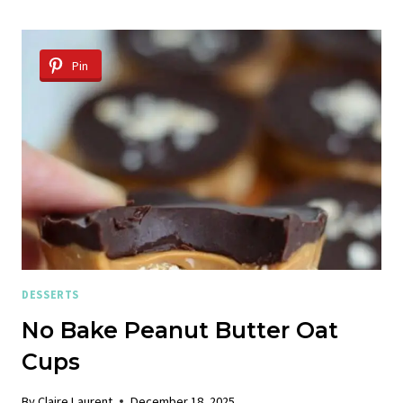
Pin
DESSERTS
No Bake Peanut Butter Oat
Cups
By
Claire Laurent
December 18, 2025