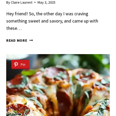
By
Claire Laurent
May 3, 2025
Hey friend! So, the other day I was craving
something sweet and savory, and came up with
these…
EASY
READ MORE
MAPLE
BACON
PANCAKE
BITES
Pin
RECIPE