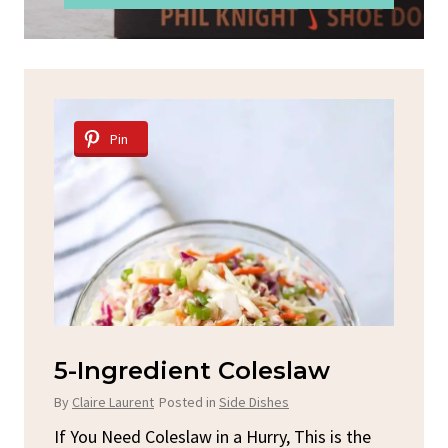
Pin
d
5-Ingredient Coleslaw
Sp
C
By
Claire Laurent
Posted in
Side Dishes
By
C
ore
If You Need Coleslaw in a Hurry, This is the