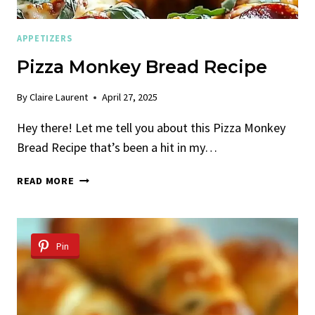
APPETIZERS
Pizza Monkey Bread Recipe
By
Claire Laurent
April 27, 2025
Hey there! Let me tell you about this Pizza Monkey
Bread Recipe that’s been a hit in my…
PIZZA
READ MORE
MONKEY
BREAD
RECIPE
Pin