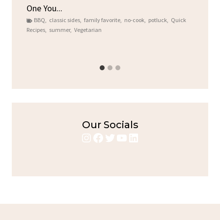
One You...
Gat
BBQ
,
classic sides
,
family favorite
,
no-cook
,
potluck
,
Quick
Chi
Recipes
,
summer
,
Vegetarian
b
Chic
Our Socials
Instagram
Facebook
Twitter
YouTube
LinkedIn