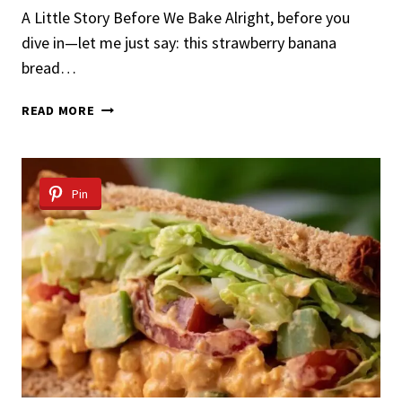
A Little Story Before We Bake Alright, before you
dive in—let me just say: this strawberry banana
bread…
STRAWBERRY
READ MORE
BANANA
BREAD
Pin