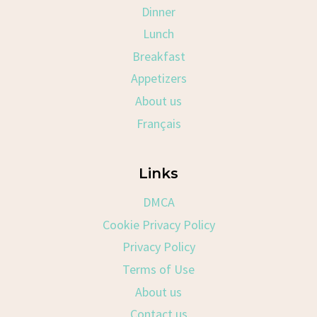
Dinner
Lunch
Breakfast
Appetizers
About us
Français
Links
DMCA
Cookie Privacy Policy
Privacy Policy
Terms of Use
About us
Contact us