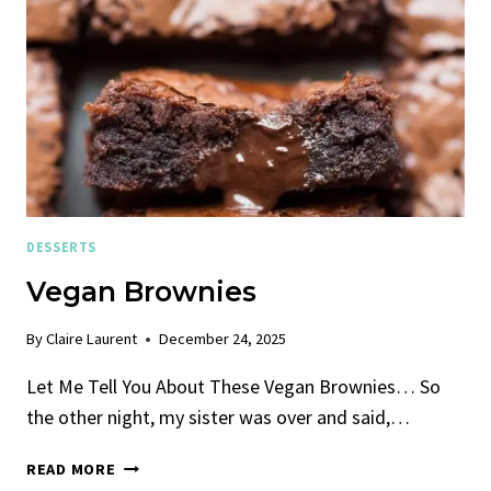
DESSERTS
Vegan Brownies
By
Claire Laurent
December 24, 2025
Let Me Tell You About These Vegan Brownies… So
the other night, my sister was over and said,…
VEGAN
READ MORE
BROWNIES