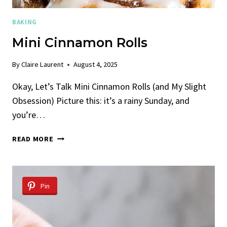
BAKING
Mini Cinnamon Rolls
By
Claire Laurent
August 4, 2025
Okay, Let’s Talk Mini Cinnamon Rolls (and My Slight
Obsession) Picture this: it’s a rainy Sunday, and
you’re…
MINI
READ MORE
CINNAMON
ROLLS
Pin