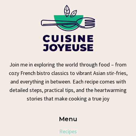
Join me in exploring the world through food – from
cozy French bistro classics to vibrant Asian stir-fries,
and everything in between. Each recipe comes with
detailed steps, practical tips, and the heartwarming
stories that make cooking a true joy
Menu
Recipes