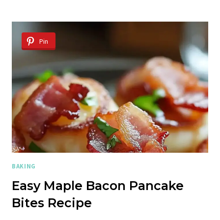
BANANA
CREAM
CHEESE
MUFFINS
Pin
BAKING
Easy Maple Bacon Pancake
Bites Recipe