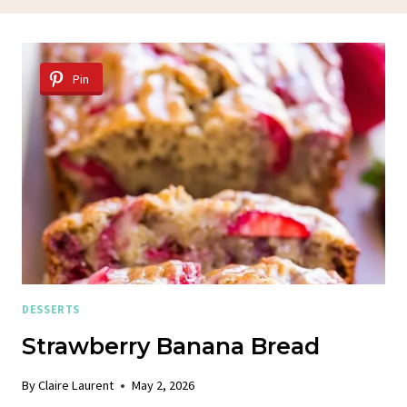
Pin
DESSERTS
Strawberry Banana Bread
By
Claire Laurent
May 2, 2026