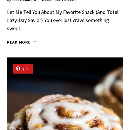
Let Me Tell You About My Favorite Snack (And Total
Lazy-Day Savior) You ever just crave something
sweet,…
NO
READ MORE
BAKE
PEANUT
BUTTER
OAT
Pin
CUPS