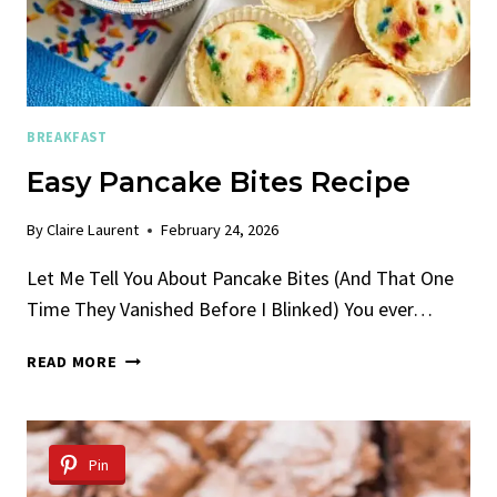
BREAKFAST
Easy Pancake Bites Recipe
By
Claire Laurent
February 24, 2026
Let Me Tell You About Pancake Bites (And That One
Time They Vanished Before I Blinked) You ever…
EASY
READ MORE
PANCAKE
BITES
RECIPE
Pin