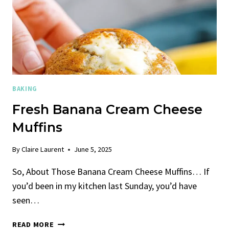
BAKING
Fresh Banana Cream Cheese
Muffins
By
Claire Laurent
June 5, 2025
So, About Those Banana Cream Cheese Muffins… If
you’d been in my kitchen last Sunday, you’d have
seen…
FRESH
READ MORE