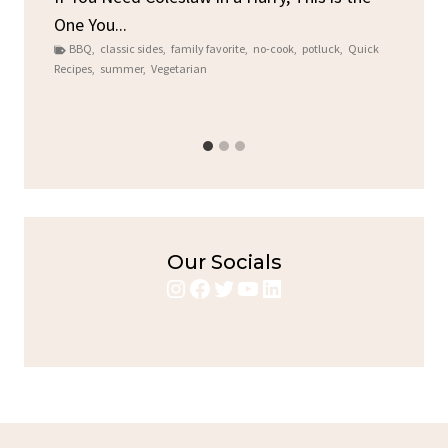
One You...
Gat
BBQ
,
classic sides
,
family favorite
,
no-cook
,
potluck
,
Quick
Chi
Recipes
,
summer
,
Vegetarian
b
Chic
Our Socials
Instagram
Facebook
Twitter
YouTube
LinkedIn