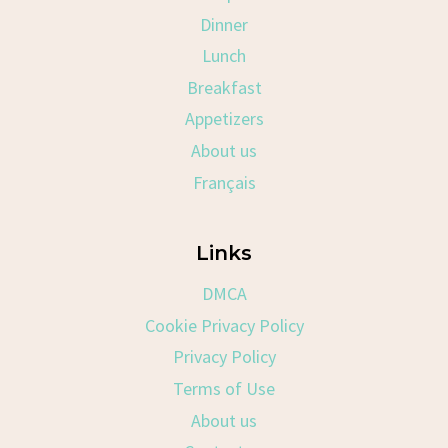
Dinner
Lunch
Breakfast
Appetizers
About us
Français
Links
DMCA
Cookie Privacy Policy
Privacy Policy
Terms of Use
About us