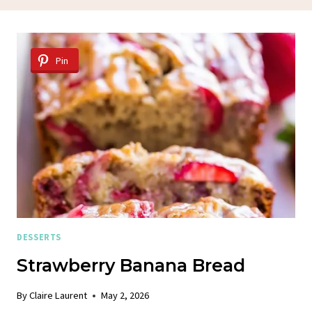
Pin
DESSERTS
Strawberry Banana Bread
By
Claire Laurent
May 2, 2026