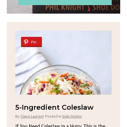
Pin
d
5-Ingredient Coleslaw
Sp
C
By
Claire Laurent
Posted in
Side Dishes
By
C
ore
If You Need Coleslaw in a Hurry, This is the