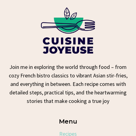
Join me in exploring the world through food – from
cozy French bistro classics to vibrant Asian stir-fries,
and everything in between. Each recipe comes with
detailed steps, practical tips, and the heartwarming
stories that make cooking a true joy
Menu
Recipes