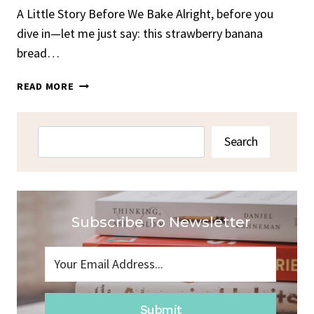
A Little Story Before We Bake Alright, before you
dive in—let me just say: this strawberry banana
bread…
STRAWBERRY
READ MORE
BANANA
BREAD
Search
Search
Subscribe To Newsletter
Submit