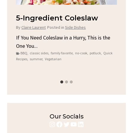
d
5-Ingredient Coleslaw
Sp
C
By
Claire Laurent
Posted in
Side Dishes
By
C
ore
If You Need Coleslaw in a Hurry, This is the
One You...
Gat
BBQ
,
classic sides
,
family favorite
,
no-cook
,
potluck
,
Quick
Chi
Recipes
,
summer
,
Vegetarian
b
Chic
Our Socials
Instagram
Facebook
Twitter
YouTube
LinkedIn