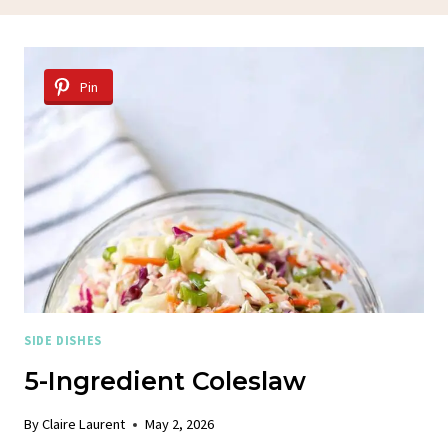
Pin
SIDE DISHES
5-Ingredient Coleslaw
By
Claire Laurent
May 2, 2026