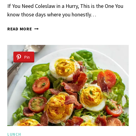
If You Need Coleslaw in a Hurry, This is the One You
know those days where you honestly…
5-
READ MORE
INGREDIENT
COLESLAW
Pin
LUNCH