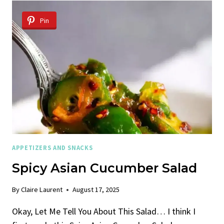
SALAD
Pin
APPETIZERS AND SNACKS
Spicy Asian Cucumber Salad
By
Claire Laurent
August 17, 2025
Okay, Let Me Tell You About This Salad… I think I