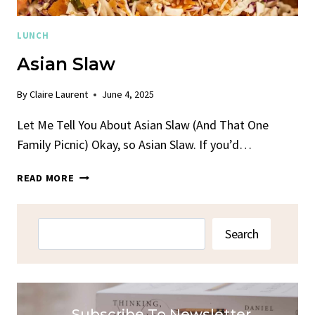
LUNCH
Asian Slaw
By
Claire Laurent
June 4, 2025
Let Me Tell You About Asian Slaw (And That One
Family Picnic) Okay, so Asian Slaw. If you’d…
ASIAN
READ MORE
SLAW
Search
Search
Subscribe To Newsletter