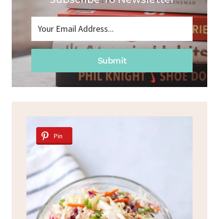
Submit
Pin