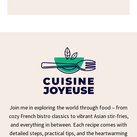
Join me in exploring the world through food – from
cozy French bistro classics to vibrant Asian stir-fries,
and everything in between. Each recipe comes with
detailed steps, practical tips, and the heartwarming