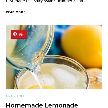
first made this Spicy Asian Cucumber Salad…
SPICY
READ MORE
ASIAN
CUCUMBER
SALAD
Pin
SIDE DISHES
Homemade Lemonade