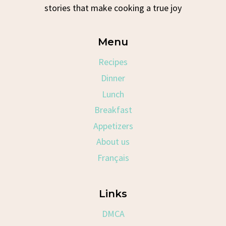
stories that make cooking a true joy
Menu
Recipes
Dinner
Lunch
Breakfast
Appetizers
About us
Français
Links
DMCA