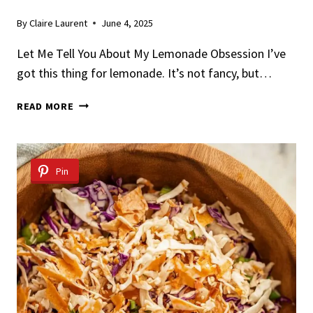
By
Claire Laurent
June 4, 2025
Let Me Tell You About My Lemonade Obsession I’ve
got this thing for lemonade. It’s not fancy, but…
HOMEMADE
READ MORE
LEMONADE
Pin