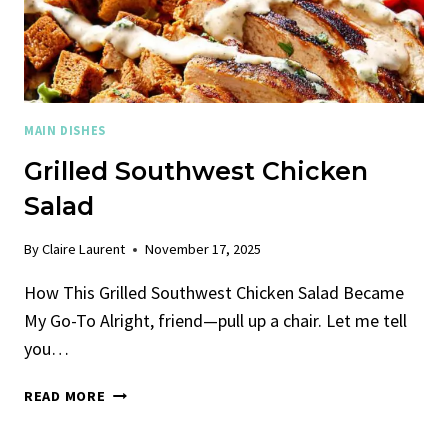
MAIN DISHES
Grilled Southwest Chicken
Salad
By
Claire Laurent
November 17, 2025
How This Grilled Southwest Chicken Salad Became
My Go-To Alright, friend—pull up a chair. Let me tell
you…
GRILLED
READ MORE
SOUTHWEST
CHICKEN