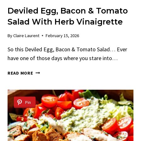
Deviled Egg, Bacon & Tomato
Salad With Herb Vinaigrette
By
Claire Laurent
February 15, 2026
So this Deviled Egg, Bacon & Tomato Salad… Ever
have one of those days where you stare into…
DEVILED
READ MORE
EGG,
BACON
&
TOMATO
Pin
SALAD
WITH
HERB
VINAIGRETTE