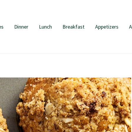
es
Dinner
Lunch
Breakfast
Appetizers
A