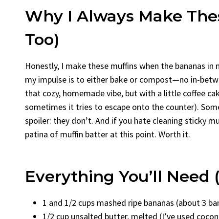
Why I Always Make The
Too)
Honestly, I make these muffins when the bananas in m
my impulse is to either bake or compost—no in-betwe
that cozy, homemade vibe, but with a little coffee c
sometimes it tries to escape onto the counter). Some
spoiler: they don’t. And if you hate cleaning sticky mu
patina of muffin batter at this point. Worth it.
Everything You’ll Need
1 and 1/2 cups mashed ripe bananas (about 3 bana
1/2 cup unsalted butter, melted (I’ve used coconu