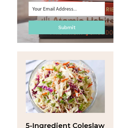
Submit
dient Coleslaw
Spicy Garlic Grilled