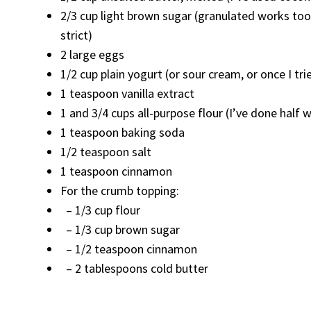
2/3 cup light brown sugar (granulated works to
strict)
2 large eggs
1/2 cup plain yogurt (or sour cream, or once I tr
1 teaspoon vanilla extract
1 and 3/4 cups all-purpose flour (I’ve done half
1 teaspoon baking soda
1/2 teaspoon salt
1 teaspoon cinnamon
For the crumb topping:
– 1/3 cup flour
– 1/3 cup brown sugar
– 1/2 teaspoon cinnamon
– 2 tablespoons cold butter