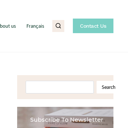
bout us
Français
Contact Us
Search
Search
Subscribe To Newsletter