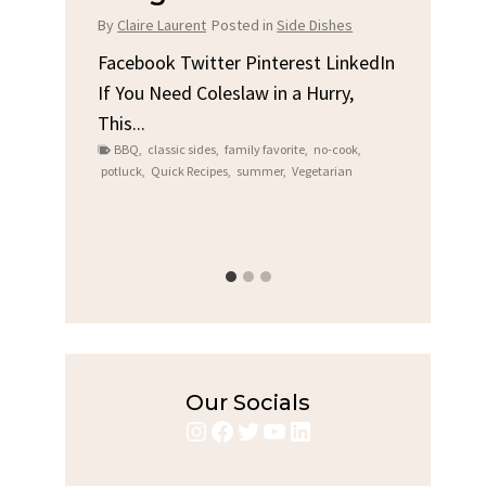
Chicken
t
Posted in
Side Dishes
By
Claire Laurent
Posted in
Dinner
tter Pinterest LinkedIn
oleslaw in a Hurry,
Facebook Twitter Pinterest Lin
Gather Round for This Spicy Gar
des
,
family favorite
,
no-cook
,
Grilled Chicken...
cipes
,
summer
,
Vegetarian
bold flavors
,
casual family meals
,
easy gril
Grilled Chicken
,
Home Cooking
,
spicy food
,
weeknight dinner
Our Socials
Instagram
Facebook
Twitter
YouTube
LinkedIn