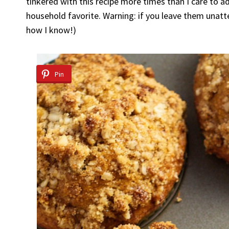
tinkered with this recipe more times than I care to 
household favorite. Warning: if you leave them unatte
how I know!)
Pin