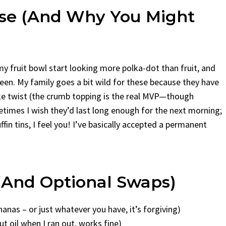
se (and Why You Might
y fruit bowl start looking more polka-dot than fruit, and
en. My family goes a bit wild for these because they have
ake twist (the crumb topping is the real MVP—though
times I wish they’d last long enough for the next morning;
ffin tins, I feel you! I’ve basically accepted a permanent
 (and Optional Swaps)
nas – or just whatever you have, it’s forgiving)
t oil when I ran out, works fine)