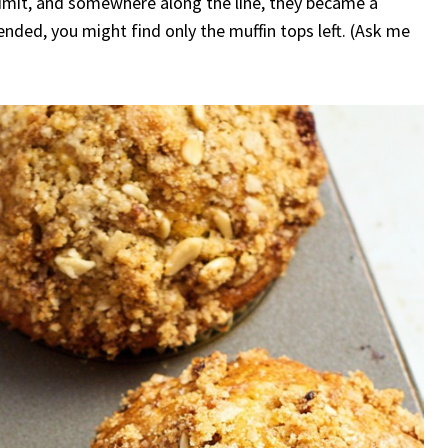
admit, and somewhere along the line, they became a
nded, you might find only the muffin tops left. (Ask me