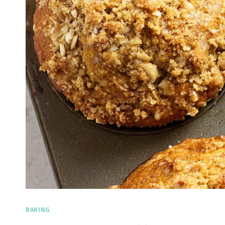
BAKING
Spicy Garlic Grilled