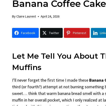
Banana Coffee Cake
Chicken
By
Claire Laurent
Posted in
Dinner
By
Claire Laurent
April 24, 2026
Facebook Twitter Pinterest Linked
Gather Round for This Spicy Garlic
Facebook
Twitter
Pinterest
Link
Grilled Chicken...
bold flavors
,
casual family meals
,
easy grilling
,
Grilled Chicken
,
Home Cooking
,
spicy food
,
weeknight dinner
Let Me Tell You About 
Muffins
I’ll never forget the first time I made these
Banana C
third (or fourth?) attempt at not burning something b
sweet… think that warm banana bread smell with a su
muffin in her overall pocket, which I only realized at