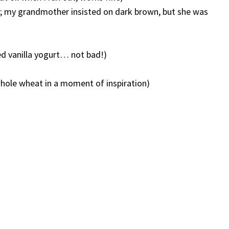
o; my grandmother insisted on dark brown, but she was
ied vanilla yogurt… not bad!)
 whole wheat in a moment of inspiration)