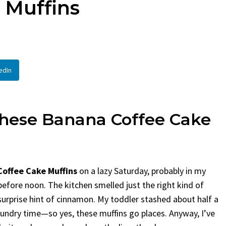
 Muffins
Bread
By
Claire Lauren
By
Claire Laurent
Posted in
Desserts
Facebook Twi
If You Need C
In
Facebook Twitter Pinterest LinkedIn
This...
A Little Story Before We Bake
BBQ
,
classic si
edIn
Alright, before...
potluck
,
Quick Re
Comfort Food
,
cozy baking
,
easy loaf
,
family
recipes
,
fruit bread
,
snack ideas
,
Strawberry recipes
,
weekend treat
These
Banana
Coffee
Cake
offee Cake Muffins
on a lazy Saturday, probably in my
efore noon. The kitchen smelled just the right kind of
rprise hint of cinnamon. My toddler stashed about half a
 laundry time—so yes, these muffins go places. Anyway, I’ve