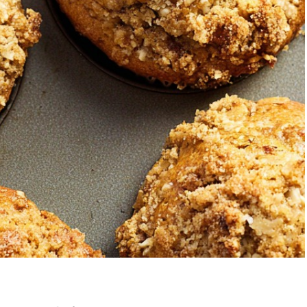
Strawberry Banana
5-Ingre