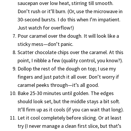
saucepan over low heat, stirring till smooth.
Don’t rush or it’ll burn. (Or, use the microwave in
30-second bursts. I do this when I’m impatient.
Just watch for overflow!)
Pour caramel over the dough. It will look like a
sticky mess—don’t panic.
Scatter chocolate chips over the caramel. At this
point, I nibble a few (quality control, you know?).
Dollop the rest of the dough on top; I use my
fingers and just patch it all over. Don’t worry if
caramel peeks through—it’s all good.
Bake 25-30 minutes until golden. The edges
should look set, but the middle stays a bit soft.
It’ll firm up as it cools (if you can wait that long).
Let it cool completely before slicing. Or at least
try (I never manage a clean first slice, but that’s