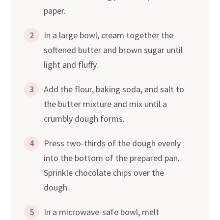
paper.
2
In a large bowl, cream together the
softened butter and brown sugar until
light and fluffy.
3
Add the flour, baking soda, and salt to
the butter mixture and mix until a
crumbly dough forms.
4
Press two-thirds of the dough evenly
into the bottom of the prepared pan.
Sprinkle chocolate chips over the
dough.
5
In a microwave-safe bowl, melt