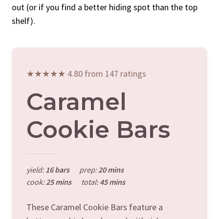
out (or if you find a better hiding spot than the top
shelf).
★★★★★ 4.80 from 147 ratings
Caramel
Cookie Bars
yield:
16 bars
prep:
20 mins
cook:
25 mins
total:
45 mins
These Caramel Cookie Bars feature a