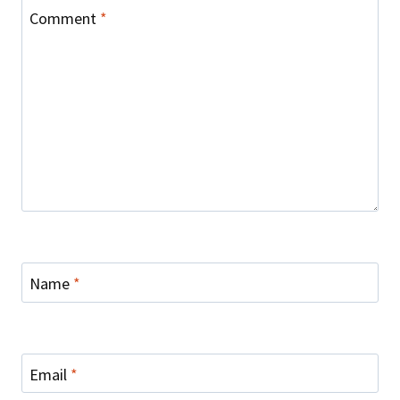
Comment
*
Name
*
Email
*