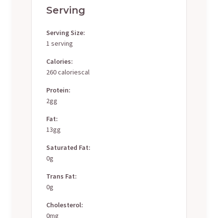
Serving
Serving Size:
1 serving
Calories:
260 caloriescal
Protein:
2gg
Fat:
13gg
Saturated Fat:
0g
Trans Fat:
0g
Cholesterol:
0mg