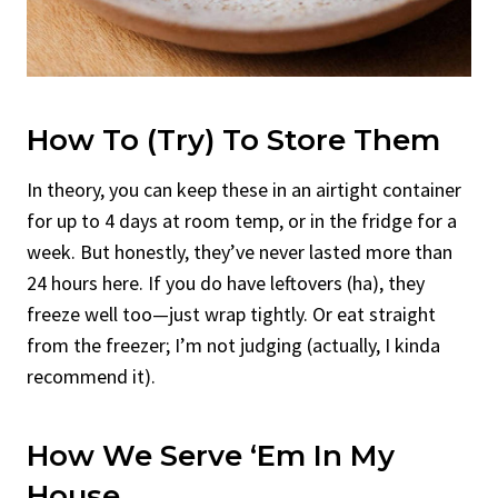
How To (Try) To Store Them
In theory, you can keep these in an airtight container
for up to 4 days at room temp, or in the fridge for a
week. But honestly, they’ve never lasted more than
24 hours here. If you do have leftovers (ha), they
freeze well too—just wrap tightly. Or eat straight
from the freezer; I’m not judging (actually, I kinda
recommend it).
How We Serve ‘Em In My
House