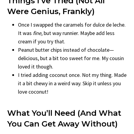
Things I’ve Tried (Not All
Were Genius, Frankly)
Once I swapped the caramels for dulce de leche.
It was
fine
, but way runnier. Maybe add less
cream if you try that.
Peanut butter chips instead of chocolate—
delicious, but a bit too sweet for me. My cousin
loved it though.
I tried adding coconut once. Not my thing. Made
it a bit chewy in a weird way. Skip it unless you
love coconut!
What You’ll Need (And What
You Can Get Away Without)