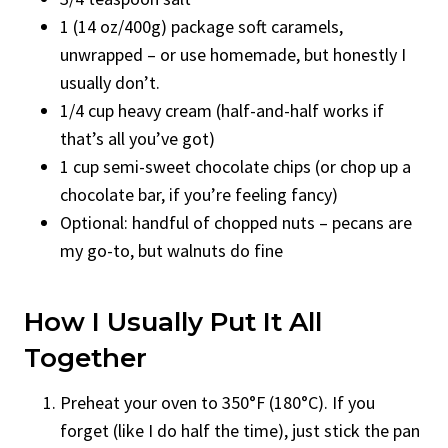
1 (14 oz/400g) package soft caramels,
unwrapped – or use homemade, but honestly I
usually don’t.
1/4 cup heavy cream (half-and-half works if
that’s all you’ve got)
1 cup semi-sweet chocolate chips (or chop up a
chocolate bar, if you’re feeling fancy)
Optional: handful of chopped nuts – pecans are
my go-to, but walnuts do fine
How I Usually Put It All
Together
Preheat your oven to 350°F (180°C). If you
forget (like I do half the time), just stick the pan