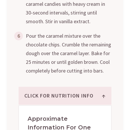
caramel candies with heavy cream in
30-second intervals, stirring until
smooth. Stir in vanilla extract.
6
Pour the caramel mixture over the
chocolate chips. Crumble the remaining
dough over the caramel layer. Bake for
25 minutes or until golden brown. Cool
completely before cutting into bars.
↑
CLICK FOR NUTRITION INFO
Approximate
Information For One