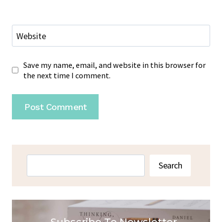
Website
Save my name, email, and website in this browser for
the next time I comment.
Search
Search