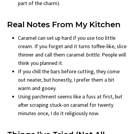
part of the charm).
Real Notes From My Kitchen
Caramel can set up hard if you use too little
cream. If you forget and it turns toffee-like, slice
thinner and call them caramel
brittle
. People will
think you planned it.
If you chill the bars before cutting, they come
out neater, but honestly, I prefer them a bit
warm and gooey.
Using parchment seems like a fuss at first, but
after scraping stuck-on caramel for twenty
minutes once, I do it religiously now.