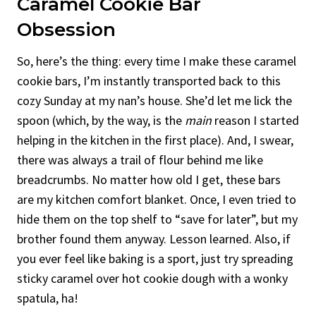
Caramel Cookie Bar
Obsession
So, here’s the thing: every time I make these caramel
cookie bars, I’m instantly transported back to this
cozy Sunday at my nan’s house. She’d let me lick the
spoon (which, by the way, is the
main
reason I started
helping in the kitchen in the first place). And, I swear,
there was always a trail of flour behind me like
breadcrumbs. No matter how old I get, these bars
are my kitchen comfort blanket. Once, I even tried to
hide them on the top shelf to “save for later”, but my
brother found them anyway. Lesson learned. Also, if
you ever feel like baking is a sport, just try spreading
sticky caramel over hot cookie dough with a wonky
spatula, ha!