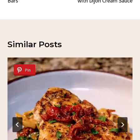
Bars
with Dijon Cream Sauce
Similar Posts
Pin