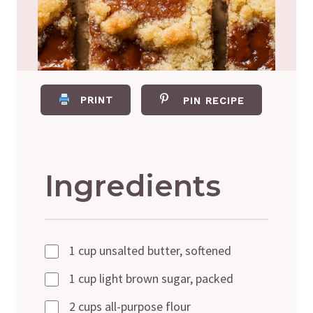
PRINT
PIN RECIPE
Ingredients
1 cup unsalted butter, softened
1 cup light brown sugar, packed
2 cups all-purpose flour