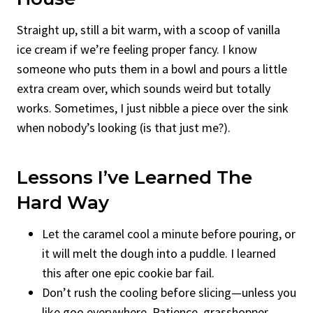
Straight up, still a bit warm, with a scoop of vanilla
ice cream if we’re feeling proper fancy. I know
someone who puts them in a bowl and pours a little
extra cream over, which sounds weird but totally
works. Sometimes, I just nibble a piece over the sink
when nobody’s looking (is that just me?).
Lessons I’ve Learned The
Hard Way
Let the caramel cool a minute before pouring, or
it will melt the dough into a puddle. I learned
this after one epic cookie bar fail.
Don’t rush the cooling before slicing—unless you
like goo everywhere. Patience, grasshopper.