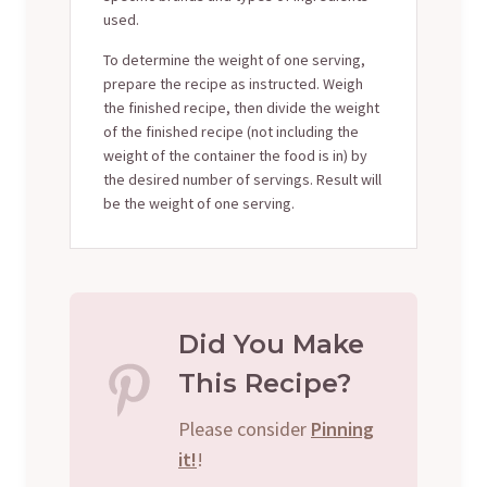
used.
To determine the weight of one serving,
prepare the recipe as instructed. Weigh
the finished recipe, then divide the weight
of the finished recipe (not including the
weight of the container the food is in) by
the desired number of servings. Result will
be the weight of one serving.
Did You Make
This Recipe?
Please consider
Pinning
it!
!