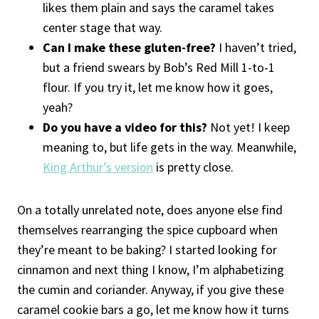
likes them plain and says the caramel takes
center stage that way.
Can I make these gluten-free?
I haven’t tried,
but a friend swears by Bob’s Red Mill 1-to-1
flour. If you try it, let me know how it goes,
yeah?
Do you have a video for this?
Not yet! I keep
meaning to, but life gets in the way. Meanwhile,
King Arthur’s version
is pretty close.
On a totally unrelated note, does anyone else find
themselves rearranging the spice cupboard when
they’re meant to be baking? I started looking for
cinnamon and next thing I know, I’m alphabetizing
the cumin and coriander. Anyway, if you give these
caramel cookie bars a go, let me know how it turns