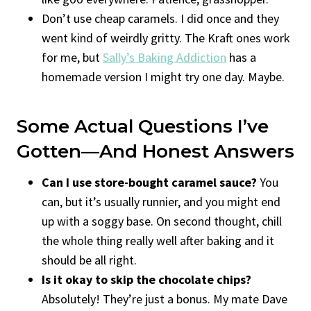
Don’t use cheap caramels. I did once and they
went kind of weirdly gritty. The Kraft ones work
for me, but
Sally’s Baking Addiction
has a
homemade version I might try one day. Maybe.
Some Actual Questions I’ve
Gotten—And Honest Answers
Can I use store-bought caramel sauce?
You
can, but it’s usually runnier, and you might end
up with a soggy base. On second thought, chill
the whole thing really well after baking and it
should be all right.
Is it okay to skip the chocolate chips?
Absolutely! They’re just a bonus. My mate Dave