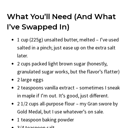
What You’ll Need (And What
I’ve Swapped In)
1 cup (225g) unsalted butter, melted – I’ve used
salted in a pinch; just ease up on the extra salt
later.
2 cups packed light brown sugar (honestly,
granulated sugar works, but the flavor’s flatter)
2 large eggs
2 teaspoons vanilla extract – sometimes I sneak
in maple if I’m out. It’s good, just different.
2 1/2 cups all-purpose flour – my Gran swore by
Gold Medal, but I use whatever’s on sale.
1 teaspoon baking powder
3/4 teaspoon salt