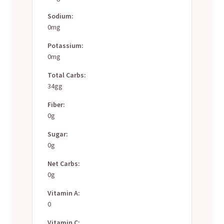
Sodium:
0mg
Potassium:
0mg
Total Carbs:
34gg
Fiber:
0g
Sugar:
0g
Net Carbs:
0g
Vitamin A:
0
Vitamin C: