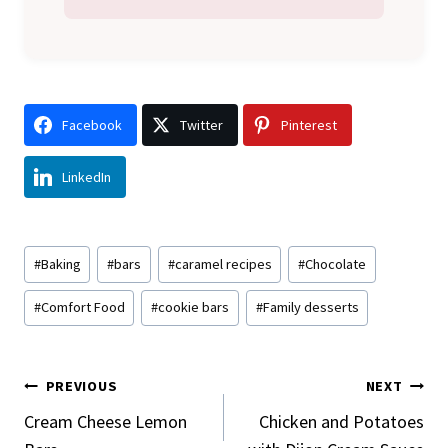
Facebook
Twitter
Pinterest
LinkedIn
Post
#
Baking
#
bars
#
caramel recipes
#
Chocolate
Tags:
#
Comfort Food
#
cookie bars
#
Family desserts
Post
PREVIOUS
NEXT
Navigation
Cream Cheese Lemon
Chicken and Potatoes