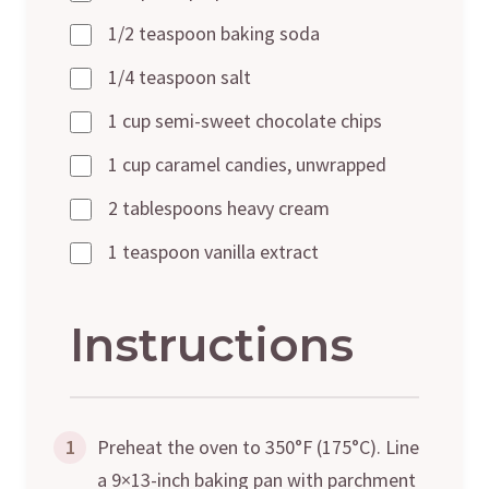
1/2 teaspoon baking soda
1/4 teaspoon salt
1 cup semi-sweet chocolate chips
1 cup caramel candies, unwrapped
2 tablespoons heavy cream
1 teaspoon vanilla extract
Instructions
1
Preheat the oven to 350°F (175°C). Line
a 9×13-inch baking pan with parchment