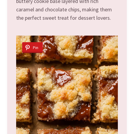
buttery cookie base layered with rich
caramel and chocolate chips, making them
the perfect sweet treat for dessert lovers.
Pin