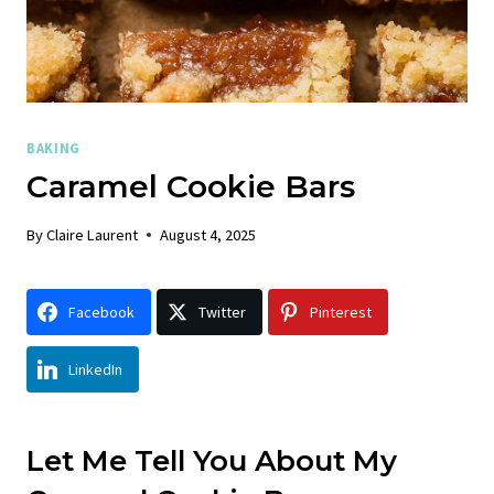
BAKING
Caramel Cookie Bars
By
Claire Laurent
August 4, 2025
Facebook
Twitter
Pinterest
LinkedIn
Let Me Tell You About My