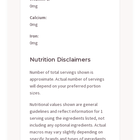
0mg
Calcium:
0mg
Iron:
0mg
Nutrition Disclaimers
Number of total servings shown is
approximate. Actual number of servings
will depend on your preferred portion
sizes.
Nutritional values shown are general
guidelines and reflect information for 1
serving using the ingredients listed, not
including any optional ingredients. Actual
macros may vary slightly depending on
specific brands and types of ingredients