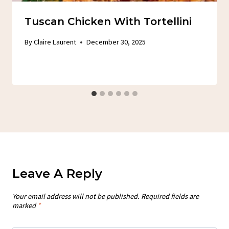
Tuscan Chicken With Tortellini
By
Claire Laurent
December 30, 2025
Leave A Reply
Your email address will not be published.
Required fields are
marked
*