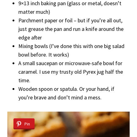
9×13 inch baking pan (glass or metal, doesn’t
matter much)
Parchment paper or foil – but if you’re all out,
just grease the pan and run a knife around the
edge after
Mixing bowls (I’ve done this with one big salad
bowl before. It works)
A small saucepan or microwave-safe bowl for
caramel. I use my trusty old Pyrex jug half the
time.
Wooden spoon or spatula. Or your hand, if
you’re brave and don’t mind a mess.
Pin