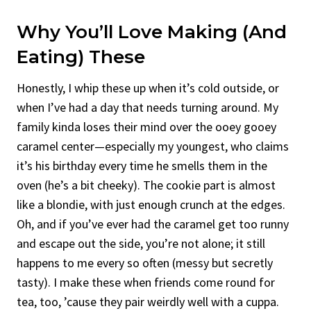
Why You’ll Love Making (and
Eating) These
Honestly, I whip these up when it’s cold outside, or
when I’ve had a day that needs turning around. My
family kinda loses their mind over the ooey gooey
caramel center—especially my youngest, who claims
it’s his birthday every time he smells them in the
oven (he’s a bit cheeky). The cookie part is almost
like a blondie, with just enough crunch at the edges.
Oh, and if you’ve ever had the caramel get too runny
and escape out the side, you’re not alone; it still
happens to me every so often (messy but secretly
tasty). I make these when friends come round for
tea, too, ’cause they pair weirdly well with a cuppa.