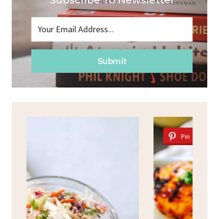
Subscribe To Newsletter
Submit
Pin