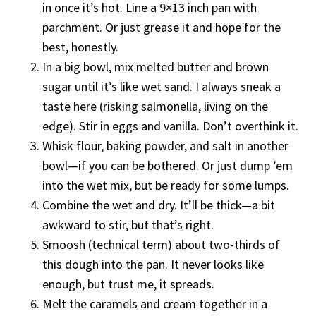
in once it’s hot. Line a 9×13 inch pan with
parchment. Or just grease it and hope for the
best, honestly.
In a big bowl, mix melted butter and brown
sugar until it’s like wet sand. I always sneak a
taste here (risking salmonella, living on the
edge). Stir in eggs and vanilla. Don’t overthink it.
Whisk flour, baking powder, and salt in another
bowl—if you can be bothered. Or just dump ’em
into the wet mix, but be ready for some lumps.
Combine the wet and dry. It’ll be thick—a bit
awkward to stir, but that’s right.
Smoosh (technical term) about two-thirds of
this dough into the pan. It never looks like
enough, but trust me, it spreads.
Melt the caramels and cream together in a