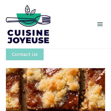
Skip
to
content
Contact Us