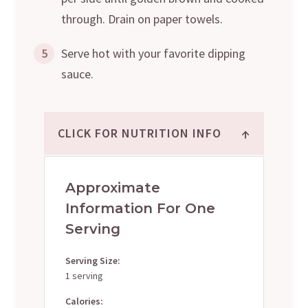
through. Drain on paper towels.
5
Serve hot with your favorite dipping
sauce.
↑
CLICK FOR NUTRITION INFO
Approximate
Information For One
Serving
Serving Size:
1 serving
Calories: