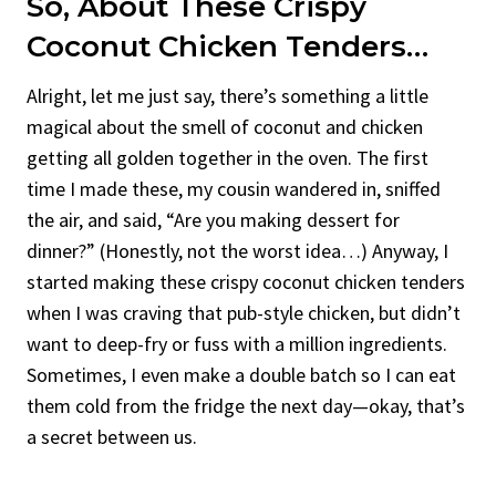
So, About These Crispy
Coconut Chicken Tenders…
Alright, let me just say, there’s something a little
magical about the smell of coconut and chicken
getting all golden together in the oven. The first
time I made these, my cousin wandered in, sniffed
the air, and said, “Are you making dessert for
dinner?” (Honestly, not the worst idea…) Anyway, I
started making these crispy coconut chicken tenders
when I was craving that pub-style chicken, but didn’t
want to deep-fry or fuss with a million ingredients.
Sometimes, I even make a double batch so I can eat
them cold from the fridge the next day—okay, that’s
a secret between us.