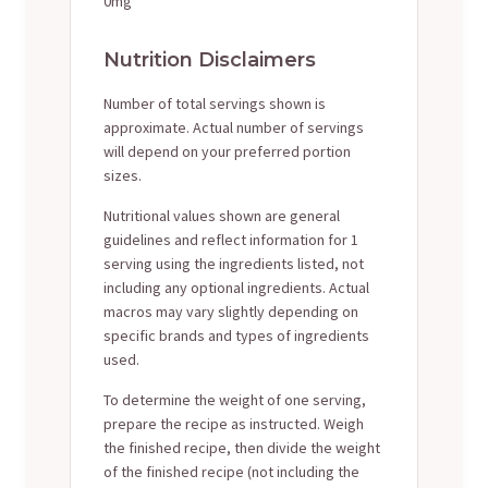
0mg
Nutrition Disclaimers
Number of total servings shown is
approximate. Actual number of servings
will depend on your preferred portion
sizes.
Nutritional values shown are general
guidelines and reflect information for 1
serving using the ingredients listed, not
including any optional ingredients. Actual
macros may vary slightly depending on
specific brands and types of ingredients
used.
To determine the weight of one serving,
prepare the recipe as instructed. Weigh
the finished recipe, then divide the weight
of the finished recipe (not including the