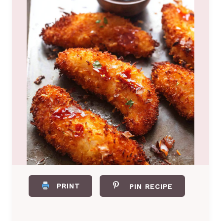
PRINT
PIN RECIPE