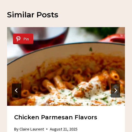
Similar Posts
Pin
Chicken Parmesan Flavors
By
Claire Laurent
August 21, 2025