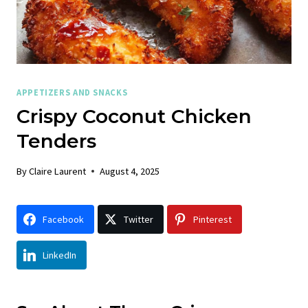
APPETIZERS AND SNACKS
Crispy Coconut Chicken
Tenders
By
Claire Laurent
August 4, 2025
Facebook
Twitter
Pinterest
LinkedIn