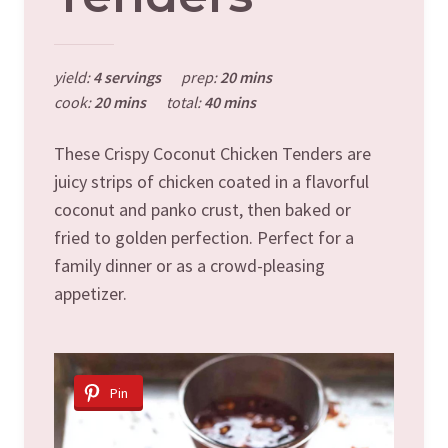
yield:
4 servings
prep:
20 mins
cook:
20 mins
total:
40 mins
These Crispy Coconut Chicken Tenders are
juicy strips of chicken coated in a flavorful
coconut and panko crust, then baked or
fried to golden perfection. Perfect for a
family dinner or as a crowd-pleasing
appetizer.
Pin