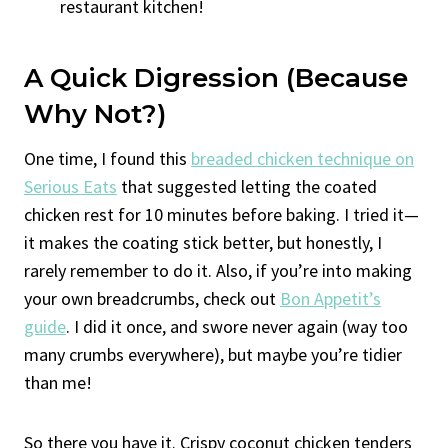
restaurant kitchen!
A Quick Digression (Because
Why Not?)
One time, I found this
breaded chicken technique on
Serious Eats
that suggested letting the coated
chicken rest for 10 minutes before baking. I tried it—
it makes the coating stick better, but honestly, I
rarely remember to do it. Also, if you’re into making
your own breadcrumbs, check out
Bon Appetit’s
guide
. I did it once, and swore never again (way too
many crumbs everywhere), but maybe you’re tidier
than me!
So there you have it. Crispy coconut chicken tenders