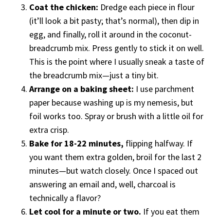
Coat the chicken:
Dredge each piece in flour
(it’ll look a bit pasty; that’s normal), then dip in
egg, and finally, roll it around in the coconut-
breadcrumb mix. Press gently to stick it on well.
This is the point where I usually sneak a taste of
the breadcrumb mix—just a tiny bit.
Arrange on a baking sheet:
I use parchment
paper because washing up is my nemesis, but
foil works too. Spray or brush with a little oil for
extra crisp.
Bake for 18-22 minutes,
flipping halfway. If
you want them extra golden, broil for the last 2
minutes—but watch closely. Once I spaced out
answering an email and, well, charcoal is
technically a flavor?
Let cool for a minute or two.
If you eat them