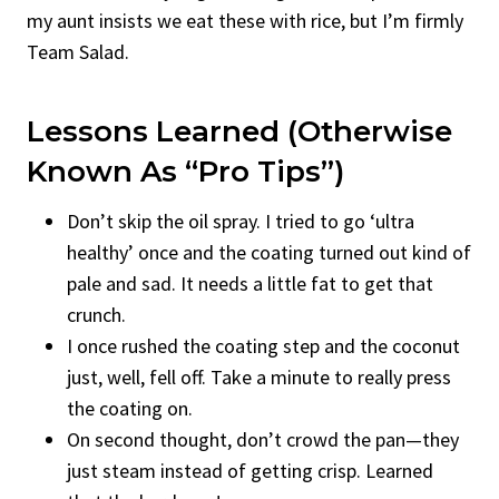
my aunt insists we eat these with rice, but I’m firmly
Team Salad.
Lessons Learned (Otherwise
Known As “Pro Tips”)
Don’t skip the oil spray. I tried to go ‘ultra
healthy’ once and the coating turned out kind of
pale and sad. It needs a little fat to get that
crunch.
I once rushed the coating step and the coconut
just, well, fell off. Take a minute to really press
the coating on.
On second thought, don’t crowd the pan—they
just steam instead of getting crisp. Learned