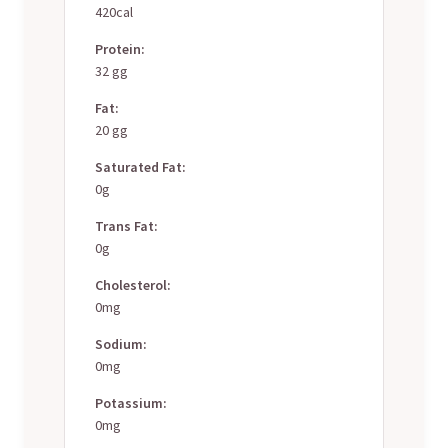
420cal
Protein:
32 gg
Fat:
20 gg
Saturated Fat:
0g
Trans Fat:
0g
Cholesterol:
0mg
Sodium:
0mg
Potassium:
0mg