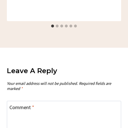
Leave A Reply
Your email address will not be published.
Required fields are
marked
*
Comment
*