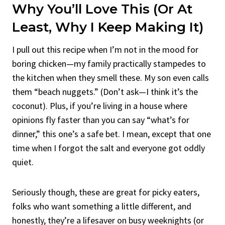
Why You’ll Love This (Or At
Least, Why I Keep Making It)
I pull out this recipe when I’m not in the mood for
boring chicken—my family practically stampedes to
the kitchen when they smell these. My son even calls
them “beach nuggets.” (Don’t ask—I think it’s the
coconut). Plus, if you’re living in a house where
opinions fly faster than you can say “what’s for
dinner,” this one’s a safe bet. I mean, except that one
time when I forgot the salt and everyone got oddly
quiet.
Seriously though, these are great for picky eaters,
folks who want something a little different, and
honestly, they’re a lifesaver on busy weeknights (or