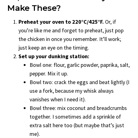
Make These?
Preheat your oven to 220°C/425°F.
Or, if
you’re like me and forget to preheat, just pop
the chicken in once you remember. It’ll work;
just keep an eye on the timing.
Set up your dunking station:
Bowl one: flour, garlic powder, paprika, salt,
pepper. Mix it up.
Bowl two: crack the eggs and beat lightly (I
use a fork, because my whisk always
vanishes when I need it).
Bowl three: mix coconut and breadcrumbs
together. I sometimes add a sprinkle of
extra salt here too (but maybe that’s just
me).