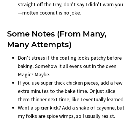
straight off the tray, don’t say I didn’t warn you
—molten coconut is no joke.
Some Notes (from Many,
Many Attempts)
Don’t stress if the coating looks patchy before
baking. Somehow it all evens out in the oven.
Magic? Maybe.
If you use super thick chicken pieces, add a few
extra minutes to the bake time. Or just slice
them thinner next time, like I eventually learned.
Want a spicier kick? Add a shake of cayenne, but
my folks are spice wimps, so I usually resist.