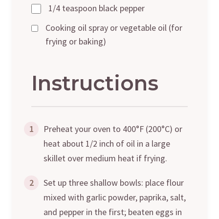
1/4 teaspoon black pepper
Cooking oil spray or vegetable oil (for
frying or baking)
Instructions
1
Preheat your oven to 400°F (200°C) or
heat about 1/2 inch of oil in a large
skillet over medium heat if frying.
2
Set up three shallow bowls: place flour
mixed with garlic powder, paprika, salt,
and pepper in the first; beaten eggs in