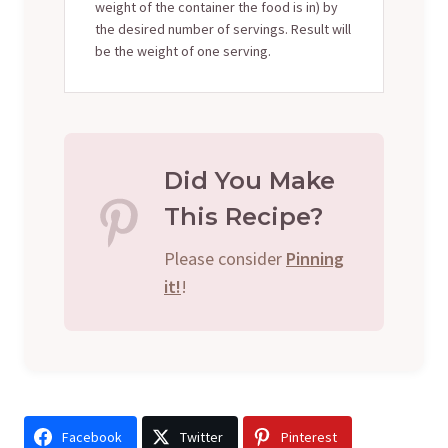
weight of the container the food is in) by
the desired number of servings. Result will
be the weight of one serving.
Did You Make
This Recipe?
Please consider
Pinning
it!
!
Facebook
Twitter
Pinterest