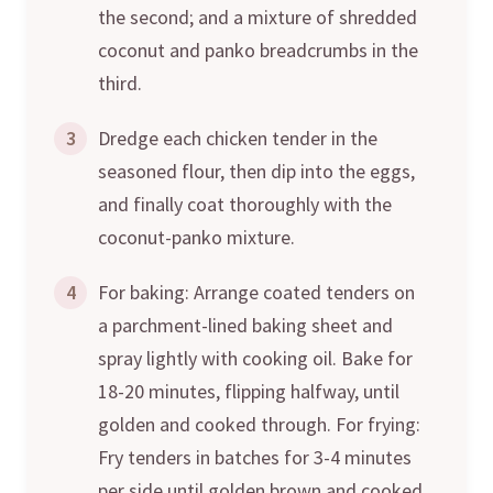
the second; and a mixture of shredded
coconut and panko breadcrumbs in the
third.
3
Dredge each chicken tender in the
seasoned flour, then dip into the eggs,
and finally coat thoroughly with the
coconut-panko mixture.
4
For baking: Arrange coated tenders on
a parchment-lined baking sheet and
spray lightly with cooking oil. Bake for
18-20 minutes, flipping halfway, until
golden and cooked through. For frying:
Fry tenders in batches for 3-4 minutes
per side until golden brown and cooked