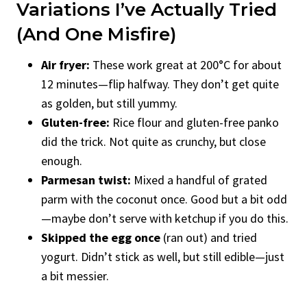
Variations I’ve Actually Tried
(and One Misfire)
Air fryer:
These work great at 200°C for about
12 minutes—flip halfway. They don’t get quite
as golden, but still yummy.
Gluten-free:
Rice flour and gluten-free panko
did the trick. Not quite as crunchy, but close
enough.
Parmesan twist:
Mixed a handful of grated
parm with the coconut once. Good but a bit odd
—maybe don’t serve with ketchup if you do this.
Skipped the egg once
(ran out) and tried
yogurt. Didn’t stick as well, but still edible—just
a bit messier.