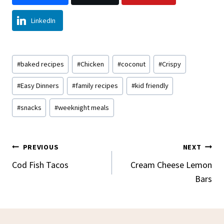
LinkedIn
Post
#
baked recipes
#
Chicken
#
coconut
#
Crispy
Tags:
#
Easy Dinners
#
family recipes
#
kid friendly
#
snacks
#
weeknight meals
Post
PREVIOUS
NEXT
Navigation
Cod Fish Tacos
Cream Cheese Lemon
Bars