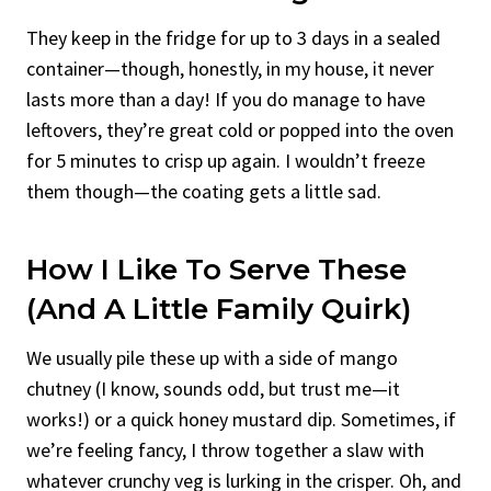
They keep in the fridge for up to 3 days in a sealed
container—though, honestly, in my house, it never
lasts more than a day! If you do manage to have
leftovers, they’re great cold or popped into the oven
for 5 minutes to crisp up again. I wouldn’t freeze
them though—the coating gets a little sad.
How I Like To Serve These
(And A Little Family Quirk)
We usually pile these up with a side of mango
chutney (I know, sounds odd, but trust me—it
works!) or a quick honey mustard dip. Sometimes, if
we’re feeling fancy, I throw together a slaw with
whatever crunchy veg is lurking in the crisper. Oh, and