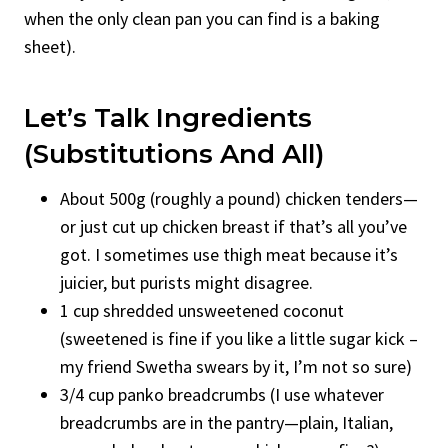
when the only clean pan you can find is a baking
sheet).
Let’s Talk Ingredients
(Substitutions And All)
About 500g (roughly a pound) chicken tenders—
or just cut up chicken breast if that’s all you’ve
got. I sometimes use thigh meat because it’s
juicier, but purists might disagree.
1 cup shredded unsweetened coconut
(sweetened is fine if you like a little sugar kick –
my friend Swetha swears by it, I’m not so sure)
3/4 cup panko breadcrumbs (I use whatever
breadcrumbs are in the pantry—plain, Italian,