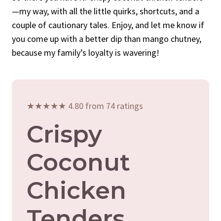
—my way, with all the little quirks, shortcuts, and a
couple of cautionary tales. Enjoy, and let me know if
you come up with a better dip than mango chutney,
because my family’s loyalty is wavering!
★★★★★ 4.80 from 74 ratings
Crispy
Coconut
Chicken
Tenders