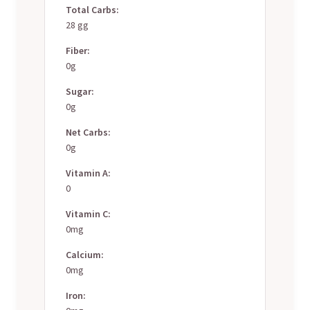
Total Carbs:
28 gg
Fiber:
0g
Sugar:
0g
Net Carbs:
0g
Vitamin A:
0
Vitamin C:
0mg
Calcium:
0mg
Iron: