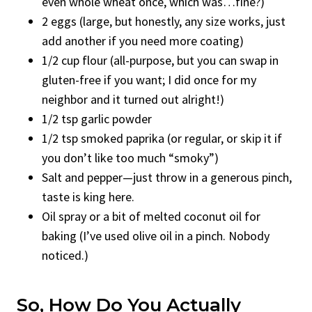
even whole wheat once, which was…fine?)
2 eggs (large, but honestly, any size works, just
add another if you need more coating)
1/2 cup flour (all-purpose, but you can swap in
gluten-free if you want; I did once for my
neighbor and it turned out alright!)
1/2 tsp garlic powder
1/2 tsp smoked paprika (or regular, or skip it if
you don’t like too much “smoky”)
Salt and pepper—just throw in a generous pinch,
taste is king here.
Oil spray or a bit of melted coconut oil for
baking (I’ve used olive oil in a pinch. Nobody
noticed.)
So, How Do You Actually