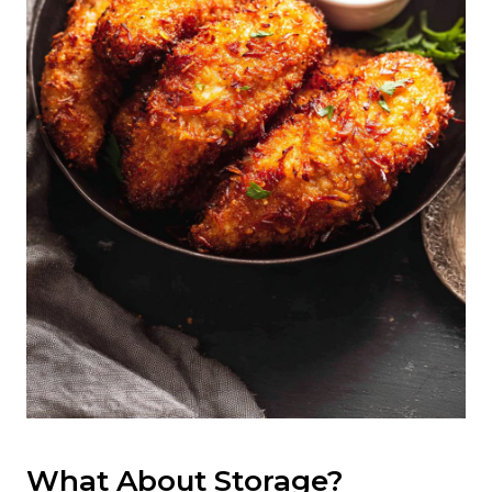
What About Storage?