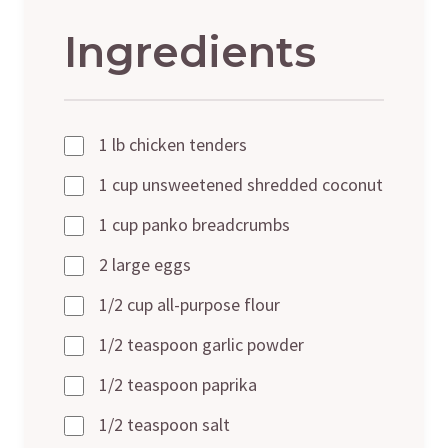
Ingredients
1 lb chicken tenders
1 cup unsweetened shredded coconut
1 cup panko breadcrumbs
2 large eggs
1/2 cup all-purpose flour
1/2 teaspoon garlic powder
1/2 teaspoon paprika
1/2 teaspoon salt