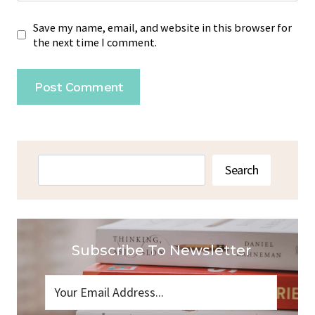
Save my name, email, and website in this browser for
the next time I comment.
Search
Search
Subscribe To Newsletter