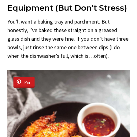
Equipment (But Don’t Stress)
You’ll want a baking tray and parchment. But
honestly, I’ve baked these straight on a greased
glass dish and they were fine. If you don’t have three
bowls, just rinse the same one between dips (I do
when the dishwasher’s full, which is…often).
Pin