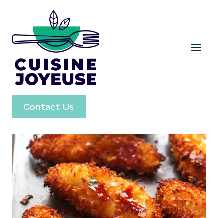
Skip
to
content
Contact Us