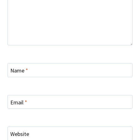
Name
*
Email
*
Website