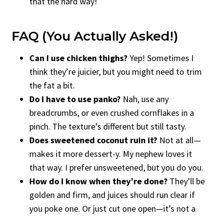
that the hard way!
FAQ (You Actually Asked!)
Can I use chicken thighs?
Yep! Sometimes I
think they’re juicier, but you might need to trim
the fat a bit.
Do I have to use panko?
Nah, use any
breadcrumbs, or even crushed cornflakes in a
pinch. The texture’s different but still tasty.
Does sweetened coconut ruin it?
Not at all—
makes it more dessert-y. My nephew loves it
that way. I prefer unsweetened, but you do you.
How do I know when they’re done?
They’ll be
golden and firm, and juices should run clear if
you poke one. Or just cut one open—it’s not a