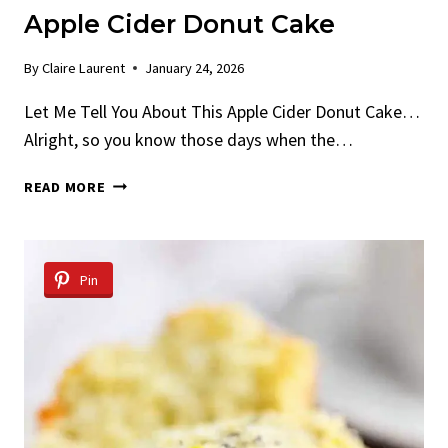
Apple Cider Donut Cake
By
Claire Laurent
January 24, 2026
Let Me Tell You About This Apple Cider Donut Cake…
Alright, so you know those days when the…
APPLE
READ MORE
CIDER
DONUT
CAKE
Pin