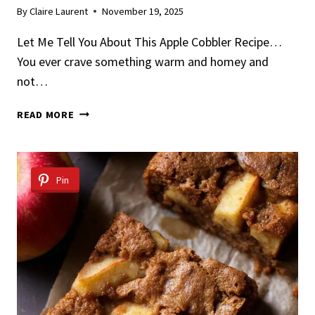
By
Claire Laurent
November 19, 2025
Let Me Tell You About This Apple Cobbler Recipe…
You ever crave something warm and homey and
not…
APPLE
READ MORE
COBBLER
RECIPE
Pin