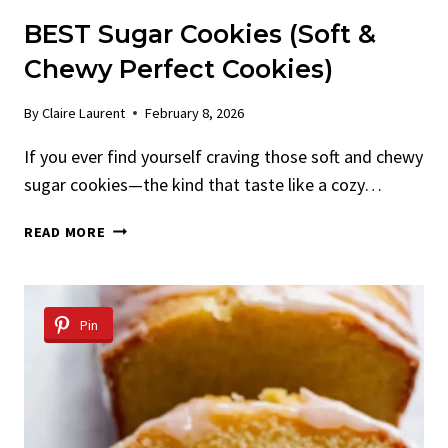
BEST Sugar Cookies (Soft &
Chewy Perfect Cookies)
By
Claire Laurent
February 8, 2026
If you ever find yourself craving those soft and chewy
sugar cookies—the kind that taste like a cozy…
BEST
READ MORE
SUGAR
COOKIES
(SOFT
&
Pin
CHEWY
PERFECT
COOKIES)