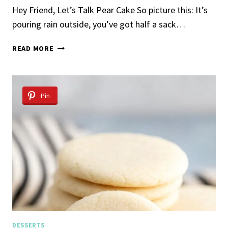
Hey Friend, Let’s Talk Pear Cake So picture this: It’s
pouring rain outside, you’ve got half a sack…
MOIST
READ MORE
PEAR
CAKE
RECIPE
Pin
DESSERTS