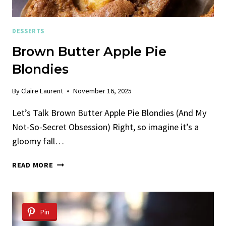
DESSERTS
Brown Butter Apple Pie
Blondies
By
Claire Laurent
November 16, 2025
Let’s Talk Brown Butter Apple Pie Blondies (And My
Not-So-Secret Obsession) Right, so imagine it’s a
gloomy fall…
BROWN
READ MORE
BUTTER
APPLE
PIE
BLONDIES
Pin