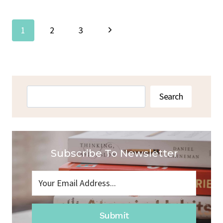
Page
Next
1
2
3
Navigation
Page
Search
Search
Subscribe To Newsletter
Submit