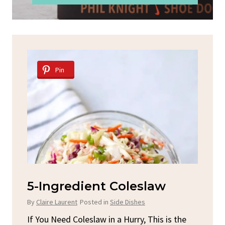
Pin
d
5-Ingredient Coleslaw
Sp
C
By
Claire Laurent
Posted in
Side Dishes
By
C
ore
If You Need Coleslaw in a Hurry, This is the