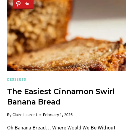
OLIVE
Pin
OIL
DESSERTS
The Easiest Cinnamon Swirl
Banana Bread
By
Claire Laurent
February 1, 2026
Oh Banana Bread… Where Would We Be Without