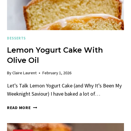
DESSERTS
Lemon Yogurt Cake With
Olive Oil
By
Claire Laurent
February 1, 2026
Let’s Talk Lemon Yogurt Cake (and Why It’s Been My
Weeknight Saviour) I have baked a lot of…
LEMON
READ MORE
YOGURT
CAKE
WITH