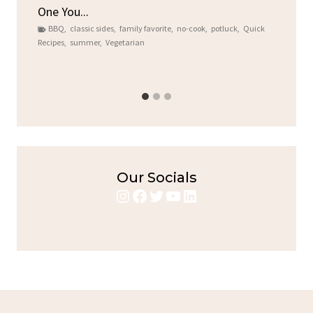
One You...
Gat
BBQ
,
classic sides
,
family favorite
,
no-cook
,
potluck
,
Quick
Chi
Recipes
,
summer
,
Vegetarian
b
Chic
Our Socials
Instagram
Facebook
Twitter
YouTube
LinkedIn