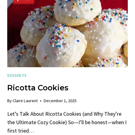
DESSERTS
Ricotta Cookies
By
Claire Laurent
December 1, 2025
Let’s Talk About Ricotta Cookies (and Why They’re
the Ultimate Cozy Cookie) So—I’ll be honest—when I
first tried…