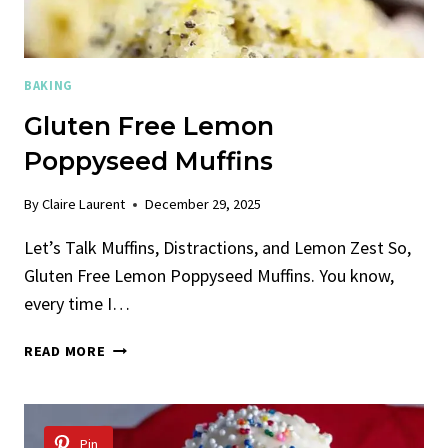
BAKING
Gluten Free Lemon
Poppyseed Muffins
By
Claire Laurent
December 29, 2025
Let’s Talk Muffins, Distractions, and Lemon Zest So,
Gluten Free Lemon Poppyseed Muffins. You know,
every time I…
GLUTEN
READ MORE
FREE
LEMON
POPPYSEED
MUFFINS
Pin