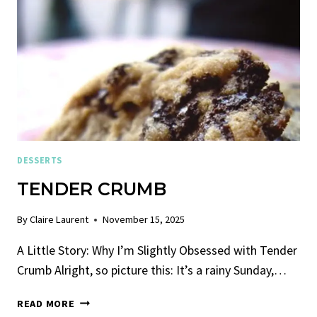
DESSERTS
TENDER CRUMB
By
Claire Laurent
November 15, 2025
A Little Story: Why I’m Slightly Obsessed with Tender
Crumb Alright, so picture this: It’s a rainy Sunday,…
TENDER
READ MORE
CRUMB