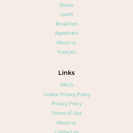
Dinner
Lunch
Breakfast
Appetizers
About us
Français
Links
DMCA
Cookie Privacy Policy
Privacy Policy
Terms of Use
About us
Contact us