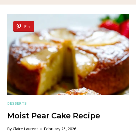
Pin
DESSERTS
Moist Pear Cake Recipe
By
Claire Laurent
February 25, 2026