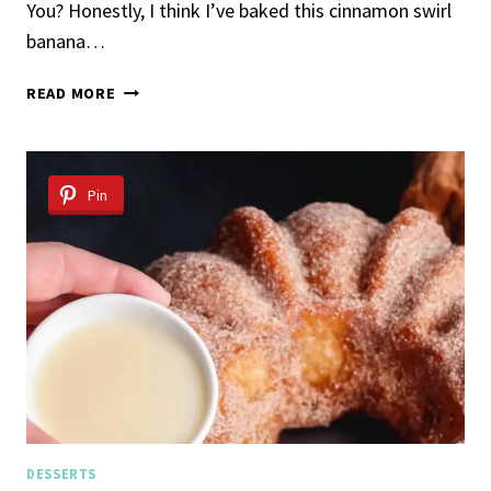
You? Honestly, I think I’ve baked this cinnamon swirl
banana…
THE
READ MORE
EASIEST
CINNAMON
SWIRL
BANANA
Pin
BREAD
DESSERTS