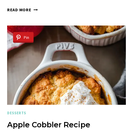
RICOTTA
READ MORE
COOKIES
Pin
DESSERTS
Apple Cobbler Recipe