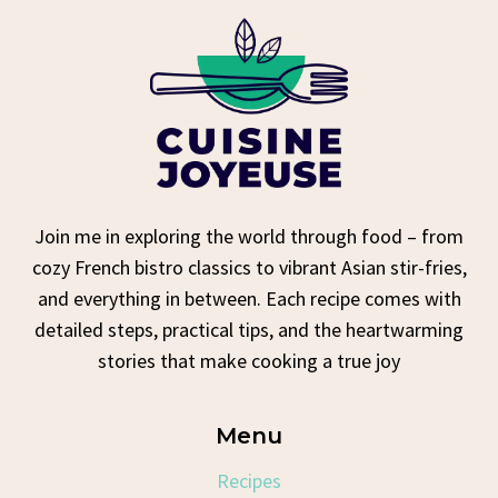
Join me in exploring the world through food – from
cozy French bistro classics to vibrant Asian stir-fries,
and everything in between. Each recipe comes with
detailed steps, practical tips, and the heartwarming
stories that make cooking a true joy
Menu
Recipes