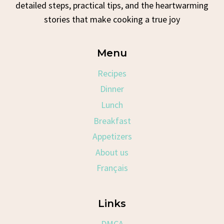
detailed steps, practical tips, and the heartwarming
stories that make cooking a true joy
Menu
Recipes
Dinner
Lunch
Breakfast
Appetizers
About us
Français
Links
DMCA