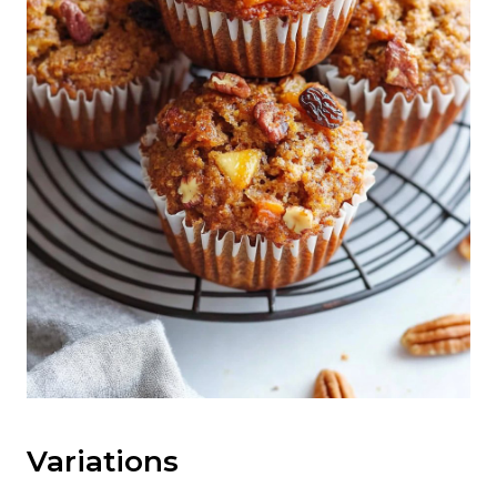
Variations