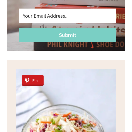
Submit
Pin