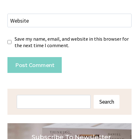
Website
Save my name, email, and website in this browser for
the next time I comment.
Search
Search
Subscribe To Newsletter