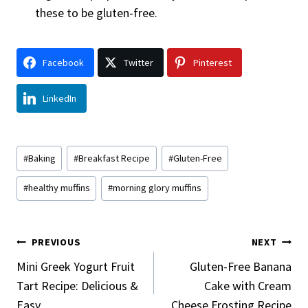
these to be gluten-free.
Facebook
Twitter
Pinterest
LinkedIn
Post
#
Baking
#
Breakfast Recipe
#
Gluten-Free
Tags:
#
healthy muffins
#
morning glory muffins
Post
PREVIOUS
NEXT
Navigation
Mini Greek Yogurt Fruit
Gluten-Free Banana
Tart Recipe: Delicious &
Cake with Cream
Easy
Cheese Frosting Recipe