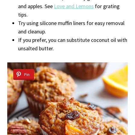
and apples. See
Love and Lemons
for grating
tips.
Try using silicone muffin liners for easy removal
and cleanup.
If you prefer, you can substitute coconut oil with
unsalted butter.
Pin