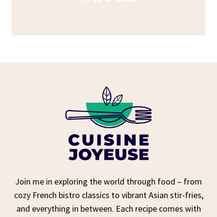
Join me in exploring the world through food – from
cozy French bistro classics to vibrant Asian stir-fries,
and everything in between. Each recipe comes with