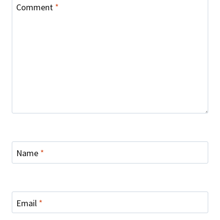
Comment
*
Name
*
Email
*