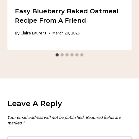
Easy Blueberry Baked Oatmeal
Recipe From A Friend
By
Claire Laurent
March 20, 2025
Leave A Reply
Your email address will not be published.
Required fields are
marked
*