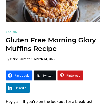
BAKING
Gluten Free Morning Glory
Muffins Recipe
By
Claire Laurent
March 14, 2025
Facebook
Twitter
Pinterest
LinkedIn
Hey y’all! If you’re on the lookout for a breakfast