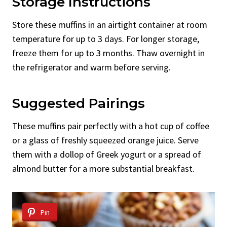
Storage Instructions
Store these muffins in an airtight container at room
temperature for up to 3 days. For longer storage,
freeze them for up to 3 months. Thaw overnight in
the refrigerator and warm before serving.
Suggested Pairings
These muffins pair perfectly with a hot cup of coffee
or a glass of freshly squeezed orange juice. Serve
them with a dollop of Greek yogurt or a spread of
almond butter for a more substantial breakfast.
Pin