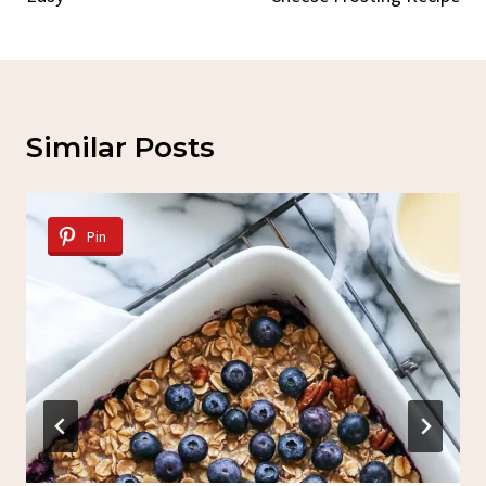
Similar Posts
Pin