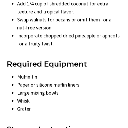
Add 1/4 cup of shredded coconut for extra
texture and tropical flavor.
Swap walnuts for pecans or omit them for a
nut-free version.
Incorporate chopped dried pineapple or apricots
for a fruity twist.
Required Equipment
Muffin tin
Paper or silicone muffin liners
Large mixing bowls
Whisk
Grater