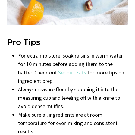
Pro Tips
For extra moisture, soak raisins in warm water
for 10 minutes before adding them to the
batter. Check out
Serious Eats
for more tips on
ingredient prep.
Always measure flour by spooning it into the
measuring cup and leveling off with a knife to
avoid dense muffins.
Make sure all ingredients are at room
temperature for even mixing and consistent
results.