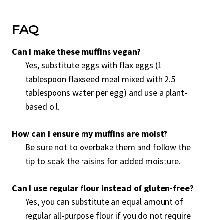
FAQ
Can I make these muffins vegan?
Yes, substitute eggs with flax eggs (1
tablespoon flaxseed meal mixed with 2.5
tablespoons water per egg) and use a plant-
based oil.
How can I ensure my muffins are moist?
Be sure not to overbake them and follow the
tip to soak the raisins for added moisture.
Can I use regular flour instead of gluten-free?
Yes, you can substitute an equal amount of
regular all-purpose flour if you do not require