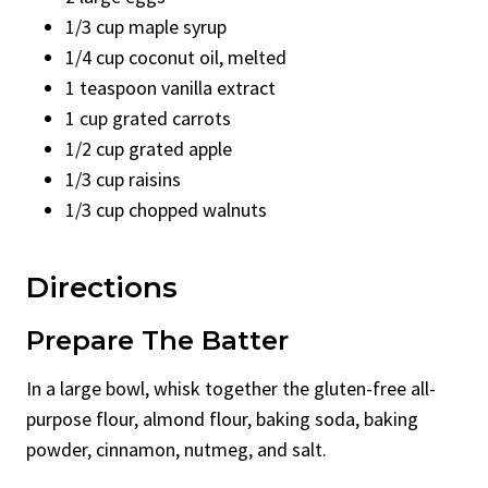
1/3 cup maple syrup
1/4 cup coconut oil, melted
1 teaspoon vanilla extract
1 cup grated carrots
1/2 cup grated apple
1/3 cup raisins
1/3 cup chopped walnuts
Directions
Prepare The Batter
In a large bowl, whisk together the gluten-free all-
purpose flour, almond flour, baking soda, baking
powder, cinnamon, nutmeg, and salt.