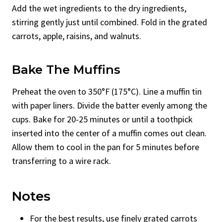
Add the wet ingredients to the dry ingredients,
stirring gently just until combined. Fold in the grated
carrots, apple, raisins, and walnuts.
Bake The Muffins
Preheat the oven to 350°F (175°C). Line a muffin tin
with paper liners. Divide the batter evenly among the
cups. Bake for 20-25 minutes or until a toothpick
inserted into the center of a muffin comes out clean.
Allow them to cool in the pan for 5 minutes before
transferring to a wire rack.
Notes
For the best results, use finely grated carrots