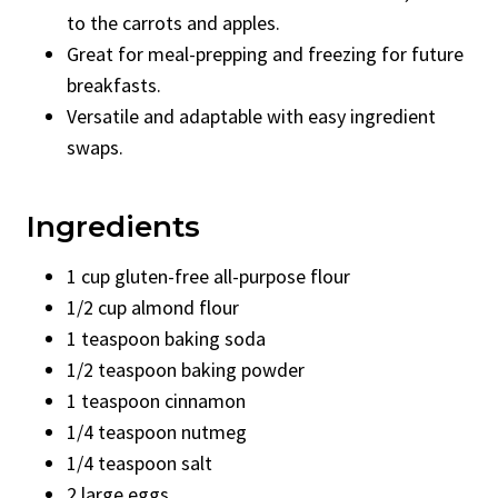
to the carrots and apples.
Great for meal-prepping and freezing for future
breakfasts.
Versatile and adaptable with easy ingredient
swaps.
Ingredients
1 cup gluten-free all-purpose flour
1/2 cup almond flour
1 teaspoon baking soda
1/2 teaspoon baking powder
1 teaspoon cinnamon
1/4 teaspoon nutmeg
1/4 teaspoon salt
2 large eggs