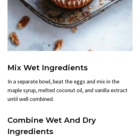
Mix Wet Ingredients
In a separate bowl, beat the eggs and mix in the
maple syrup, melted coconut oil, and vanilla extract
until well combined.
Combine Wet And Dry
Ingredients