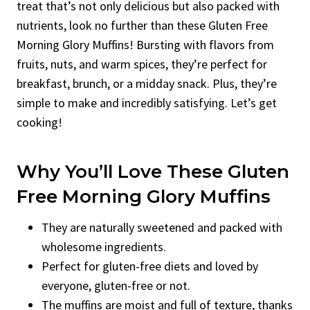
treat that’s not only delicious but also packed with
nutrients, look no further than these Gluten Free
Morning Glory Muffins! Bursting with flavors from
fruits, nuts, and warm spices, they’re perfect for
breakfast, brunch, or a midday snack. Plus, they’re
simple to make and incredibly satisfying. Let’s get
cooking!
Why You’ll Love These Gluten
Free Morning Glory Muffins
They are naturally sweetened and packed with
wholesome ingredients.
Perfect for gluten-free diets and loved by
everyone, gluten-free or not.
The muffins are moist and full of texture, thanks