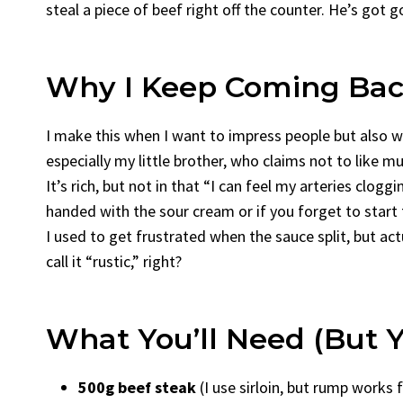
steal a piece of beef right off the counter. He’s got 
Why I Keep Coming Back
I make this when I want to impress people but also 
especially my little brother, who claims not to like
It’s rich, but not in that “I can feel my arteries cloggi
handed with the sour cream or if you forget to start the
I used to get frustrated when the sauce split, but act
call it “rustic,” right?
What You’ll Need (But Y
500g beef steak
(I use sirloin, but rump works 