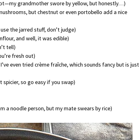
e got—my grandmother swore by yellow, but honestly…)
n mushrooms, but chestnut or even portobello add a nice
se the jarred stuff, don’t judge)
nflour, and well, it was edible)
’t tell)
ou’re fresh out)
I’ve even tried crème fraîche, which sounds fancy but is just
 spicier, so go easy if you swap)
I’m a noodle person, but my mate swears by rice)