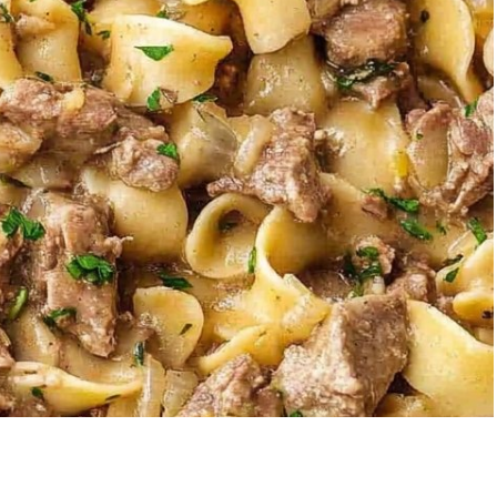
berry Banana
5-Ingredient Col