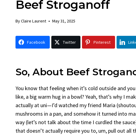
Beef Stroganoff
Chicken
Bread
By
Claire Laurent
Posted in
Dinner
By
Claire La
By
Claire Laurent
May 31, 2025
Facebook Twitter Pinterest LinkedIn
Facebook 
Gather Round for This Spicy Garlic
A Little 
Facebook
Twitter
Pinterest
Link
Grilled Chicken...
Alright, be
bold flavors
,
casual family meals
,
easy grilling
,
Comfort Fo
Grilled Chicken
,
Home Cooking
,
spicy food
,
recipes
,
fruit 
weeknight dinner
weekend trea
So, About Beef Strogan
You know that feeling when it’s cold outside and you
like, a big warm hug in a bowl? Yeah, that’s why I mak
actually at uni—I’d watched my friend Maria (shoutou
mushrooms in a pan, and somehow it turned into magi
way (let’s not talk about the time I curdled the sauce)
that doesn’t actually require you to, um, pull out all