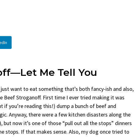
By
Claire Laurent
Posted in
Side Dis
urent
Posted in
Desserts
Facebook Twitter Pinterest 
If You Need Coleslaw in a Hur
Twitter Pinterest LinkedIn
This...
Story Before We Bake
BBQ
,
classic sides
,
family favorite
,
no-
edIn
fore...
potluck
,
Quick Recipes
,
summer
,
Vegeta
od
,
cozy baking
,
easy loaf
,
family
bread
,
snack ideas
,
Strawberry recipes
,
t
off—Let Me Tell You
 just want to eat something that’s both fancy-ish and also,
e Beef Stroganoff. First time I ever tried making it was
t if you’re reading this!) dump a bunch of beef and
c. Anyway, there were a few kitchen disasters along the
, but now it’s one of those “pull out all the stops” dinners
 the stops. If that makes sense. Also, my dog once tried to