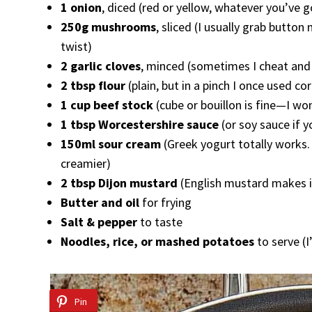
1 onion
, diced (red or yellow, whatever you’v
250g mushrooms
, sliced (I usually grab butto
twist)
2 garlic cloves
, minced (sometimes I cheat and u
2 tbsp flour
(plain, but in a pinch I once used cor
1 cup beef stock
(cube or bouillon is fine—I won
1 tbsp Worcestershire sauce
(or soy sauce if y
150ml sour cream
(Greek yogurt totally works. 
creamier)
2 tbsp Dijon mustard
(English mustard makes it
Butter and oil
for frying
Salt & pepper
to taste
Noodles, rice, or mashed potatoes
to serve (
Pin