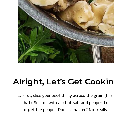
Alright, Let’s Get Cooki
First, slice your beef thinly across the grain (t
that). Season with a bit of salt and pepper. I us
forget the pepper. Does it matter? Not really.