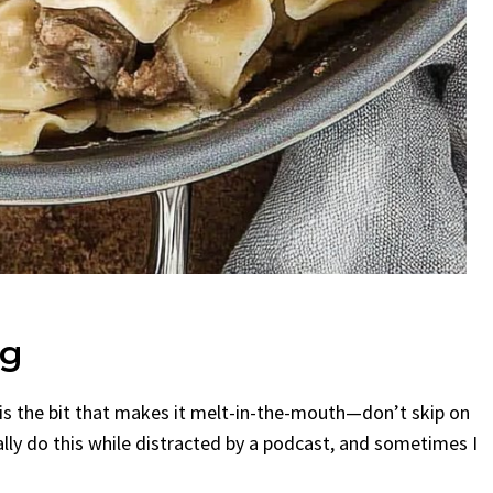
ng
his is the bit that makes it melt-in-the-mouth—don’t skip on
ually do this while distracted by a podcast, and sometimes I