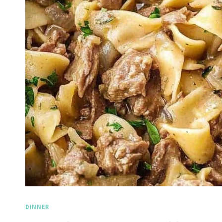
DINNER
Spicy Garlic Grilled
Straw