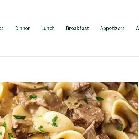
es
Dinner
Lunch
Breakfast
Appetizers
A