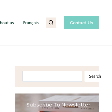
bout us
Français
Contact Us
Search
Search
Subscribe To Newsletter