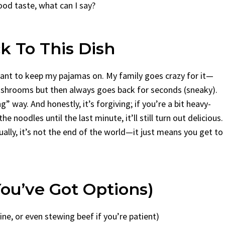
good taste, what can I say?
 To This Dish
want to keep my pajamas on. My family goes crazy for it—
 mushrooms but then always goes back for seconds (sneaky).
ng” way. And honestly, it’s forgiving; if you’re a bit heavy-
 noodles until the last minute, it’ll still turn out delicious.
ually, it’s not the end of the world—it just means you get to
ou’ve Got Options)
fine, or even stewing beef if you’re patient)