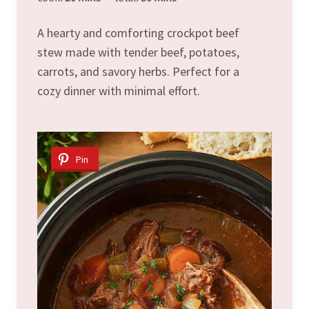
A hearty and comforting crockpot beef
stew made with tender beef, potatoes,
carrots, and savory herbs. Perfect for a
cozy dinner with minimal effort.
Pin