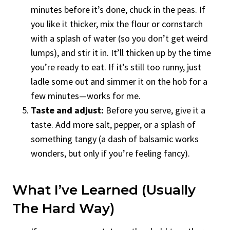
minutes before it’s done, chuck in the peas. If
you like it thicker, mix the flour or cornstarch
with a splash of water (so you don’t get weird
lumps), and stir it in. It’ll thicken up by the time
you’re ready to eat. If it’s still too runny, just
ladle some out and simmer it on the hob for a
few minutes—works for me.
Taste and adjust:
Before you serve, give it a
taste. Add more salt, pepper, or a splash of
something tangy (a dash of balsamic works
wonders, but only if you’re feeling fancy).
What I’ve Learned (Usually
The Hard Way)