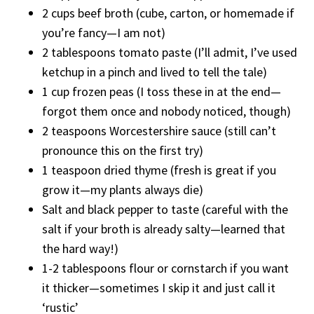
2 cups beef broth (cube, carton, or homemade if
you’re fancy—I am not)
2 tablespoons tomato paste (I’ll admit, I’ve used
ketchup in a pinch and lived to tell the tale)
1 cup frozen peas (I toss these in at the end—
forgot them once and nobody noticed, though)
2 teaspoons Worcestershire sauce (still can’t
pronounce this on the first try)
1 teaspoon dried thyme (fresh is great if you
grow it—my plants always die)
Salt and black pepper to taste (careful with the
salt if your broth is already salty—learned that
the hard way!)
1-2 tablespoons flour or cornstarch if you want
it thicker—sometimes I skip it and just call it
‘rustic’