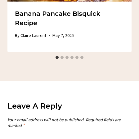
Banana Pancake Bisquick
Recipe
By
Claire Laurent
May 7, 2025
Leave A Reply
Your email address will not be published.
Required fields are
marked
*