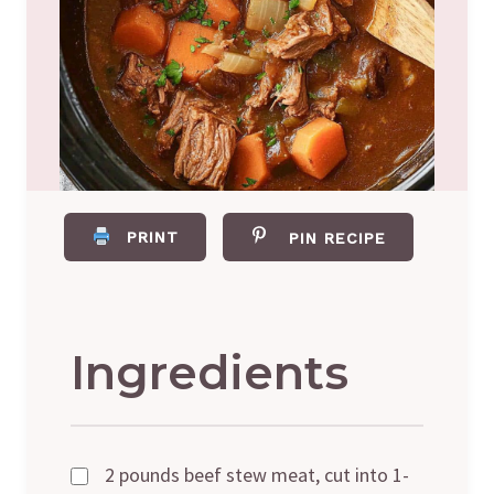
PRINT
PIN RECIPE
Ingredients
2 pounds beef stew meat, cut into 1-