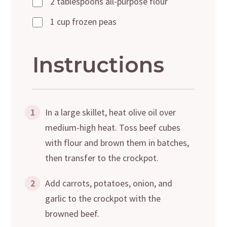
2 tablespoons all-purpose flour
1 cup frozen peas
Instructions
1
In a large skillet, heat olive oil over
medium-high heat. Toss beef cubes
with flour and brown them in batches,
then transfer to the crockpot.
2
Add carrots, potatoes, onion, and
garlic to the crockpot with the
browned beef.