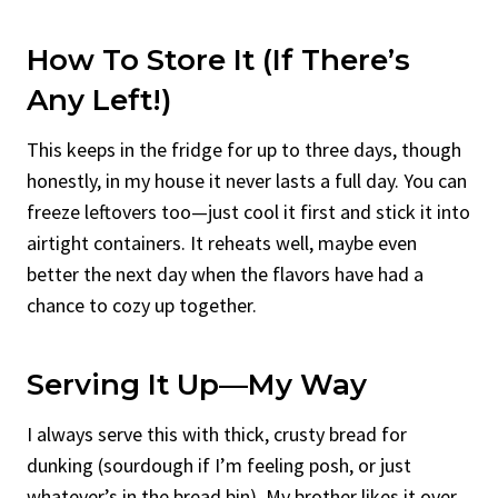
How To Store It (If There’s
Any Left!)
This keeps in the fridge for up to three days, though
honestly, in my house it never lasts a full day. You can
freeze leftovers too—just cool it first and stick it into
airtight containers. It reheats well, maybe even
better the next day when the flavors have had a
chance to cozy up together.
Serving It Up—My Way
I always serve this with thick, crusty bread for
dunking (sourdough if I’m feeling posh, or just
whatever’s in the bread bin). My brother likes it over