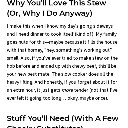
Why You’ll Love This Stew
(Or, Why I Do Anyway)
I make this when I know my day’s going sideways
and I need dinner to cook itself (kind of). My family
goes nuts for this—maybe because it fills the house
with that homey, “hey, something’s working out”
smell. Also, if you’ve ever tried to make stew on the
hob before and ended up with chewy beef, this’ll be
your new best mate. The slow cooker does all the
heavy lifting. And honestly, if you forget about it for
an extra hour, it just gets
more
tender (not that I’ve
ever left it going too long… okay, maybe once).
Stuff You’ll Need (With A Few