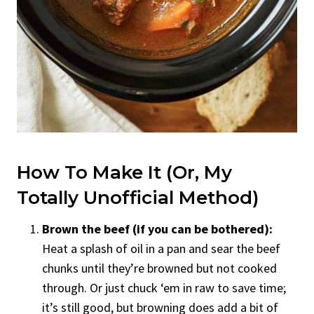
How To Make It (Or, My
Totally Unofficial Method)
Brown the beef (if you can be bothered):
Heat a splash of oil in a pan and sear the beef
chunks until they’re browned but not cooked
through. Or just chuck ‘em in raw to save time;
it’s still good, but browning does add a bit of