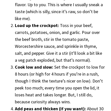
flavor. Up to you. This is where I usually sneak a
taste (which is silly, since it’s raw, so don’t be
like me).
Load up the crockpot:
Toss in your beef,
carrots, potatoes, onion, and garlic. Pour over
the beef broth, stir in the tomato paste,
Worcestershire sauce, and sprinkle in thyme,
salt, and pepper. Give it a stir (it’ll look a bit like
a veg patch exploded, but that’s normal).
Cook low and slow:
Set the crockpot to low for
8 hours (or high for 4 hours if you’re in a rush,
though I think the texture’s nicer on low). Don’t
peek too much; every time you open the lid, it
loses heat and takes longer. But, I still do,
because curiosity always wins.
Add peas and thicken (if you want):
About 30