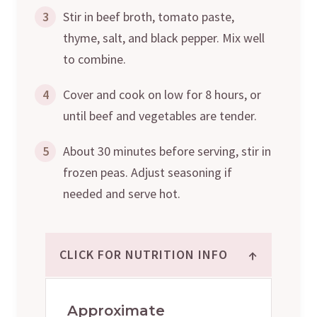
3
Stir in beef broth, tomato paste,
thyme, salt, and black pepper. Mix well
to combine.
4
Cover and cook on low for 8 hours, or
until beef and vegetables are tender.
5
About 30 minutes before serving, stir in
frozen peas. Adjust seasoning if
needed and serve hot.
↑
CLICK FOR NUTRITION INFO
Approximate