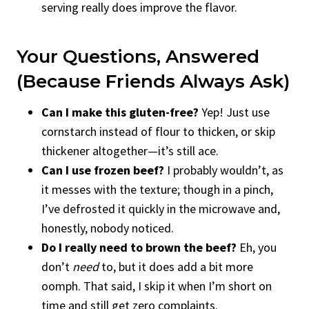
serving really does improve the flavor.
Your Questions, Answered
(Because Friends Always Ask)
Can I make this gluten-free?
Yep! Just use
cornstarch instead of flour to thicken, or skip
thickener altogether—it’s still ace.
Can I use frozen beef?
I probably wouldn’t, as
it messes with the texture; though in a pinch,
I’ve defrosted it quickly in the microwave and,
honestly, nobody noticed.
Do I really need to brown the beef?
Eh, you
don’t
need
to, but it does add a bit more
oomph. That said, I skip it when I’m short on
time and still get zero complaints.