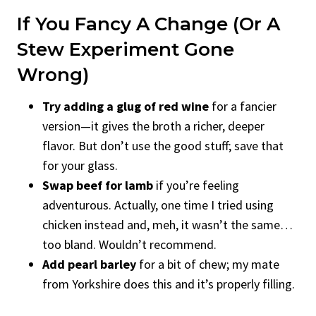
If You Fancy A Change (Or A
Stew Experiment Gone
Wrong)
Try adding a glug of red wine
for a fancier
version—it gives the broth a richer, deeper
flavor. But don’t use the good stuff; save that
for your glass.
Swap beef for lamb
if you’re feeling
adventurous. Actually, one time I tried using
chicken instead and, meh, it wasn’t the same…
too bland. Wouldn’t recommend.
Add pearl barley
for a bit of chew; my mate
from Yorkshire does this and it’s properly filling.