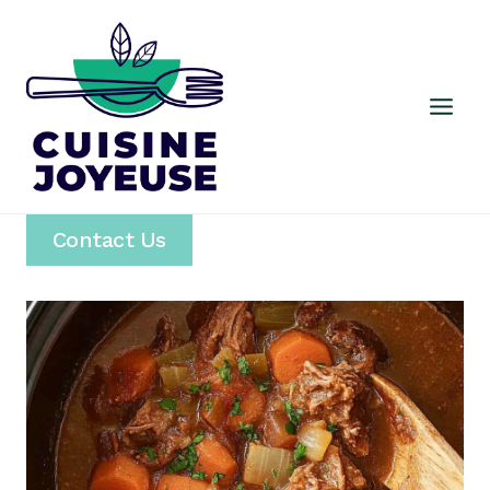
Skip
to
content
Contact Us