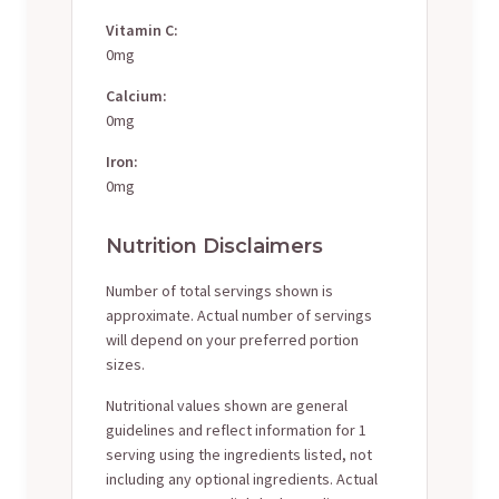
Vitamin C:
0mg
Calcium:
0mg
Iron:
0mg
Nutrition Disclaimers
Number of total servings shown is
approximate. Actual number of servings
will depend on your preferred portion
sizes.
Nutritional values shown are general
guidelines and reflect information for 1
serving using the ingredients listed, not
including any optional ingredients. Actual