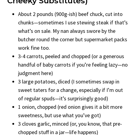
Cheeky Substitutes)
About 2 pounds (900g-ish) beef chuck, cut into
chunks—sometimes I use stewing steak if that’s
what’s on sale. My nan always swore by the
butcher round the corner but supermarket packs
work fine too.
3-4 carrots, peeled and chopped (or a generous
handful of baby carrots if you’re feeling lazy—no
judgment here)
3 large potatoes, diced (I sometimes swap in
sweet taters for a change, especially if I’m out
of regular spuds—it’s surprisingly good)
1 onion, chopped (red onion gives it a bit more
sweetness, but use what you’ve got)
3 cloves garlic, minced (or, you know, that pre-
chopped stuff in a jar—life happens)