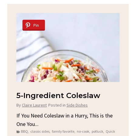
Pin
d
5-Ingredient Coleslaw
Sp
C
By
Claire Laurent
Posted in
Side Dishes
By
C
ore
If You Need Coleslaw in a Hurry, This is the
One You...
Gat
BBQ
,
classic sides
,
family favorite
,
no-cook
,
potluck
,
Quick
Chi