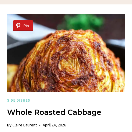
Pin
SIDE DISHES
Whole Roasted Cabbage
By
Claire Laurent
April 24, 2026