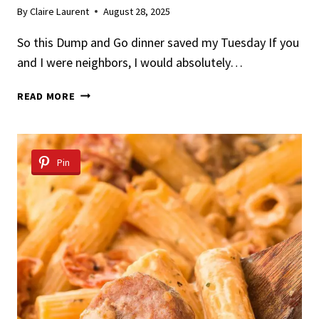
By
Claire Laurent
August 28, 2025
So this Dump and Go dinner saved my Tuesday If you
and I were neighbors, I would absolutely…
DUMP
READ MORE
&
GO
MARRY
ME
Pin
CHICKEN