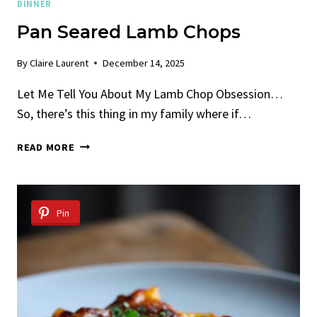
DINNER
Pan Seared Lamb Chops
By
Claire Laurent
December 14, 2025
Let Me Tell You About My Lamb Chop Obsession…
So, there’s this thing in my family where if…
PAN
READ MORE
SEARED
LAMB
CHOPS
Pin