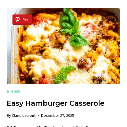
CHICKEN
STIR
FRY
Pin
RECIPE
DINNER
Easy Hamburger Casserole
By
Claire Laurent
December 27, 2025