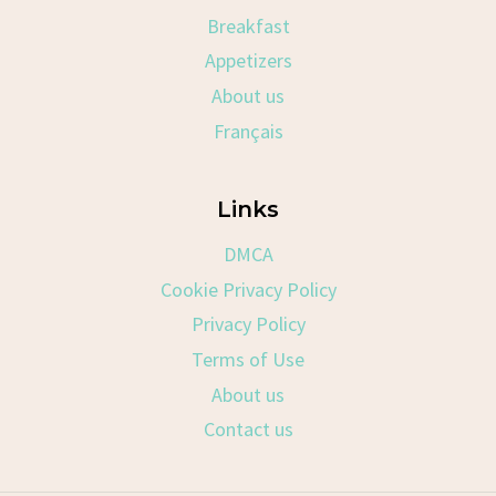
Breakfast
Appetizers
About us
Français
Links
DMCA
Cookie Privacy Policy
Privacy Policy
Terms of Use
About us
Contact us