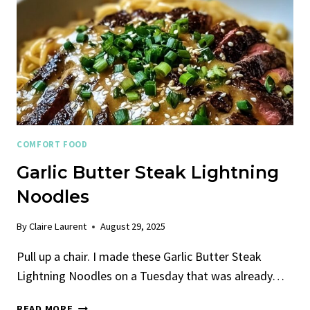
COMFORT FOOD
Garlic Butter Steak Lightning
Noodles
By
Claire Laurent
August 29, 2025
Pull up a chair. I made these Garlic Butter Steak
Lightning Noodles on a Tuesday that was already…
GARLIC
READ MORE