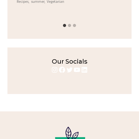
Recipes
,
summer
,
Vegetarian
b
Chic
Our Socials
Instagram
Facebook
Twitter
YouTube
LinkedIn