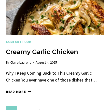
COMFORT FOOD
Creamy Garlic Chicken
By
Claire Laurent
August 4, 2025
Why I Keep Coming Back to This Creamy Garlic
Chicken You ever have one of those dishes that…
CREAMY
READ MORE
GARLIC
CHICKEN