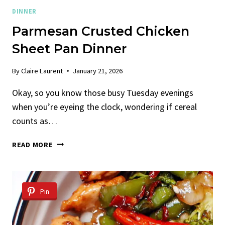
DINNER
Parmesan Crusted Chicken
Sheet Pan Dinner
By
Claire Laurent
January 21, 2026
Okay, so you know those busy Tuesday evenings
when you’re eyeing the clock, wondering if cereal
counts as…
PARMESAN
READ MORE
CRUSTED
CHICKEN
SHEET
PAN
Pin
DINNER