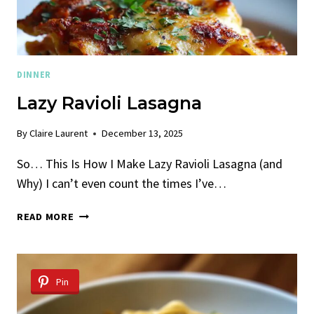
DINNER
Lazy Ravioli Lasagna
By
Claire Laurent
December 13, 2025
So… This Is How I Make Lazy Ravioli Lasagna (and
Why) I can’t even count the times I’ve…
LAZY
READ MORE
RAVIOLI
LASAGNA
Pin