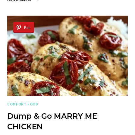
BUTTER
STEAK
LIGHTNING
NOODLES
Pin
COMFORT FOOD
Dump & Go MARRY ME
CHICKEN