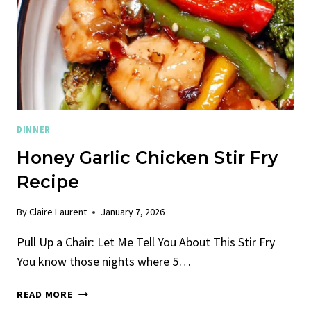
DINNER
Honey Garlic Chicken Stir Fry
Recipe
By
Claire Laurent
January 7, 2026
Pull Up a Chair: Let Me Tell You About This Stir Fry
You know those nights where 5…
HONEY
READ MORE
GARLIC