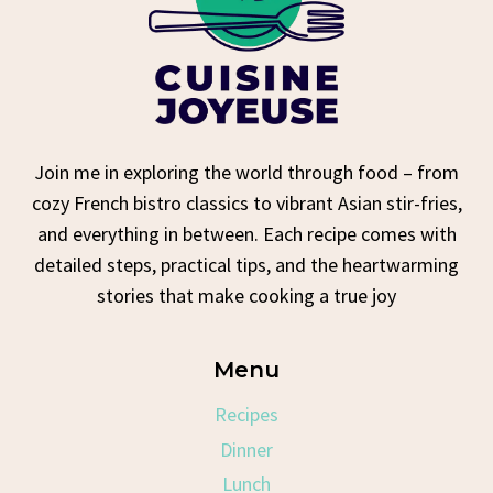
Join me in exploring the world through food – from
cozy French bistro classics to vibrant Asian stir-fries,
and everything in between. Each recipe comes with
detailed steps, practical tips, and the heartwarming
stories that make cooking a true joy
Menu
Recipes
Dinner
Lunch