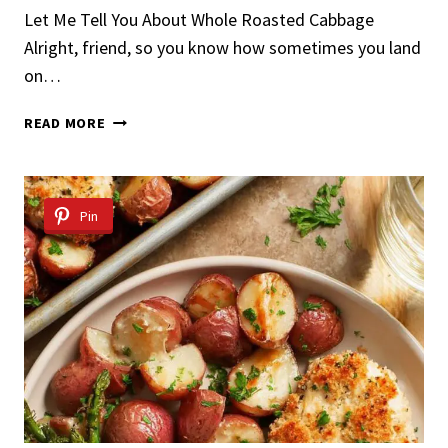
Let Me Tell You About Whole Roasted Cabbage
Alright, friend, so you know how sometimes you land
on…
WHOLE
READ MORE
ROASTED
CABBAGE
Pin