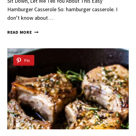
Sit Down, Let Me Tell You About This Easy
Hamburger Casserole So: hamburger casserole. I
don’t know about…
EASY
READ MORE
HAMBURGER
CASSEROLE
Pin