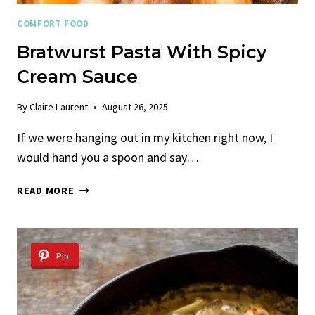
COMFORT FOOD
Bratwurst Pasta With Spicy
Cream Sauce
By
Claire Laurent
August 26, 2025
If we were hanging out in my kitchen right now, I
would hand you a spoon and say…
BRATWURST
READ MORE
PASTA
WITH
SPICY
CREAM
Pin
SAUCE