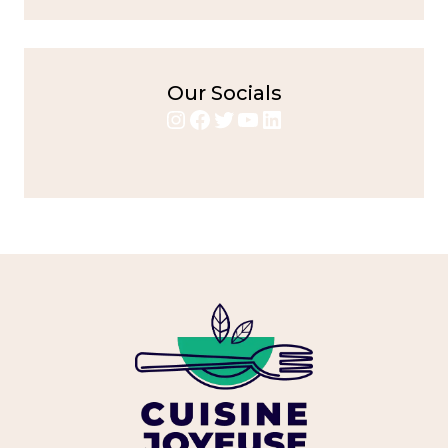
Our Socials
Instagram
Facebook
Twitter
YouTube
LinkedIn