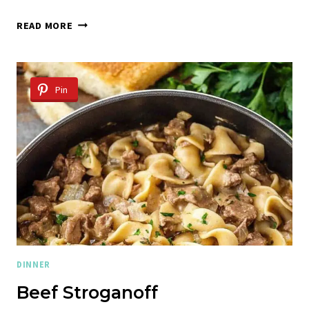
CIDER
READ MORE
BRAISED
POT
ROAST
WITH
Pin
CRISPY
SAGE
BUTTER
POTATOES
DINNER
Beef Stroganoff