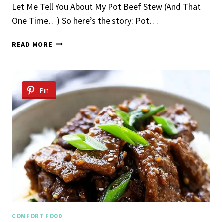
Let Me Tell You About My Pot Beef Stew (And That
One Time…) So here’s the story: Pot…
POT
READ MORE
BEEF
STEW
Pin
COMFORT FOOD