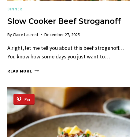
DINNER
Slow Cooker Beef Stroganoff
By
Claire Laurent
December 27, 2025
Alright, let me tell you about this beef stroganoff…
You know how some days you just want to…
SLOW
READ MORE
COOKER
BEEF
STROGANOFF
Pin