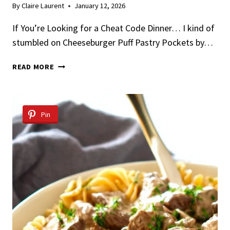
By
Claire Laurent
January 12, 2026
If You’re Looking for a Cheat Code Dinner… I kind of
stumbled on Cheeseburger Puff Pastry Pockets by…
CHEESEBURGER
READ MORE
PUFF
PASTRY
POCKETS
Pin