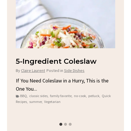
d
5-Ingredient Coleslaw
Sp
C
By
Claire Laurent
Posted in
Side Dishes
By
C
ore
If You Need Coleslaw in a Hurry, This is the
One You...
Gat
BBQ
,
classic sides
,
family favorite
,
no-cook
,
potluck
,
Quick
Chi
Recipes
,
summer
,
Vegetarian
b
Chic