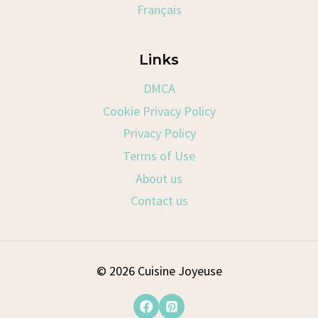
Français
Links
DMCA
Cookie Privacy Policy
Privacy Policy
Terms of Use
About us
Contact us
© 2026 Cuisine Joyeuse