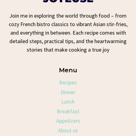
Join me in exploring the world through food – from
cozy French bistro classics to vibrant Asian stir-fries,
and everything in between. Each recipe comes with
detailed steps, practical tips, and the heartwarming
stories that make cooking a true joy
Menu
Recipes
Dinner
Lunch
Breakfast
Appetizers
About us