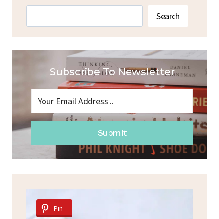
Search
Search
Subscribe To Newsletter
Submit
Pin