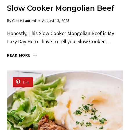
Slow Cooker Mongolian Beef
By
Claire Laurent
August 13, 2025
Honestly, This Slow Cooker Mongolian Beef is My
Lazy Day Hero I have to tell you, Slow Cooker…
SLOW
READ MORE
COOKER
MONGOLIAN
BEEF
Pin