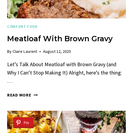
COMFORT FOOD
Meatloaf With Brown Gravy
By
Claire Laurent
August 12, 2025
Let’s Talk About Meatloaf with Brown Gravy (and
Why I Can’t Stop Making It) Alright, here’s the thing:
…
MEATLOAF
READ MORE
WITH
BROWN
GRAVY
Pin