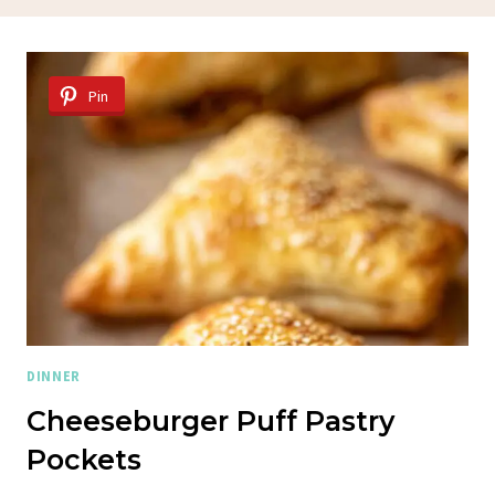
Pin
DINNER
Cheeseburger Puff Pastry
Pockets