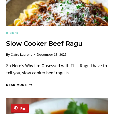
DINNER
Slow Cooker Beef Ragu
By
Claire Laurent
December 13, 2025
So Here’s Why I’m Obsessed with This Ragu I have to
tell you, slow cooker beef ragu is…
SLOW
READ MORE
COOKER
BEEF
RAGU
Pin