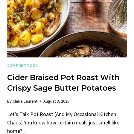
COMFORT FOOD
Cider Braised Pot Roast With
Crispy Sage Butter Potatoes
By
Claire Laurent
August 3, 2025
Let’s Talk Pot Roast (And My Occasional Kitchen
Chaos) You know how certain meals just smell like
home?…