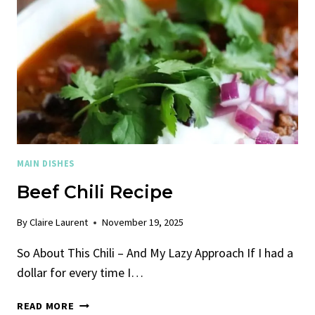
MAIN DISHES
Beef Chili Recipe
By
Claire Laurent
November 19, 2025
So About This Chili – And My Lazy Approach If I had a
dollar for every time I…
BEEF
READ MORE