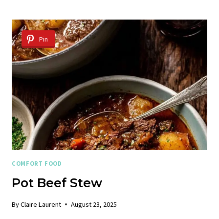
CHILI
RECIPE
Pin
COMFORT FOOD
Pot Beef Stew
By
Claire Laurent
August 23, 2025