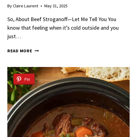
By
Claire Laurent
May 31, 2025
So, About Beef Stroganoff—Let Me Tell You You
know that feeling when it’s cold outside and you
just…
BEEF
READ MORE
STROGANOFF
Pin