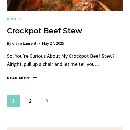
DINNER
Crockpot Beef Stew
By
Claire Laurent
May 27, 2025
So, You’re Curious About My Crockpot Beef Stew?
Alright, pull up a chair and let me tell you…
CROCKPOT
READ MORE
BEEF
STEW
Page
Next
1
2
Navigation
Page