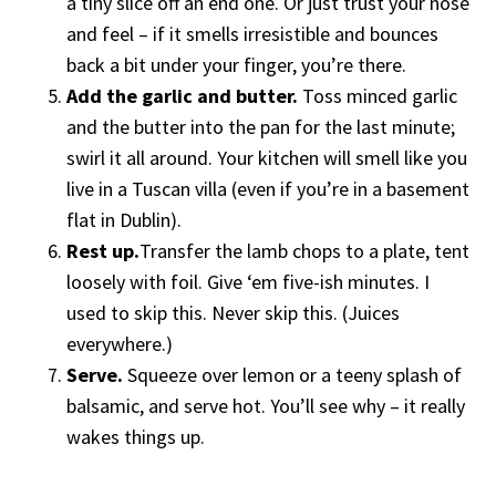
a tiny slice off an end one. Or just trust your nose
and feel – if it smells irresistible and bounces
back a bit under your finger, you’re there.
Add the garlic and butter.
Toss minced garlic
and the butter into the pan for the last minute;
swirl it all around. Your kitchen will smell like you
live in a Tuscan villa (even if you’re in a basement
flat in Dublin).
Rest up.
Transfer the lamb chops to a plate, tent
loosely with foil. Give ‘em five-ish minutes. I
used to skip this. Never skip this. (Juices
everywhere.)
Serve.
Squeeze over lemon or a teeny splash of
balsamic, and serve hot. You’ll see why – it really
wakes things up.