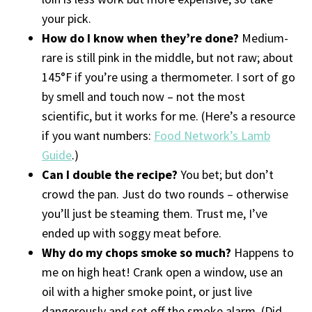
your pick.
How do I know when they’re done?
Medium-
rare is still pink in the middle, but not raw; about
145°F if you’re using a thermometer. I sort of go
by smell and touch now – not the most
scientific, but it works for me. (Here’s a resource
if you want numbers:
Food Network’s Lamb
Guide
.)
Can I double the recipe?
You bet; but don’t
crowd the pan. Just do two rounds – otherwise
you’ll just be steaming them. Trust me, I’ve
ended up with soggy meat before.
Why do my chops smoke so much?
Happens to
me on high heat! Crank open a window, use an
oil with a higher smoke point, or just live
dangerously and set off the smoke alarm. (Did