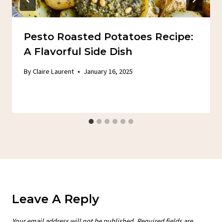
Pesto Roasted Potatoes Recipe:
A Flavorful Side Dish
By
Claire Laurent
January 16, 2025
Leave A Reply
Your email address will not be published.
Required fields are