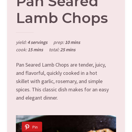
Pan Seared
Lamb Chops
yield:
4 servings
prep:
10 mins
cook:
15 mins
total:
25 mins
Pan Seared Lamb Chops are tender, juicy,
and flavorful, quickly cooked in a hot
skillet with garlic, rosemary, and simple
spices. This classic dish makes for an easy
and elegant dinner.
Pin