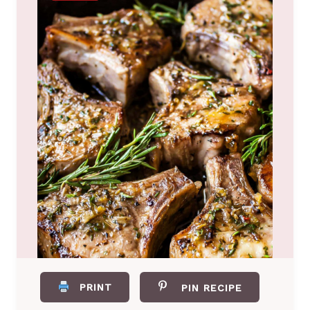
PRINT
PIN RECIPE