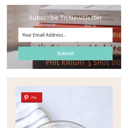
Subscribe To Newsletter
Submit
Pin