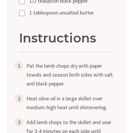
1/2 teaspoon black pepper
1 tablespoon unsalted butter
Instructions
1
Pat the lamb chops dry with paper
towels and season both sides with salt
and black pepper.
2
Heat olive oil in a large skillet over
medium-high heat until shimmering.
3
Add lamb chops to the skillet and sear
for 3-4 minutes on each side until