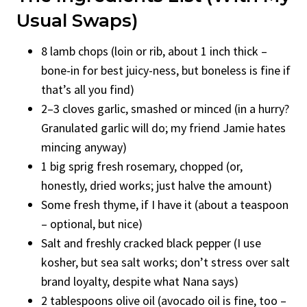
Usual Swaps)
8 lamb chops (loin or rib, about 1 inch thick –
bone-in for best juicy-ness, but boneless is fine if
that’s all you find)
2–3 cloves garlic, smashed or minced (in a hurry?
Granulated garlic will do; my friend Jamie hates
mincing anyway)
1 big sprig fresh rosemary, chopped (or,
honestly, dried works; just halve the amount)
Some fresh thyme, if I have it (about a teaspoon
– optional, but nice)
Salt and freshly cracked black pepper (I use
kosher, but sea salt works; don’t stress over salt
brand loyalty, despite what Nana says)
2 tablespoons olive oil (avocado oil is fine, too –