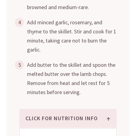
browned and medium-rare.
4
Add minced garlic, rosemary, and
thyme to the skillet. Stir and cook for 1
minute, taking care not to burn the
garlic.
5
Add butter to the skillet and spoon the
melted butter over the lamb chops.
Remove from heat and let rest for 5
minutes before serving.
↑
CLICK FOR NUTRITION INFO