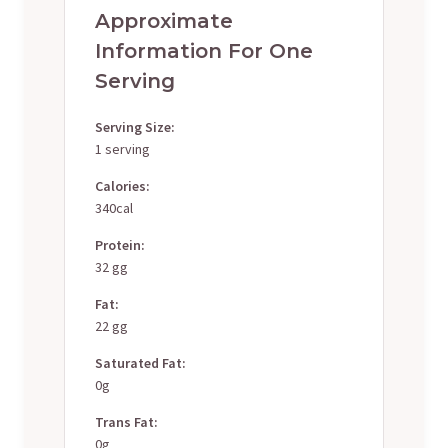
Approximate
Information For One
Serving
Serving Size:
1 serving
Calories:
340cal
Protein:
32 gg
Fat:
22 gg
Saturated Fat:
0g
Trans Fat:
0g