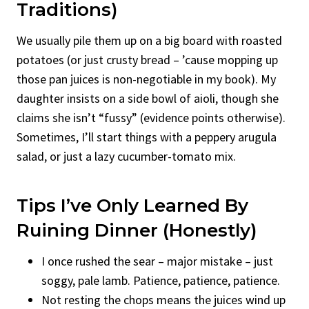
Traditions)
We usually pile them up on a big board with roasted
potatoes (or just crusty bread – ’cause mopping up
those pan juices is non-negotiable in my book). My
daughter insists on a side bowl of aioli, though she
claims she isn’t “fussy” (evidence points otherwise).
Sometimes, I’ll start things with a peppery arugula
salad, or just a lazy cucumber-tomato mix.
Tips I’ve Only Learned By
Ruining Dinner (Honestly)
I once rushed the sear – major mistake – just
soggy, pale lamb. Patience, patience, patience.
Not resting the chops means the juices wind up