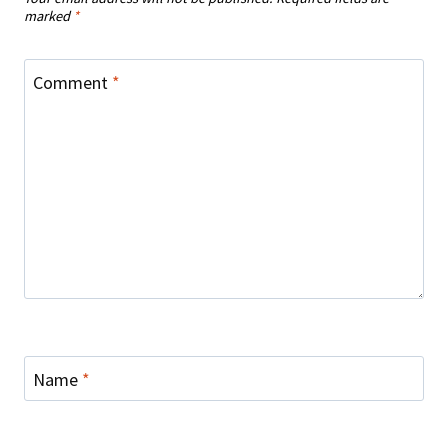
marked
*
Comment
*
Name
*