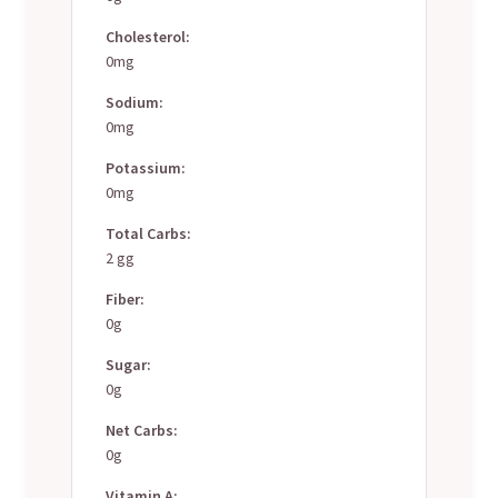
Cholesterol:
0mg
Sodium:
0mg
Potassium:
0mg
Total Carbs:
2 gg
Fiber:
0g
Sugar:
0g
Net Carbs:
0g
Vitamin A: