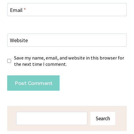
Email
*
Website
Save my name, email, and website in this browser for
the next time I comment.
Search
Search