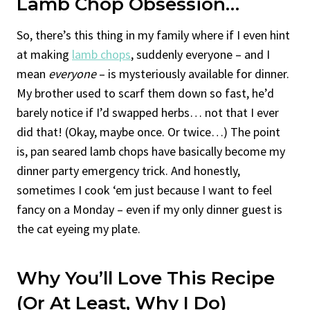
Lamb Chop Obsession…
So, there’s this thing in my family where if I even hint
at making
lamb chops
, suddenly everyone – and I
mean
everyone
– is mysteriously available for dinner.
My brother used to scarf them down so fast, he’d
barely notice if I’d swapped herbs… not that I ever
did that! (Okay, maybe once. Or twice…) The point
is, pan seared lamb chops have basically become my
dinner party emergency trick. And honestly,
sometimes I cook ‘em just because I want to feel
fancy on a Monday – even if my only dinner guest is
the cat eyeing my plate.
Why You’ll Love This Recipe
(Or At Least, Why I Do)