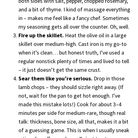
both sides with salt, pepper, chopped rosemary,
and a bit of thyme. I kind of massage everything
in – makes me feel like a fancy chef. Sometimes
my seasoning gets all over the counter. Oh, well.
Fire up the skillet.
Heat the olive oil in a large
skillet over medium-high. Cast iron is my go-to
when it’s clean… but honest truth, I’ve used a
regular nonstick plenty of times and lived to tell
– it just doesn’t get the same crust.
Sear them like you’re serious.
Drop in those
lamb chops – they should sizzle right away. (If
not, wait for the pan to get hot enough. I’ve
made this mistake lots!) Cook for about 3–4
minutes per side for medium-rare, though real
talk: thickness, bone size, all that, makes it a bit
of a guessing game. This is when I usually sneak