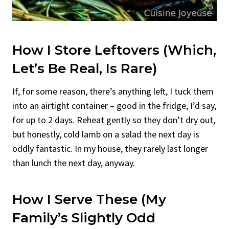
How I Store Leftovers (Which,
Let’s Be Real, Is Rare)
If, for some reason, there’s anything left, I tuck them
into an airtight container – good in the fridge, I’d say,
for up to 2 days. Reheat gently so they don’t dry out,
but honestly, cold lamb on a salad the next day is
oddly fantastic. In my house, they rarely last longer
than lunch the next day, anyway.
How I Serve These (My
Family’s Slightly Odd