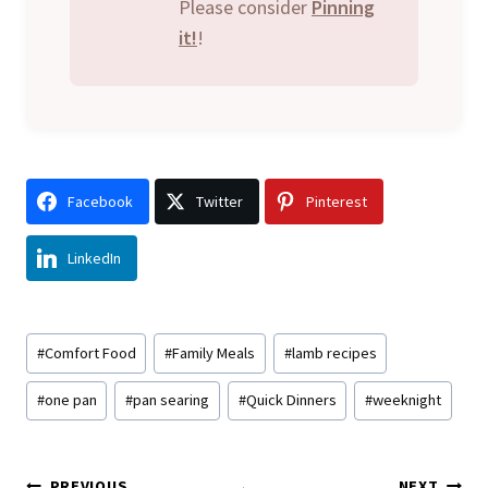
Please consider
Pinning
it!
!
Facebook
Twitter
Pinterest
LinkedIn
Post
#
Comfort Food
#
Family Meals
#
lamb recipes
Tags:
#
one pan
#
pan searing
#
Quick Dinners
#
weeknight
PREVIOUS
NEXT