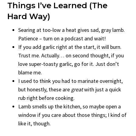
Things I’ve Learned (The
Hard Way)
Searing at too-low a heat gives sad, gray lamb.
Patience – turn on a podcast and wait!
If you add garlic right at the start, it will burn.
Trust me. Actually… on second thought, if you
love super-toasty garlic, go for it. Just don’t
blame me.
I used to think you had to marinate overnight,
but honestly, these are
great
with just a quick
rub right before cooking.
Lamb smells up the kitchen, so maybe open a
window if you care about those things; I kind of
like it, though.