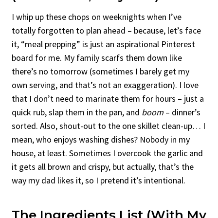
I whip up these chops on weeknights when I’ve
totally forgotten to plan ahead – because, let’s face
it, “meal prepping” is just an aspirational Pinterest
board for me. My family scarfs them down like
there’s no tomorrow (sometimes I barely get my
own serving, and that’s not an exaggeration). I love
that I don’t need to marinate them for hours – just a
quick rub, slap them in the pan, and
boom
– dinner’s
sorted. Also, shout-out to the one skillet clean-up… I
mean, who enjoys washing dishes? Nobody in my
house, at least. Sometimes I overcook the garlic and
it gets all brown and crispy, but actually, that’s the
way my dad likes it, so I pretend it’s intentional.
The Ingredients List (With My