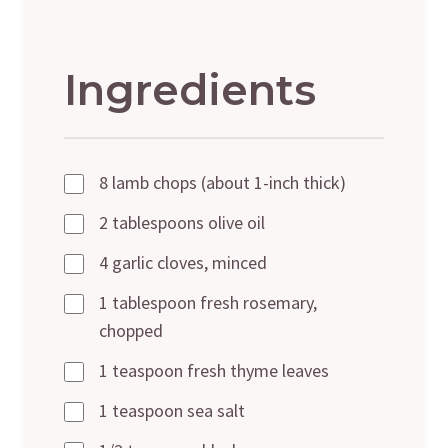
Ingredients
8 lamb chops (about 1-inch thick)
2 tablespoons olive oil
4 garlic cloves, minced
1 tablespoon fresh rosemary,
chopped
1 teaspoon fresh thyme leaves
1 teaspoon sea salt