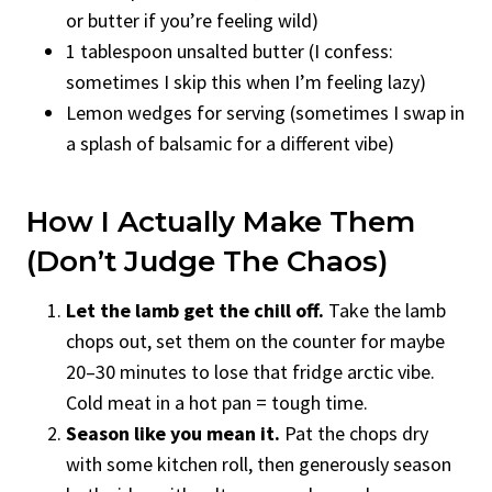
or butter if you’re feeling wild)
1 tablespoon unsalted butter (I confess:
sometimes I skip this when I’m feeling lazy)
Lemon wedges for serving (sometimes I swap in
a splash of balsamic for a different vibe)
How I Actually Make Them
(Don’t Judge The Chaos)
Let the lamb get the chill off.
Take the lamb
chops out, set them on the counter for maybe
20–30 minutes to lose that fridge arctic vibe.
Cold meat in a hot pan = tough time.
Season like you mean it.
Pat the chops dry
with some kitchen roll, then generously season