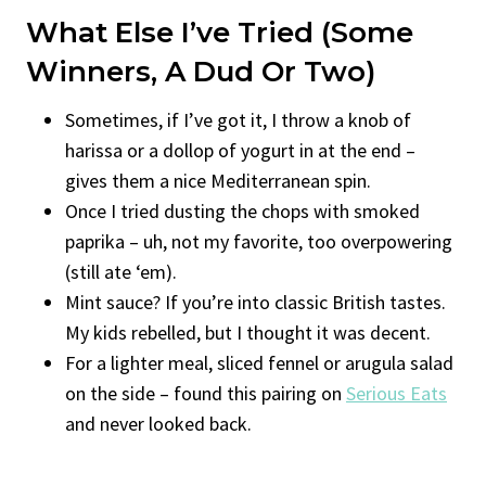
What Else I’ve Tried (Some
Winners, A Dud Or Two)
Sometimes, if I’ve got it, I throw a knob of
harissa or a dollop of yogurt in at the end –
gives them a nice Mediterranean spin.
Once I tried dusting the chops with smoked
paprika – uh, not my favorite, too overpowering
(still ate ‘em).
Mint sauce? If you’re into classic British tastes.
My kids rebelled, but I thought it was decent.
For a lighter meal, sliced fennel or arugula salad
on the side – found this pairing on
Serious Eats
and never looked back.