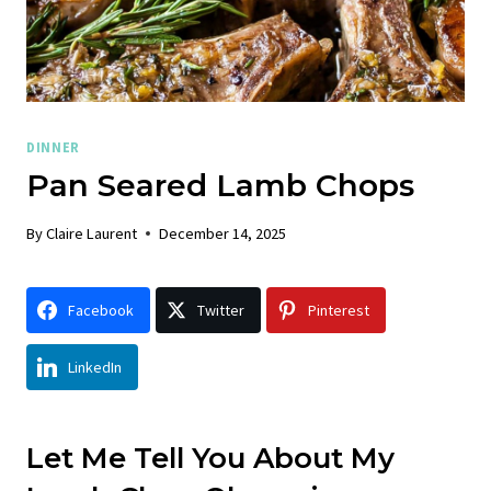
DINNER
Pan Seared Lamb Chops
By
Claire Laurent
December 14, 2025
Facebook
Twitter
Pinterest
LinkedIn
Let Me Tell You About My