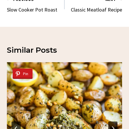
Post
Navigation
Slow Cooker Pot Roast
Classic Meatloaf Recipe
Similar Posts
Pin