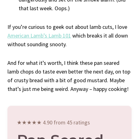
that last week. Oops.)
If you’re curious to geek out about lamb cuts, I love
American Lamb’s Lamb 101
which breaks it all down
without sounding snooty.
And for what it’s worth, I think these pan seared
lamb chops do taste even better the next day, on top
of crusty bread with a bit of good mustard. Maybe
that’s just me being weird. Anyway – happy cooking!
★★★★★ 4.90 from 45 ratings