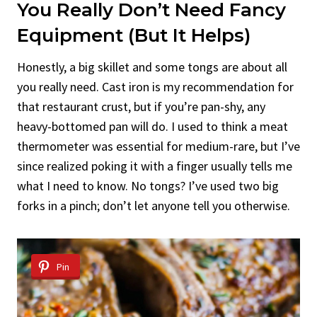
You Really Don’t Need Fancy
Equipment (But It Helps)
Honestly, a big skillet and some tongs are about all
you really need. Cast iron is my recommendation for
that restaurant crust, but if you’re pan-shy, any
heavy-bottomed pan will do. I used to think a meat
thermometer was essential for medium-rare, but I’ve
since realized poking it with a finger usually tells me
what I need to know. No tongs? I’ve used two big
forks in a pinch; don’t let anyone tell you otherwise.
Pin