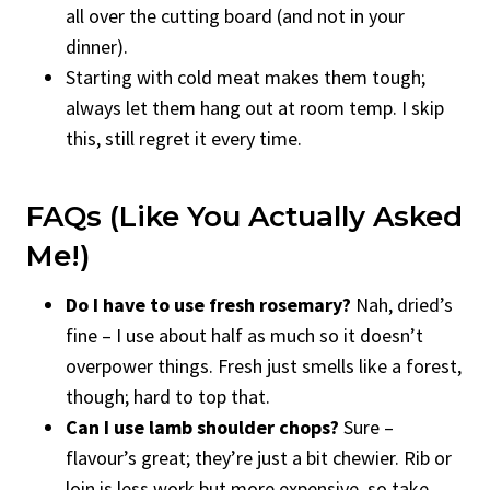
all over the cutting board (and not in your
dinner).
Starting with cold meat makes them tough;
always let them hang out at room temp. I skip
this, still regret it every time.
FAQs (Like You Actually Asked
Me!)
Do I have to use fresh rosemary?
Nah, dried’s
fine – I use about half as much so it doesn’t
overpower things. Fresh just smells like a forest,
though; hard to top that.
Can I use lamb shoulder chops?
Sure –
flavour’s great; they’re just a bit chewier. Rib or
loin is less work but more expensive, so take