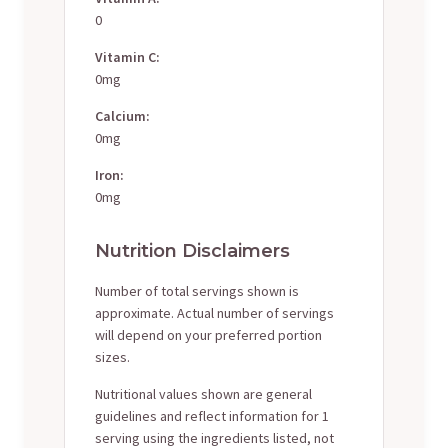
0
Vitamin C:
0mg
Calcium:
0mg
Iron:
0mg
Nutrition Disclaimers
Number of total servings shown is
approximate. Actual number of servings
will depend on your preferred portion
sizes.
Nutritional values shown are general
guidelines and reflect information for 1
serving using the ingredients listed, not