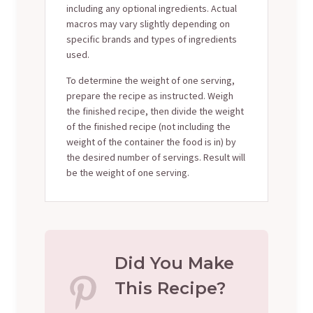
including any optional ingredients. Actual
macros may vary slightly depending on
specific brands and types of ingredients
used.
To determine the weight of one serving,
prepare the recipe as instructed. Weigh
the finished recipe, then divide the weight
of the finished recipe (not including the
weight of the container the food is in) by
the desired number of servings. Result will
be the weight of one serving.
Did You Make
This Recipe?