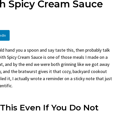
th Spicy Cream Sauce
en
Bread
urent
Posted in
Dinner
By
Claire Laurent
Posted in
Dessert
Twitter Pinterest
Facebook Twitter Pinterest
ather Round for This Spicy
LinkedInA Little Story Befor
edIn
led Chicken Alright,...
Bake Alright, before you...
,
casual family meals
,
easy grilling
,
Comfort Food
,
cozy baking
,
easy loaf
,
en
,
Home Cooking
,
spicy food
,
recipes
,
fruit bread
,
snack ideas
,
Strawber
ld hand you a spoon and say taste this, then probably talk
nner
weekend treat
with Spicy Cream Sauce is one of those meals I made on a
at, and by the end we were both grinning like we got away
fiery, and the bratwurst gives it that cozy, backyard cookout
iled it, I actually wrote a reminder on a sticky note that just
ntific.
This Even If You Do Not