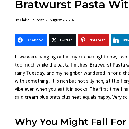
Bratwurst Pasta Wi
Chick
By
Claire La
By
Claire Laurent
August 26, 2025
Facebook 
LinkedInG
Facebook
Twitter
Pinterest
Link
Garlic Gril
bold flavors
Grilled Chick
If we were hanging out in my kitchen right now, I wou
weeknight di
too much while the pasta finishes. Bratwurst Pasta 
rainy Tuesday, and my neighbor wandered in for a ch
with something. It is rich but not silly rich, a little 
vibe even when you eat it in socks. The first time I na
said cream plus brats plus heat equals happy. Very scie
Why You Might Fall For 