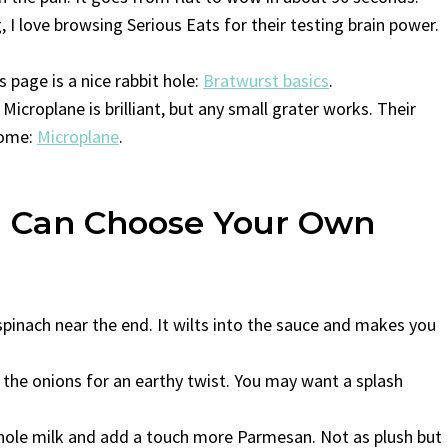
, I love browsing Serious Eats for their testing brain power.
s page is a nice rabbit hole:
Bratwurst basics
.
 Microplane is brilliant, but any small grater works. Their
 home:
Microplane
.
ou Can Choose Your Own
 spinach near the end. It wilts into the sauce and makes you
e onions for an earthy twist. You may want a splash
 whole milk and add a touch more Parmesan. Not as plush but