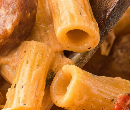
Garlic Grilled
Strawberry Bana