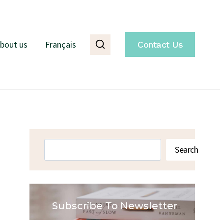
bout us
Français
Contact Us
Search
Search
Subscribe To Newsletter