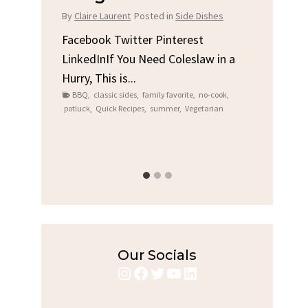
Chi
By
Claire Laurent
Posted in
Side Dishes
s
By
Clair
Facebook Twitter Pinterest
LinkedInIf You Need Coleslaw in a
Facebo
Hurry, This is...
e We
Linked
BBQ
,
classic sides
,
family favorite
,
no-cook
,
Garlic 
potluck
,
Quick Recipes
,
summer
,
Vegetarian
family
bold fl
ry recipes
,
Grilled C
weeknigh
Our Socials
Instagram
Facebook
Twitter
YouTube
LinkedIn