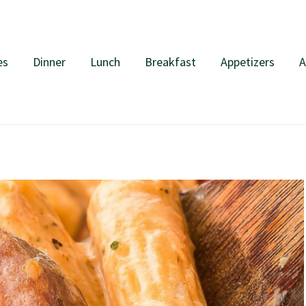
es
Dinner
Lunch
Breakfast
Appetizers
A