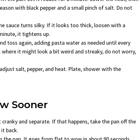
Season with black pepper and a small pinch of salt. Do not
e sauce turns silky. If it looks too thick, loosen with a
minute, it tightens up.
and toss again, adding pasta water as needed until every
where it might look a bit weird and streaky, do not worry,
adjust salt, pepper, and heat. Plate, shower with the
new Sooner
et cranky and separate. If that happens, take the pan off the
it back.
n the pan. It goes from flat to wow in about 90 seconds.