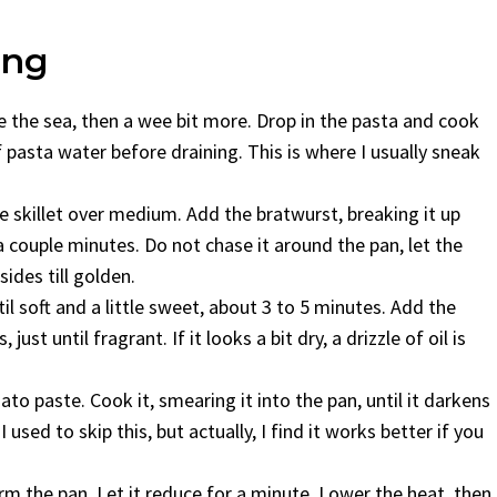
ing
 like the sea, then a wee bit more. Drop in the pasta and cook
f pasta water before draining. This is where I usually sneak
ge skillet over medium. Add the bratwurst, breaking it up
 couple minutes. Do not chase it around the pan, let the
sides till golden.
til soft and a little sweet, about 3 to 5 minutes. Add the
st until fragrant. If it looks a bit dry, a drizzle of oil is
mato paste. Cook it, smearing it into the pan, until it darkens
 used to skip this, but actually, I find it works better if you
orm the pan. Let it reduce for a minute. Lower the heat, then