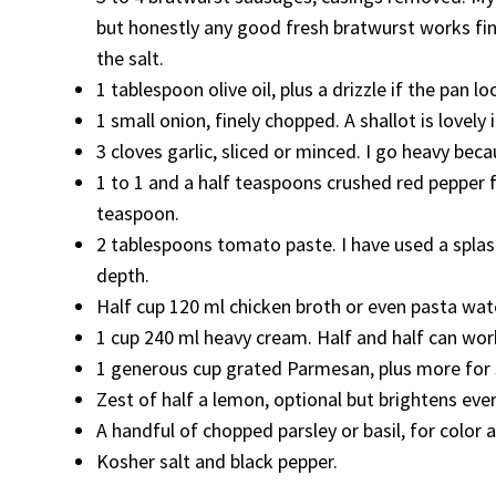
but honestly any good fresh bratwurst works fine.
the salt.
1 tablespoon olive oil, plus a drizzle if the pan lo
1 small onion, finely chopped. A shallot is lovely 
3 cloves garlic, sliced or minced. I go heavy becaus
1 to 1 and a half teaspoons crushed red pepper fl
teaspoon.
2 tablespoons tomato paste. I have used a splas
depth.
Half cup 120 ml chicken broth or even pasta water
1 cup 240 ml heavy cream. Half and half can work
1 generous cup grated Parmesan, plus more for se
Zest of half a lemon, optional but brightens eve
A handful of chopped parsley or basil, for color a
Kosher salt and black pepper.