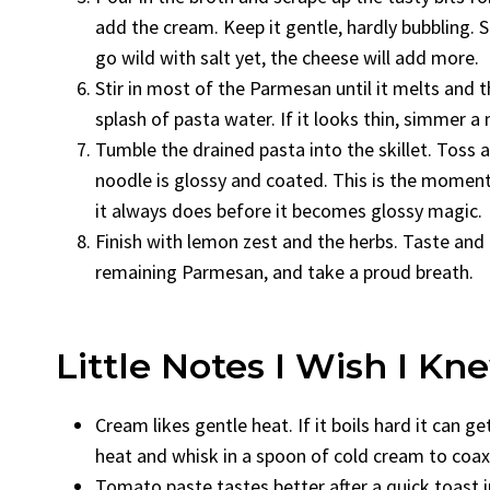
add the cream. Keep it gentle, hardly bubbling. 
go wild with salt yet, the cheese will add more.
Stir in most of the Parmesan until it melts and th
splash of pasta water. If it looks thin, simmer a 
Tumble the drained pasta into the skillet. Toss 
noodle is glossy and coated. This is the moment 
it always does before it becomes glossy magic.
Finish with lemon zest and the herbs. Taste and 
remaining Parmesan, and take a proud breath.
Little Notes I Wish I K
Cream likes gentle heat. If it boils hard it can g
heat and whisk in a spoon of cold cream to coax 
Tomato paste tastes better after a quick toast i