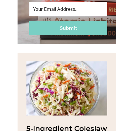
Submit
na
5-Ingredient Coleslaw
Spic