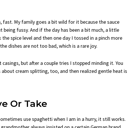
, fast. My family goes a bit wild for it because the sauce
being fussy. And if the day has been a bit much, a little
k the spice level and then one day I tossed in a pinch more
 the dishes are not too bad, which is a rare joy.
 casings, but after a couple tries I stopped minding it. You
s about cream splitting, too, and then realized gentle heat is
ve Or Take
sometimes use spaghetti when I am in a hurry, it still works.
 grandmother always insisted on a certain German brand,