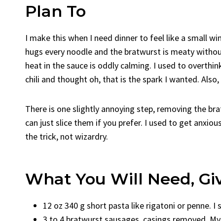
Plan To
I make this when I need dinner to feel like a small win
hugs every noodle and the bratwurst is meaty without 
heat in the sauce is oddly calming. I used to overthin
chili and thought oh, that is the spark I wanted. Also,
There is one slightly annoying step, removing the brat
can just slice them if you prefer. I used to get anxiou
the trick, not wizardry.
What You Will Need, Gi
12 oz 340 g short pasta like rigatoni or penne. I 
3 to 4 bratwurst sausages, casings removed. My