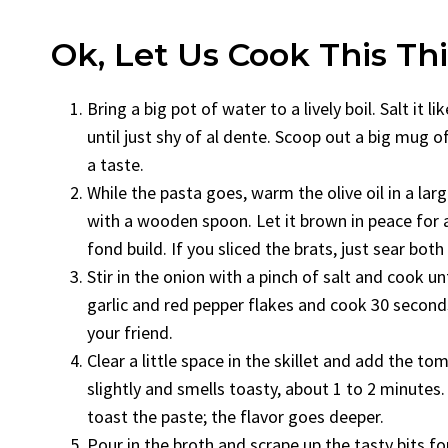
Ok, Let Us Cook This Th
Bring a big pot of water to a lively boil. Salt it
until just shy of al dente. Scoop out a big mug o
a taste.
While the pasta goes, warm the olive oil in a lar
with a wooden spoon. Let it brown in peace for a
fond build. If you sliced the brats, just sear both 
Stir in the onion with a pinch of salt and cook un
garlic and red pepper flakes and cook 30 seconds, ju
your friend.
Clear a little space in the skillet and add the to
slightly and smells toasty, about 1 to 2 minutes. I
toast the paste; the flavor goes deeper.
Pour in the broth and scrape up the tasty bits f