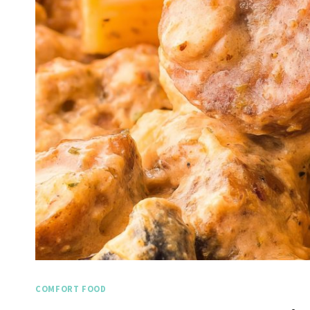
COMFORT FOOD
Spicy 