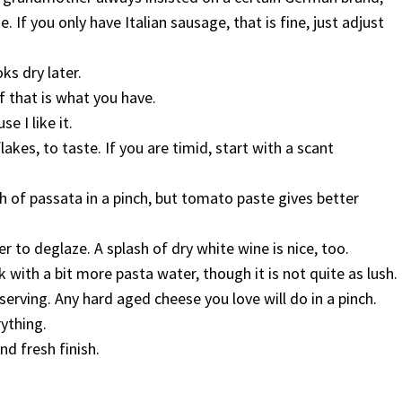
 If you only have Italian sausage, that is fine, just adjust
oks dry later.
if that is what you have.
e I like it.
akes, to taste. If you are timid, start with a scant
h of passata in a pinch, but tomato paste gives better
 to deglaze. A splash of dry white wine is nice, too.
 with a bit more pasta water, though it is not quite as lush.
rving. Any hard aged cheese you love will do in a pinch.
rything.
nd fresh finish.