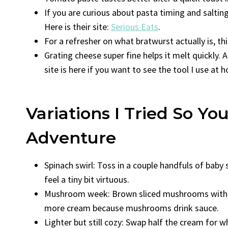
If you are curious about pasta timing and salting
Here is their site:
Serious Eats
.
For a refresher on what bratwurst actually is, thi
Grating cheese super fine helps it melt quickly. A
site is here if you want to see the tool I use at
Variations I Tried So Y
Adventure
Spinach swirl: Toss in a couple handfuls of baby
feel a tiny bit virtuous.
Mushroom week: Brown sliced mushrooms with th
more cream because mushrooms drink sauce.
Lighter but still cozy: Swap half the cream for