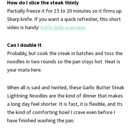
How do I slice the steak thinly
Partially freeze it for 15 to 20 minutes so it firms up.
Sharp knife. If you want a quick refresher, this short
video is handy:
knife skills overview
.
Can I double it
Probably, but cook the steak in batches and toss the
noodles in two rounds so the pan stays hot. Heat is
your mate here.
When all is said and twirled, these Garlic Butter Steak
Lightning Noodles are the kind of dinner that makes
a long day feel shorter. It is fast, it is flexible, and Its
the kind of comforting bowl I crave even before I
have finished washing the pan.