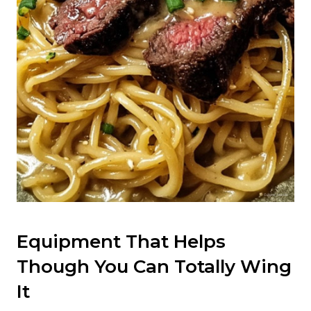
Equipment That Helps
Though You Can Totally Wing
It