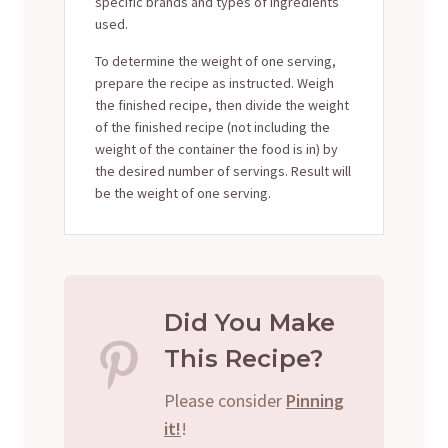
specific brands and types of ingredients
used.
To determine the weight of one serving,
prepare the recipe as instructed. Weigh
the finished recipe, then divide the weight
of the finished recipe (not including the
weight of the container the food is in) by
the desired number of servings. Result will
be the weight of one serving.
Did You Make
This Recipe?
Please consider
Pinning
it!
!