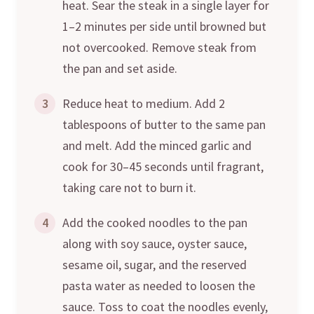
heat. Sear the steak in a single layer for
1–2 minutes per side until browned but
not overcooked. Remove steak from
the pan and set aside.
3
Reduce heat to medium. Add 2
tablespoons of butter to the same pan
and melt. Add the minced garlic and
cook for 30–45 seconds until fragrant,
taking care not to burn it.
4
Add the cooked noodles to the pan
along with soy sauce, oyster sauce,
sesame oil, sugar, and the reserved
pasta water as needed to loosen the
sauce. Toss to coat the noodles evenly,