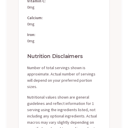
Vitamin C:
0mg
Calcium:
0mg
Iron:
0mg
Nutrition Disclaimers
Number of total servings shown is
approximate. Actual number of servings
will depend on your preferred portion
sizes.
Nutritional values shown are general
guidelines and reflect information for 1
serving using the ingredients listed, not
including any optional ingredients. Actual
macros may vary slightly depending on