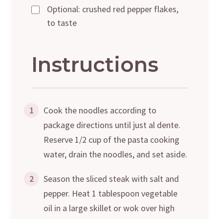
Optional: crushed red pepper flakes,
to taste
Instructions
1
Cook the noodles according to
package directions until just al dente.
Reserve 1/2 cup of the pasta cooking
water, drain the noodles, and set aside.
2
Season the sliced steak with salt and
pepper. Heat 1 tablespoon vegetable
oil in a large skillet or wok over high