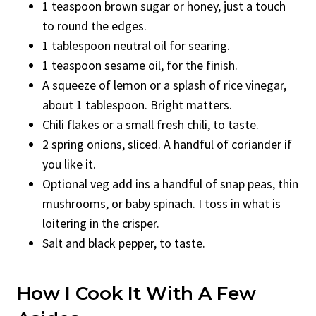
1 teaspoon brown sugar or honey, just a touch
to round the edges.
1 tablespoon neutral oil for searing.
1 teaspoon sesame oil, for the finish.
A squeeze of lemon or a splash of rice vinegar,
about 1 tablespoon. Bright matters.
Chili flakes or a small fresh chili, to taste.
2 spring onions, sliced. A handful of coriander if
you like it.
Optional veg add ins a handful of snap peas, thin
mushrooms, or baby spinach. I toss in what is
loitering in the crisper.
Salt and black pepper, to taste.
How I Cook It With A Few