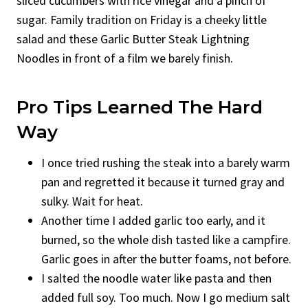
sliced cucumbers with rice vinegar and a pinch of
sugar. Family tradition on Friday is a cheeky little
salad and these Garlic Butter Steak Lightning
Noodles in front of a film we barely finish.
Pro Tips Learned The Hard
Way
I once tried rushing the steak into a barely warm
pan and regretted it because it turned gray and
sulky. Wait for heat.
Another time I added garlic too early, and it
burned, so the whole dish tasted like a campfire.
Garlic goes in after the butter foams, not before.
I salted the noodle water like pasta and then
added full soy. Too much. Now I go medium salt