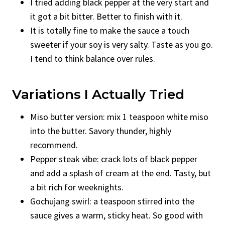
I tried adding black pepper at the very start and
it got a bit bitter. Better to finish with it.
It is totally fine to make the sauce a touch
sweeter if your soy is very salty. Taste as you go.
I tend to think balance over rules.
Variations I Actually Tried
Miso butter version: mix 1 teaspoon white miso
into the butter. Savory thunder, highly
recommend.
Pepper steak vibe: crack lots of black pepper
and add a splash of cream at the end. Tasty, but
a bit rich for weeknights.
Gochujang swirl: a teaspoon stirred into the
sauce gives a warm, sticky heat. So good with