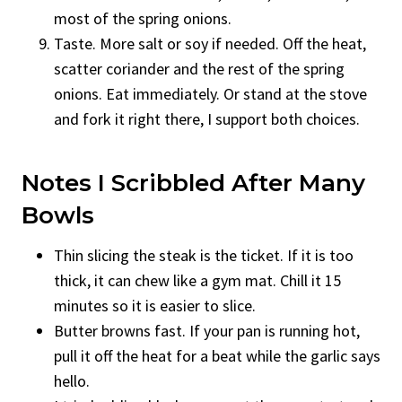
most of the spring onions.
Taste. More salt or soy if needed. Off the heat,
scatter coriander and the rest of the spring
onions. Eat immediately. Or stand at the stove
and fork it right there, I support both choices.
Notes I Scribbled After Many
Bowls
Thin slicing the steak is the ticket. If it is too
thick, it can chew like a gym mat. Chill it 15
minutes so it is easier to slice.
Butter browns fast. If your pan is running hot,
pull it off the heat for a beat while the garlic says
hello.