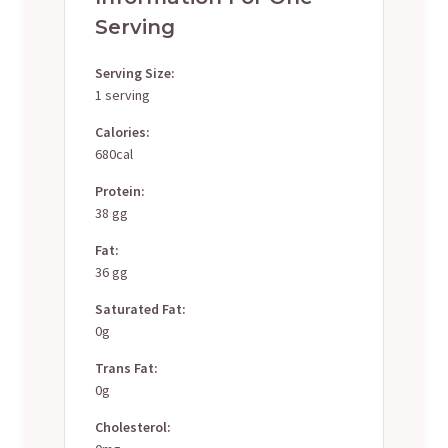
Serving
Serving Size:
1 serving
Calories:
680cal
Protein:
38 gg
Fat:
36 gg
Saturated Fat:
0g
Trans Fat:
0g
Cholesterol: