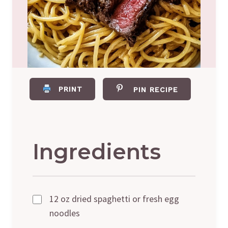
PRINT
PIN RECIPE
Ingredients
12 oz dried spaghetti or fresh egg
noodles