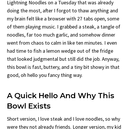
Lightning Noodles on a Tuesday that was already
doing the most, after I forgot to thaw anything and
my brain felt like a browser with 27 tabs open, some
of them playing music. I grabbed a steak, a tangle of
noodles, far too much garlic, and somehow dinner
went from chaos to calm in like ten minutes. I even
had time to fish a lemon wedge out of the fridge
that looked judgmental but still did the job. Anyway,
this bowl is fast, buttery, and a tiny bit showy in that
good, oh hello you fancy thing way.
A Quick Hello And Why This
Bowl Exists
Short version, I love steak and I love noodles, so why
were they not already friends. Longer version, my kid