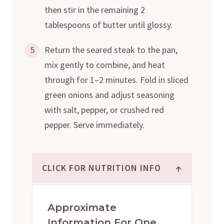
then stir in the remaining 2
tablespoons of butter until glossy.
5
Return the seared steak to the pan,
mix gently to combine, and heat
through for 1–2 minutes. Fold in sliced
green onions and adjust seasoning
with salt, pepper, or crushed red
pepper. Serve immediately.
↑
CLICK FOR NUTRITION INFO
Approximate
Information For One