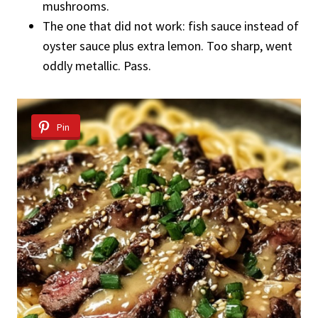
mushrooms.
The one that did not work: fish sauce instead of
oyster sauce plus extra lemon. Too sharp, went
oddly metallic. Pass.
Pin