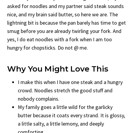
asked for noodles and my partner said steak sounds
nice, and my brain said butter, so here we are. The
lightning bit is because the pan barely has time to get
smug before you are already twirling your fork. And
yes, I do eat noodles with a fork when I am too
hungry for chopsticks. Do not @ me.
Why You Might Love This
I make this when I have one steak and a hungry
crowd. Noodles stretch the good stuff and
nobody complains.
My family goes a little wild for the garlicky
butter because it coats every strand. It is glossy,
a little salty, a little lemony, and deeply
comforting.