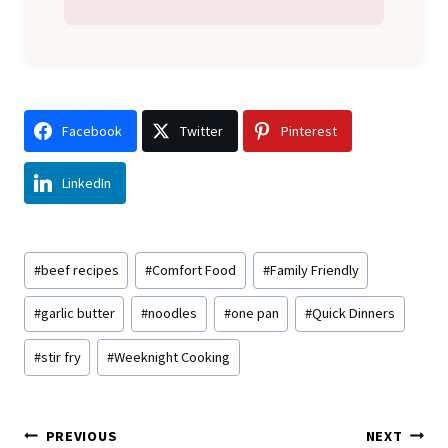
Facebook
Twitter
Pinterest
LinkedIn
Post
#
beef recipes
#
Comfort Food
#
Family Friendly
Tags:
#
garlic butter
#
noodles
#
one pan
#
Quick Dinners
#
stir fry
#
Weeknight Cooking
Post
PREVIOUS
NEXT