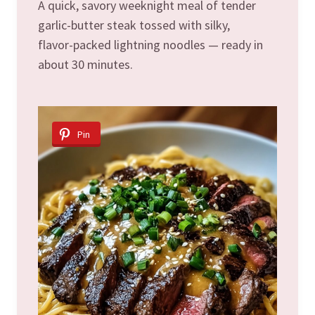
A quick, savory weeknight meal of tender
garlic-butter steak tossed with silky,
flavor-packed lightning noodles — ready in
about 30 minutes.
Pin