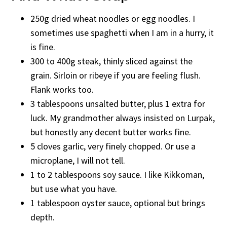
250g dried wheat noodles or egg noodles. I
sometimes use spaghetti when I am in a hurry, it
is fine.
300 to 400g steak, thinly sliced against the
grain. Sirloin or ribeye if you are feeling flush.
Flank works too.
3 tablespoons unsalted butter, plus 1 extra for
luck. My grandmother always insisted on Lurpak,
but honestly any decent butter works fine.
5 cloves garlic, very finely chopped. Or use a
microplane, I will not tell.
1 to 2 tablespoons soy sauce. I like Kikkoman,
but use what you have.
1 tablespoon oyster sauce, optional but brings
depth.