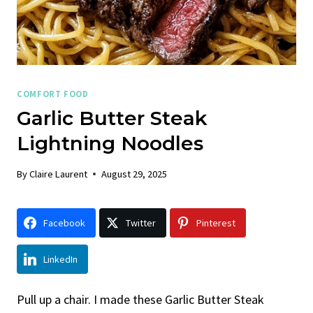
COMFORT FOOD
Garlic Butter Steak
Lightning Noodles
By
Claire Laurent
August 29, 2025
Facebook
Twitter
Pinterest
LinkedIn
Pull up a chair. I made these Garlic Butter Steak