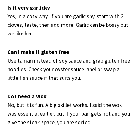
Is it very garlicky
Yes, in a cozy way. If you are garlic shy, start with 2
cloves, taste, then add more. Garlic can be bossy but
we like her.
Can I make it gluten free
Use tamari instead of soy sauce and grab gluten free
noodles. Check your oyster sauce label or swap a
little fish sauce if that suits you.
Do I need a wok
No, but it is fun. A big skillet works. I said the wok
was essential earlier, but if your pan gets hot and you
give the steak space, you are sorted.