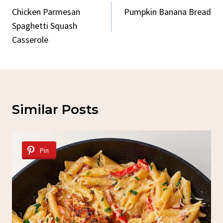
Navigation
Chicken Parmesan
Pumpkin Banana Bread
Spaghetti Squash
Casserole
Similar Posts
Pin