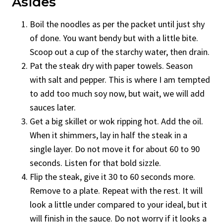
Asides
Boil the noodles as per the packet until just shy
of done. You want bendy but with a little bite.
Scoop out a cup of the starchy water, then drain.
Pat the steak dry with paper towels. Season
with salt and pepper. This is where I am tempted
to add too much soy now, but wait, we will add
sauces later.
Get a big skillet or wok ripping hot. Add the oil.
When it shimmers, lay in half the steak in a
single layer. Do not move it for about 60 to 90
seconds. Listen for that bold sizzle.
Flip the steak, give it 30 to 60 seconds more.
Remove to a plate. Repeat with the rest. It will
look a little under compared to your ideal, but it
will finish in the sauce. Do not worry if it looks a