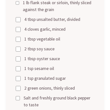
1 lb flank steak or sirloin, thinly sliced
against the grain
4 tbsp unsalted butter, divided
4 cloves garlic, minced
1 tbsp vegetable oil
2 tbsp soy sauce
1 tbsp oyster sauce
1 tsp sesame oil
1 tsp granulated sugar
2 green onions, thinly sliced
Salt and freshly ground black pepper
to taste