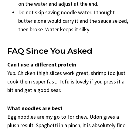
on the water and adjust at the end.
Do not skip saving noodle water. I thought
butter alone would carry it and the sauce seized,
then broke. Water keeps it silky.
FAQ Since You Asked
Can I use a different protein
Yup. Chicken thigh slices work great, shrimp too just
cook them super fast. Tofu is lovely if you press it a
bit and get a good sear.
What noodles are best
Egg noodles are my go to for chew. Udon gives a
plush result. Spaghetti in a pinch, it is absolutely fine.