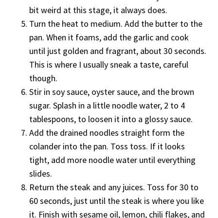
bit weird at this stage, it always does.
Turn the heat to medium. Add the butter to the
pan. When it foams, add the garlic and cook
until just golden and fragrant, about 30 seconds.
This is where I usually sneak a taste, careful
though.
Stir in soy sauce, oyster sauce, and the brown
sugar. Splash in a little noodle water, 2 to 4
tablespoons, to loosen it into a glossy sauce.
Add the drained noodles straight form the
colander into the pan. Toss toss. If it looks
tight, add more noodle water until everything
slides.
Return the steak and any juices. Toss for 30 to
60 seconds, just until the steak is where you like
it. Finish with sesame oil, lemon, chili flakes, and