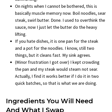
On nights when I cannot be bothered, this is
basically muscle memory now. Boil noodles, sear
steak, swirl butter. Done. I used to overthink the
sauce, now I just let the butter do the heavy
lifting.
If you hate dishes, it is one pan for the steak
and a pot for the noodles. I know, still two
things, but it cleans fast. My sink agrees.
(Minor frustration I got over) I kept crowding
the pan and my steak would steam not sear.
Actually, I find it works better if I do it in two
quick batches, so that is what we are doing.
Ingredients You Will Need
And What I Swap