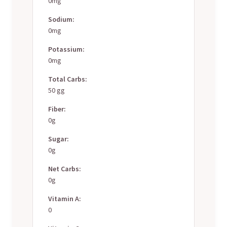
0mg
Sodium:
0mg
Potassium:
0mg
Total Carbs:
50 gg
Fiber:
0g
Sugar:
0g
Net Carbs:
0g
Vitamin A:
0