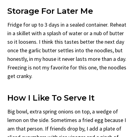
Storage For Later Me
Fridge for up to 3 days in a sealed container. Reheat
in a skillet with a splash of water or a nub of butter
so it loosens. I think this tastes better the next day
once the garlic butter settles into the noodles, but
honestly, in my house it never lasts more than a day.
Freezing is not my favorite for this one, the noodles
get cranky.
How I Like To Serve It
Big bowl, extra spring onions on top, a wedge of
lemon on the side. Sometimes a fried egg because I
am that person. If friends drop by, I add a plate of