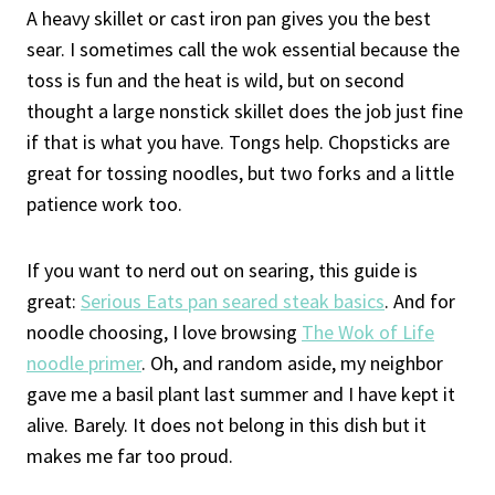
A heavy skillet or cast iron pan gives you the best
sear. I sometimes call the wok essential because the
toss is fun and the heat is wild, but on second
thought a large nonstick skillet does the job just fine
if that is what you have. Tongs help. Chopsticks are
great for tossing noodles, but two forks and a little
patience work too.
If you want to nerd out on searing, this guide is
great:
Serious Eats pan seared steak basics
. And for
noodle choosing, I love browsing
The Wok of Life
noodle primer
. Oh, and random aside, my neighbor
gave me a basil plant last summer and I have kept it
alive. Barely. It does not belong in this dish but it
makes me far too proud.