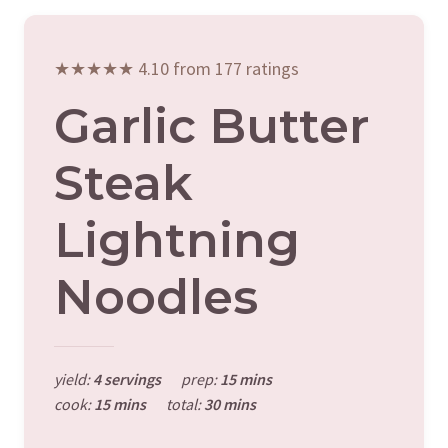
★★★★★ 4.10 from 177 ratings
Garlic Butter
Steak
Lightning
Noodles
yield:
4 servings
prep:
15 mins
cook:
15 mins
total:
30 mins