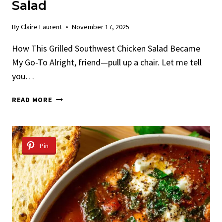
Salad
By
Claire Laurent
November 17, 2025
How This Grilled Southwest Chicken Salad Became
My Go-To Alright, friend—pull up a chair. Let me tell
you…
GRILLED
READ MORE
SOUTHWEST
CHICKEN
SALAD
Pin