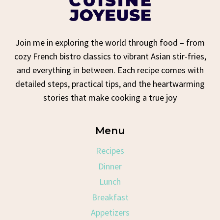
Join me in exploring the world through food – from
cozy French bistro classics to vibrant Asian stir-fries,
and everything in between. Each recipe comes with
detailed steps, practical tips, and the heartwarming
stories that make cooking a true joy
Menu
Recipes
Dinner
Lunch
Breakfast
Appetizers