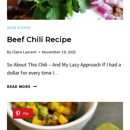
MAIN DISHES
Beef Chili Recipe
By
Claire Laurent
November 19, 2025
So About This Chili – And My Lazy Approach If I had a
dollar for every time I…
BEEF
READ MORE
CHILI
RECIPE
Pin