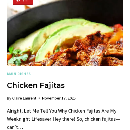
Pin
MAIN DISHES
Chicken Fajitas
By
Claire Laurent
November 17, 2025
Alright, Let Me Tell You Why Chicken Fajitas Are My
Weeknight Lifesaver Hey there! So, chicken fajitas—I
can’t…