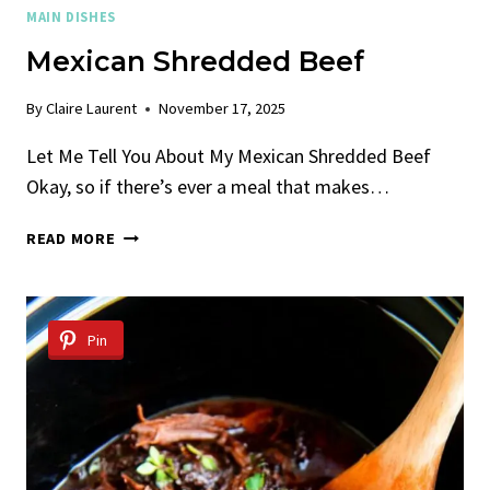
MAIN DISHES
Mexican Shredded Beef
By
Claire Laurent
November 17, 2025
Let Me Tell You About My Mexican Shredded Beef
Okay, so if there’s ever a meal that makes…
MEXICAN
READ MORE
SHREDDED
BEEF
Pin