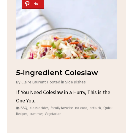
Pin
d
5-Ingredient Coleslaw
Sp
C
By
Claire Laurent
Posted in
Side Dishes
By
C
ore
If You Need Coleslaw in a Hurry, This is the
One You...
Gat
BBQ
,
classic sides
,
family favorite
,
no-cook
,
potluck
,
Quick
Chi
Recipes
,
summer
,
Vegetarian
b
Chic