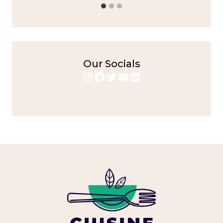
Our Socials
Instagram
Facebook
Twitter
YouTube
LinkedIn