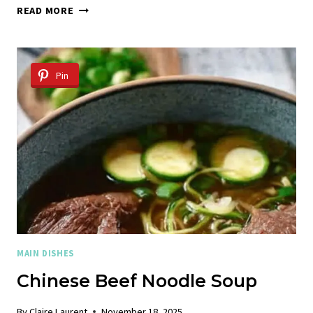
CHICKEN
READ MORE
TACOS
WITH
MANGO
AVOCADO
Pin
SALSA
MAIN DISHES
Chinese Beef Noodle Soup
By
Claire Laurent
November 18, 2025