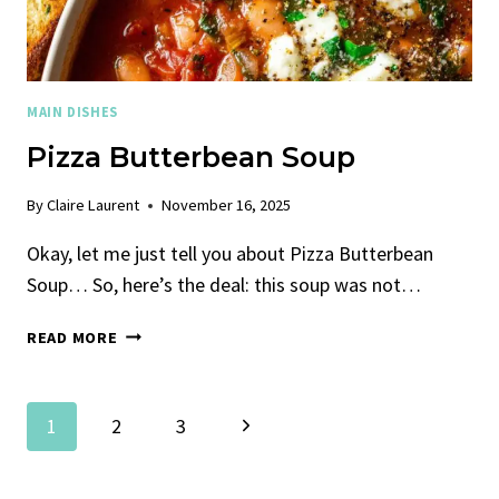
MAIN DISHES
Pizza Butterbean Soup
By
Claire Laurent
November 16, 2025
Okay, let me just tell you about Pizza Butterbean
Soup… So, here’s the deal: this soup was not…
PIZZA
READ MORE
BUTTERBEAN
SOUP
Page
Next
1
2
3
Navigation
Page