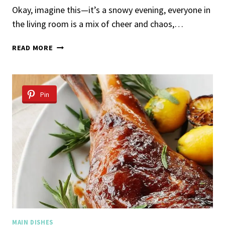
Okay, imagine this—it’s a snowy evening, everyone in
the living room is a mix of cheer and chaos,…
HOLIDAY
READ MORE
CROWN
PORK
ROAST
Pin
MAIN DISHES