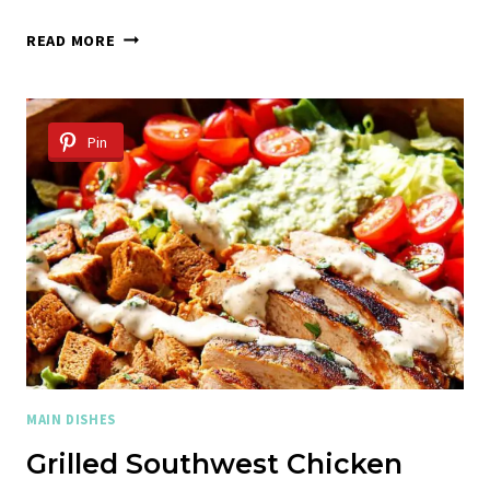
CHICKEN
READ MORE
FAJITAS
Pin
MAIN DISHES
Grilled Southwest Chicken