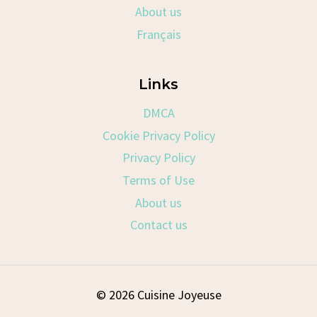
About us
Français
Links
DMCA
Cookie Privacy Policy
Privacy Policy
Terms of Use
About us
Contact us
© 2026 Cuisine Joyeuse