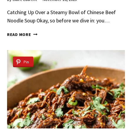
Catching Up Over a Steamy Bowl of Chinese Beef
Noodle Soup Okay, so before we dive in: you…
CHINESE
READ MORE
BEEF
NOODLE
SOUP
Pin