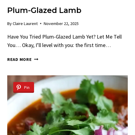
Plum-Glazed Lamb
By
Claire Laurent
November 22, 2025
Have You Tried Plum-Glazed Lamb Yet? Let Me Tell
You… Okay, I’ll level with you: the first time…
PLUM-
READ MORE
GLAZED
LAMB
Pin