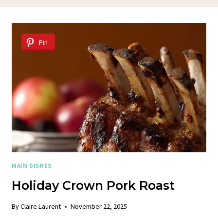
Pin
MAIN DISHES
Holiday Crown Pork Roast
By
Claire Laurent
November 22, 2025