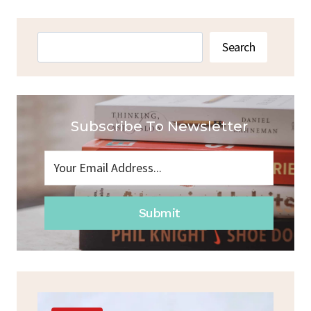
Search
Search
Subscribe To Newsletter
Submit