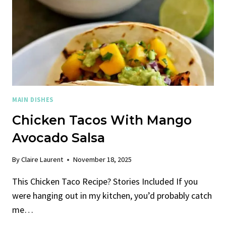
MAIN DISHES
Chicken Tacos With Mango
Avocado Salsa
By
Claire Laurent
November 18, 2025
This Chicken Taco Recipe? Stories Included If you
were hanging out in my kitchen, you’d probably catch
me…