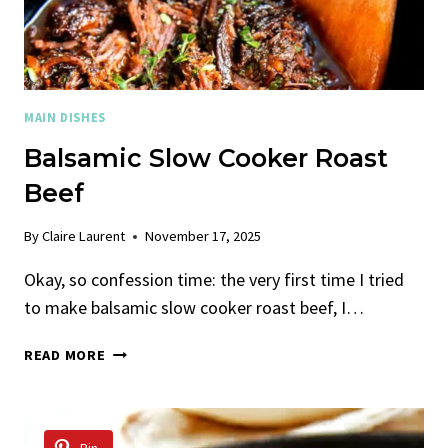
MAIN DISHES
Balsamic Slow Cooker Roast
Beef
By
Claire Laurent
November 17, 2025
Okay, so confession time: the very first time I tried
to make balsamic slow cooker roast beef, I…
BALSAMIC
READ MORE
SLOW
COOKER
ROAST
BEEF