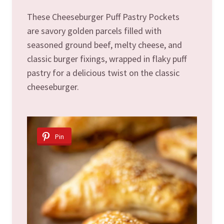
These Cheeseburger Puff Pastry Pockets
are savory golden parcels filled with
seasoned ground beef, melty cheese, and
classic burger fixings, wrapped in flaky puff
pastry for a delicious twist on the classic
cheeseburger.
Pin