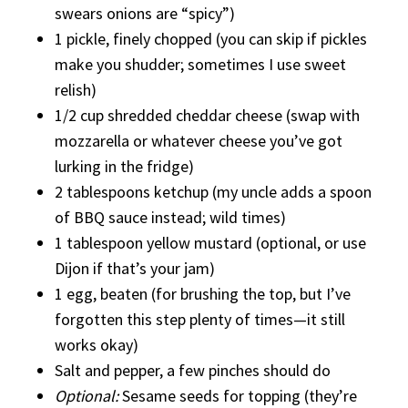
swears onions are “spicy”)
1 pickle, finely chopped (you can skip if pickles
make you shudder; sometimes I use sweet
relish)
1/2 cup shredded cheddar cheese (swap with
mozzarella or whatever cheese you’ve got
lurking in the fridge)
2 tablespoons ketchup (my uncle adds a spoon
of BBQ sauce instead; wild times)
1 tablespoon yellow mustard (optional, or use
Dijon if that’s your jam)
1 egg, beaten (for brushing the top, but I’ve
forgotten this step plenty of times—it still
works okay)
Salt and pepper, a few pinches should do
Optional:
Sesame seeds for topping (they’re