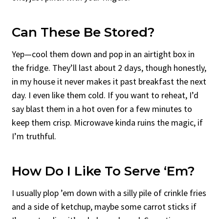
Can These Be Stored?
Yep—cool them down and pop in an airtight box in
the fridge. They’ll last about 2 days, though honestly,
in my house it never makes it past breakfast the next
day. I even like them cold. If you want to reheat, I’d
say blast them in a hot oven for a few minutes to
keep them crisp. Microwave kinda ruins the magic, if
I’m truthful.
How Do I Like To Serve ‘Em?
I usually plop ’em down with a silly pile of crinkle fries
and a side of ketchup, maybe some carrot sticks if