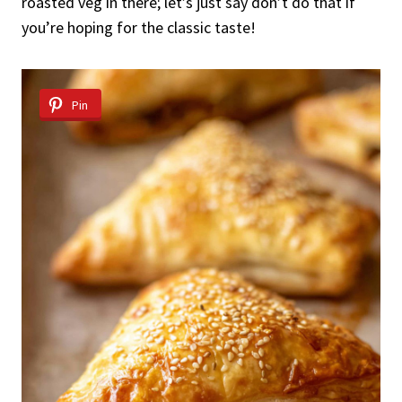
roasted veg in there; let’s just say don’t do that if
you’re hoping for the classic taste!
Pin