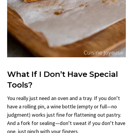
What If I Don’t Have Special
Tools?
You really just need an oven and a tray. If you don’t
have a rolling pin, a wine bottle (empty or full—no
judgment) works just fine for flattening out pastry.
And a fork for sealing—don’t sweat if you don’t have
one, just pinch with your fingers.