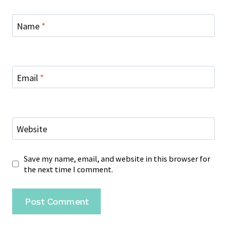
Name
*
Email
*
Website
Save my name, email, and website in this browser for
the next time I comment.