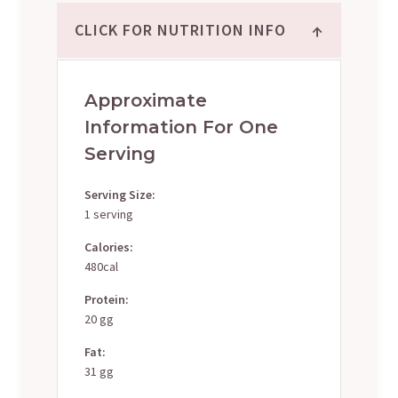
↑
CLICK FOR NUTRITION INFO
Approximate
Information For One
Serving
Serving Size:
1 serving
Calories:
480cal
Protein:
20 gg
Fat:
31 gg