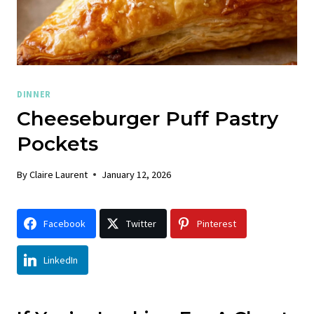
DINNER
Cheeseburger Puff Pastry
Pockets
By
Claire Laurent
January 12, 2026
Facebook
Twitter
Pinterest
LinkedIn