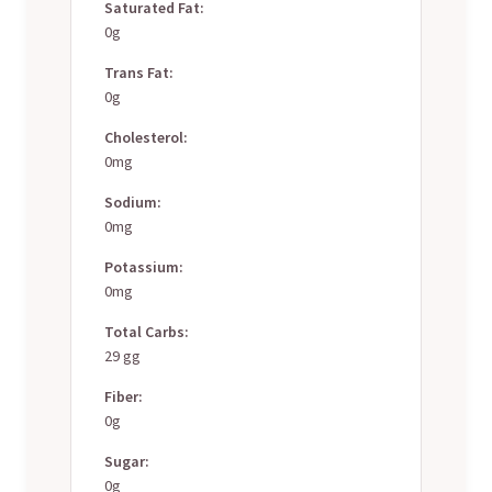
Saturated Fat:
0g
Trans Fat:
0g
Cholesterol:
0mg
Sodium:
0mg
Potassium:
0mg
Total Carbs:
29 gg
Fiber:
0g
Sugar:
0g