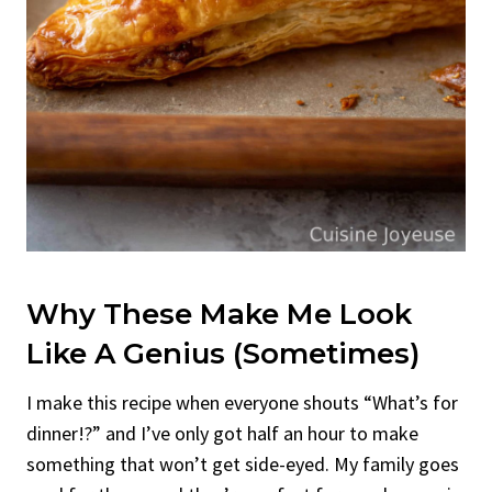
Why These Make Me Look
Like A Genius (Sometimes)
I make this recipe when everyone shouts “What’s for
dinner!?” and I’ve only got half an hour to make
something that won’t get side-eyed. My family goes