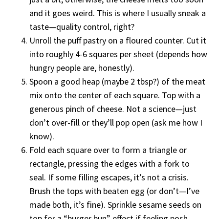
and it goes weird. This is where I usually sneak a
taste—quality control, right?
Unroll the puff pastry on a floured counter. Cut it
into roughly 4-6 squares per sheet (depends how
hungry people are, honestly).
Spoon a good heap (maybe 2 tbsp?) of the meat
mix onto the center of each square. Top with a
generous pinch of cheese. Not a science—just
don’t over-fill or they’ll pop open (ask me how I
know).
Fold each square over to form a triangle or
rectangle, pressing the edges with a fork to
seal. If some filling escapes, it’s not a crisis.
Brush the tops with beaten egg (or don’t—I’ve
made both, it’s fine). Sprinkle sesame seeds on
top for a “burger bun” effect if feeling posh.