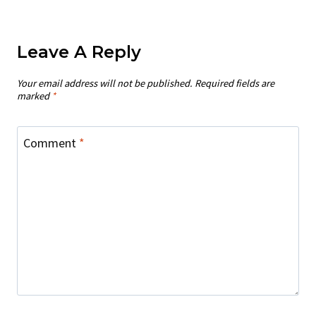
Leave A Reply
Your email address will not be published.
Required fields are
marked
*
Comment
*