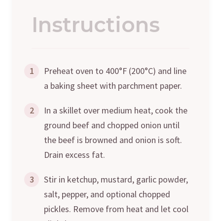
Instructions
1
Preheat oven to 400°F (200°C) and line
a baking sheet with parchment paper.
2
In a skillet over medium heat, cook the
ground beef and chopped onion until
the beef is browned and onion is soft.
Drain excess fat.
3
Stir in ketchup, mustard, garlic powder,
salt, pepper, and optional chopped
pickles. Remove from heat and let cool