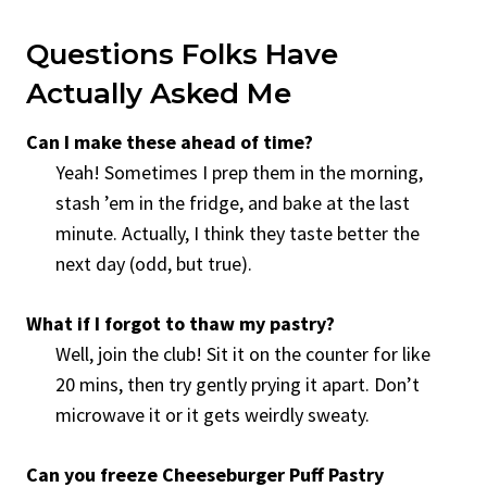
Questions Folks Have
Actually Asked Me
Can I make these ahead of time?
Yeah! Sometimes I prep them in the morning,
stash ’em in the fridge, and bake at the last
minute. Actually, I think they taste better the
next day (odd, but true).
What if I forgot to thaw my pastry?
Well, join the club! Sit it on the counter for like
20 mins, then try gently prying it apart. Don’t
microwave it or it gets weirdly sweaty.
Can you freeze Cheeseburger Puff Pastry