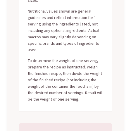
sizes.
Nutritional values shown are general
guidelines and reflect information for 1
serving using the ingredients listed, not
including any optional ingredients. Actual
macros may vary slightly depending on
specific brands and types of ingredients
used.
To determine the weight of one serving,
prepare the recipe as instructed. Weigh
the finished recipe, then divide the weight
of the finished recipe (not including the
weight of the container the food is in) by
the desired number of servings. Result will
be the weight of one serving.