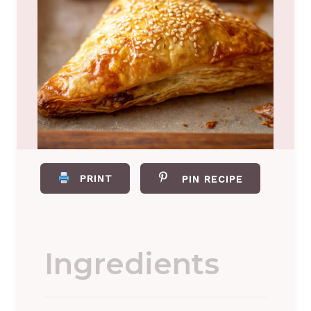
PRINT
PIN RECIPE
Ingredients