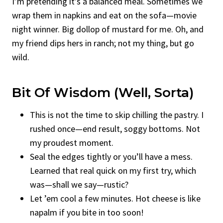
I’m pretending it’s a balanced meal. Sometimes we
wrap them in napkins and eat on the sofa—movie
night winner. Big dollop of mustard for me. Oh, and
my friend dips hers in ranch; not my thing, but go
wild.
Bit Of Wisdom (Well, Sorta)
This is not the time to skip chilling the pastry. I
rushed once—end result, soggy bottoms. Not
my proudest moment.
Seal the edges tightly or you’ll have a mess.
Learned that real quick on my first try, which
was—shall we say—rustic?
Let ’em cool a few minutes. Hot cheese is like
napalm if you bite in too soon!