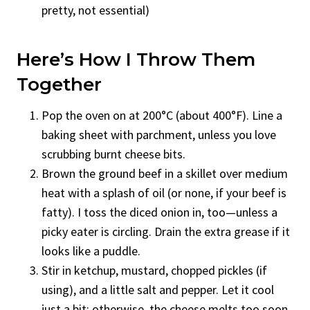
pretty, not essential)
Here’s How I Throw Them
Together
Pop the oven on at 200°C (about 400°F). Line a
baking sheet with parchment, unless you love
scrubbing burnt cheese bits.
Brown the ground beef in a skillet over medium
heat with a splash of oil (or none, if your beef is
fatty). I toss the diced onion in, too—unless a
picky eater is circling. Drain the extra grease if it
looks like a puddle.
Stir in ketchup, mustard, chopped pickles (if
using), and a little salt and pepper. Let it cool
just a bit; otherwise, the cheese melts too soon