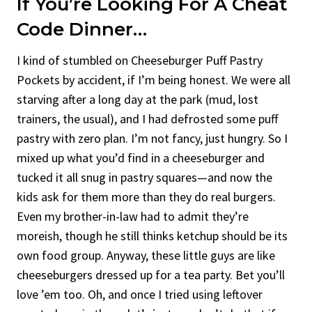
If You’re Looking For A Cheat
Code Dinner…
I kind of stumbled on Cheeseburger Puff Pastry
Pockets by accident, if I’m being honest. We were all
starving after a long day at the park (mud, lost
trainers, the usual), and I had defrosted some puff
pastry with zero plan. I’m not fancy, just hungry. So I
mixed up what you’d find in a cheeseburger and
tucked it all snug in pastry squares—and now the
kids ask for them more than they do real burgers.
Even my brother-in-law had to admit they’re
moreish, though he still thinks ketchup should be its
own food group. Anyway, these little guys are like
cheeseburgers dressed up for a tea party. Bet you’ll
love ’em too. Oh, and once I tried using leftover