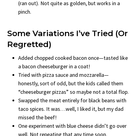
(ran out). Not quite as golden, but works in a
pinch.
Some Variations I’ve Tried (Or
Regretted)
Added chopped cooked bacon once—tasted like
a bacon cheeseburger in a coat!
Tried with pizza sauce and mozzarella—
honestly, sort of odd, but the kids called them
“cheeseburger pizzas” so maybe not a total flop.
Swapped the meat entirely for black beans with
taco spices. It was…well, I liked it, but my dad
missed the beef!
One experiment with blue cheese didn’t go over
well. Not repeating that any time soon.