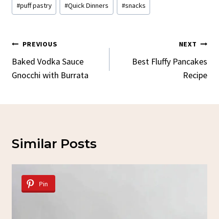
#
puff pastry
#
Quick Dinners
#
snacks
Post
PREVIOUS
NEXT
Navigation
Baked Vodka Sauce
Best Fluffy Pancakes
Gnocchi with Burrata
Recipe
Similar Posts
Pin