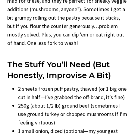
mad for these, and they’re perfect for sneaky veggie
additions (mushrooms, anyone?). Sometimes I get a
bit grumpy rolling out the pastry because it sticks,
but if you flour the counter generously…problem
mostly solved. Plus, you can dip ’em or eat right out
of hand. One less fork to wash!
The Stuff You’ll Need (But
Honestly, Improvise A Bit)
2 sheets frozen puff pastry, thawed (or 1 big one
cut in half—I’ve grabbed the off-brand, it’s fine)
250g (about 1/2 lb) ground beef (sometimes I
use ground turkey or chopped mushrooms if I’m
feeling virtuous)
1 small onion, diced (optional—my youngest