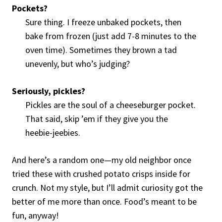
Pockets?
Sure thing. I freeze unbaked pockets, then
bake from frozen (just add 7-8 minutes to the
oven time). Sometimes they brown a tad
unevenly, but who’s judging?
Seriously, pickles?
Pickles are the soul of a cheeseburger pocket.
That said, skip ’em if they give you the
heebie-jeebies.
And here’s a random one—my old neighbor once
tried these with crushed potato crisps inside for
crunch. Not my style, but I’ll admit curiosity got the
better of me more than once. Food’s meant to be
fun, anyway!