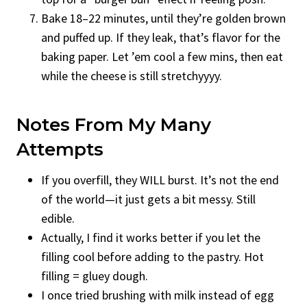
Bake 18–22 minutes, until they’re golden brown
and puffed up. If they leak, that’s flavor for the
baking paper. Let ’em cool a few mins, then eat
while the cheese is still stretchyyyy.
Notes From My Many
Attempts
If you overfill, they WILL burst. It’s not the end
of the world—it just gets a bit messy. Still
edible.
Actually, I find it works better if you let the
filling cool before adding to the pastry. Hot
filling = gluey dough.
I once tried brushing with milk instead of egg