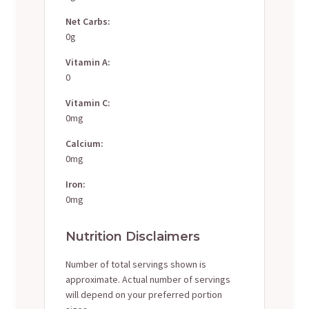
Net Carbs:
0g
Vitamin A:
0
Vitamin C:
0mg
Calcium:
0mg
Iron:
0mg
Nutrition Disclaimers
Number of total servings shown is
approximate. Actual number of servings
will depend on your preferred portion