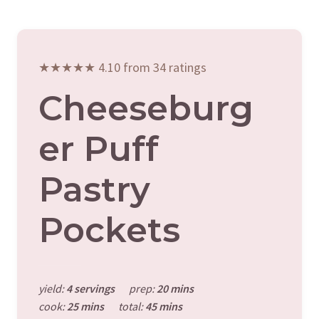
★★★★★ 4.10 from 34 ratings
Cheeseburg
Er Puff
Pastry
Pockets
yield:
4 servings
prep:
20 mins
cook:
25 mins
total:
45 mins