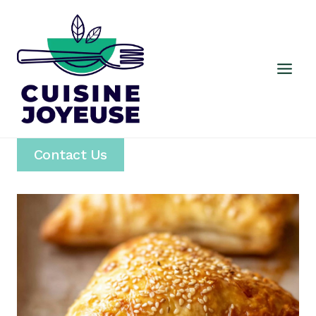
Skip
to
content
Contact Us