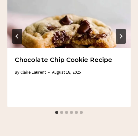
Chocolate Chip Cookie Recipe
By
Claire Laurent
August 18, 2025