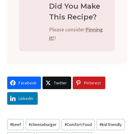
Did You Make
This Recipe?
Please consider
Pinning
it!
!
Facebook
Twitter
Pinterest
LinkedIn
Post
#
beef
#
cheeseburger
#
Comfort Food
#
kid friendly
Tags: