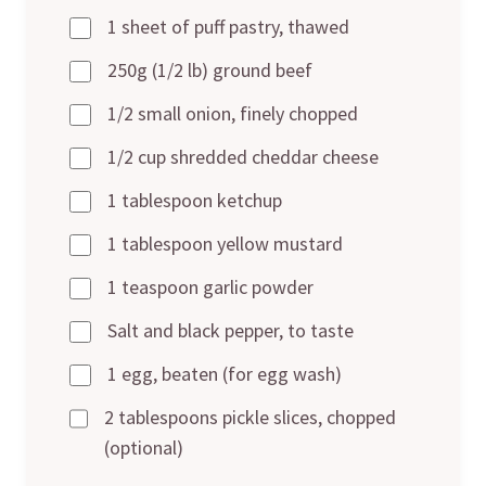
1 sheet of puff pastry, thawed
250g (1/2 lb) ground beef
1/2 small onion, finely chopped
1/2 cup shredded cheddar cheese
1 tablespoon ketchup
1 tablespoon yellow mustard
1 teaspoon garlic powder
Salt and black pepper, to taste
1 egg, beaten (for egg wash)
2 tablespoons pickle slices, chopped
(optional)