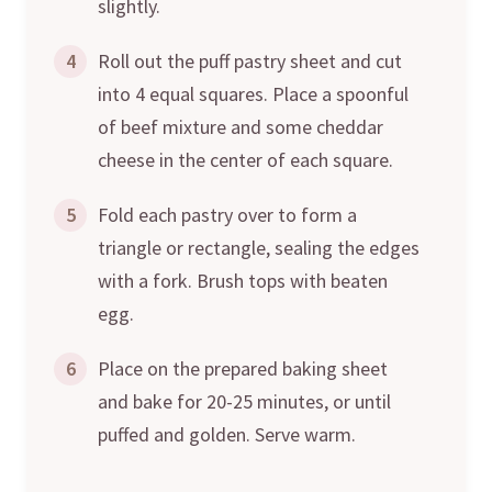
slightly.
4
Roll out the puff pastry sheet and cut
into 4 equal squares. Place a spoonful
of beef mixture and some cheddar
cheese in the center of each square.
5
Fold each pastry over to form a
triangle or rectangle, sealing the edges
with a fork. Brush tops with beaten
egg.
6
Place on the prepared baking sheet
and bake for 20-25 minutes, or until
puffed and golden. Serve warm.