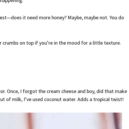
 happening.
e test—does it need more honey? Maybe, maybe not. You do
 crumbs on top if you’re in the mood for a little texture.
rror. Once, I forgot the cream cheese and boy, did that make
t of milk, I’ve used coconut water. Adds a tropical twist!