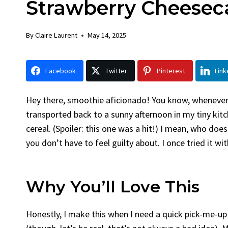
Strawberry Cheesec
Chicken
Bread
By
Claire Laurent
Posted in
Dinner
By
Claire La
By
Claire Laurent
May 14, 2025
Facebook Twitter Pinterest LinkedIn
Facebook 
Gather Round for This Spicy Garlic
A Little 
Facebook
Twitter
Pinterest
Link
Grilled Chicken...
Alright, be
bold flavors
,
casual family meals
,
easy grilling
,
Comfort Fo
Grilled Chicken
,
Home Cooking
,
spicy food
,
recipes
,
fruit 
Hey there, smoothie aficionado! You know, whenever 
weeknight dinner
weekend trea
transported back to a sunny afternoon in my tiny kit
cereal. (Spoiler: this one was a hit!) I mean, who doesn
you don’t have to feel guilty about. I once tried it
Why You’ll Love This
Honestly, I make this when I need a quick pick-me-up