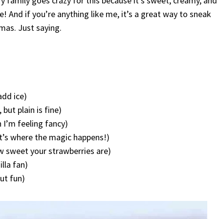
 My family goes crazy for this because it’s sweet, creamy, and
 And if you’re anything like me, it’s a great way to sneak
amas. Just saying.
add ice)
but plain is fine)
 I’m feeling fancy)
at’s where the magic happens!)
 sweet your strawberries are)
illa fan)
ut fun)