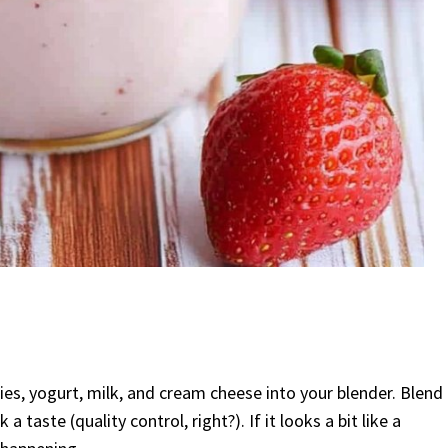
rries, yogurt, milk, and cream cheese into your blender. Blend
 taste (quality control, right?). If it looks a bit like a