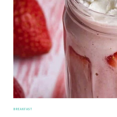
BREAKFAST
Spicy Garlic Grilled
Straw