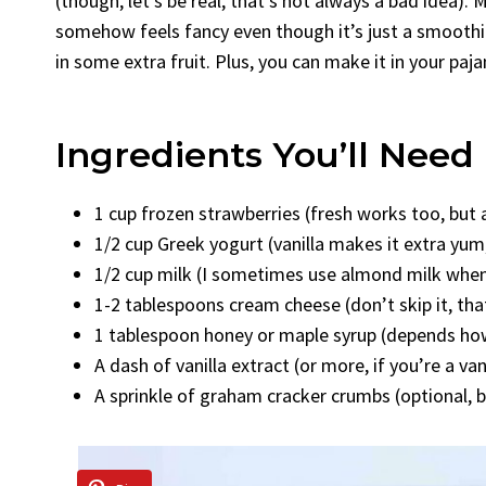
(though, let’s be real, that’s not always a bad idea).
somehow feels fancy even though it’s just a smoothie!
in some extra fruit. Plus, you can make it in your paj
Ingredients You’ll Need
1 cup frozen strawberries (fresh works too, but 
1/2 cup Greek yogurt (vanilla makes it extra yum, 
1/2 cup milk (I sometimes use almond milk when
1-2 tablespoons cream cheese (don’t skip it, th
1 tablespoon honey or maple syrup (depends how
A dash of vanilla extract (or more, if you’re a van
A sprinkle of graham cracker crumbs (optional, b