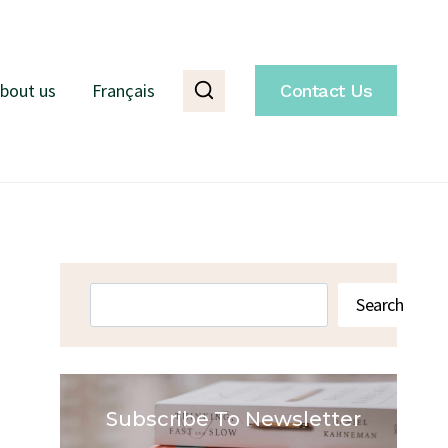
bout us
Français
Contact Us
Search
Search
Subscribe To Newsletter