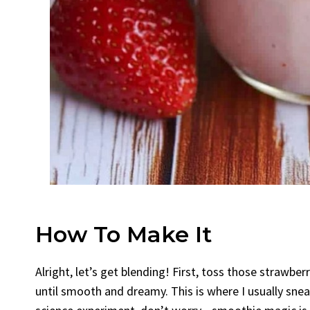
How To Make It
Alright, let’s get blending! First, toss those strawbe
until smooth and dreamy. This is where I usually sneak a