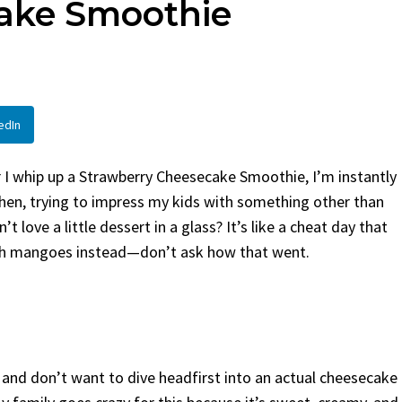
ake Smoothie
By
Claire Laurent
Posted in
Side Dis
urent
Posted in
Desserts
Facebook Twitter Pinterest 
If You Need Coleslaw in a Hur
Twitter Pinterest LinkedIn
This...
Story Before We Bake
BBQ
,
classic sides
,
family favorite
,
no-
edIn
fore...
potluck
,
Quick Recipes
,
summer
,
Vegeta
od
,
cozy baking
,
easy loaf
,
family
bread
,
snack ideas
,
Strawberry recipes
,
I whip up a Strawberry Cheesecake Smoothie, I’m instantly
t
chen, trying to impress my kids with something other than
’t love a little dessert in a glass? It’s like a cheat day that
 with mangoes instead—don’t ask how that went.
 and don’t want to dive headfirst into an actual cheesecake