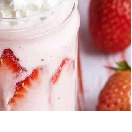
berry Banana
5-Ingredient Col