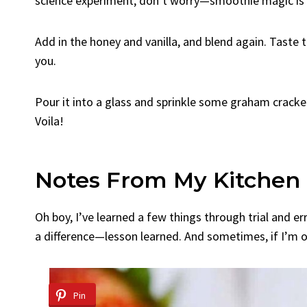
science experiment, don’t worry—smoothie magic is
Add in the honey and vanilla, and blend again. Tast
you.
Pour it into a glass and sprinkle some graham cracker
Voila!
Notes From My Kitchen
Oh boy, I’ve learned a few things through trial and e
a difference—lesson learned. And sometimes, if I’m ou
Pin