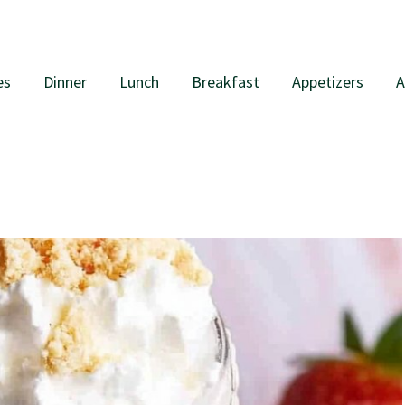
es
Dinner
Lunch
Breakfast
Appetizers
A