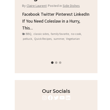
Chicken
in
Side Dishes
By
Claire Laurent
Posted in
Dinner
terest LinkedIn
in a Hurry,
Facebook Twitter Pinterest LinkedIn
Gather Round for This Spicy Garlic
avorite
,
no-cook
,
Grilled Chicken...
er
,
Vegetarian
bold flavors
,
casual family meals
,
easy grilling
,
Grilled Chicken
,
Home Cooking
,
spicy food
,
weeknight dinner
Our Socials
Instagram
Facebook
Twitter
YouTube
LinkedIn