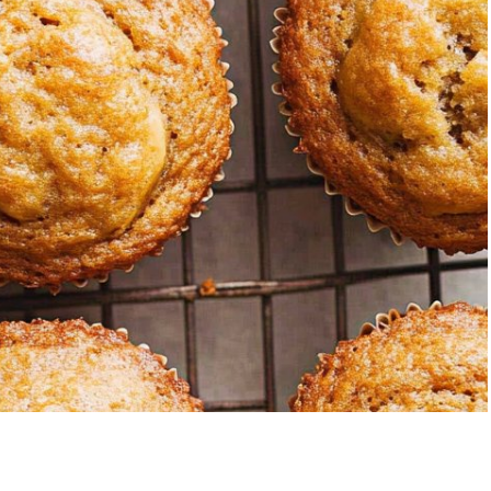
trawberry Banana
5-Ingredien