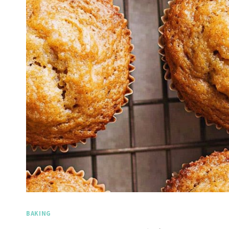
BAKING
Spicy Garlic Grilled
S