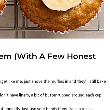
hem (With A Few Honest
get like me, just shove the muffins in and they’ll still bake
 don’t have liners, a bit of butter rubbed around each cup
ut honestly, just use your hands if you’re in a rush—