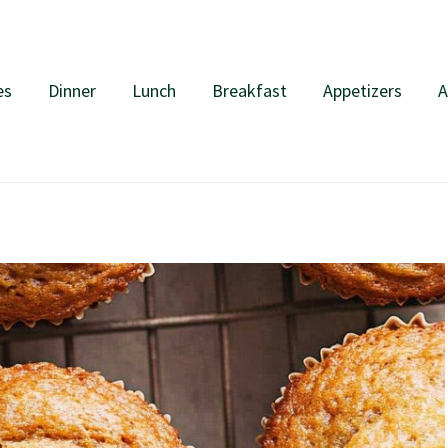
es
Dinner
Lunch
Breakfast
Appetizers
A