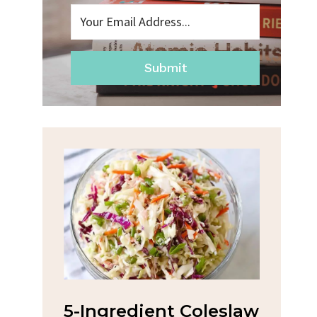
Submit
t Coleslaw
Spicy Garlic Grilled