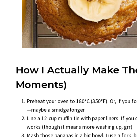
How I Actually Make T
Moments)
Preheat your oven to 180°C (350°F). Or, if you for
—maybe a smidge longer.
Line a 12-cup muffin tin with paper liners. If you
works (though it means more washing up, grr).
Mash those bananas in a big bowl. I use a fork, b