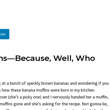
read
By
Claire Laurent
Posted 
y
Claire Laurent
Posted in
Desserts
Facebook Twitter Pin
If You Need Coleslaw 
acebook Twitter Pinterest LinkedIn
This...
Little Story Before We Bake
BBQ
,
classic sides
,
family f
edIn
right, before...
potluck
,
Quick Recipes
,
summ
Comfort Food
,
cozy baking
,
easy loaf
,
family
ipes
,
fruit bread
,
snack ideas
,
Strawberry recipes
,
ekend treat
ins—Because, Well, Who
ring at a bunch of speckly brown bananas and wondering if you
s how these banana muffins were born in my kitchen.
er (she’s a picky one) and I nervously handed her a muffin,
muffins gone and she’s asking for the recipe. Not gonna lie,