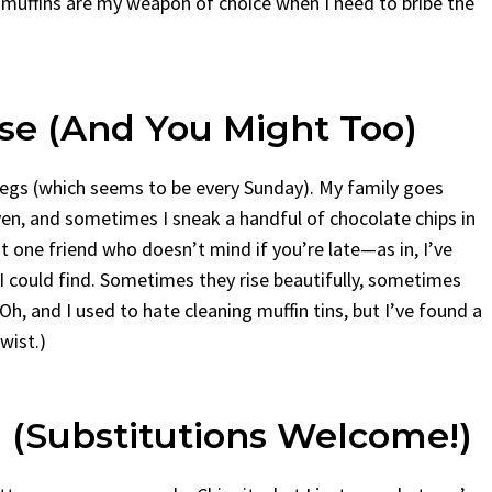
se muffins are my weapon of choice when I need to bribe the
se (And You Might Too)
 legs (which seems to be every Sunday). My family goes
en, and sometimes I sneak a handful of chocolate chips in
at one friend who doesn’t mind if you’re late—as in, I’ve
 I could find. Sometimes they rise beautifully, sometimes
 Oh, and I used to hate cleaning muffin tins, but I’ve found a
twist.)
 (Substitutions Welcome!)