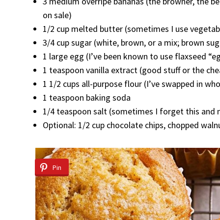
3 medium overripe bananas (the browner, the be
on sale)
1/2 cup melted butter (sometimes I use vegetable
3/4 cup sugar (white, brown, or a mix; brown su
1 large egg (I’ve been known to use flaxseed “eg
1 teaspoon vanilla extract (good stuff or the chea
1 1/2 cups all-purpose flour (I’ve swapped in whole
1 teaspoon baking soda
1/4 teaspoon salt (sometimes I forget this and n
Optional: 1/2 cup chocolate chips, chopped walnu
Pin