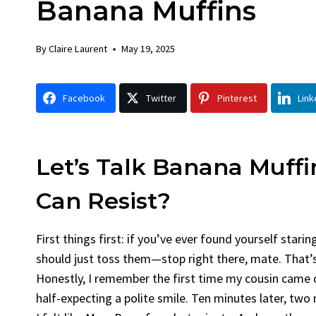
Banana Muffins
Chicken
B
By
Claire Laurent
Posted in
Dinner
B
By
Claire Laurent
May 19, 2025
Facebook Twitter Pinterest LinkedIn
F
Gather Round for This Spicy Garlic
A 
Facebook
Twitter
Pinterest
Link
Grilled Chicken...
Al
bold flavors
,
casual family meals
,
easy grilling
,
Grilled Chicken
,
Home Cooking
,
spicy food
,
rec
weeknight dinner
we
Let’s Talk Banana Muff
Can Resist?
First things first: if you’ve ever found yourself sta
should just toss them—stop right there, mate. That’
Honestly, I remember the first time my cousin came ov
half-expecting a polite smile. Ten minutes later, two 