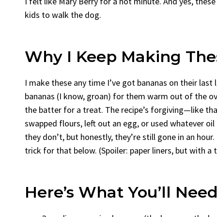
I felt like Mary Berry for a hot minute. And yes, the
kids to walk the dog.
Why I Keep Making The
I make these any time I’ve got bananas on their last
bananas (I know, groan) for them warm out of the ov
the batter for a treat. The recipe’s forgiving—like th
swapped flours, left out an egg, or used whatever oil
they don’t, but honestly, they’re still gone in an hour.
trick for that below. (Spoiler: paper liners, but with a 
Here’s What You’ll Need