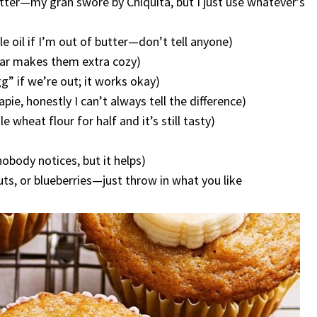
tter—my gran swore by Chiquita, but I just use whatever’s
 oil if I’m out of butter—don’t tell anyone)
gar makes them extra cozy)
g” if we’re out; it works okay)
pie, honestly I can’t always tell the difference)
 wheat flour for half and it’s still tasty)
obody notices, but it helps)
ts, or blueberries—just throw in what you like