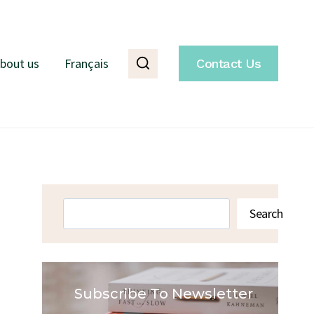
bout us
Français
Contact Us
Search
Search
Subscribe To Newsletter