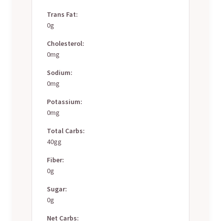
Trans Fat:
0g
Cholesterol:
0mg
Sodium:
0mg
Potassium:
0mg
Total Carbs:
40gg
Fiber:
0g
Sugar:
0g
Net Carbs: