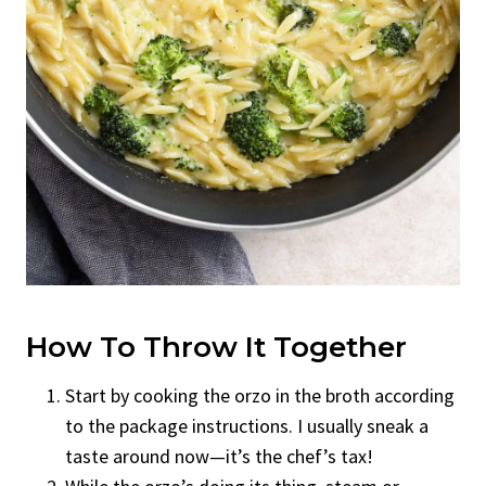
How To Throw It Together
Start by cooking the orzo in the broth according
to the package instructions. I usually sneak a
taste around now—it’s the chef’s tax!