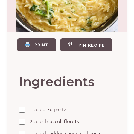
PRINT
PIN RECIPE
Ingredients
1 cup orzo pasta
2 cups broccoli florets
1 cup shredded cheddar cheese