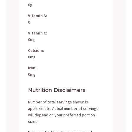
0g
Vitamin A:
0
Vitamin C:
0mg
Calcium:
0mg
Iron:
0mg
Nutrition Disclaimers
Number of total servings shown is
approximate. Actual number of servings
will depend on your preferred portion
sizes.