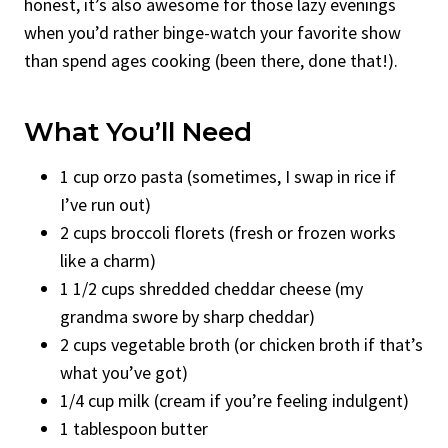
honest, it’s also awesome for those lazy evenings
when you’d rather binge-watch your favorite show
than spend ages cooking (been there, done that!).
What You’ll Need
1 cup orzo pasta (sometimes, I swap in rice if
I’ve run out)
2 cups broccoli florets (fresh or frozen works
like a charm)
1 1/2 cups shredded cheddar cheese (my
grandma swore by sharp cheddar)
2 cups vegetable broth (or chicken broth if that’s
what you’ve got)
1/4 cup milk (cream if you’re feeling indulgent)
1 tablespoon butter