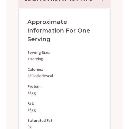
Approximate
Information For One
Serving
Serving Size:
1 serving
Calories:
350 caloriescal
Protein:
15gg
Fat:
15gg
Saturated Fat:
0g