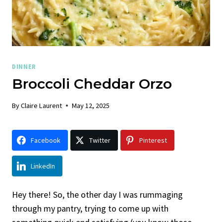
DINNER
Broccoli Cheddar Orzo
By
Claire Laurent
May 12, 2025
Facebook
Twitter
Pinterest
LinkedIn
Hey there! So, the other day I was rummaging
through my pantry, trying to come up with