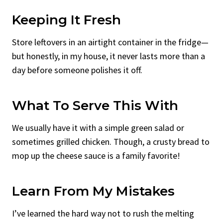
Keeping It Fresh
Store leftovers in an airtight container in the fridge—
but honestly, in my house, it never lasts more than a
day before someone polishes it off.
What To Serve This With
We usually have it with a simple green salad or
sometimes grilled chicken. Though, a crusty bread to
mop up the cheese sauce is a family favorite!
Learn From My Mistakes
I’ve learned the hard way not to rush the melting