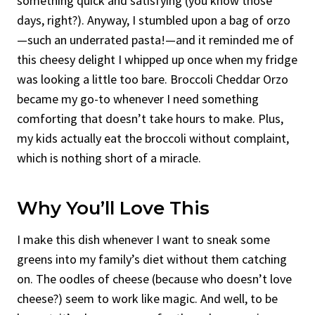
something quick and satisfying (you know those
days, right?). Anyway, I stumbled upon a bag of orzo
—such an underrated pasta!—and it reminded me of
this cheesy delight I whipped up once when my fridge
was looking a little too bare. Broccoli Cheddar Orzo
became my go-to whenever I need something
comforting that doesn’t take hours to make. Plus,
my kids actually eat the broccoli without complaint,
which is nothing short of a miracle.
Why You’ll Love This
I make this dish whenever I want to sneak some
greens into my family’s diet without them catching
on. The oodles of cheese (because who doesn’t love
cheese?) seem to work like magic. And well, to be