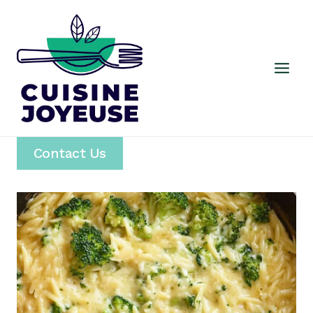
Skip
to
content
Contact Us