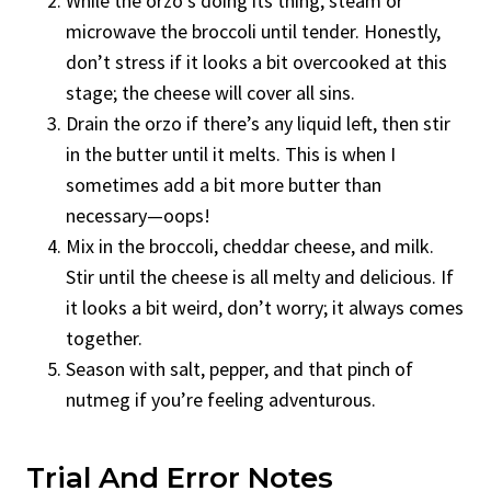
While the orzo’s doing its thing, steam or
microwave the broccoli until tender. Honestly,
don’t stress if it looks a bit overcooked at this
stage; the cheese will cover all sins.
Drain the orzo if there’s any liquid left, then stir
in the butter until it melts. This is when I
sometimes add a bit more butter than
necessary—oops!
Mix in the broccoli, cheddar cheese, and milk.
Stir until the cheese is all melty and delicious. If
it looks a bit weird, don’t worry; it always comes
together.
Season with salt, pepper, and that pinch of
nutmeg if you’re feeling adventurous.
Trial And Error Notes