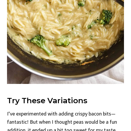
Try These Variations
I’ve experimented with adding crispy bacon bits—
fantastic! But when I thought peas would be a fun
addition, it ended up a bit too sweet for my taste.