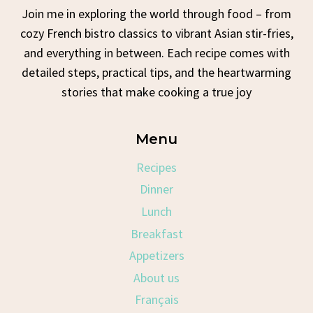
Join me in exploring the world through food – from
cozy French bistro classics to vibrant Asian stir-fries,
and everything in between. Each recipe comes with
detailed steps, practical tips, and the heartwarming
stories that make cooking a true joy
Menu
Recipes
Dinner
Lunch
Breakfast
Appetizers
About us
Français