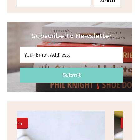
Search
Subscribe To Newsletter
Submit
Pin