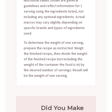
Nutritional values shown are general
guidelines and reflect information for 1
serving using the ingredients listed, not
including any optional ingredients. Actual
macros may vary slightly depending on
specific brands and types of ingredients
used.
To determine the weight of one serving,
prepare the recipe as instructed. Weigh
the finished recipe, then divide the weight
of the finished recipe (not including the
weight of the container the food is in) by
the desired number of servings. Result will
be the weight of one serving.
Did You Make