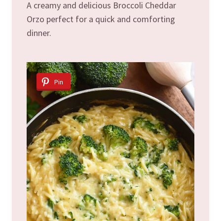
A creamy and delicious Broccoli Cheddar
Orzo perfect for a quick and comforting
dinner.
Pin