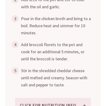
with the oil and garlic.
3
Pour in the chicken broth and bring to a
boil. Reduce heat and simmer for 10
minutes.
4
Add broccoli florets to the pot and
cook for an additional 5 minutes, or
until the broccoli is tender.
5
Stir in the shredded cheddar cheese
until melted and creamy. Season with
salt and pepper to taste.
↑
CLICK FOR NUTRITION INFO