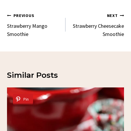
Post
PREVIOUS
NEXT
Navigation
Strawberry Mango
Strawberry Cheesecake
Smoothie
Smoothie
Similar Posts
Pin