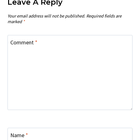
Leave A Reply
Your email address will not be published.
Required fields are
marked
*
Comment
*
Name
*