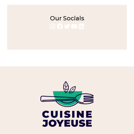
Our Socials
Instagram
Facebook
Twitter
YouTube
LinkedIn