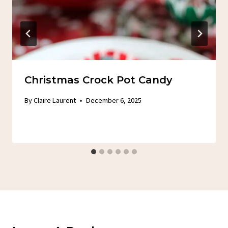
Christmas Crock Pot Candy
By
Claire Laurent
December 6, 2025