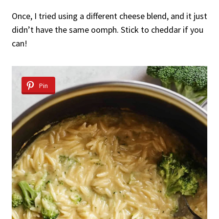
Once, I tried using a different cheese blend, and it just
didn’t have the same oomph. Stick to cheddar if you
can!
Pin