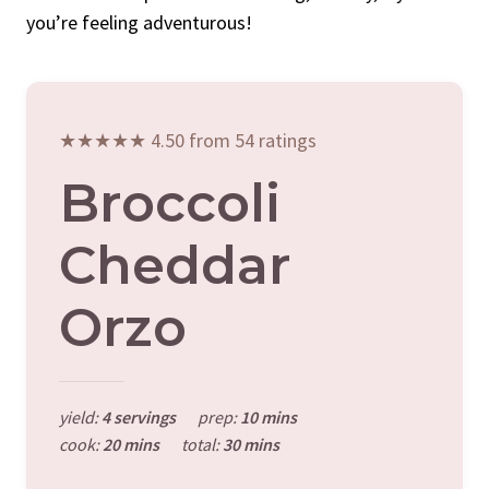
you’re feeling adventurous!
★★★★★ 4.50 from 54 ratings
Broccoli
Cheddar
Orzo
yield:
4 servings
prep:
10 mins
cook:
20 mins
total:
30 mins