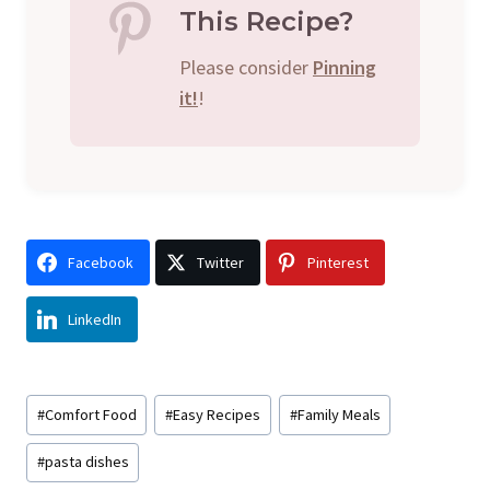
This Recipe?
Please consider
Pinning
it!
!
Facebook
Twitter
Pinterest
LinkedIn
Post
#
Comfort Food
#
Easy Recipes
#
Family Meals
Tags:
#
pasta dishes