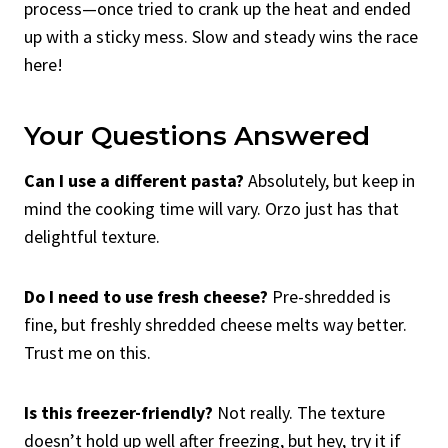
process—once tried to crank up the heat and ended
up with a sticky mess. Slow and steady wins the race
here!
Your Questions Answered
Can I use a different pasta?
Absolutely, but keep in
mind the cooking time will vary. Orzo just has that
delightful texture.
Do I need to use fresh cheese?
Pre-shredded is
fine, but freshly shredded cheese melts way better.
Trust me on this.
Is this freezer-friendly?
Not really. The texture
doesn’t hold up well after freezing, but hey, try it if