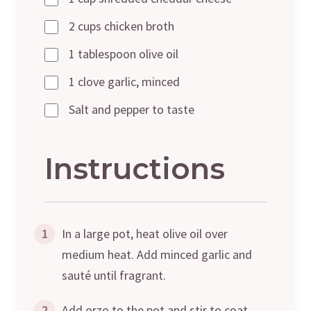
2 cups chicken broth
1 tablespoon olive oil
1 clove garlic, minced
Salt and pepper to taste
Instructions
1
In a large pot, heat olive oil over
medium heat. Add minced garlic and
sauté until fragrant.
2
Add orzo to the pot and stir to coat