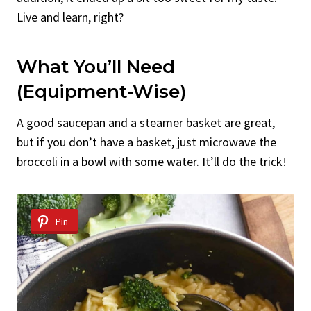
Live and learn, right?
What You’ll Need
(Equipment-Wise)
A good saucepan and a steamer basket are great,
but if you don’t have a basket, just microwave the
broccoli in a bowl with some water. It’ll do the trick!
Pin