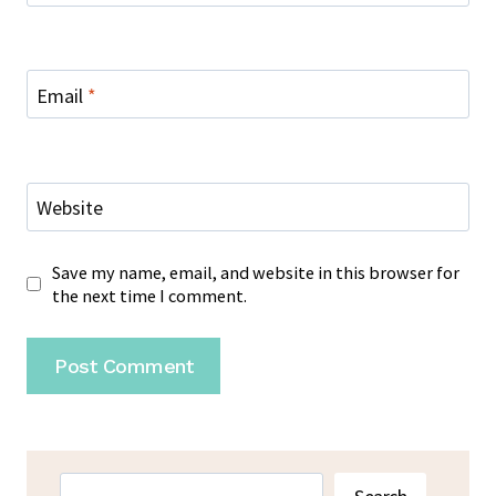
Email
*
Website
Save my name, email, and website in this browser for
the next time I comment.
Search