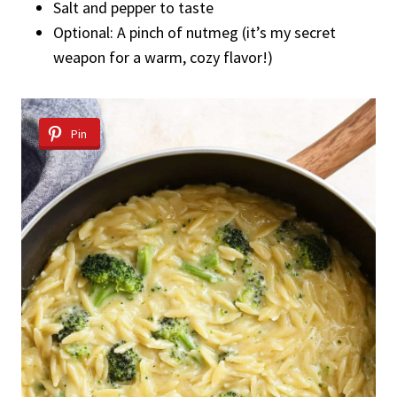
Salt and pepper to taste
Optional: A pinch of nutmeg (it’s my secret
weapon for a warm, cozy flavor!)
Pin