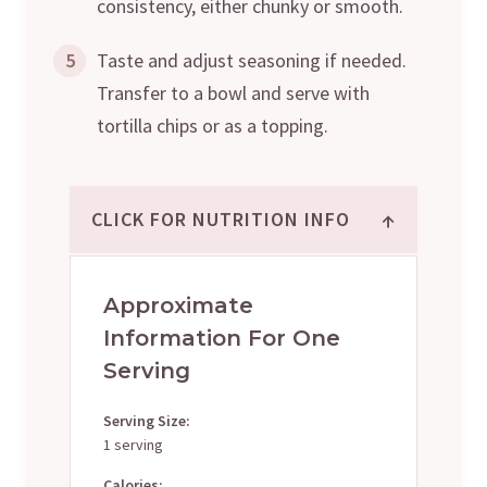
consistency, either chunky or smooth.
5
Taste and adjust seasoning if needed.
Transfer to a bowl and serve with
tortilla chips or as a topping.
↑
CLICK FOR NUTRITION INFO
Approximate
Information For One
Serving
Serving Size:
1 serving
Calories: