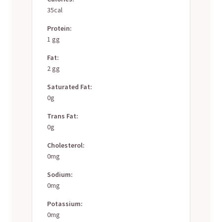
35cal
Protein:
1 gg
Fat:
2 gg
Saturated Fat:
0g
Trans Fat:
0g
Cholesterol:
0mg
Sodium:
0mg
Potassium:
0mg