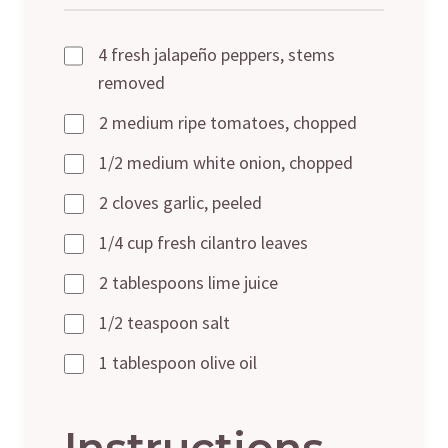
4 fresh jalapeño peppers, stems
removed
2 medium ripe tomatoes, chopped
1/2 medium white onion, chopped
2 cloves garlic, peeled
1/4 cup fresh cilantro leaves
2 tablespoons lime juice
1/2 teaspoon salt
1 tablespoon olive oil
Instructions