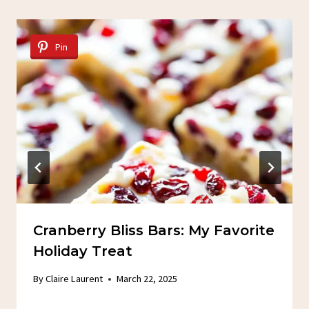
Pin
Cranberry Bliss Bars: My Favorite
Holiday Treat
By
Claire Laurent
March 22, 2025