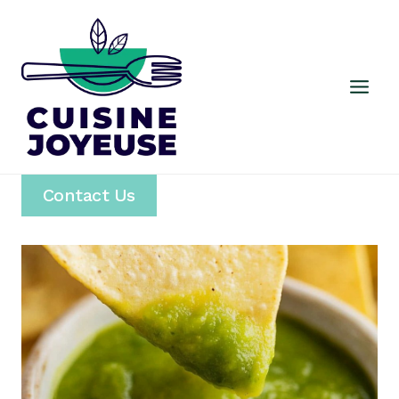
Skip
to
content
Contact Us