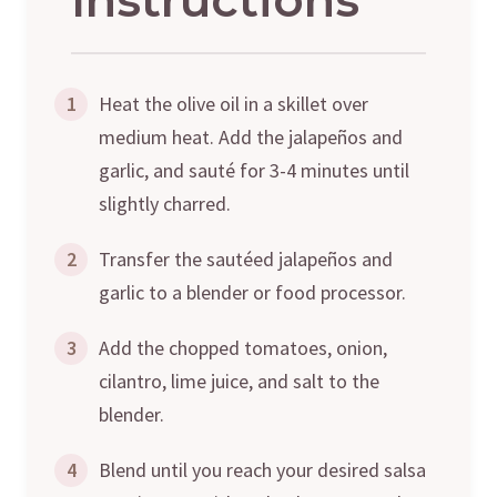
1
Heat the olive oil in a skillet over
medium heat. Add the jalapeños and
garlic, and sauté for 3-4 minutes until
slightly charred.
2
Transfer the sautéed jalapeños and
garlic to a blender or food processor.
3
Add the chopped tomatoes, onion,
cilantro, lime juice, and salt to the
blender.
4
Blend until you reach your desired salsa