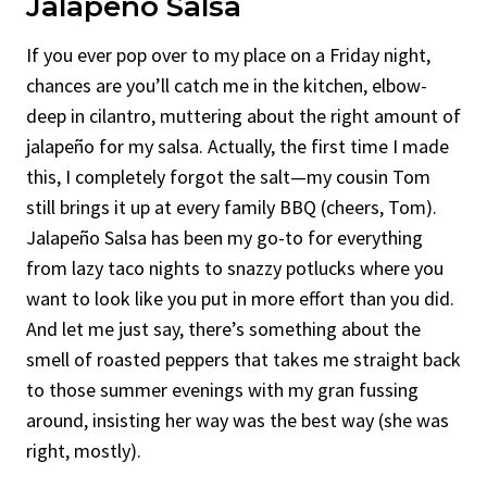
Jalapeño Salsa
If you ever pop over to my place on a Friday night,
chances are you’ll catch me in the kitchen, elbow-
deep in cilantro, muttering about the right amount of
jalapeño for my salsa. Actually, the first time I made
this, I completely forgot the salt—my cousin Tom
still brings it up at every family BBQ (cheers, Tom).
Jalapeño Salsa has been my go-to for everything
from lazy taco nights to snazzy potlucks where you
want to look like you put in more effort than you did.
And let me just say, there’s something about the
smell of roasted peppers that takes me straight back
to those summer evenings with my gran fussing
around, insisting her way was the best way (she was
right, mostly).