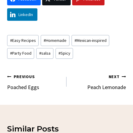
LinkedIn
Post
#
Easy Recipes
#
Homemade
#
Mexican-inspired
Tags:
#
Party Food
#
salsa
#
Spicy
Post
PREVIOUS
NEXT
Navigation
Poached Eggs
Peach Lemonade
Similar Posts