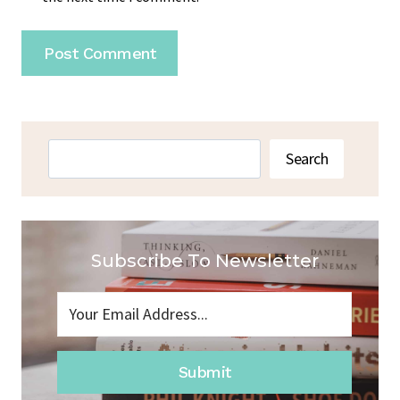
Search
Search
Subscribe To Newsletter
Submit