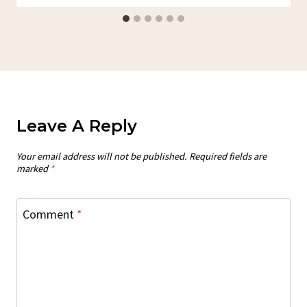
Leave A Reply
Your email address will not be published.
Required fields are
marked
*
Comment
*