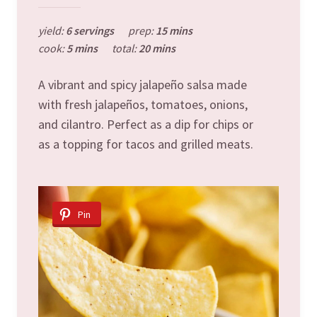
yield:
6 servings
prep:
15 mins
cook:
5 mins
total:
20 mins
A vibrant and spicy jalapeño salsa made
with fresh jalapeños, tomatoes, onions,
and cilantro. Perfect as a dip for chips or
as a topping for tacos and grilled meats.
Pin