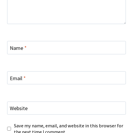
Name
*
Email
*
Website
Save my name, email, and website in this browser for
the next time I comment.