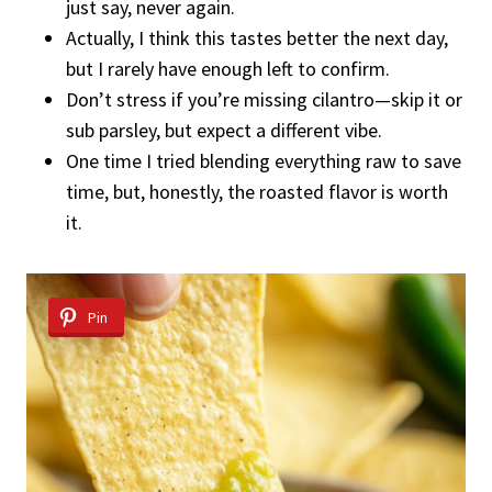
just say, never again.
Actually, I think this tastes better the next day,
but I rarely have enough left to confirm.
Don’t stress if you’re missing cilantro—skip it or
sub parsley, but expect a different vibe.
One time I tried blending everything raw to save
time, but, honestly, the roasted flavor is worth
it.
Pin