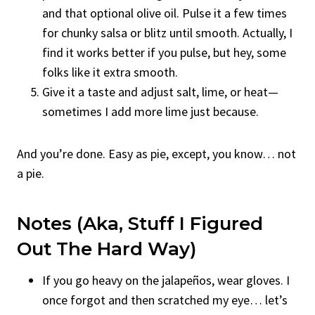
and that optional olive oil. Pulse it a few times
for chunky salsa or blitz until smooth. Actually, I
find it works better if you pulse, but hey, some
folks like it extra smooth.
Give it a taste and adjust salt, lime, or heat—
sometimes I add more lime just because.
And you’re done. Easy as pie, except, you know… not
a pie.
Notes (Aka, Stuff I Figured
Out The Hard Way)
If you go heavy on the jalapeños, wear gloves. I
once forgot and then scratched my eye… let’s