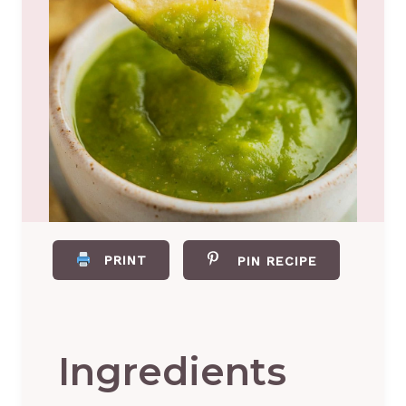
PRINT
PIN RECIPE
Ingredients