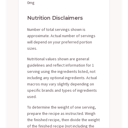
0mg
Nutrition Disclaimers
Number of total servings shown is
approximate. Actual number of servings
will depend on your preferred portion
sizes.
Nutritional values shown are general
guidelines and reflect information for 1
serving using the ingredients listed, not
including any optional ingredients. Actual
macros may vary slightly depending on
specific brands and types of ingredients
used.
To determine the weight of one serving,
prepare the recipe as instructed. Weigh
the finished recipe, then divide the weight
of the finished recipe (not including the