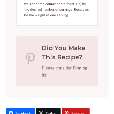
weight of the container the food is in) by
the desired number of servings. Result will
be the weight of one serving.
Did You Make
This Recipe?
Please consider
Pinning
it!
!
Facebook
Twitter
Pinterest