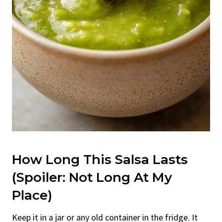
How Long This Salsa Lasts
(Spoiler: Not Long At My
Place)
Keep it in a jar or any old container in the fridge. It