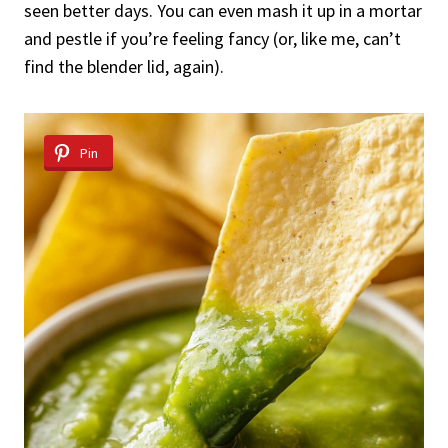
seen better days. You can even mash it up in a mortar
and pestle if you’re feeling fancy (or, like me, can’t
find the blender lid, again).
Pin