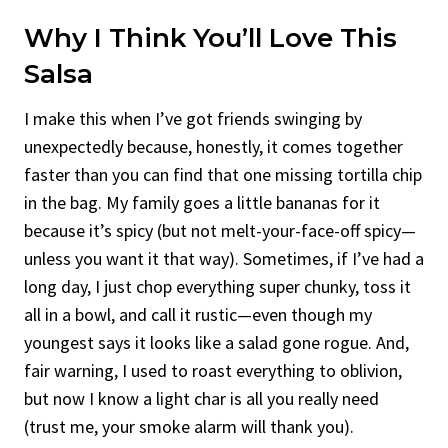
Why I Think You’ll Love This
Salsa
I make this when I’ve got friends swinging by
unexpectedly because, honestly, it comes together
faster than you can find that one missing tortilla chip
in the bag. My family goes a little bananas for it
because it’s spicy (but not melt-your-face-off spicy—
unless you want it that way). Sometimes, if I’ve had a
long day, I just chop everything super chunky, toss it
all in a bowl, and call it rustic—even though my
youngest says it looks like a salad gone rogue. And,
fair warning, I used to roast everything to oblivion,
but now I know a light char is all you really need
(trust me, your smoke alarm will thank you).