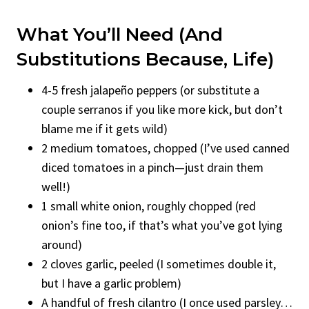
What You’ll Need (And
Substitutions Because, Life)
4-5 fresh jalapeño peppers (or substitute a
couple serranos if you like more kick, but don’t
blame me if it gets wild)
2 medium tomatoes, chopped (I’ve used canned
diced tomatoes in a pinch—just drain them
well!)
1 small white onion, roughly chopped (red
onion’s fine too, if that’s what you’ve got lying
around)
2 cloves garlic, peeled (I sometimes double it,
but I have a garlic problem)
A handful of fresh cilantro (I once used parsley…