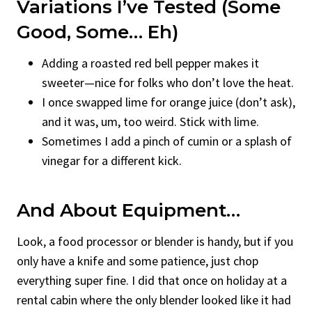
Variations I’ve Tested (Some
Good, Some… Eh)
Adding a roasted red bell pepper makes it
sweeter—nice for folks who don’t love the heat.
I once swapped lime for orange juice (don’t ask),
and it was, um, too weird. Stick with lime.
Sometimes I add a pinch of cumin or a splash of
vinegar for a different kick.
And About Equipment…
Look, a food processor or blender is handy, but if you
only have a knife and some patience, just chop
everything super fine. I did that once on holiday at a
rental cabin where the only blender looked like it had