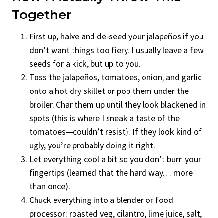
Together
First up, halve and de-seed your jalapeños if you
don’t want things too fiery. I usually leave a few
seeds for a kick, but up to you.
Toss the jalapeños, tomatoes, onion, and garlic
onto a hot dry skillet or pop them under the
broiler. Char them up until they look blackened in
spots (this is where I sneak a taste of the
tomatoes—couldn’t resist). If they look kind of
ugly, you’re probably doing it right.
Let everything cool a bit so you don’t burn your
fingertips (learned that the hard way… more
than once).
Chuck everything into a blender or food
processor: roasted veg, cilantro, lime juice, salt,