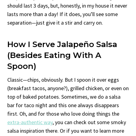
should last 3 days, but, honestly, in my house it never
lasts more than a day! If it does, you’ll see some
separation—just give it a stir and carry on.
How I Serve Jalapeño Salsa
(Besides Eating With A
Spoon)
Classic—chips, obviously. But I spoon it over eggs
(breakfast tacos, anyone?), grilled chicken, or even on
top of baked potatoes. Sometimes, we do a salsa
bar for taco night and this one always disappears
first. Oh, and for those who love doing things the
extra-authentic way
, you can check out some smoky
salsa inspiration there. Or if you want to learn more