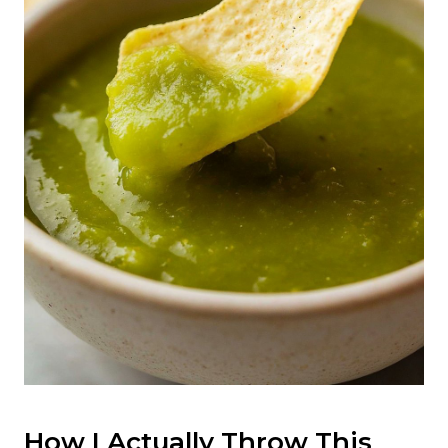
How I Actually Throw This