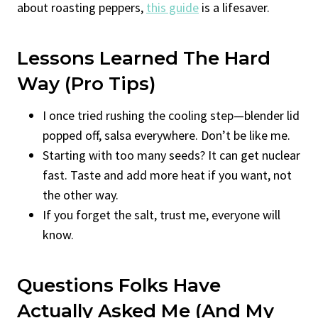
about roasting peppers,
this guide
is a lifesaver.
Lessons Learned The Hard
Way (Pro Tips)
I once tried rushing the cooling step—blender lid
popped off, salsa everywhere. Don’t be like me.
Starting with too many seeds? It can get nuclear
fast. Taste and add more heat if you want, not
the other way.
If you forget the salt, trust me, everyone will
know.
Questions Folks Have
Actually Asked Me (And My