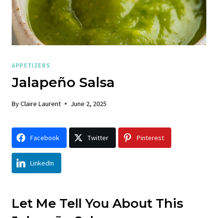
APPETIZERS
Jalapeño Salsa
By
Claire Laurent
June 2, 2025
Facebook
Twitter
Pinterest
LinkedIn
Let Me Tell You About This