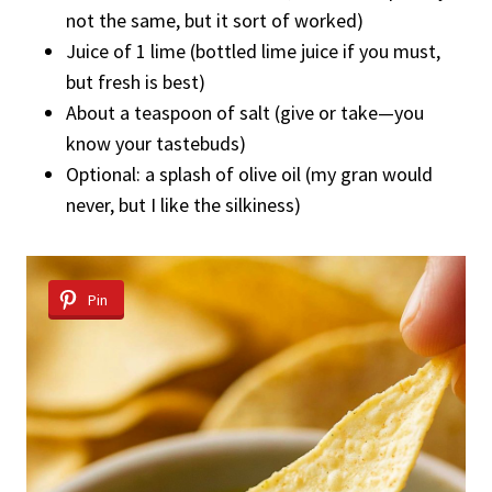
not the same, but it sort of worked)
Juice of 1 lime (bottled lime juice if you must,
but fresh is best)
About a teaspoon of salt (give or take—you
know your tastebuds)
Optional: a splash of olive oil (my gran would
never, but I like the silkiness)
Pin