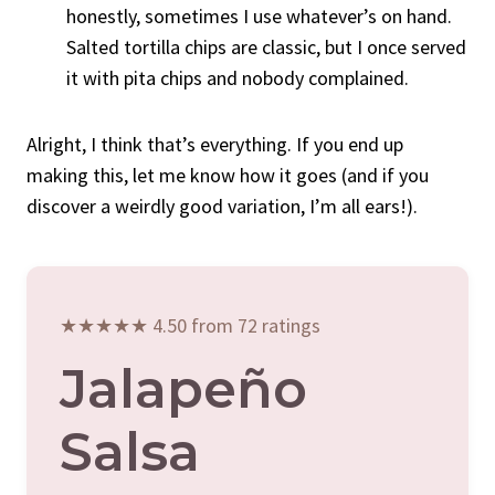
honestly, sometimes I use whatever’s on hand.
Salted tortilla chips are classic, but I once served
it with pita chips and nobody complained.
Alright, I think that’s everything. If you end up
making this, let me know how it goes (and if you
discover a weirdly good variation, I’m all ears!).
★★★★★ 4.50 from 72 ratings
Jalapeño
Salsa