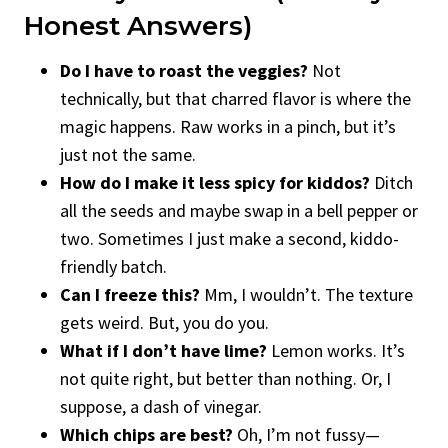
Honest Answers)
Do I have to roast the veggies?
Not
technically, but that charred flavor is where the
magic happens. Raw works in a pinch, but it’s
just not the same.
How do I make it less spicy for kiddos?
Ditch
all the seeds and maybe swap in a bell pepper or
two. Sometimes I just make a second, kiddo-
friendly batch.
Can I freeze this?
Mm, I wouldn’t. The texture
gets weird. But, you do you.
What if I don’t have lime?
Lemon works. It’s
not quite right, but better than nothing. Or, I
suppose, a dash of vinegar.
Which chips are best?
Oh, I’m not fussy—