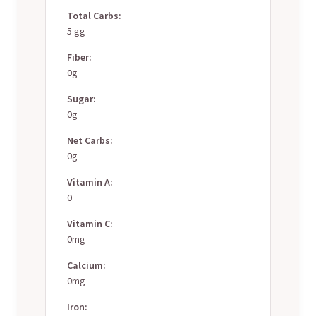
Total Carbs:
5 gg
Fiber:
0g
Sugar:
0g
Net Carbs:
0g
Vitamin A:
0
Vitamin C:
0mg
Calcium:
0mg
Iron: