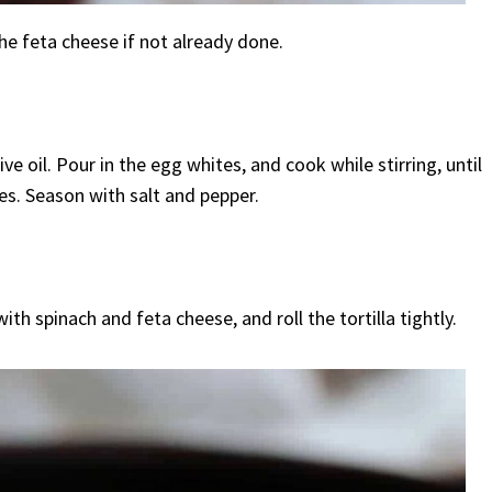
he feta cheese if not already done.
e oil. Pour in the egg whites, and cook while stirring, until
es. Season with salt and pepper.
ith spinach and feta cheese, and roll the tortilla tightly.