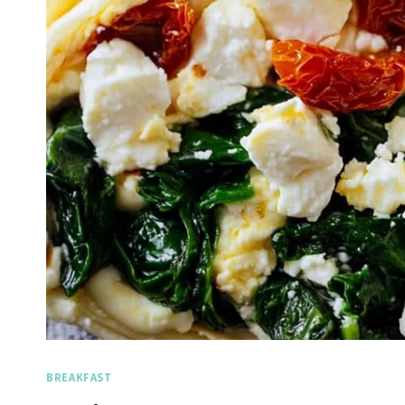
BREAKFAST
Spicy Garlic Grilled
Straw