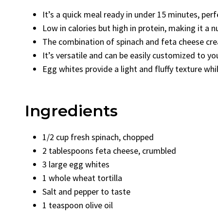
It’s a quick meal ready in under 15 minutes, per
Low in calories but high in protein, making it a n
The combination of spinach and feta cheese creat
It’s versatile and can be easily customized to you
Egg whites provide a light and fluffy texture whil
Ingredients
1/2 cup fresh spinach, chopped
2 tablespoons feta cheese, crumbled
3 large egg whites
1 whole wheat tortilla
Salt and pepper to taste
1 teaspoon olive oil