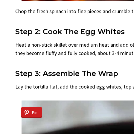
Chop the fresh spinach into fine pieces and crumble t
Step 2: Cook The Egg Whites
Heat a non-stick skillet over medium heat and add oliv
they become fluffy and fully cooked, about 3-4 minut
Step 3: Assemble The Wrap
Lay the tortilla flat, add the cooked egg whites, top w
Pin