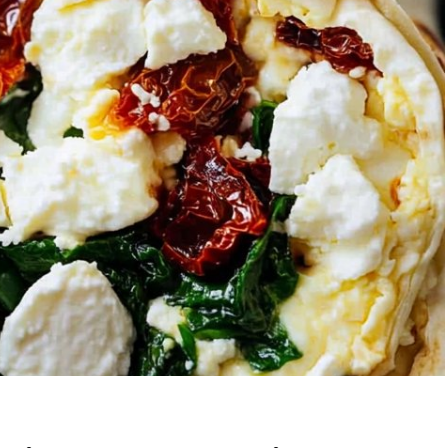
berry Banana
5-Ingredient Col