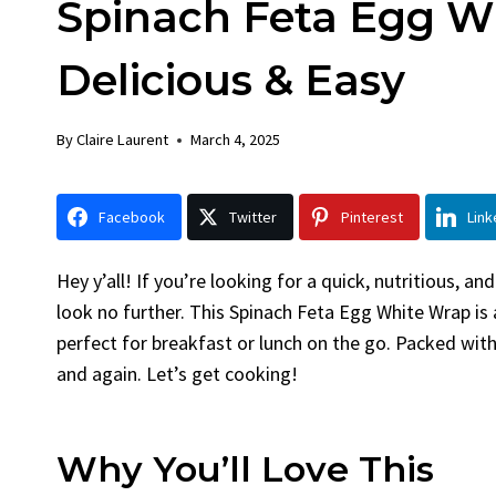
Spinach Feta Egg W
Chicken
Bread
By
Claire Laurent
Posted in
Dinner
By
Claire La
Delicious & Easy
Facebook Twitter Pinterest
Facebook 
LinkedInGather Round for This Spicy
LinkedInA
By
Claire Laurent
March 4, 2025
Garlic Grilled Chicken Alright,...
Bake Alrig
bold flavors
,
casual family meals
,
easy grilling
,
Comfort Fo
Grilled Chicken
,
Home Cooking
,
spicy food
,
recipes
,
fruit 
Facebook
Twitter
Pinterest
Link
weeknight dinner
weekend trea
Hey y’all! If you’re looking for a quick, nutritious, an
look no further. This Spinach Feta Egg White Wrap is 
perfect for breakfast or lunch on the go. Packed with
and again. Let’s get cooking!
Why You’ll Love This