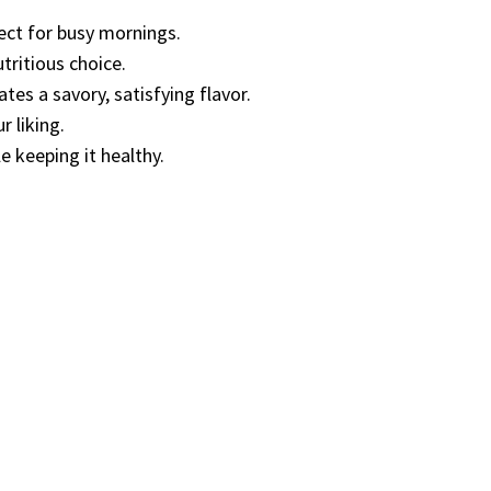
fect for busy mornings.
utritious choice.
es a savory, satisfying flavor.
r liking.
e keeping it healthy.