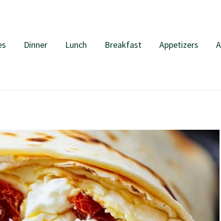
es
Dinner
Lunch
Breakfast
Appetizers
A