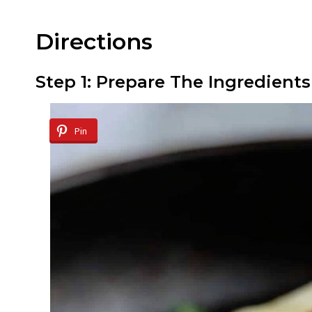
Directions
Step 1: Prepare The Ingredients
Pin