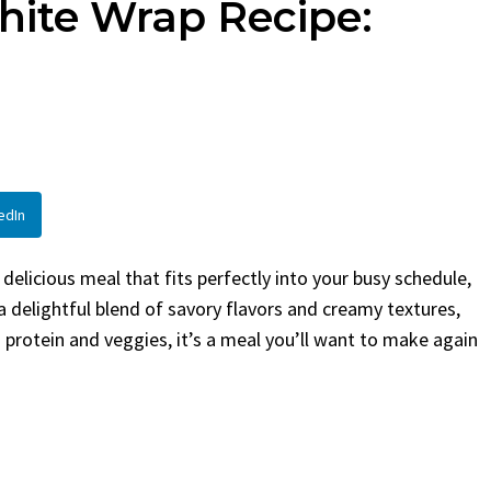
hite Wrap Recipe:
By
Claire Laurent
Posted in
Side Dis
urent
Posted in
Desserts
Facebook Twitter Pinterest
LinkedInIf You Need Coleslaw
Twitter Pinterest
Hurry, This is...
 Little Story Before We
BBQ
,
classic sides
,
family favorite
,
no-
ht, before you...
potluck
,
Quick Recipes
,
summer
,
Vegeta
od
,
cozy baking
,
easy loaf
,
family
bread
,
snack ideas
,
Strawberry recipes
,
edIn
t
d delicious meal that fits perfectly into your busy schedule,
a delightful blend of savory flavors and creamy textures,
 protein and veggies, it’s a meal you’ll want to make again