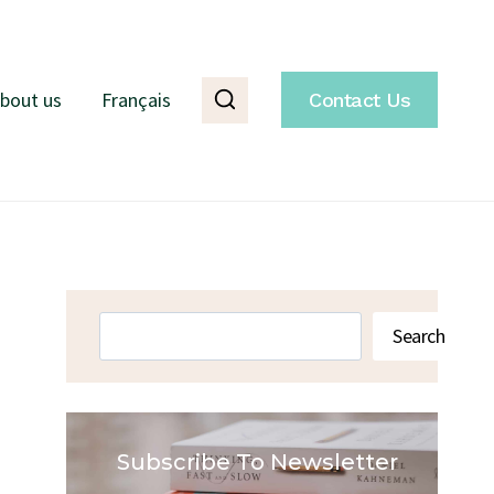
bout us
Français
Contact Us
Search
Search
Subscribe To Newsletter