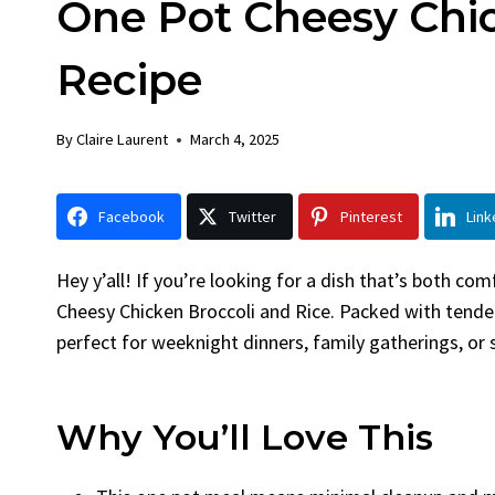
One Pot Cheesy Chic
Chicken
Brea
By
Claire Laurent
Posted in
Dinner
By
Claire L
Recipe
Facebook Twitter Pinterest
Facebook
LinkedInGather Round for This Spicy
LinkedInA
By
Claire Laurent
March 4, 2025
Garlic Grilled Chicken Alright,...
Bake Alri
bold flavors
,
casual family meals
,
easy grilling
,
Comfort F
Grilled Chicken
,
Home Cooking
,
spicy food
,
recipes
,
fruit
Facebook
Twitter
Pinterest
Link
weeknight dinner
weekend tre
Hey y’all! If you’re looking for a dish that’s both c
Cheesy Chicken Broccoli and Rice. Packed with tender 
perfect for weeknight dinners, family gatherings, or
Why You’ll Love This