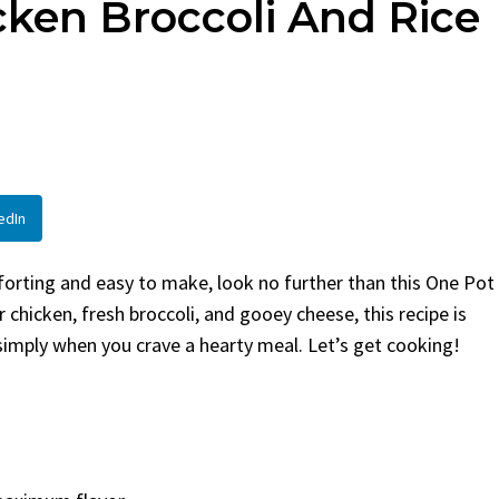
ken Broccoli And Rice
d
By
Claire Laurent
Posted in
Side Di
aurent
Posted in
Desserts
Facebook Twitter Pinterest
LinkedInIf You Need Colesla
 Twitter Pinterest
Hurry, This is...
 Little Story Before We
BBQ
,
classic sides
,
family favorite
,
no
ght, before you...
potluck
,
Quick Recipes
,
summer
,
Veget
ood
,
cozy baking
,
easy loaf
,
family
 bread
,
snack ideas
,
Strawberry recipes
,
edIn
at
omforting and easy to make, look no further than this One Pot
chicken, fresh broccoli, and gooey cheese, this recipe is
 simply when you crave a hearty meal. Let’s get cooking!