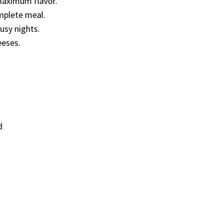
maximum flavor.
omplete meal.
usy nights.
eeses.
d