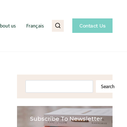
bout us
Français
Contact Us
Search
Search
Subscribe To Newsletter