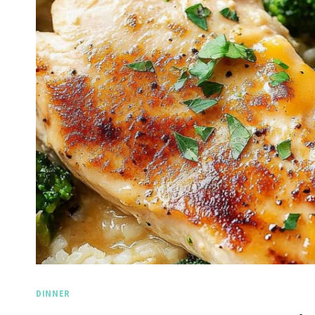
DINNER
Spicy Garlic Grilled
Stra