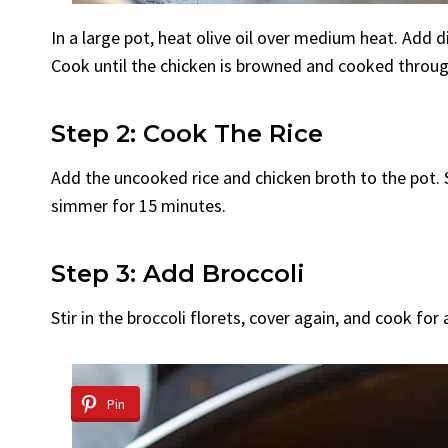
In a large pot, heat olive oil over medium heat. Add d
Cook until the chicken is browned and cooked throug
Step 2: Cook The Rice
Add the uncooked rice and chicken broth to the pot. St
simmer for 15 minutes.
Step 3: Add Broccoli
Stir in the broccoli florets, cover again, and cook for 
Pin