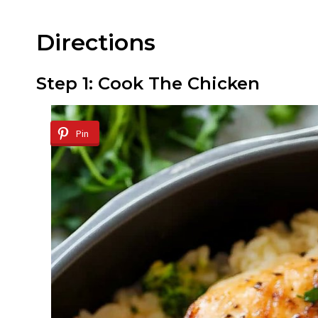
Directions
Step 1: Cook The Chicken
Pin