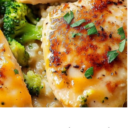
wberry Banana
5-Ingredient Col