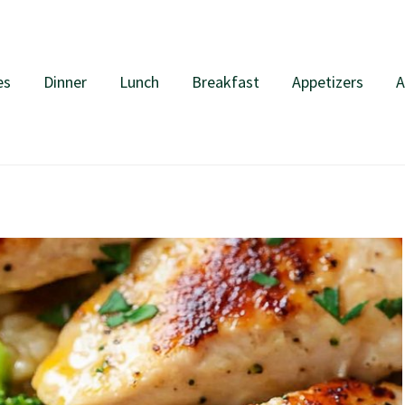
es
Dinner
Lunch
Breakfast
Appetizers
A