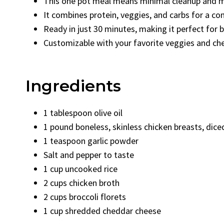
This one pot meal means minimal cleanup and 
It combines protein, veggies, and carbs for a c
Ready in just 30 minutes, making it perfect for b
Customizable with your favorite veggies and ch
Ingredients
1 tablespoon olive oil
1 pound boneless, skinless chicken breasts, dice
1 teaspoon garlic powder
Salt and pepper to taste
1 cup uncooked rice
2 cups chicken broth
2 cups broccoli florets
1 cup shredded cheddar cheese