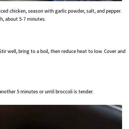
iced chicken, season with garlic powder, salt, and pepper.
h, about 5-7 minutes.
ir well, bring to a boil, then reduce heat to low. Cover and
another 5 minutes or until broccoli is tender.