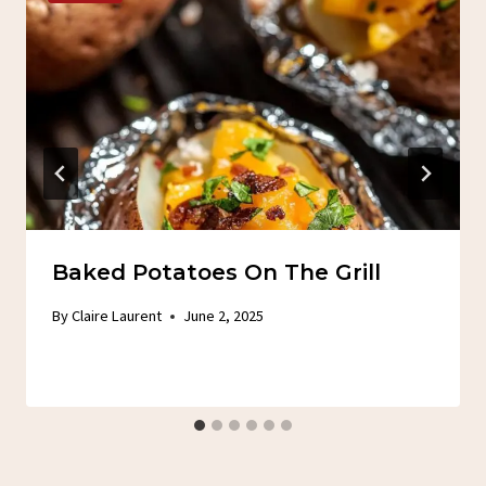
Baked Potatoes On The Grill
By
Claire Laurent
June 2, 2025