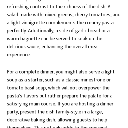
refreshing contrast to the richness of the dish. A
salad made with mixed greens, cherry tomatoes, and
a light vinaigrette complements the creamy pasta
perfectly. Additionally, a side of garlic bread or a
warm baguette can be served to soak up the
delicious sauce, enhancing the overall meal
experience.
For a complete dinner, you might also serve a light
soup as a starter, such as a classic minestrone or
tomato basil soup, which will not overpower the
pasta's flavors but rather prepare the palate for a
satisfying main course. If you are hosting a dinner
party, present the dish family-style in a large,
decorative baking dish, allowing guests to help
themselves. This not only adds to the convivial