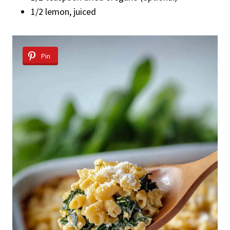
1/2 lemon, juiced
Pin