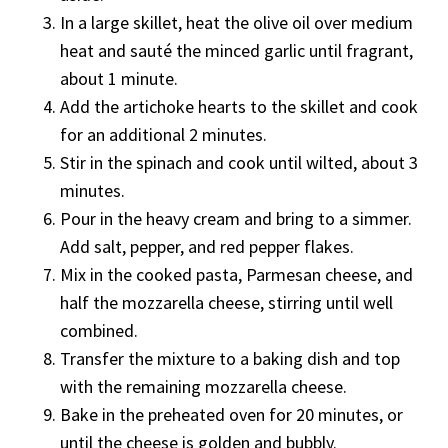
In a large skillet, heat the olive oil over medium
heat and sauté the minced garlic until fragrant,
about 1 minute.
Add the artichoke hearts to the skillet and cook
for an additional 2 minutes.
Stir in the spinach and cook until wilted, about 3
minutes.
Pour in the heavy cream and bring to a simmer.
Add salt, pepper, and red pepper flakes.
Mix in the cooked pasta, Parmesan cheese, and
half the mozzarella cheese, stirring until well
combined.
Transfer the mixture to a baking dish and top
with the remaining mozzarella cheese.
Bake in the preheated oven for 20 minutes, or
until the cheese is golden and bubbly.