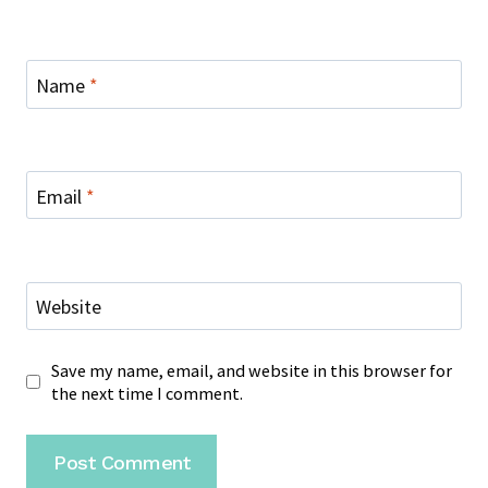
Name
*
Email
*
Website
Save my name, email, and website in this browser for
the next time I comment.