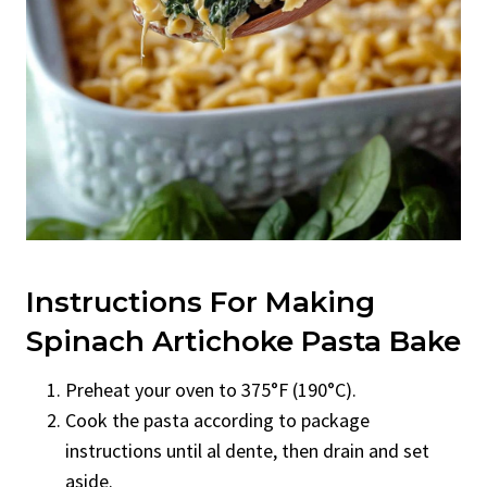
Instructions For Making
Spinach Artichoke Pasta Bake
Preheat your oven to 375°F (190°C).
Cook the pasta according to package
instructions until al dente, then drain and set
aside.