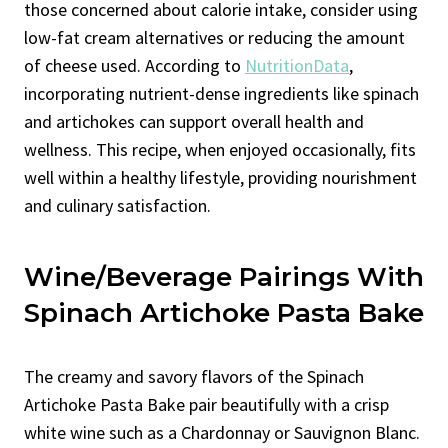
those concerned about calorie intake, consider using
low-fat cream alternatives or reducing the amount
of cheese used. According to
NutritionData
,
incorporating nutrient-dense ingredients like spinach
and artichokes can support overall health and
wellness. This recipe, when enjoyed occasionally, fits
well within a healthy lifestyle, providing nourishment
and culinary satisfaction.
Wine/Beverage Pairings With
Spinach Artichoke Pasta Bake
The creamy and savory flavors of the Spinach
Artichoke Pasta Bake pair beautifully with a crisp
white wine such as a Chardonnay or Sauvignon Blanc.