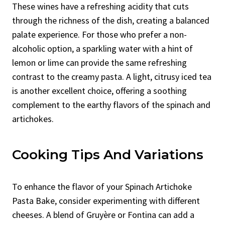
These wines have a refreshing acidity that cuts
through the richness of the dish, creating a balanced
palate experience. For those who prefer a non-
alcoholic option, a sparkling water with a hint of
lemon or lime can provide the same refreshing
contrast to the creamy pasta. A light, citrusy iced tea
is another excellent choice, offering a soothing
complement to the earthy flavors of the spinach and
artichokes.
Cooking Tips And Variations
To enhance the flavor of your Spinach Artichoke
Pasta Bake, consider experimenting with different
cheeses. A blend of Gruyère or Fontina can add a