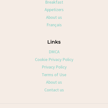
Breakfast
Appetizers
About us
Français
Links
DMCA
Cookie Privacy Policy
Privacy Policy
Terms of Use
About us
Contact us