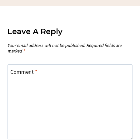
Leave A Reply
Your email address will not be published.
Required fields are
marked
*
Comment
*