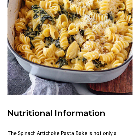
Nutritional Information
The Spinach Artichoke Pasta Bake is not only a