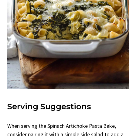
Serving Suggestions
When serving the Spinach Artichoke Pasta Bake,
consider pairing it with a simple side salad to add a