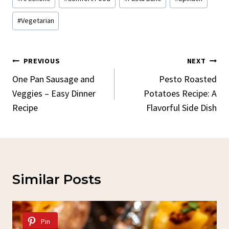
Tags:
#
Vegetarian
Post
PREVIOUS
NEXT
Navigation
One Pan Sausage and
Pesto Roasted
Veggies – Easy Dinner
Potatoes Recipe: A
Recipe
Flavorful Side Dish
Similar Posts
Pin