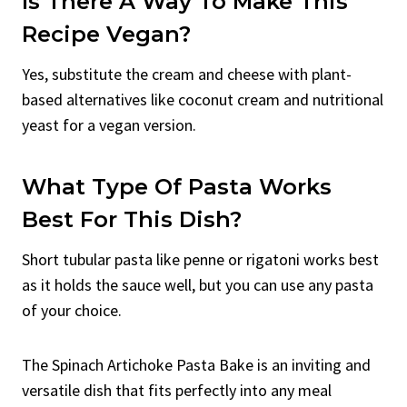
Is There A Way To Make This
Recipe Vegan?
Yes, substitute the cream and cheese with plant-
based alternatives like coconut cream and nutritional
yeast for a vegan version.
What Type Of Pasta Works
Best For This Dish?
Short tubular pasta like penne or rigatoni works best
as it holds the sauce well, but you can use any pasta
of your choice.
The Spinach Artichoke Pasta Bake is an inviting and
versatile dish that fits perfectly into any meal