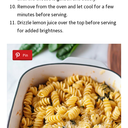
Remove from the oven and let cool for a few
minutes before serving.
Drizzle lemon juice over the top before serving
for added brightness.
Pin