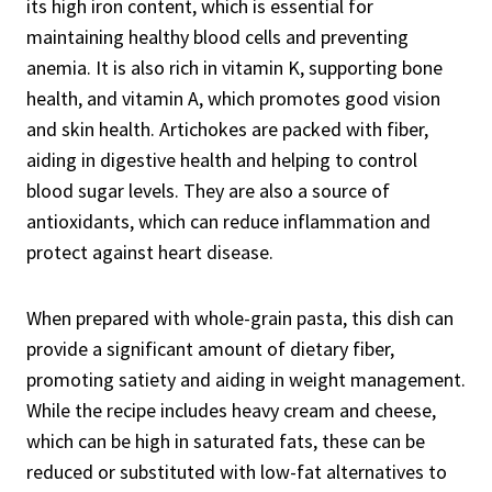
its high iron content, which is essential for
maintaining healthy blood cells and preventing
anemia. It is also rich in vitamin K, supporting bone
health, and vitamin A, which promotes good vision
and skin health. Artichokes are packed with fiber,
aiding in digestive health and helping to control
blood sugar levels. They are also a source of
antioxidants, which can reduce inflammation and
protect against heart disease.
When prepared with whole-grain pasta, this dish can
provide a significant amount of dietary fiber,
promoting satiety and aiding in weight management.
While the recipe includes heavy cream and cheese,
which can be high in saturated fats, these can be
reduced or substituted with low-fat alternatives to