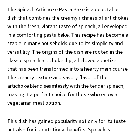
The Spinach Artichoke Pasta Bake is a delectable
dish that combines the creamy richness of artichokes
with the fresh, vibrant taste of spinach, all enveloped
in a comforting pasta bake. This recipe has become a
staple in many households due to its simplicity and
versatility. The origins of the dish are rooted in the
classic spinach artichoke dip, a beloved appetizer
that has been transformed into a hearty main course.
The creamy texture and savory flavor of the
artichoke blend seamlessly with the tender spinach,
making it a perfect choice for those who enjoy a
vegetarian meal option.
This dish has gained popularity not only for its taste
but also for its nutritional benefits. Spinach is