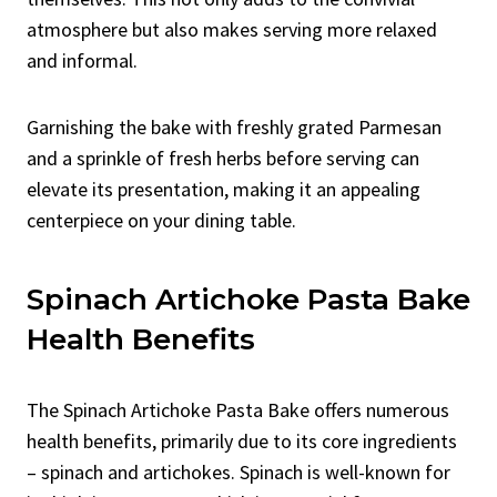
atmosphere but also makes serving more relaxed
and informal.
Garnishing the bake with freshly grated Parmesan
and a sprinkle of fresh herbs before serving can
elevate its presentation, making it an appealing
centerpiece on your dining table.
Spinach Artichoke Pasta Bake
Health Benefits
The Spinach Artichoke Pasta Bake offers numerous
health benefits, primarily due to its core ingredients
– spinach and artichokes. Spinach is well-known for