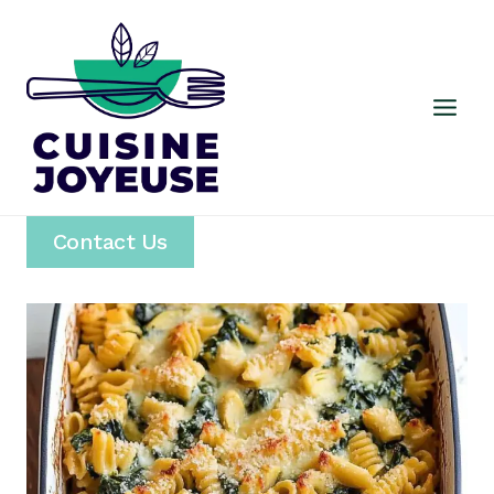
Skip
to
content
Contact Us