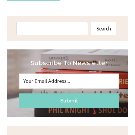
Search
Search
Subscribe To Newsletter
Submit