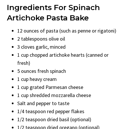
Ingredients For Spinach
Artichoke Pasta Bake
12 ounces of pasta (such as penne or rigatoni)
2 tablespoons olive oil
3 cloves garlic, minced
1 cup chopped artichoke hearts (canned or
fresh)
5 ounces fresh spinach
1 cup heavy cream
1 cup grated Parmesan cheese
1 cup shredded mozzarella cheese
Salt and pepper to taste
1/4 teaspoon red pepper flakes
1/2 teaspoon dried basil (optional)
1/2 teaspoon dried oregano (optional)