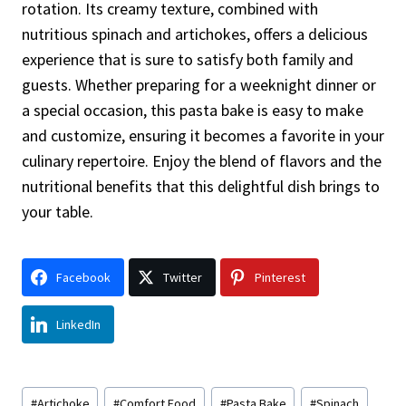
rotation. Its creamy texture, combined with
nutritious spinach and artichokes, offers a delicious
experience that is sure to satisfy both family and
guests. Whether preparing for a weeknight dinner or
a special occasion, this pasta bake is easy to make
and customize, ensuring it becomes a favorite in your
culinary repertoire. Enjoy the blend of flavors and the
nutritional benefits that this delightful dish brings to
your table.
Facebook
Twitter
Pinterest
LinkedIn
Post
#
Artichoke
#
Comfort Food
#
Pasta Bake
#
Spinach