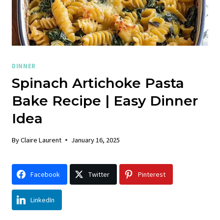
DINNER
Spinach Artichoke Pasta
Bake Recipe | Easy Dinner
Idea
By
Claire Laurent
January 16, 2025
Facebook
Twitter
Pinterest
LinkedIn