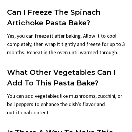
Can I Freeze The Spinach
Artichoke Pasta Bake?
Yes, you can freeze it after baking. Allow it to cool
completely, then wrap it tightly and freeze for up to 3
months. Reheat in the oven until warmed through.
What Other Vegetables Can I
Add To This Pasta Bake?
You can add vegetables like mushrooms, zucchini, or
bell peppers to enhance the dish's flavor and
nutritional content.