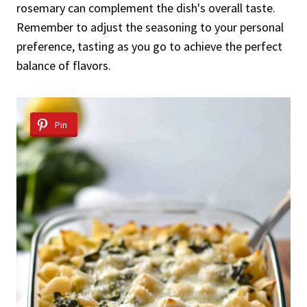
rosemary can complement the dish's overall taste.
Remember to adjust the seasoning to your personal
preference, tasting as you go to achieve the perfect
balance of flavors.
Pin