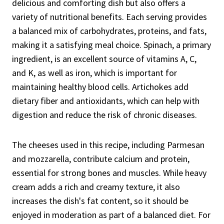
delicious and comforting dish but also offers a
variety of nutritional benefits. Each serving provides
a balanced mix of carbohydrates, proteins, and fats,
making it a satisfying meal choice. Spinach, a primary
ingredient, is an excellent source of vitamins A, C,
and K, as well as iron, which is important for
maintaining healthy blood cells. Artichokes add
dietary fiber and antioxidants, which can help with
digestion and reduce the risk of chronic diseases.
The cheeses used in this recipe, including Parmesan
and mozzarella, contribute calcium and protein,
essential for strong bones and muscles. While heavy
cream adds a rich and creamy texture, it also
increases the dish's fat content, so it should be
enjoyed in moderation as part of a balanced diet. For