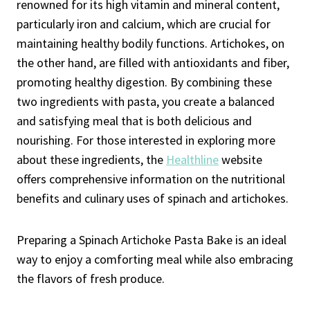
renowned for its high vitamin and mineral content,
particularly iron and calcium, which are crucial for
maintaining healthy bodily functions. Artichokes, on
the other hand, are filled with antioxidants and fiber,
promoting healthy digestion. By combining these
two ingredients with pasta, you create a balanced
and satisfying meal that is both delicious and
nourishing. For those interested in exploring more
about these ingredients, the
Healthline
website
offers comprehensive information on the nutritional
benefits and culinary uses of spinach and artichokes.
Preparing a Spinach Artichoke Pasta Bake is an ideal
way to enjoy a comforting meal while also embracing
the flavors of fresh produce.