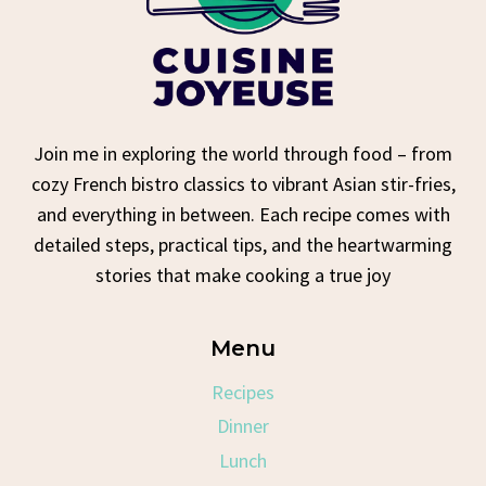
Join me in exploring the world through food – from
cozy French bistro classics to vibrant Asian stir-fries,
and everything in between. Each recipe comes with
detailed steps, practical tips, and the heartwarming
stories that make cooking a true joy
Menu
Recipes
Dinner
Lunch