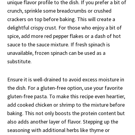
unique flavor profile to the dish. If you prefer a bit of
crunch, sprinkle some breadcrumbs or crushed
crackers on top before baking. This will create a
delightful crispy crust. For those who enjoy a bit of
spice, add more red pepper flakes or a dash of hot
sauce to the sauce mixture. If fresh spinach is
unavailable, frozen spinach can be used as a
substitute.
Ensure it is well-drained to avoid excess moisture in
the dish. For a gluten-free option, use your favorite
gluten-free pasta. To make this recipe even heartier,
add cooked chicken or shrimp to the mixture before
baking. This not only boosts the protein content but
also adds another layer of flavor. Stepping up the
seasoning with additional herbs like thyme or