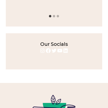
Chicken
,
Home Cooking
,
spicy food
,
weeknight dinner
Our Socials
Instagram
Facebook
Twitter
YouTube
LinkedIn