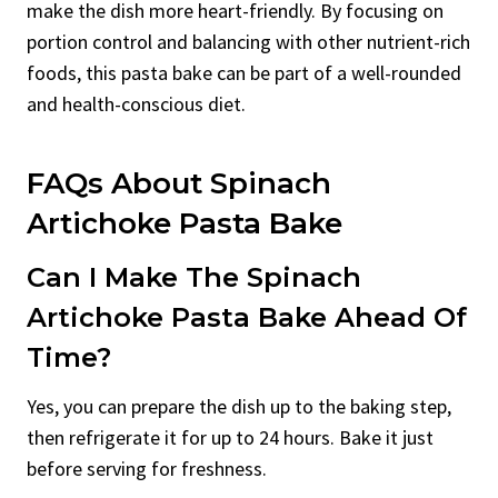
make the dish more heart-friendly. By focusing on
portion control and balancing with other nutrient-rich
foods, this pasta bake can be part of a well-rounded
and health-conscious diet.
FAQs About Spinach
Artichoke Pasta Bake
Can I Make The Spinach
Artichoke Pasta Bake Ahead Of
Time?
Yes, you can prepare the dish up to the baking step,
then refrigerate it for up to 24 hours. Bake it just
before serving for freshness.