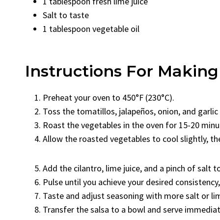
1 tablespoon fresh lime juice
Salt to taste
1 tablespoon vegetable oil
Instructions For Making
Preheat your oven to 450°F (230°C).
Toss the tomatillos, jalapeños, onion, and garlic
Roast the vegetables in the oven for 15-20 minute
Allow the roasted vegetables to cool slightly, t
Add the cilantro, lime juice, and a pinch of salt t
Pulse until you achieve your desired consistenc
Taste and adjust seasoning with more salt or lim
Transfer the salsa to a bowl and serve immediate