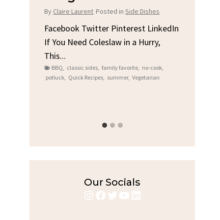
Chi
By
Claire Laurent
Posted in
Side Dishes
s
By
Clair
Facebook Twitter Pinterest LinkedIn
If You Need Coleslaw in a Hurry,
LinkedIn
Facebo
This...
e
Gather
BBQ
,
classic sides
,
family favorite
,
no-cook
,
Grilled
potluck
,
Quick Recipes
,
summer
,
Vegetarian
family
bold fl
ry recipes
,
Grilled C
weeknigh
Our Socials
Instagram
Facebook
Twitter
YouTube
LinkedIn