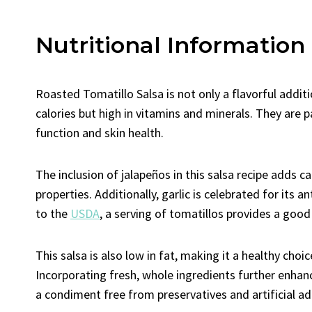
Nutritional Information
Roasted Tomatillo Salsa is not only a flavorful additi
calories but high in vitamins and minerals. They are pa
function and skin health.
The inclusion of jalapeños in this salsa recipe adds
properties. Additionally, garlic is celebrated for it
to the
USDA
, a serving of tomatillos provides a good
This salsa is also low in fat, making it a healthy choi
Incorporating fresh, whole ingredients further enhanc
a condiment free from preservatives and artificial ad