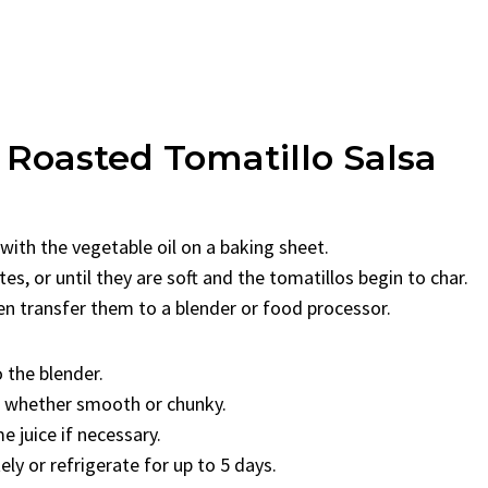
 Roasted Tomatillo Salsa
 with the vegetable oil on a baking sheet.
s, or until they are soft and the tomatillos begin to char.
hen transfer them to a blender or food processor.
o the blender.
y, whether smooth or chunky.
e juice if necessary.
ly or refrigerate for up to 5 days.