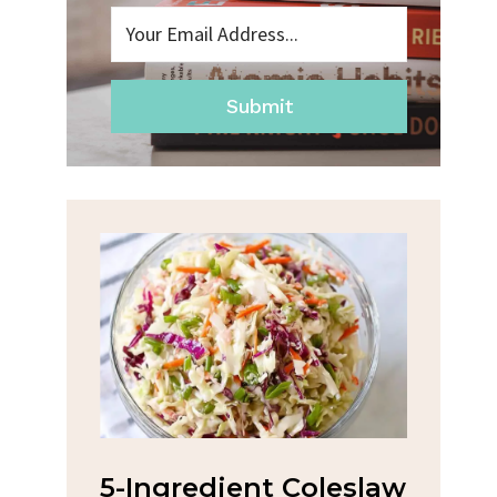
Submit
na
5-Ingredient Coleslaw
Spic