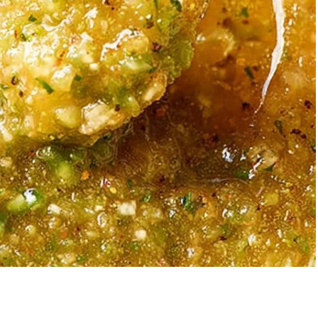
Garlic Grilled
Strawberry Bana