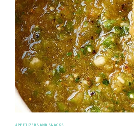
APPETIZERS AND SNACKS
Spicy 