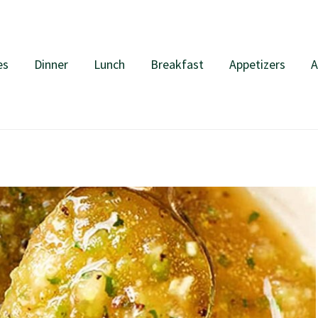
es
Dinner
Lunch
Breakfast
Appetizers
A