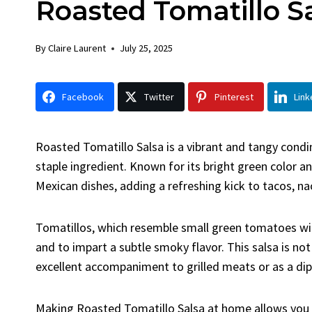
Roasted Tomatillo S
Chick
By
Claire La
By
Claire Laurent
July 25, 2025
Facebook 
Gather Rou
Facebook
Twitter
Pinterest
Link
Grilled Chi
bold flavors
Grilled Chick
Roasted Tomatillo Salsa is a vibrant and tangy condi
weeknight di
staple ingredient. Known for its bright green color and
Mexican dishes, adding a refreshing kick to tacos, n
Tomatillos, which resemble small green tomatoes wit
and to impart a subtle smoky flavor. This salsa is not 
excellent accompaniment to grilled meats or as a dip f
Making Roasted Tomatillo Salsa at home allows you to