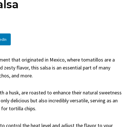
alsa
en
Bread
urent
Posted in
Dinner
By
Claire Laurent
Posted in
Dessert
Twitter Pinterest LinkedIn
Facebook Twitter Pinterest 
nd for This Spicy Garlic
A Little Story Before We Bak
edIn
cken...
Alright, before...
,
casual family meals
,
easy grilling
,
Comfort Food
,
cozy baking
,
easy loaf
,
en
,
Home Cooking
,
spicy food
,
recipes
,
fruit bread
,
snack ideas
,
Strawber
ment that originated in Mexico, where tomatillos are a
nner
weekend treat
 zesty flavor, this salsa is an essential part of many
achos, and more.
h a husk, are roasted to enhance their natural sweetness
only delicious but also incredibly versatile, serving as an
or tortilla chips.
 control the heat level and adjust the flavor to your