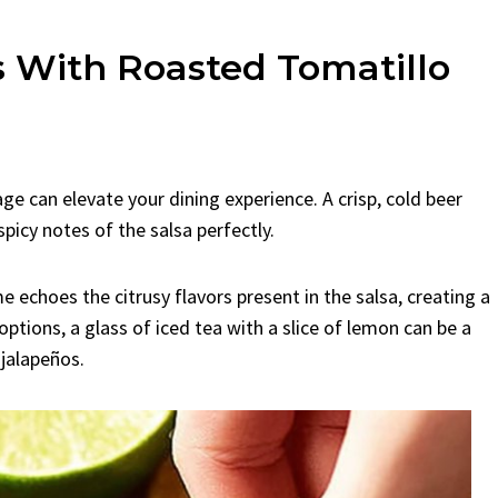
 With Roasted Tomatillo
ge can elevate your dining experience. A crisp, cold beer
icy notes of the salsa perfectly.
me echoes the citrusy flavors present in the salsa, creating a
options, a glass of iced tea with a slice of lemon can be a
jalapeños.