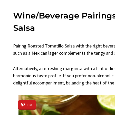
Wine/Beverage Pairings
Salsa
Pairing Roasted Tomatillo Salsa with the right bevera
such as a Mexican lager complements the tangy and sp
Alternatively, a refreshing margarita with a hint of li
harmonious taste profile. If you prefer non-alcoholic 
delightful accompaniment, balancing the heat of the 
Pin