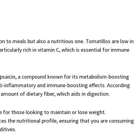
on to meals but also a nutritious one. Tomatillos are low in
rticularly rich in vitamin C, which is essential for immune
 capsaicin, a compound known for its metabolism-boosting
s anti-inflammatory and immune-boosting effects. According
 amount of dietary fiber, which aids in digestion.
ce for those looking to maintain or lose weight.
es the nutritional profile, ensuring that you are consuming
ditives.