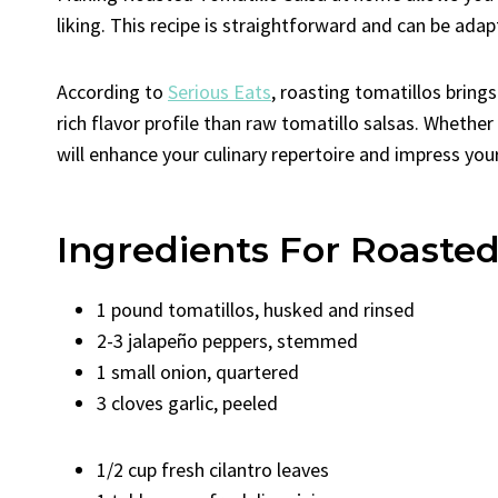
liking. This recipe is straightforward and can be adap
According to
Serious Eats
, roasting tomatillos bring
rich flavor profile than raw tomatillo salsas. Whether
will enhance your culinary repertoire and impress your
Ingredients For Roasted
1 pound tomatillos, husked and rinsed
2-3 jalapeño peppers, stemmed
1 small onion, quartered
3 cloves garlic, peeled
1/2 cup fresh cilantro leaves