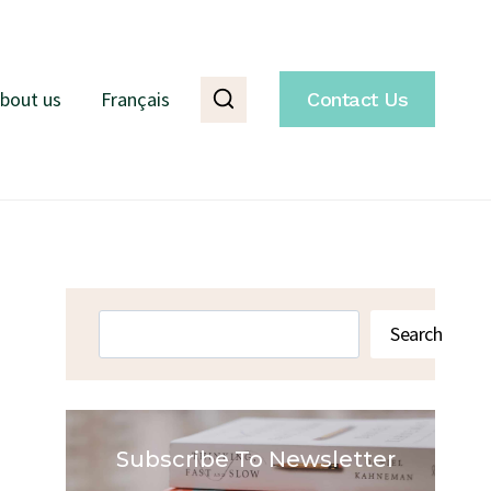
bout us
Français
Contact Us
Search
Search
Subscribe To Newsletter