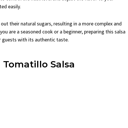
ted easily.
s out their natural sugars, resulting in a more complex and
 you are a seasoned cook or a beginner, preparing this salsa
 guests with its authentic taste.
 Tomatillo Salsa