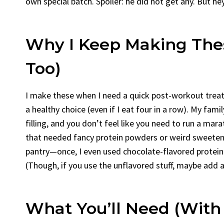
own special batch. Spoiler: he did not get any. But he
Why I Keep Making The
Too)
I make these when I need a quick post-workout treat o
a healthy choice (even if I eat four in a row). My fam
filling, and you don’t feel like you need to run a mara
that needed fancy protein powders or weird sweetener
pantry—once, I even used chocolate-flavored protein
(Though, if you use the unflavored stuff, maybe add a 
What You’ll Need (With