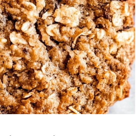
wberry Banana
5-Ingredient Co