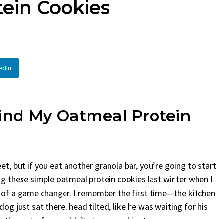
ein Cookies
d
By
Claire Laurent
Posted in
Side D
aurent
Posted in
Desserts
Facebook Twitter Pinterest
If You Need Coleslaw in a H
 Twitter Pinterest LinkedIn
This...
 Story Before We Bake
BBQ
,
classic sides
,
family favorite
,
n
edIn
before...
potluck
,
Quick Recipes
,
summer
,
Vege
Food
,
cozy baking
,
easy loaf
,
family
t bread
,
snack ideas
,
Strawberry recipes
,
eat
hind My Oatmeal Protein
 but if you eat another granola bar, you’re going to start
ng these simple oatmeal protein cookies last winter when I
t of a game changer. I remember the first time—the kitchen
g just sat there, head tilted, like he was waiting for his