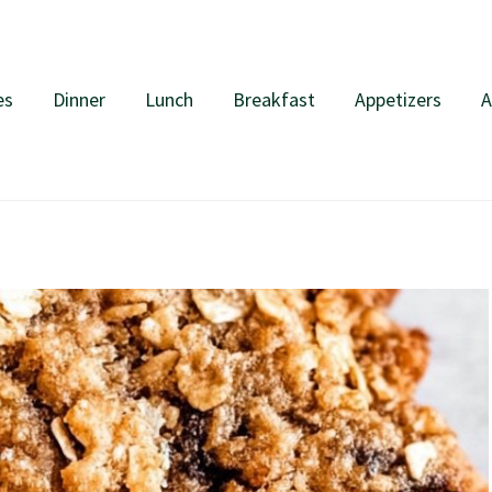
es
Dinner
Lunch
Breakfast
Appetizers
A