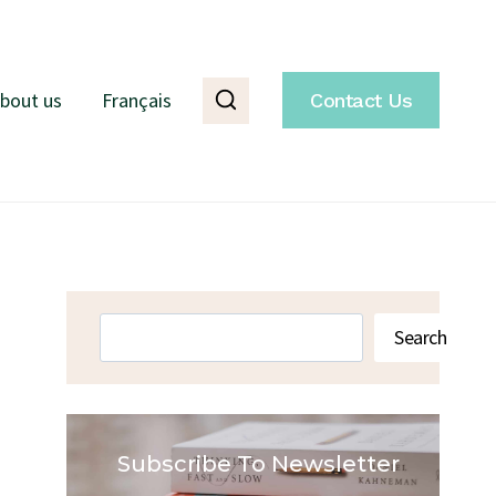
bout us
Français
Contact Us
Search
Search
Subscribe To Newsletter