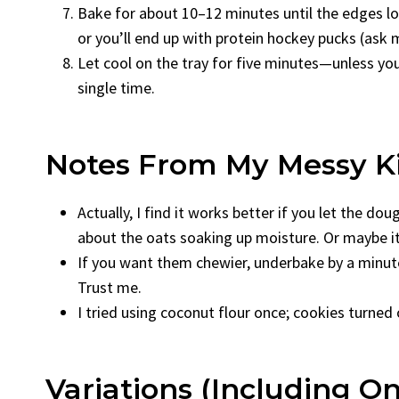
Bake for about 10–12 minutes until the edges loo
or you’ll end up with protein hockey pucks (ask
Let cool on the tray for five minutes—unless you
single time.
Notes From My Messy K
Actually, I find it works better if you let the 
about the oats soaking up moisture. Or maybe it
If you want them chewier, underbake by a minute. 
Trust me.
I tried using coconut flour once; cookies turned
Variations (Including On