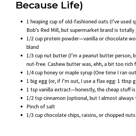
Because Life)
1 heaping cup of old-fashioned oats (I’ve used q
Bob’s Red Mill, but supermarket brand is totally
1/2 cup protein powder—vanilla or chocolate work
bland
1/3 cup nut butter (I’m a peanut butter person, 
nut-free. Cashew butter was, ehh, a bit too rich 
1/4 cup honey or maple syrup (One time I ran ou
1 big egg (or, if I’m out, I use a flax egg: 1 tbsp 
1 tsp vanilla extract—honestly, the cheap stuff is
1/2 tsp cinnamon (optional, but I almost always
Pinch of salt
1/3 cup chocolate chips, raisins, or chopped nuts