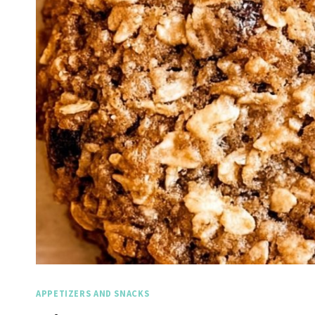
APPETIZERS AND SNACKS
Spicy Garlic Grilled
Stra