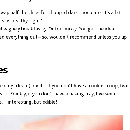
ap half the chips for chopped dark chocolate. It’s a bit
ts as healthy, right?
vaguely breakfast-y. Or trail mix-y. You get the idea.
dried everything out—so, wouldn’t recommend unless you up
es
en my (clean!) hands. If you don’t have a cookie scoop, two
ic. Frankly, if you don’t have a baking tray, I’ve seen
e… interesting, but edible!