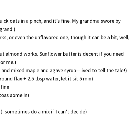
uick oats in a pinch, and it’s fine. My grandma swore by
 grand.)
s, or even the unflavored one, though it can be a bit, well,
but almond works. Sunflower butter is decent if you need
for me.)
t and mixed maple and agave syrup—lived to tell the tale!)
ground flax + 2.5 tbsp water, let it sit 5 min)
 fine
 toss some in)
 (I sometimes do a mix if I can’t decide)