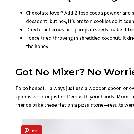
Chocolate lover? Add 2 tbsp cocoa powder and sw
decadent, but hey, it’s protein cookies so it coun
Dried cranberries and pumpkin seeds make it feel 
I once tried throwing in shredded coconut. It 
the honey.
Got No Mixer? No Worri
To be honest, I always just use a wooden spoon or ev
spoons work or just roll ’em with your hands. More rust
friends bake these flat on a pizza stone—results wer
Pin