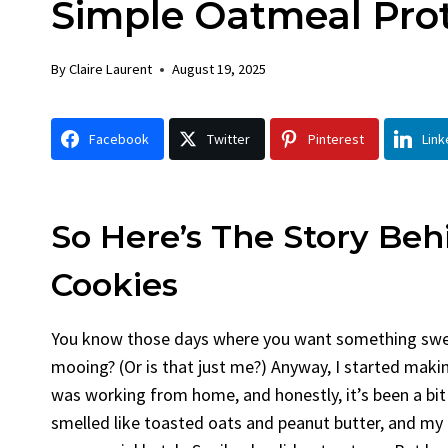
Simple Oatmeal Prot
Chicken
Brea
By
Claire Laurent
Posted in
Dinner
By
Claire L
By
Claire Laurent
August 19, 2025
Facebook Twitter Pinterest LinkedIn
Facebook
Gather Round for This Spicy Garlic
A Little
Facebook
Twitter
Pinterest
Link
Grilled Chicken...
Alright, 
bold flavors
,
casual family meals
,
easy grilling
,
Comfort 
Grilled Chicken
,
Home Cooking
,
spicy food
,
recipes
,
frui
weeknight dinner
weekend tr
So Here’s The Story Be
Cookies
You know those days where you want something sweet,
mooing? (Or is that just me?) Anyway, I started maki
was working from home, and honestly, it’s been a bi
smelled like toasted oats and peanut butter, and my do