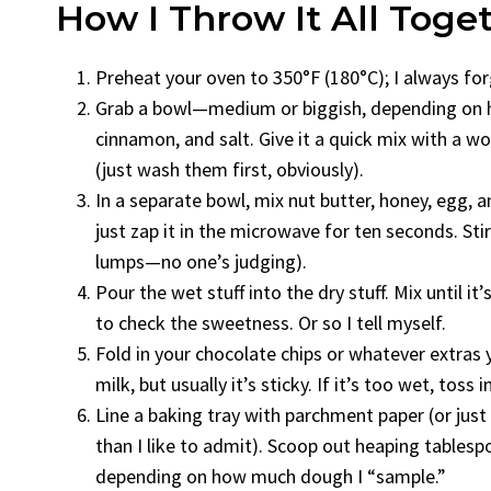
How I Throw It All Toge
Preheat your oven to 350°F (180°C); I always forg
Grab a bowl—medium or biggish, depending on ho
cinnamon, and salt. Give it a quick mix with a wo
(just wash them first, obviously).
In a separate bowl, mix nut butter, honey, egg, and
just zap it in the microwave for ten seconds. Stir
lumps—no one’s judging).
Pour the wet stuff into the dry stuff. Mix until i
to check the sweetness. Or so I tell myself.
Fold in your chocolate chips or whatever extras yo
milk, but usually it’s sticky. If it’s too wet, toss 
Line a baking tray with parchment paper (or jus
than I like to admit). Scoop out heaping tablesp
depending on how much dough I “sample.”