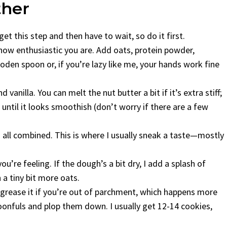
ther
et this step and then have to wait, so do it first.
w enthusiastic you are. Add oats, protein powder,
oden spoon or, if you’re lazy like me, your hands work fine
 vanilla. You can melt the nut butter a bit if it’s extra stiff;
 until it looks smoothish (don’t worry if there are a few
t’s all combined. This is where I usually sneak a taste—mostly
u’re feeling. If the dough’s a bit dry, I add a splash of
in a tiny bit more oats.
t grease it if you’re out of parchment, which happens more
oonfuls and plop them down. I usually get 12-14 cookies,