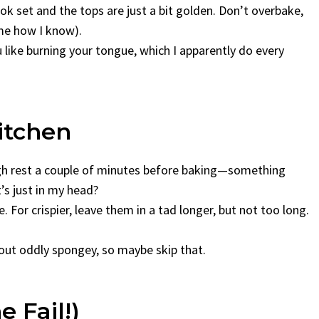
k set and the tops are just a bit golden. Don’t overbake,
 me how I know).
 like burning your tongue, which I apparently do every
itchen
dough rest a couple of minutes before baking—something
’s just in my head?
For crispier, leave them in a tad longer, but not too long.
 out oddly spongey, so maybe skip that.
e Fail!)