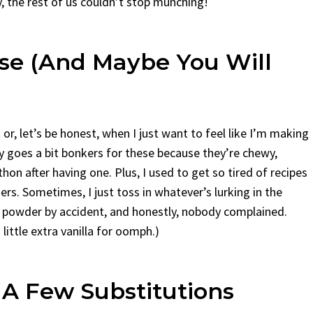
y, the rest of us couldn’t stop munching!
se (And Maybe You Will
r, let’s be honest, when I just want to feel like I’m making
ily goes a bit bonkers for these because they’re chewy,
thon after having one. Plus, I used to get so tired of recipes
s. Sometimes, I just toss in whatever’s lurking in the
 powder by accident, and honestly, nobody complained.
little extra vanilla for oomph.)
 A Few Substitutions