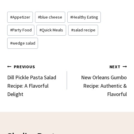
Post
#
Appetizer
#
blue cheese
#
Healthy Eating
Tags:
#
Party Food
#
Quick Meals
#
salad recipe
#
wedge salad
Post
PREVIOUS
NEXT
Navigation
Dill Pickle Pasta Salad
New Orleans Gumbo
Recipe: A Flavorful
Recipe: Authentic &
Delight
Flavorful