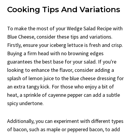
Cooking Tips And Variations
To make the most of your Wedge Salad Recipe with
Blue Cheese, consider these tips and variations.
Firstly, ensure your iceberg lettuce is fresh and crisp.
Buying a firm head with no browning edges
guarantees the best base for your salad. If you're
looking to enhance the flavor, consider adding a
splash of lemon juice to the blue cheese dressing for
an extra tangy kick. For those who enjoy a bit of
heat, a sprinkle of cayenne pepper can add a subtle
spicy undertone.
Additionally, you can experiment with different types
of bacon, such as maple or peppered bacon, to add