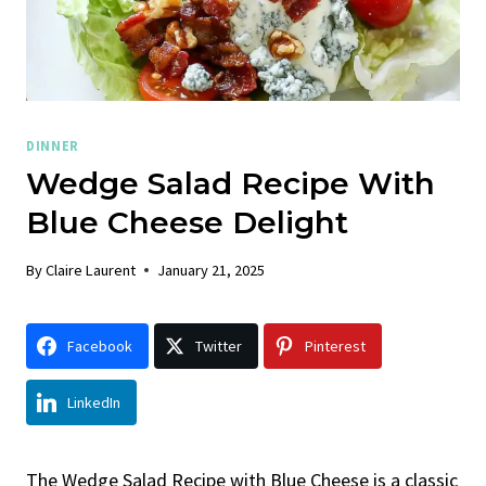
DINNER
Wedge Salad Recipe With
Blue Cheese Delight
By
Claire Laurent
January 21, 2025
Facebook
Twitter
Pinterest
LinkedIn
The Wedge Salad Recipe with Blue Cheese is a classic