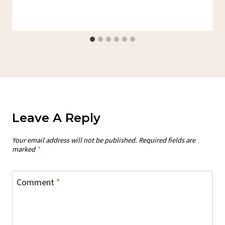
Leave A Reply
Your email address will not be published.
Required fields are
marked
*
Comment
*