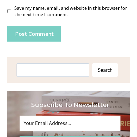
Save my name, email, and website in this browser for
the next time I comment.
Search
Search
Subscribe To Newsletter