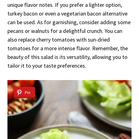
unique flavor notes. If you prefer a lighter option,
turkey bacon or even a vegetarian bacon alternative
can be used. As for garnishing, consider adding some
pecans or walnuts for a delightful crunch. You can
also replace cherry tomatoes with sun-dried
tomatoes for a more intense flavor. Remember, the
beauty of this salad is its versatility, allowing you to
tailor it to your taste preferences.
Pin