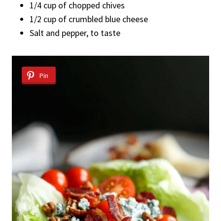
1/4 cup of chopped chives
1/2 cup of crumbled blue cheese
Salt and pepper, to taste
Pin