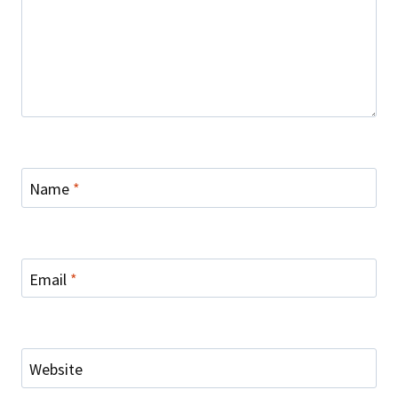
Name
*
Email
*
Website