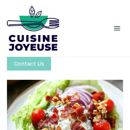
Skip
to
content
Contact Us