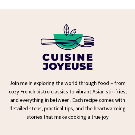
Join me in exploring the world through food – from
cozy French bistro classics to vibrant Asian stir-fries,
and everything in between. Each recipe comes with
detailed steps, practical tips, and the heartwarming
stories that make cooking a true joy