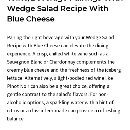
Wedge Salad Recipe With
Blue Cheese
Pairing the right beverage with your Wedge Salad
Recipe with Blue Cheese can elevate the dining
experience. A crisp, chilled white wine such as a
Sauvignon Blanc or Chardonnay complements the
creamy blue cheese and the freshness of the iceberg
lettuce. Alternatively, a light-bodied red wine like
Pinot Noir can also be a great choice, offering a
gentle contrast to the salad's flavors. For non-
alcoholic options, a sparkling water with a hint of
citrus or a classic lemonade can provide a refreshing
balance.