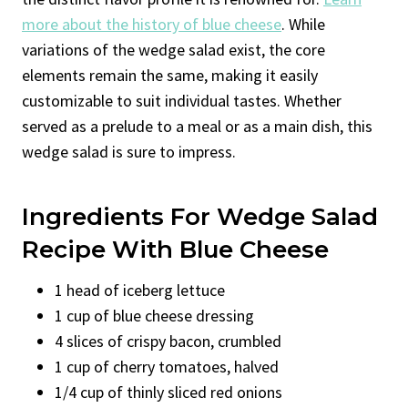
more about the history of blue cheese
. While
variations of the wedge salad exist, the core
elements remain the same, making it easily
customizable to suit individual tastes. Whether
served as a prelude to a meal or as a main dish, this
wedge salad is sure to impress.
Ingredients For Wedge Salad
Recipe With Blue Cheese
1 head of iceberg lettuce
1 cup of blue cheese dressing
4 slices of crispy bacon, crumbled
1 cup of cherry tomatoes, halved
1/4 cup of thinly sliced red onions