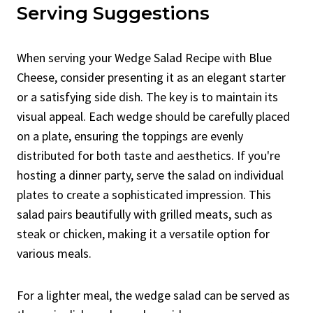
Serving Suggestions
When serving your Wedge Salad Recipe with Blue
Cheese, consider presenting it as an elegant starter
or a satisfying side dish. The key is to maintain its
visual appeal. Each wedge should be carefully placed
on a plate, ensuring the toppings are evenly
distributed for both taste and aesthetics. If you're
hosting a dinner party, serve the salad on individual
plates to create a sophisticated impression. This
salad pairs beautifully with grilled meats, such as
steak or chicken, making it a versatile option for
various meals.
For a lighter meal, the wedge salad can be served as