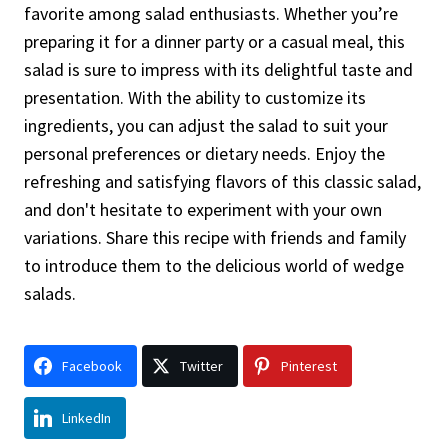
favorite among salad enthusiasts. Whether you’re
preparing it for a dinner party or a casual meal, this
salad is sure to impress with its delightful taste and
presentation. With the ability to customize its
ingredients, you can adjust the salad to suit your
personal preferences or dietary needs. Enjoy the
refreshing and satisfying flavors of this classic salad,
and don't hesitate to experiment with your own
variations. Share this recipe with friends and family
to introduce them to the delicious world of wedge
salads.
Facebook
Twitter
Pinterest
LinkedIn