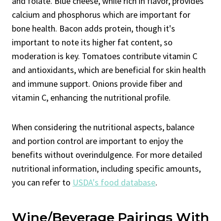
and folate. Blue cheese, while rich in flavor, provides
calcium and phosphorus which are important for
bone health. Bacon adds protein, though it's
important to note its higher fat content, so
moderation is key. Tomatoes contribute vitamin C
and antioxidants, which are beneficial for skin health
and immune support. Onions provide fiber and
vitamin C, enhancing the nutritional profile.
When considering the nutritional aspects, balance
and portion control are important to enjoy the
benefits without overindulgence. For more detailed
nutritional information, including specific amounts,
you can refer to
USDA's food database
.
Wine/Beverage Pairings With