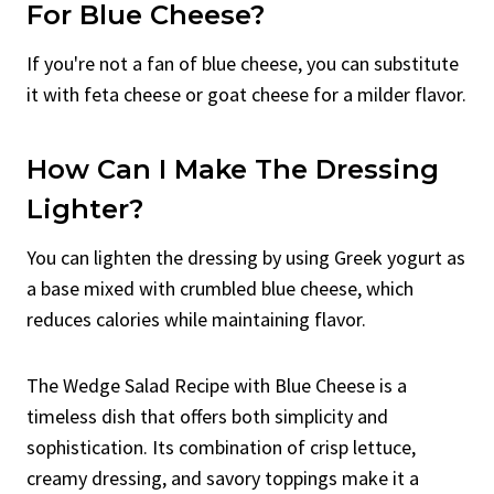
For Blue Cheese?
If you're not a fan of blue cheese, you can substitute
it with feta cheese or goat cheese for a milder flavor.
How Can I Make The Dressing
Lighter?
You can lighten the dressing by using Greek yogurt as
a base mixed with crumbled blue cheese, which
reduces calories while maintaining flavor.
The Wedge Salad Recipe with Blue Cheese is a
timeless dish that offers both simplicity and
sophistication. Its combination of crisp lettuce,
creamy dressing, and savory toppings make it a