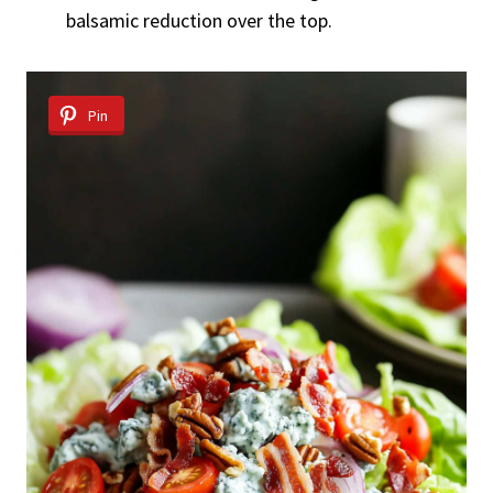
balsamic reduction over the top.
Pin