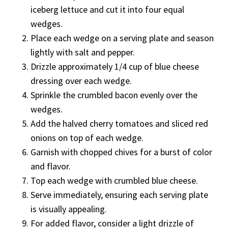
iceberg lettuce and cut it into four equal
wedges.
Place each wedge on a serving plate and season
lightly with salt and pepper.
Drizzle approximately 1/4 cup of blue cheese
dressing over each wedge.
Sprinkle the crumbled bacon evenly over the
wedges.
Add the halved cherry tomatoes and sliced red
onions on top of each wedge.
Garnish with chopped chives for a burst of color
and flavor.
Top each wedge with crumbled blue cheese.
Serve immediately, ensuring each serving plate
is visually appealing.
For added flavor, consider a light drizzle of