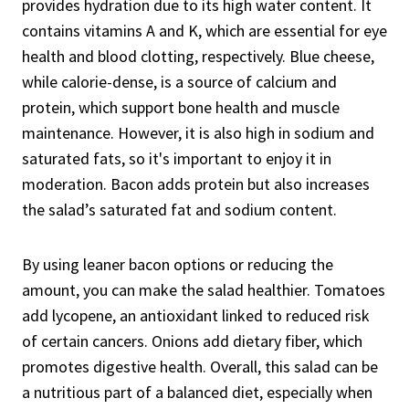
provides hydration due to its high water content. It
contains vitamins A and K, which are essential for eye
health and blood clotting, respectively. Blue cheese,
while calorie-dense, is a source of calcium and
protein, which support bone health and muscle
maintenance. However, it is also high in sodium and
saturated fats, so it's important to enjoy it in
moderation. Bacon adds protein but also increases
the salad’s saturated fat and sodium content.
By using leaner bacon options or reducing the
amount, you can make the salad healthier. Tomatoes
add lycopene, an antioxidant linked to reduced risk
of certain cancers. Onions add dietary fiber, which
promotes digestive health. Overall, this salad can be
a nutritious part of a balanced diet, especially when