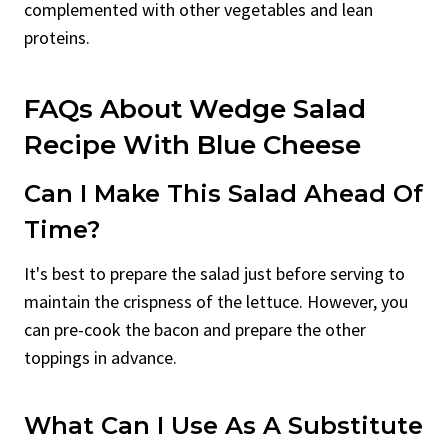
complemented with other vegetables and lean
proteins.
FAQs About Wedge Salad
Recipe With Blue Cheese
Can I Make This Salad Ahead Of
Time?
It's best to prepare the salad just before serving to
maintain the crispness of the lettuce. However, you
can pre-cook the bacon and prepare the other
toppings in advance.
What Can I Use As A Substitute