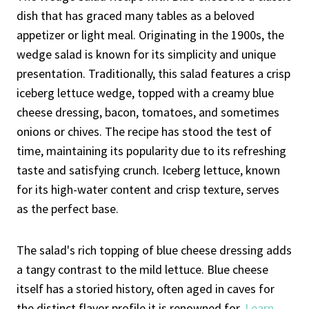
dish that has graced many tables as a beloved
appetizer or light meal. Originating in the 1900s, the
wedge salad is known for its simplicity and unique
presentation. Traditionally, this salad features a crisp
iceberg lettuce wedge, topped with a creamy blue
cheese dressing, bacon, tomatoes, and sometimes
onions or chives. The recipe has stood the test of
time, maintaining its popularity due to its refreshing
taste and satisfying crunch. Iceberg lettuce, known
for its high-water content and crisp texture, serves
as the perfect base.
The salad's rich topping of blue cheese dressing adds
a tangy contrast to the mild lettuce. Blue cheese
itself has a storied history, often aged in caves for
the distinct flavor profile it is renowned for.
Learn