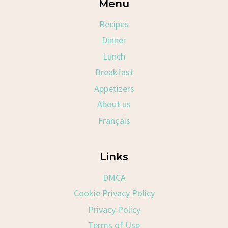
Menu
Recipes
Dinner
Lunch
Breakfast
Appetizers
About us
Français
Links
DMCA
Cookie Privacy Policy
Privacy Policy
Terms of Use