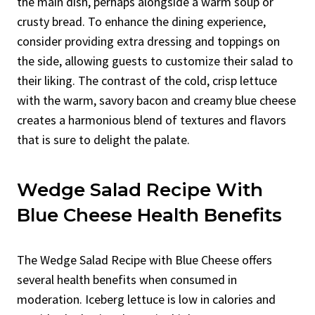
the main dish, perhaps alongside a warm soup or
crusty bread. To enhance the dining experience,
consider providing extra dressing and toppings on
the side, allowing guests to customize their salad to
their liking. The contrast of the cold, crisp lettuce
with the warm, savory bacon and creamy blue cheese
creates a harmonious blend of textures and flavors
that is sure to delight the palate.
Wedge Salad Recipe With
Blue Cheese Health Benefits
The Wedge Salad Recipe with Blue Cheese offers
several health benefits when consumed in
moderation. Iceberg lettuce is low in calories and