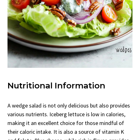
Nutritional Information
A wedge salad is not only delicious but also provides
various nutrients. Iceberg lettuce is low in calories,
making it an excellent choice for those mindful of
their caloric intake. It is also a source of vitamin K