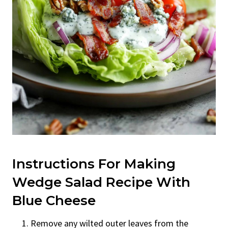
Instructions For Making
Wedge Salad Recipe With
Blue Cheese
Remove any wilted outer leaves from the