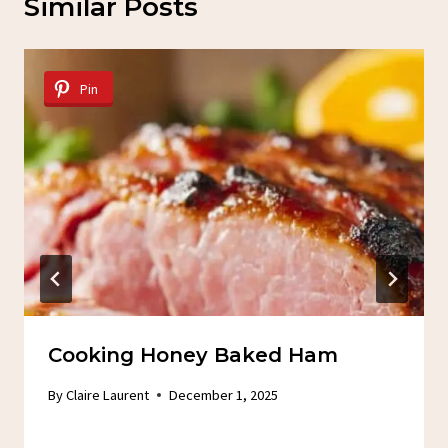
Similar Posts
Pin
Cooking Honey Baked Ham
By
Claire Laurent
December 1, 2025