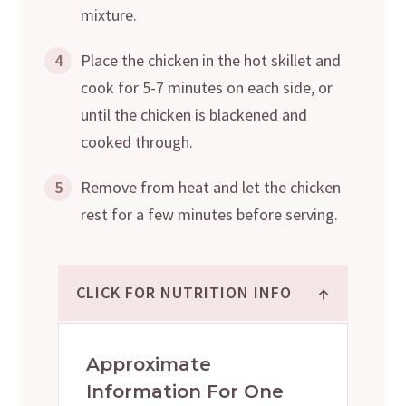
mixture.
4
Place the chicken in the hot skillet and
cook for 5-7 minutes on each side, or
until the chicken is blackened and
cooked through.
5
Remove from heat and let the chicken
rest for a few minutes before serving.
↑
CLICK FOR NUTRITION INFO
Approximate
Information For One