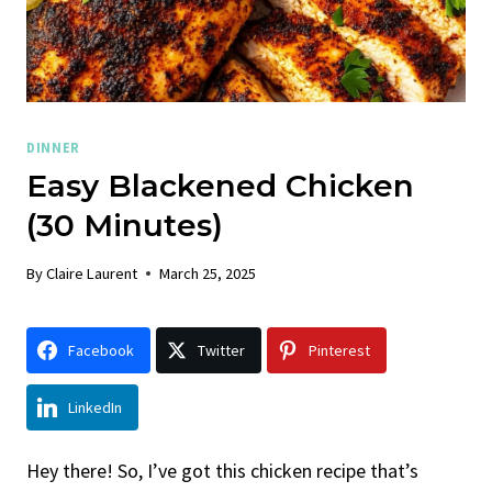
DINNER
Easy Blackened Chicken
(30 Minutes)
By
Claire Laurent
March 25, 2025
Facebook
Twitter
Pinterest
LinkedIn
Hey there! So, I’ve got this chicken recipe that’s