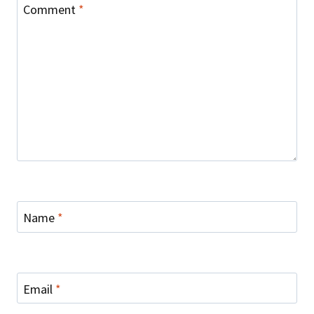
Comment
*
Name
*
Email
*