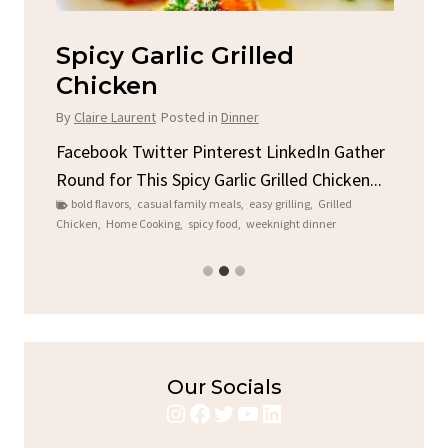
Spicy Garlic Grilled
S
Chicken
By
C
By
Claire Laurent
Posted in
Dinner
u
Fac
Sto
Facebook Twitter Pinterest LinkedIn Gather
ck
C
Round for This Spicy Garlic Grilled Chicken...
brea
bold flavors
,
casual family meals
,
easy grilling
,
Grilled
Chicken
,
Home Cooking
,
spicy food
,
weeknight dinner
Our Socials
Instagram
Facebook
Twitter
YouTube
LinkedIn