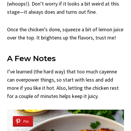
(whoops!). Don’t worry if it looks a bit weird at this
stage—it always does and turns out fine.
Once the chicken’s done, squeeze a bit of lemon juice
over the top. It brightens up the flavors, trust me!
A Few Notes
I’ve learned (the hard way) that too much cayenne
can overpower things, so start with less and add
more if you like it hot. Also, letting the chicken rest
for a couple of minutes helps keep it juicy.
Pin