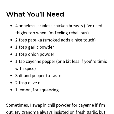
What You’ll Need
4 boneless, skinless chicken breasts (I’ve used
thighs too when I’m feeling rebellious)
2 tbsp paprika (smoked adds a nice touch)
1 tbsp garlic powder
1 tbsp onion powder
1 tsp cayenne pepper (or a bit less if you’re timid
with spice)
Salt and pepper to taste
2 tbsp olive oil
1 lemon, for squeezing
Sometimes, I swap in chili powder for cayenne if I’m
out. My grandma always insisted on fresh garlic, but