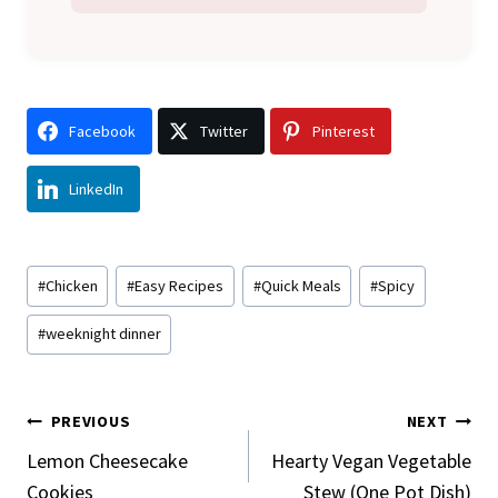
Facebook
Twitter
Pinterest
LinkedIn
Post
#
Chicken
#
Easy Recipes
#
Quick Meals
#
Spicy
Tags:
#
weeknight dinner
Post
PREVIOUS
NEXT
Navigation
Lemon Cheesecake
Hearty Vegan Vegetable
Cookies
Stew (One Pot Dish)