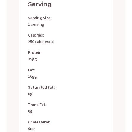
Serving
Serving Size:
1 serving
Calories:
250 caloriescal
Protein:
35gg
Fat:
10gg
Saturated Fat:
0g
Trans Fat:
0g
Cholesterol:
0mg