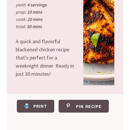
yield:
4 servings
prep:
10 mins
cook:
20 mins
total:
30 mins
A quick and flavorful
blackened chicken recipe
that’s perfect for a
weeknight dinner. Ready in
just 30 minutes!
PRINT
PIN RECIPE