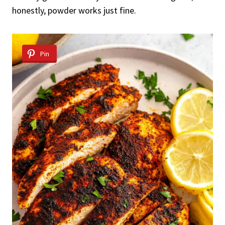
honestly, powder works just fine.
Pin