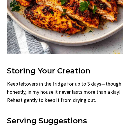
Storing Your Creation
Keep leftovers in the fridge for up to 3 days—though
honestly, in my house it never lasts more than a day!
Reheat gently to keep it from drying out.
Serving Suggestions