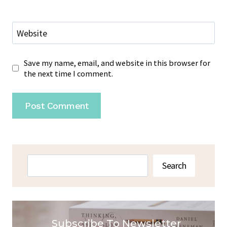
Website
Save my name, email, and website in this browser for
the next time I comment.
Search
Search
Subscribe To Newsletter