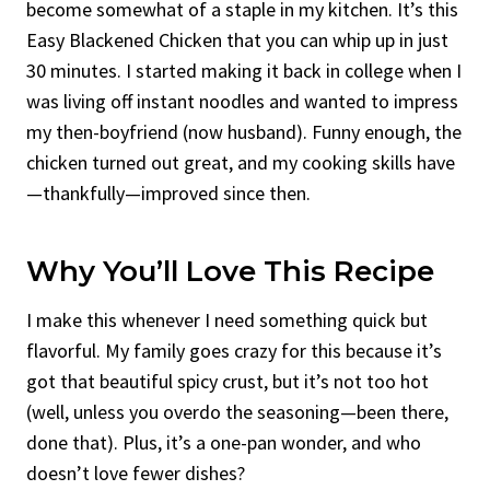
become somewhat of a staple in my kitchen. It’s this
Easy Blackened Chicken that you can whip up in just
30 minutes. I started making it back in college when I
was living off instant noodles and wanted to impress
my then-boyfriend (now husband). Funny enough, the
chicken turned out great, and my cooking skills have
—thankfully—improved since then.
Why You’ll Love This Recipe
I make this whenever I need something quick but
flavorful. My family goes crazy for this because it’s
got that beautiful spicy crust, but it’s not too hot
(well, unless you overdo the seasoning—been there,
done that). Plus, it’s a one-pan wonder, and who
doesn’t love fewer dishes?