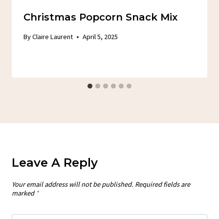
Christmas Popcorn Snack Mix
By
Claire Laurent
April 5, 2025
Leave A Reply
Your email address will not be published.
Required fields are
marked
*