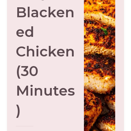
Blacken
Ed
Chicken
(30
Minutes
)