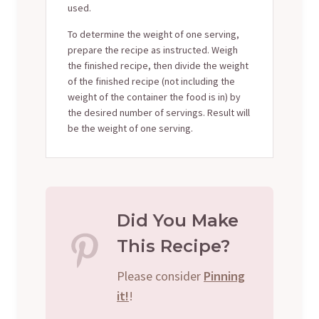
used.
To determine the weight of one serving,
prepare the recipe as instructed. Weigh
the finished recipe, then divide the weight
of the finished recipe (not including the
weight of the container the food is in) by
the desired number of servings. Result will
be the weight of one serving.
Did You Make
This Recipe?
Please consider
Pinning
it!
!