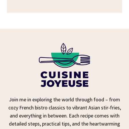
Join me in exploring the world through food – from
cozy French bistro classics to vibrant Asian stir-fries,
and everything in between. Each recipe comes with
detailed steps, practical tips, and the heartwarming