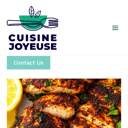
Skip
to
content
Contact Us