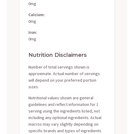
0mg
Calcium:
0mg
Iron:
0mg
Nutrition Disclaimers
Number of total servings shown is
approximate. Actual number of servings
will depend on your preferred portion
sizes.
Nutritional values shown are general
guidelines and reflect information for 1
serving using the ingredients listed, not
including any optional ingredients. Actual
macros may vary slightly depending on
specific brands and types of ingredients