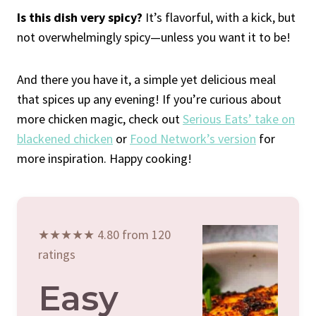
Is this dish very spicy?
It’s flavorful, with a kick, but
not overwhelmingly spicy—unless you want it to be!
And there you have it, a simple yet delicious meal
that spices up any evening! If you’re curious about
more chicken magic, check out
Serious Eats’ take on
blackened chicken
or
Food Network’s version
for
more inspiration. Happy cooking!
★★★★★ 4.80 from 120
ratings
Easy