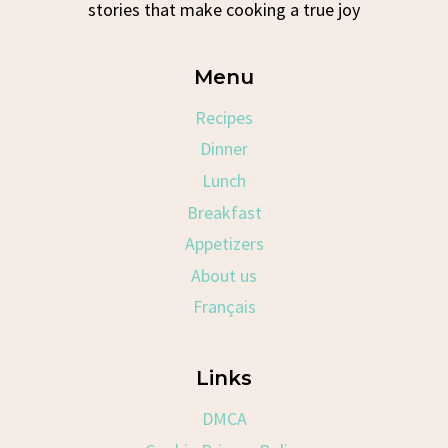
stories that make cooking a true joy
Menu
Recipes
Dinner
Lunch
Breakfast
Appetizers
About us
Français
Links
DMCA