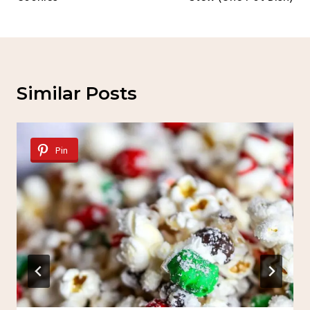
Similar Posts
Pin