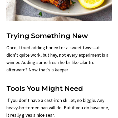
Trying Something New
Once, I tried adding honey for a sweet twist—it
didn’t quite work, but hey, not every experiment is a
winner. Adding some fresh herbs like cilantro
afterward? Now that’s a keeper!
Tools You Might Need
If you don’t have a cast-iron skillet, no biggie. Any
heavy-bottomed pan will do. But if you do have one,
it really gives a nice sear.