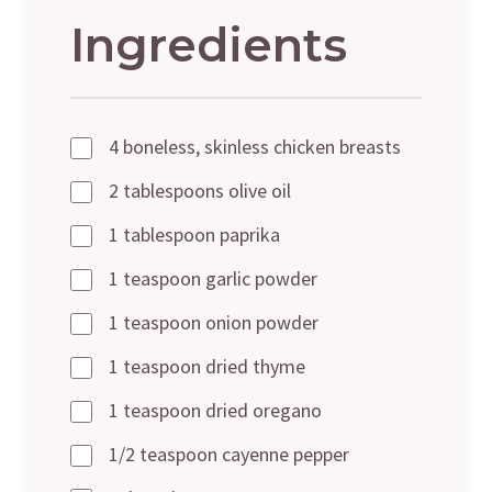
Ingredients
4 boneless, skinless chicken breasts
2 tablespoons olive oil
1 tablespoon paprika
1 teaspoon garlic powder
1 teaspoon onion powder
1 teaspoon dried thyme
1 teaspoon dried oregano
1/2 teaspoon cayenne pepper