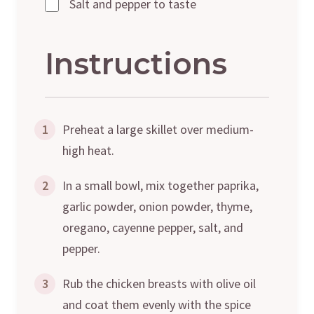
Salt and pepper to taste
Instructions
1
Preheat a large skillet over medium-
high heat.
2
In a small bowl, mix together paprika,
garlic powder, onion powder, thyme,
oregano, cayenne pepper, salt, and
pepper.
3
Rub the chicken breasts with olive oil
and coat them evenly with the spice