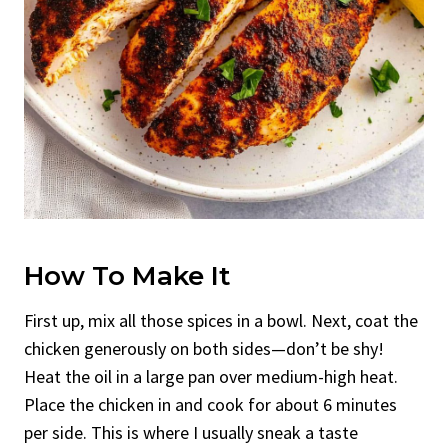
How To Make It
First up, mix all those spices in a bowl. Next, coat the
chicken generously on both sides—don’t be shy!
Heat the oil in a large pan over medium-high heat.
Place the chicken in and cook for about 6 minutes
per side. This is where I usually sneak a taste