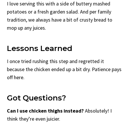
I love serving this with a side of buttery mashed
potatoes or a fresh garden salad. And per family
tradition, we always have a bit of crusty bread to
mop up any juices.
Lessons Learned
I once tried rushing this step and regretted it
because the chicken ended up a bit dry. Patience pays
off here.
Got Questions?
Can I use chicken thighs instead?
Absolutely! I
think they’re even juicier.