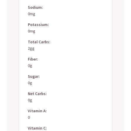
Sodium:
0mg
Potassium:
0mg
Total Carbs:
2gg
Fiber:
0g
Sugar:
0g
Net Carbs:
0g
Vitamin A:
0
Vitamin C: