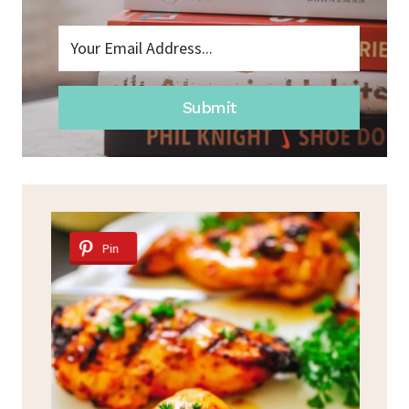
Submit
Pin