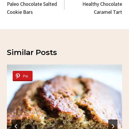
Navigation
Paleo Chocolate Salted
Healthy Chocolate
Cookie Bars
Caramel Tart
Similar Posts
Pin