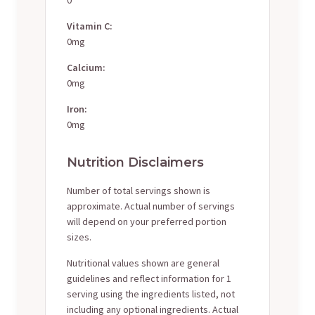
Vitamin C:
0mg
Calcium:
0mg
Iron:
0mg
Nutrition Disclaimers
Number of total servings shown is
approximate. Actual number of servings
will depend on your preferred portion
sizes.
Nutritional values shown are general
guidelines and reflect information for 1
serving using the ingredients listed, not
including any optional ingredients. Actual