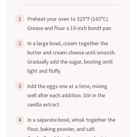
1
Preheat your oven to 325°F (165°C).
Grease and flour a 10-inch bundt pan.
2
In a large bowl, cream together the
butter and cream cheese until smooth.
Gradually add the sugar, beating until
light and fluffy.
3
Add the eggs one at a time, mixing
well after each addition. Stir in the
vanilla extract.
4
In a separate bowl, whisk together the
flour, baking powder, and salt.