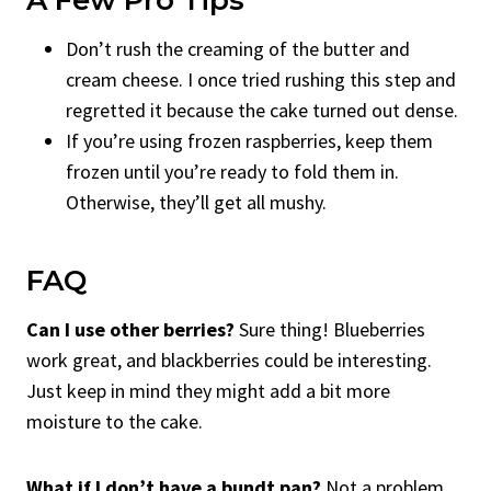
Don’t rush the creaming of the butter and
cream cheese. I once tried rushing this step and
regretted it because the cake turned out dense.
If you’re using frozen raspberries, keep them
frozen until you’re ready to fold them in.
Otherwise, they’ll get all mushy.
FAQ
Can I use other berries?
Sure thing! Blueberries
work great, and blackberries could be interesting.
Just keep in mind they might add a bit more
moisture to the cake.
What if I don’t have a bundt pan?
Not a problem.