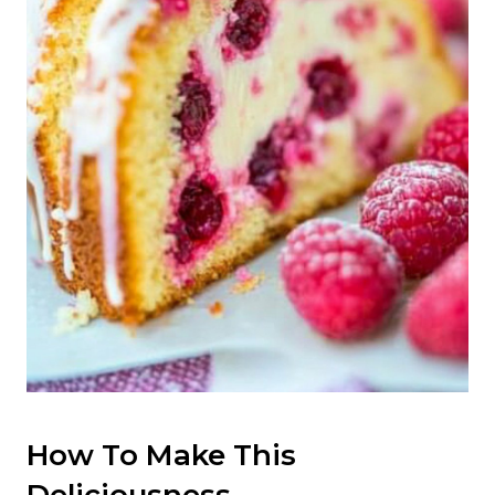
How To Make This
Deliciousness