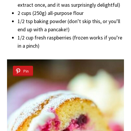
extract once, and it was surprisingly delightful)
2 cups (250g) all-purpose flour
1/2 tsp baking powder (don’t skip this, or you’ll
end up with a pancake!)
1/2 cup fresh raspberries (frozen works if you’re
in a pinch)
Pin