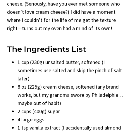
cheese. (Seriously, have you ever met someone who
doesn’t love cream cheese?) I did have a moment
where I couldn’t for the life of me get the texture
right—turns out my oven had a mind of its own!
The Ingredients List
1 cup (230g) unsalted butter, softened (I
sometimes use salted and skip the pinch of salt
later)
8 oz (225g) cream cheese, softened (any brand
works, but my grandma swore by Philadelphia…
maybe out of habit)
2 cups (400g) sugar
4 large eggs
1 tsp vanilla extract (I accidentally used almond