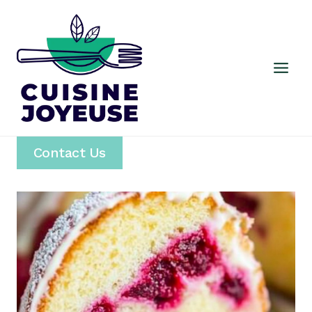
Skip
to
content
Contact Us