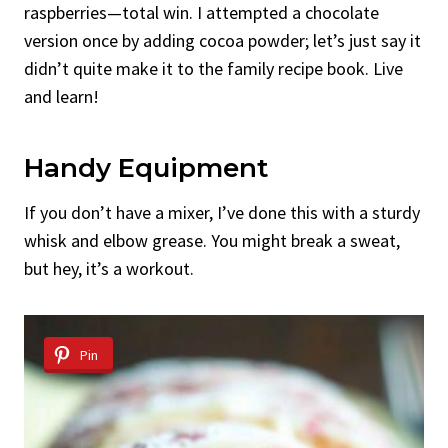
raspberries—total win. I attempted a chocolate
version once by adding cocoa powder; let’s just say it
didn’t quite make it to the family recipe book. Live
and learn!
Handy Equipment
If you don’t have a mixer, I’ve done this with a sturdy
whisk and elbow grease. You might break a sweat,
but hey, it’s a workout.
Pin