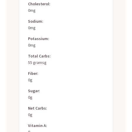
Cholesterol:
0mg
Sodium:
0mg
Potassium:
0mg
Total Carbs:
55 gramsg
Fiber:
0g
Sugar:
0g
Net Carbs:
0g
Vitamin A:
0