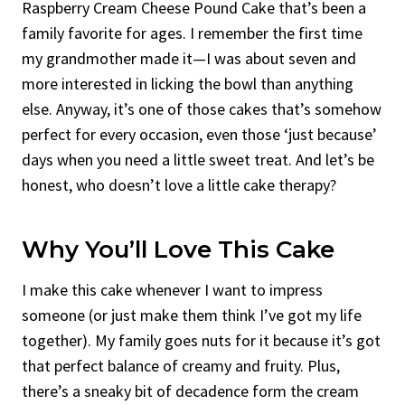
Raspberry Cream Cheese Pound Cake that’s been a
family favorite for ages. I remember the first time
my grandmother made it—I was about seven and
more interested in licking the bowl than anything
else. Anyway, it’s one of those cakes that’s somehow
perfect for every occasion, even those ‘just because’
days when you need a little sweet treat. And let’s be
honest, who doesn’t love a little cake therapy?
Why You’ll Love This Cake
I make this cake whenever I want to impress
someone (or just make them think I’ve got my life
together). My family goes nuts for it because it’s got
that perfect balance of creamy and fruity. Plus,
there’s a sneaky bit of decadence form the cream