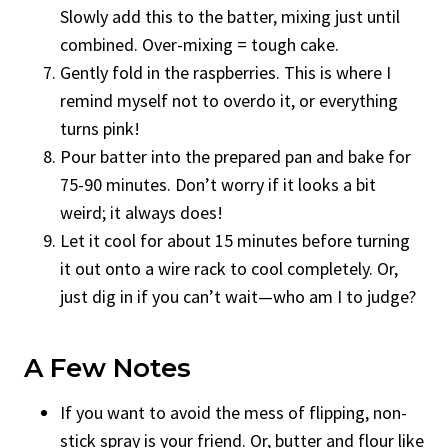
Slowly add this to the batter, mixing just until
combined. Over-mixing = tough cake.
Gently fold in the raspberries. This is where I
remind myself not to overdo it, or everything
turns pink!
Pour batter into the prepared pan and bake for
75-90 minutes. Don’t worry if it looks a bit
weird; it always does!
Let it cool for about 15 minutes before turning
it out onto a wire rack to cool completely. Or,
just dig in if you can’t wait—who am I to judge?
A Few Notes
If you want to avoid the mess of flipping, non-
stick spray is your friend. Or, butter and flour like