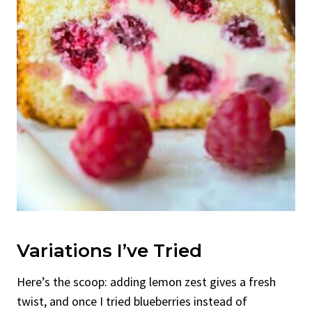
Variations I’ve Tried
Here’s the scoop: adding lemon zest gives a fresh
twist, and once I tried blueberries instead of