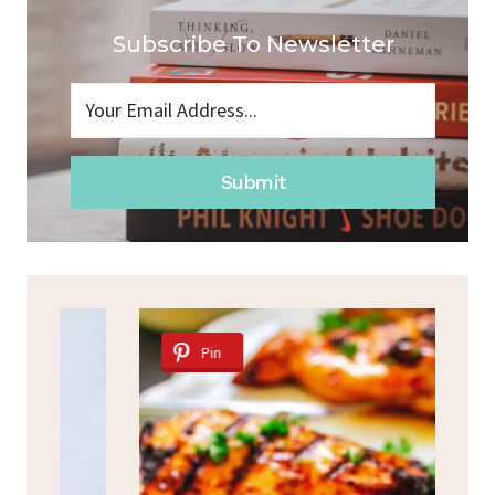
Subscribe To Newsletter
Submit
Pin