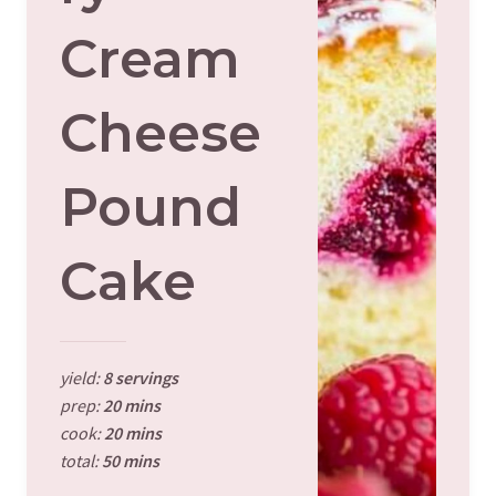
Cream
Cheese
Pound
Cake
yield:
8 servings
prep:
20 mins
cook:
20 mins
total:
50 mins