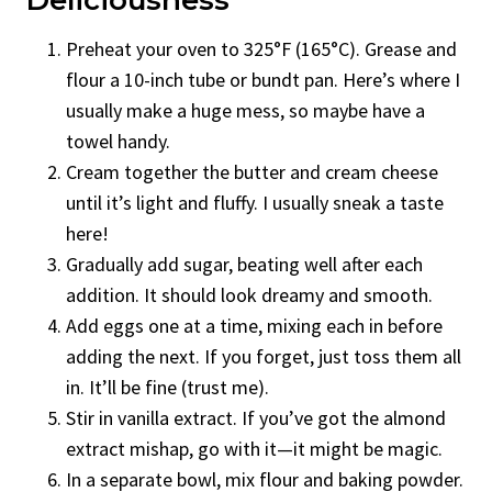
Preheat your oven to 325°F (165°C). Grease and
flour a 10-inch tube or bundt pan. Here’s where I
usually make a huge mess, so maybe have a
towel handy.
Cream together the butter and cream cheese
until it’s light and fluffy. I usually sneak a taste
here!
Gradually add sugar, beating well after each
addition. It should look dreamy and smooth.
Add eggs one at a time, mixing each in before
adding the next. If you forget, just toss them all
in. It’ll be fine (trust me).
Stir in vanilla extract. If you’ve got the almond
extract mishap, go with it—it might be magic.
In a separate bowl, mix flour and baking powder.