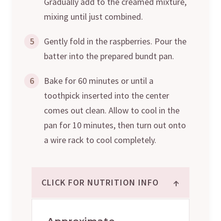
Gradually add to the creamed mixture,
mixing until just combined.
5
Gently fold in the raspberries. Pour the
batter into the prepared bundt pan.
6
Bake for 60 minutes or until a
toothpick inserted into the center
comes out clean. Allow to cool in the
pan for 10 minutes, then turn out onto
a wire rack to cool completely.
↑
CLICK FOR NUTRITION INFO