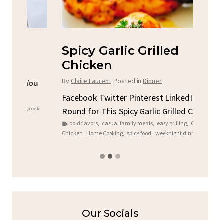
Spicy Garlic Grilled
S
Chicken
By
C
By
Claire Laurent
Posted in
Dinner
u
Fac
Sto
Facebook Twitter Pinterest LinkedIn Gather
ck
C
Round for This Spicy Garlic Grilled Chicken...
brea
bold flavors
,
casual family meals
,
easy grilling
,
Grilled
Chicken
,
Home Cooking
,
spicy food
,
weeknight dinner
Our Socials