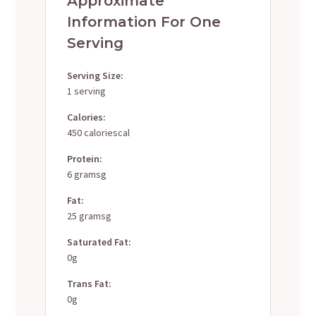
Approximate
Information For One
Serving
Serving Size:
1 serving
Calories:
450 caloriescal
Protein:
6 gramsg
Fat:
25 gramsg
Saturated Fat:
0g
Trans Fat:
0g