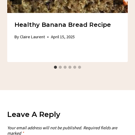
Healthy Banana Bread Recipe
By
Claire Laurent
April 15, 2025
Leave A Reply
Your email address will not be published.
Required fields are
marked
*