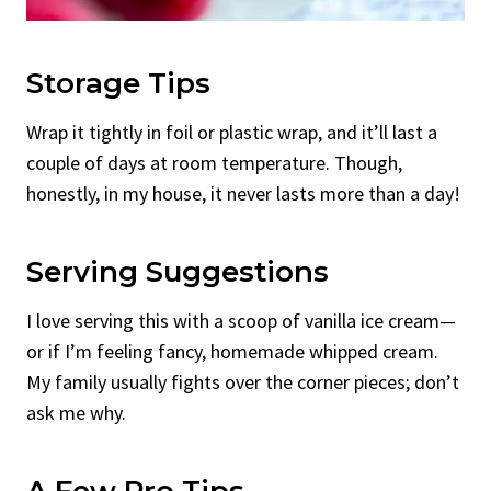
Storage Tips
Wrap it tightly in foil or plastic wrap, and it’ll last a
couple of days at room temperature. Though,
honestly, in my house, it never lasts more than a day!
Serving Suggestions
I love serving this with a scoop of vanilla ice cream—
or if I’m feeling fancy, homemade whipped cream.
My family usually fights over the corner pieces; don’t
ask me why.
A Few Pro Tips