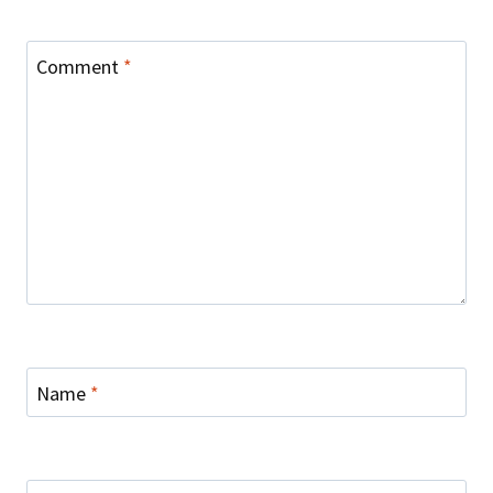
Comment
*
Name
*