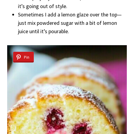
it’s going out of style.
Sometimes I add a lemon glaze over the top—
just mix powdered sugar with a bit of lemon
juice until it’s pourable.
Pin