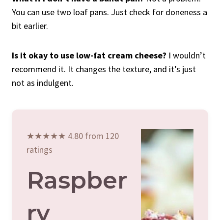
You can use two loaf pans. Just check for doneness a
bit earlier.
Is it okay to use low-fat cream cheese?
I wouldn’t
recommend it. It changes the texture, and it’s just
not as indulgent.
★★★★★ 4.80 from 120
ratings
Raspber
Ry