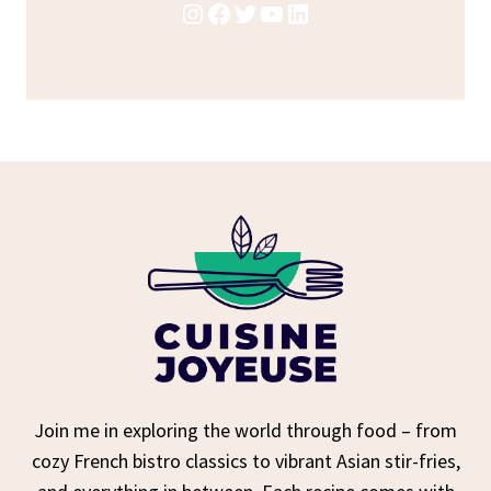
Instagram
Facebook
Twitter
YouTube
LinkedIn
Join me in exploring the world through food – from
cozy French bistro classics to vibrant Asian stir-fries,