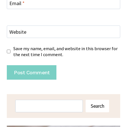
Email
*
Website
Save my name, email, and website in this browser for
the next time I comment.
Search
Search