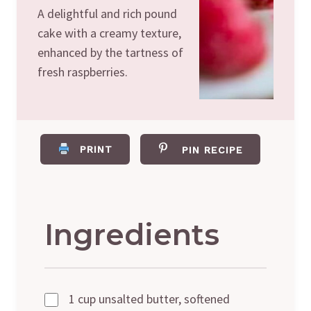
A delightful and rich pound
cake with a creamy texture,
enhanced by the tartness of
fresh raspberries.
PRINT
PIN RECIPE
Ingredients
1 cup unsalted butter, softened