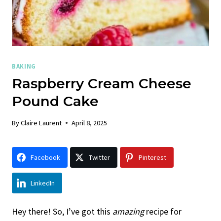
BAKING
Raspberry Cream Cheese
Pound Cake
By
Claire Laurent
April 8, 2025
Facebook
Twitter
Pinterest
LinkedIn
Hey there! So, I’ve got this
amazing
recipe for