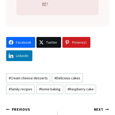
it!
!
Facebook
Twitter
Pinterest
LinkedIn
Post
#
Cream cheese desserts
#
Delicious cakes
Tags:
#
family recipes
#
home baking
#
Raspberry cake
Post
PREVIOUS
NEXT