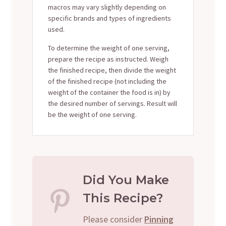
macros may vary slightly depending on
specific brands and types of ingredients
used.
To determine the weight of one serving,
prepare the recipe as instructed. Weigh
the finished recipe, then divide the weight
of the finished recipe (not including the
weight of the container the food is in) by
the desired number of servings. Result will
be the weight of one serving.
Did You Make
This Recipe?
Please consider
Pinning