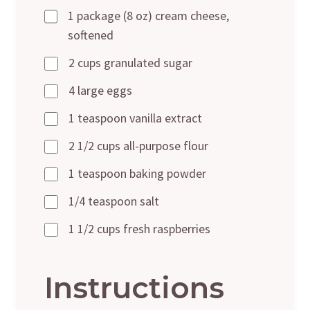
1 package (8 oz) cream cheese,
softened
2 cups granulated sugar
4 large eggs
1 teaspoon vanilla extract
2 1/2 cups all-purpose flour
1 teaspoon baking powder
1/4 teaspoon salt
1 1/2 cups fresh raspberries
Instructions