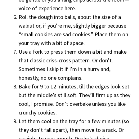
voice of experience here.
Roll the dough into balls, about the size of a
walnut or, if you’re me, slightly bigger because
“small cookies are sad cookies.” Place them on
your tray with a bit of space.
Use a fork to press them down a bit and make
that classic criss-cross pattern. Or don’t.
Sometimes I skip it if I’m in a hurry and,
honestly, no one complains.
Bake for 9 to 12 minutes, till the edges look set
but the middle’s still soft. They’ll firm up as they
cool, I promise. Don’t overbake unless you like
crunchy cookies.
Let them cool on the tray for a few minutes (so
they don’t fall apart), then move to a rack. Or
straight to your mouth. Dealer’s choice.