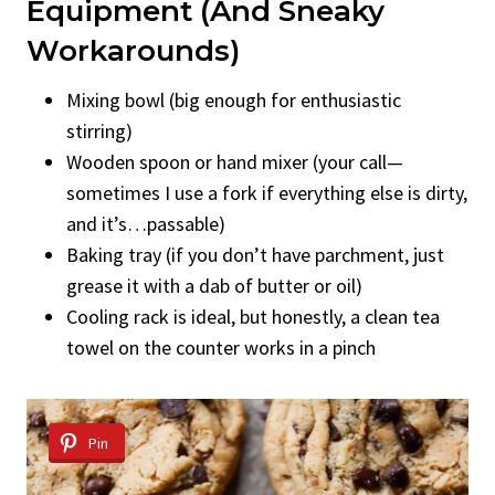
Equipment (And Sneaky
Workarounds)
Mixing bowl (big enough for enthusiastic
stirring)
Wooden spoon or hand mixer (your call—
sometimes I use a fork if everything else is dirty,
and it’s…passable)
Baking tray (if you don’t have parchment, just
grease it with a dab of butter or oil)
Cooling rack is ideal, but honestly, a clean tea
towel on the counter works in a pinch
Pin