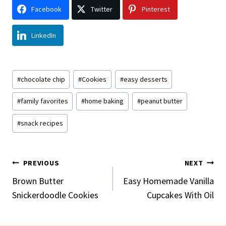
Facebook
Twitter
Pinterest
LinkedIn
Post
#
chocolate chip
#
Cookies
#
easy desserts
Tags:
#
family favorites
#
home baking
#
peanut butter
#
snack recipes
Post
PREVIOUS
NEXT
Navigation
Brown Butter
Easy Homemade Vanilla
Snickerdoodle Cookies
Cupcakes With Oil