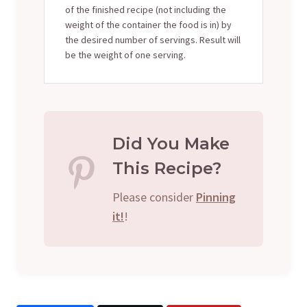
of the finished recipe (not including the
weight of the container the food is in) by
the desired number of servings. Result will
be the weight of one serving.
Did You Make
This Recipe?
Please consider
Pinning
it!
!