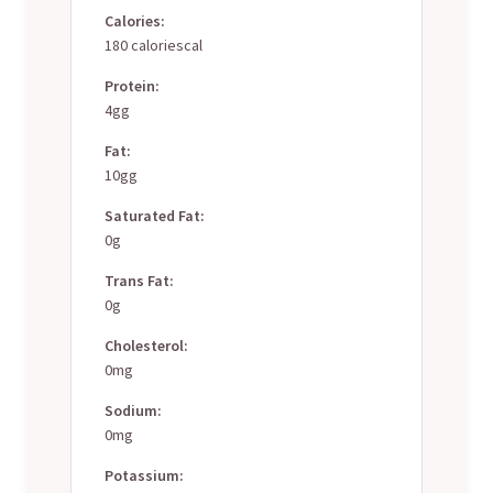
Calories:
180 caloriescal
Protein:
4gg
Fat:
10gg
Saturated Fat:
0g
Trans Fat:
0g
Cholesterol:
0mg
Sodium:
0mg
Potassium: