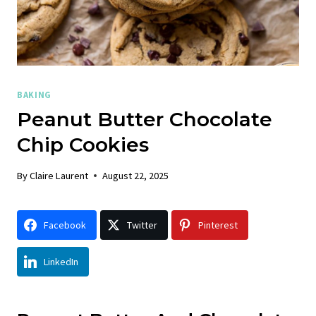
BAKING
Peanut Butter Chocolate
Chip Cookies
By
Claire Laurent
August 22, 2025
Facebook
Twitter
Pinterest
LinkedIn