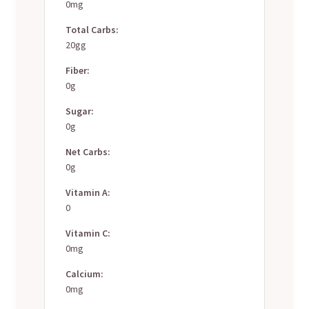
0mg
Total Carbs:
20gg
Fiber:
0g
Sugar:
0g
Net Carbs:
0g
Vitamin A:
0
Vitamin C:
0mg
Calcium:
0mg