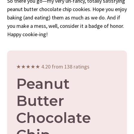
So there you go—my very un-fancy, totally satisfying
peanut butter chocolate chip cookies. Hope you enjoy
baking (and eating) them as much as we do. And if
you make a mess, well, consider it a badge of honor.
Happy cookie-ing!
★★★★★ 4.20 from 138 ratings
Peanut
Butter
Chocolate