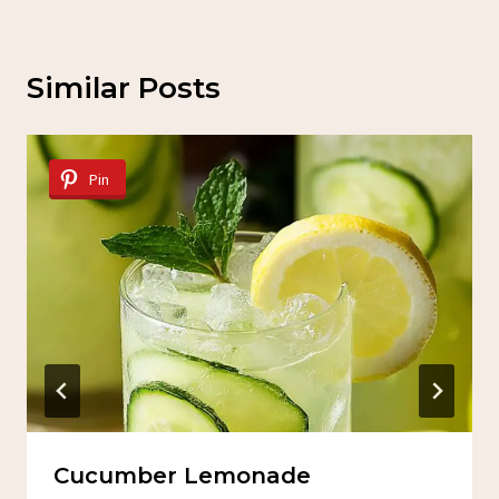
Similar Posts
Pin
Cucumber Lemonade