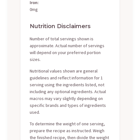
Iron:
0mg
Nutrition Disclaimers
Number of total servings shown is
approximate. Actual number of servings
will depend on your preferred portion
sizes.
Nutritional values shown are general
guidelines and reflect information for 1
serving using the ingredients listed, not
including any optional ingredients. Actual
macros may vary slightly depending on
specific brands and types of ingredients
used.
To determine the weight of one serving,
prepare the recipe as instructed. Weigh
the finished recipe, then divide the weight