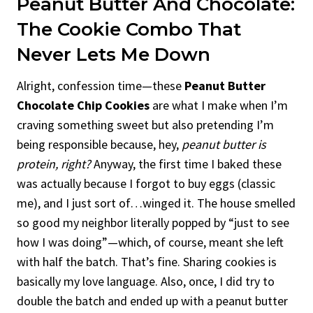
Peanut Butter And Chocolate:
The Cookie Combo That
Never Lets Me Down
Alright, confession time—these
Peanut Butter
Chocolate Chip Cookies
are what I make when I’m
craving something sweet but also pretending I’m
being responsible because, hey,
peanut butter is
protein, right?
Anyway, the first time I baked these
was actually because I forgot to buy eggs (classic
me), and I just sort of…winged it. The house smelled
so good my neighbor literally popped by “just to see
how I was doing”—which, of course, meant she left
with half the batch. That’s fine. Sharing cookies is
basically my love language. Also, once, I did try to
double the batch and ended up with a peanut butter