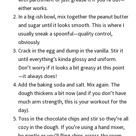
either works.
In a big-ish bowl, mix together the peanut butter
and sugar until it looks smooth. This is where I
usually sneak a spoonful—quality control,
obviously.
Crack in the egg and dump in the vanilla. Stir it
until everything’s kinda glossy and uniform.
Don’t worry if it looks a bit greasy at this point
—it always does!
Add the baking soda and salt. Mix again. The
dough thickens a bit now (and if you don’t have
much arm strength, this is your workout for the
day).
Toss in the chocolate chips and stir so they’re all
cozy in the dough. If you’re using a hand mixer,
be gentle or you’ll fling chips across the room—