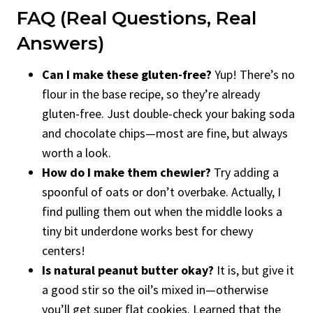
FAQ (Real Questions, Real
Answers)
Can I make these gluten-free?
Yup! There’s no
flour in the base recipe, so they’re already
gluten-free. Just double-check your baking soda
and chocolate chips—most are fine, but always
worth a look.
How do I make them chewier?
Try adding a
spoonful of oats or don’t overbake. Actually, I
find pulling them out when the middle looks a
tiny bit underdone works best for chewy
centers!
Is natural peanut butter okay?
It is, but give it
a good stir so the oil’s mixed in—otherwise
you’ll get super flat cookies. Learned that the