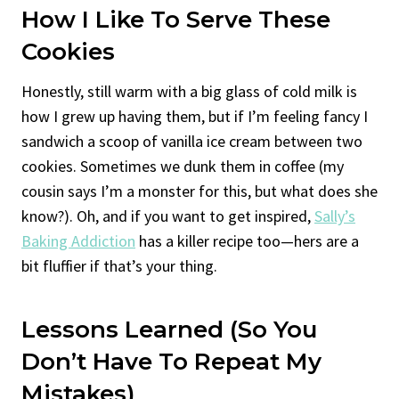
How I Like To Serve These
Cookies
Honestly, still warm with a big glass of cold milk is
how I grew up having them, but if I’m feeling fancy I
sandwich a scoop of vanilla ice cream between two
cookies. Sometimes we dunk them in coffee (my
cousin says I’m a monster for this, but what does she
know?). Oh, and if you want to get inspired,
Sally’s
Baking Addiction
has a killer recipe too—hers are a
bit fluffier if that’s your thing.
Lessons Learned (So You
Don’t Have To Repeat My
Mistakes)