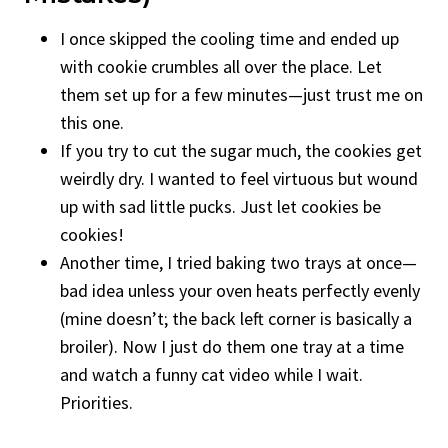
I once skipped the cooling time and ended up
with cookie crumbles all over the place. Let
them set up for a few minutes—just trust me on
this one.
If you try to cut the sugar much, the cookies get
weirdly dry. I wanted to feel virtuous but wound
up with sad little pucks. Just let cookies be
cookies!
Another time, I tried baking two trays at once—
bad idea unless your oven heats perfectly evenly
(mine doesn’t; the back left corner is basically a
broiler). Now I just do them one tray at a time
and watch a funny cat video while I wait.
Priorities.