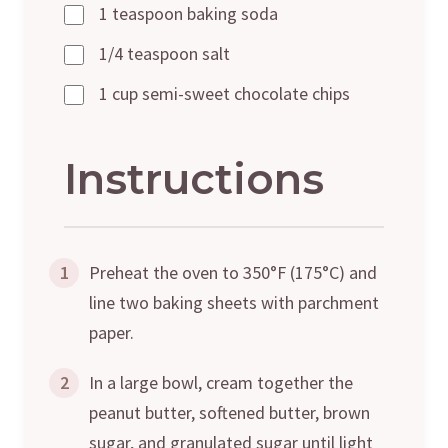
1 teaspoon baking soda
1/4 teaspoon salt
1 cup semi-sweet chocolate chips
Instructions
1
Preheat the oven to 350°F (175°C) and
line two baking sheets with parchment
paper.
2
In a large bowl, cream together the
peanut butter, softened butter, brown
sugar, and granulated sugar until light