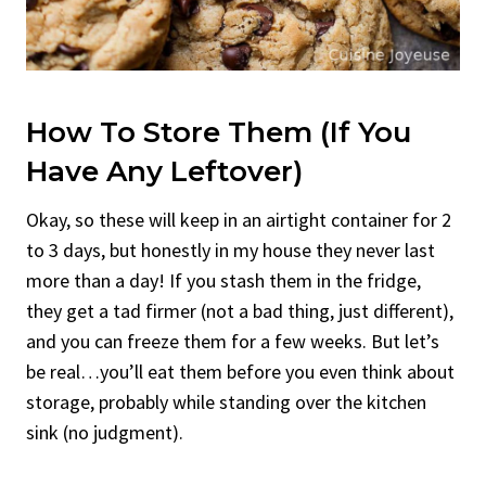
How To Store Them (If You
Have Any Leftover)
Okay, so these will keep in an airtight container for 2
to 3 days, but honestly in my house they never last
more than a day! If you stash them in the fridge,
they get a tad firmer (not a bad thing, just different),
and you can freeze them for a few weeks. But let’s
be real…you’ll eat them before you even think about
storage, probably while standing over the kitchen
sink (no judgment).