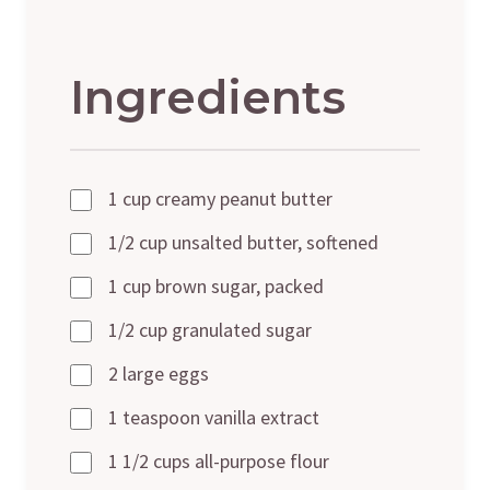
Ingredients
1 cup creamy peanut butter
1/2 cup unsalted butter, softened
1 cup brown sugar, packed
1/2 cup granulated sugar
2 large eggs
1 teaspoon vanilla extract
1 1/2 cups all-purpose flour