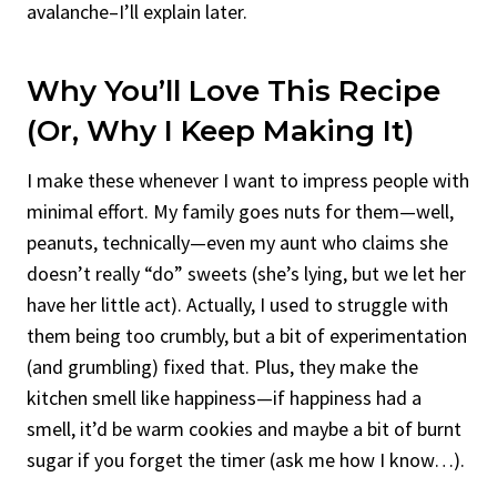
avalanche–I’ll explain later.
Why You’ll Love This Recipe
(Or, Why I Keep Making It)
I make these whenever I want to impress people with
minimal effort. My family goes nuts for them—well,
peanuts, technically—even my aunt who claims she
doesn’t really “do” sweets (she’s lying, but we let her
have her little act). Actually, I used to struggle with
them being too crumbly, but a bit of experimentation
(and grumbling) fixed that. Plus, they make the
kitchen smell like happiness—if happiness had a
smell, it’d be warm cookies and maybe a bit of burnt
sugar if you forget the timer (ask me how I know…).