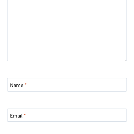
Name
*
Email
*