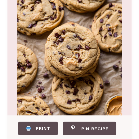
PRINT
PIN RECIPE