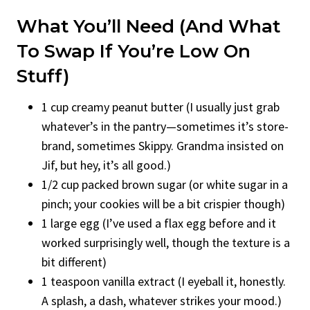
What You’ll Need (And What
To Swap If You’re Low On
Stuff)
1 cup creamy peanut butter (I usually just grab
whatever’s in the pantry—sometimes it’s store-
brand, sometimes Skippy. Grandma insisted on
Jif, but hey, it’s all good.)
1/2 cup packed brown sugar (or white sugar in a
pinch; your cookies will be a bit crispier though)
1 large egg (I’ve used a flax egg before and it
worked surprisingly well, though the texture is a
bit different)
1 teaspoon vanilla extract (I eyeball it, honestly.
A splash, a dash, whatever strikes your mood.)