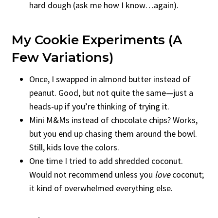
hard dough (ask me how I know…again).
My Cookie Experiments (A
Few Variations)
Once, I swapped in almond butter instead of
peanut. Good, but not quite the same—just a
heads-up if you’re thinking of trying it.
Mini M&Ms instead of chocolate chips? Works,
but you end up chasing them around the bowl.
Still, kids love the colors.
One time I tried to add shredded coconut.
Would not recommend unless you
love
coconut;
it kind of overwhelmed everything else.