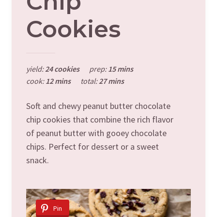
Chip
Cookies
yield:
24 cookies
prep:
15 mins
cook:
12 mins
total:
27 mins
Soft and chewy peanut butter chocolate
chip cookies that combine the rich flavor
of peanut butter with gooey chocolate
chips. Perfect for dessert or a sweet
snack.
Pin