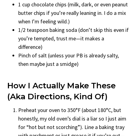
1 cup chocolate chips (milk, dark, or even peanut
butter chips if you’re really leaning in. I do a mix
when I’m feeling wild.)
1/2 teaspoon baking soda (don’t skip this even if
you’re tempted, trust me—it makes a
difference)
Pinch of salt (unless your PB is already salty,
then maybe just a smidge)
How I Actually Make These
(aka Directions, Kind Of)
Preheat your oven to 350°F (about 180°C, but
honestly, my old oven’s dial is a liar so I just aim
for “hot but not scorching”). Line a baking tray
with parchment or just grease it if you’re out—