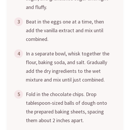
and fluffy.
3
Beat in the eggs one at a time, then
add the vanilla extract and mix until
combined.
4
In a separate bowl, whisk together the
flour, baking soda, and salt. Gradually
add the dry ingredients to the wet
mixture and mix until just combined.
5
Fold in the chocolate chips. Drop
tablespoon-sized balls of dough onto
the prepared baking sheets, spacing
them about 2 inches apart.