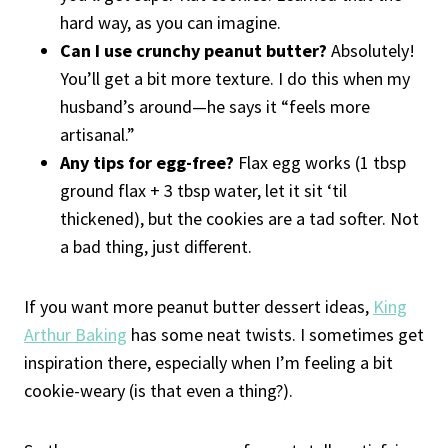
hard way, as you can imagine.
Can I use crunchy peanut butter?
Absolutely!
You’ll get a bit more texture. I do this when my
husband’s around—he says it “feels more
artisanal.”
Any tips for egg-free?
Flax egg works (1 tbsp
ground flax + 3 tbsp water, let it sit ‘til
thickened), but the cookies are a tad softer. Not
a bad thing, just different.
If you want more peanut butter dessert ideas,
King
Arthur Baking
has some neat twists. I sometimes get
inspiration there, especially when I’m feeling a bit
cookie-weary (is that even a thing?).