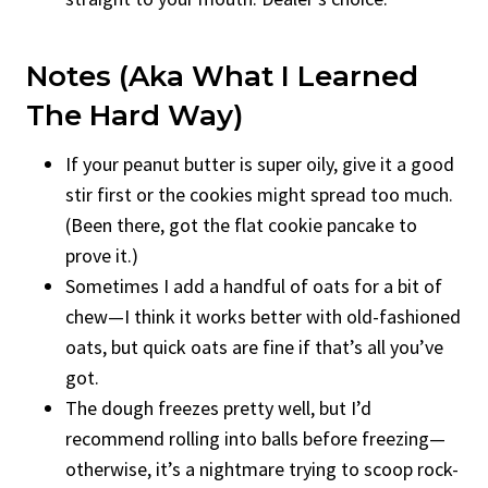
Notes (aka What I Learned
The Hard Way)
If your peanut butter is super oily, give it a good
stir first or the cookies might spread too much.
(Been there, got the flat cookie pancake to
prove it.)
Sometimes I add a handful of oats for a bit of
chew—I think it works better with old-fashioned
oats, but quick oats are fine if that’s all you’ve
got.
The dough freezes pretty well, but I’d
recommend rolling into balls before freezing—
otherwise, it’s a nightmare trying to scoop rock-