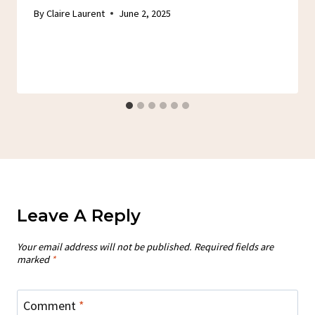
By
Claire Laurent
June 2, 2025
Leave A Reply
Your email address will not be published.
Required fields are
marked
*
Comment
*