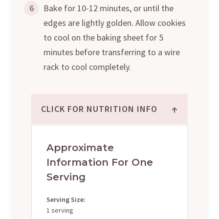
6
Bake for 10-12 minutes, or until the
edges are lightly golden. Allow cookies
to cool on the baking sheet for 5
minutes before transferring to a wire
rack to cool completely.
↑
CLICK FOR NUTRITION INFO
Approximate
Information For One
Serving
Serving Size:
1 serving