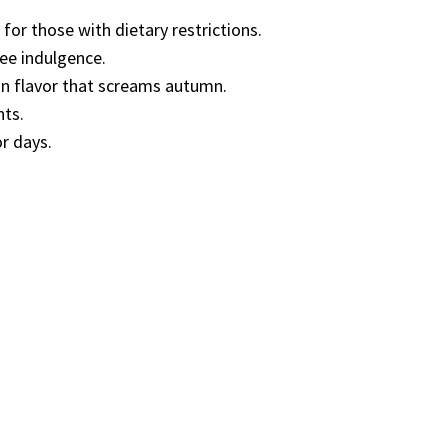
 for those with dietary restrictions.
ree indulgence.
kin flavor that screams autumn.
nts.
or days.