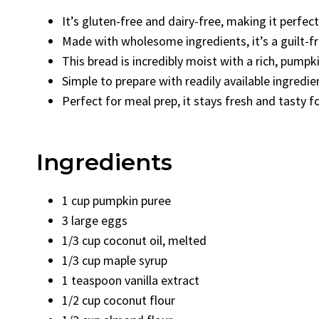
It’s gluten-free and dairy-free, making it perfect
Made with wholesome ingredients, it’s a guilt-f
This bread is incredibly moist with a rich, pump
Simple to prepare with readily available ingredie
Perfect for meal prep, it stays fresh and tasty f
Ingredients
1 cup pumpkin puree
3 large eggs
1/3 cup coconut oil, melted
1/3 cup maple syrup
1 teaspoon vanilla extract
1/2 cup coconut flour