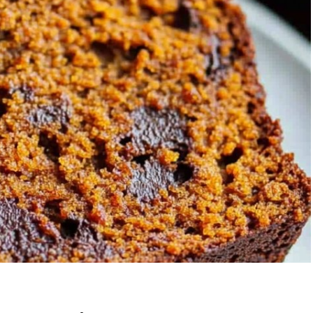
Garlic Grilled
Strawberry Bana