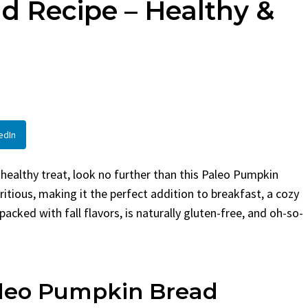
d Recipe – Healthy &
en
Bread
urent
Posted in
Dinner
By
Claire Laurent
Posted in
Dessert
Twitter Pinterest
Facebook Twitter Pinterest
ather Round for This Spicy
LinkedInA Little Story Befor
led Chicken Alright,...
Bake Alright, before you...
,
casual family meals
,
easy grilling
,
Comfort Food
,
cozy baking
,
easy loaf
,
en
,
Home Cooking
,
spicy food
,
recipes
,
fruit bread
,
snack ideas
,
Strawber
edIn
nner
weekend treat
d healthy treat, look no further than this Paleo Pumpkin
utritious, making it the perfect addition to breakfast, a cozy
packed with fall flavors, is naturally gluten-free, and oh-so-
aleo Pumpkin Bread