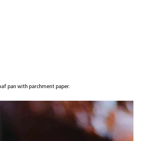
loaf pan with parchment paper.