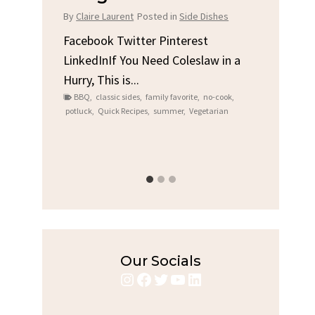
Chi
By
Claire Laurent
Posted in
Side Dishes
s
By
Clair
Facebook Twitter Pinterest
LinkedInIf You Need Coleslaw in a
Facebo
Hurry, This is...
e We
Linked
BBQ
,
classic sides
,
family favorite
,
no-cook
,
Garlic 
potluck
,
Quick Recipes
,
summer
,
Vegetarian
family
bold fl
ry recipes
,
Grilled C
weeknigh
Our Socials
Instagram
Facebook
Twitter
YouTube
LinkedIn