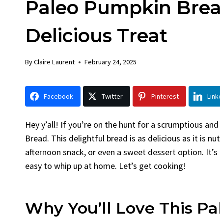
Paleo Pumpkin Brea
Chick
By
Claire La
Delicious Treat
Facebook 
LinkedInG
By
Claire Laurent
February 24, 2025
Garlic Gril
bold flavors
Grilled Chick
Facebook
Twitter
Pinterest
Link
weeknight di
Hey y’all! If you’re on the hunt for a scrumptious an
Bread. This delightful bread is as delicious as it is n
afternoon snack, or even a sweet dessert option. It’s 
easy to whip up at home. Let’s get cooking!
Why You’ll Love This P