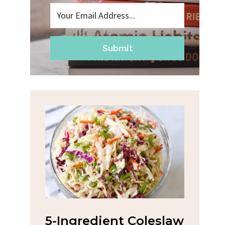
Submit
na
5-Ingredient Coleslaw
Spic