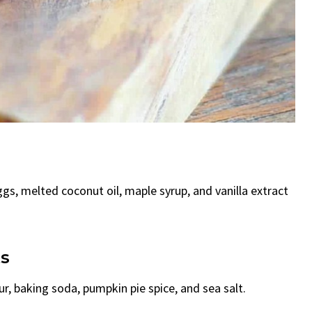
gs, melted coconut oil, maple syrup, and vanilla extract
ts
ur, baking soda, pumpkin pie spice, and sea salt.