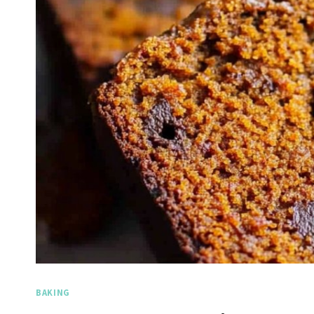
BAKING
Spicy 