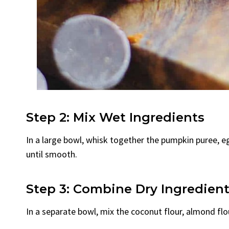
Step 2: Mix Wet Ingredients
In a large bowl, whisk together the pumpkin puree, eg
until smooth.
Step 3: Combine Dry Ingredien
In a separate bowl, mix the coconut flour, almond flo