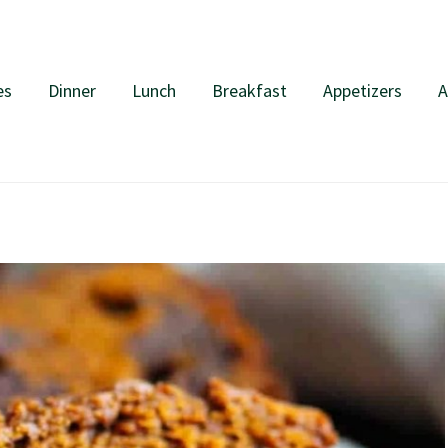
es
Dinner
Lunch
Breakfast
Appetizers
A