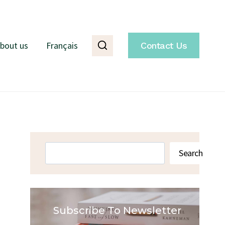
bout us
Français
Contact Us
Search
Search
Subscribe To Newsletter