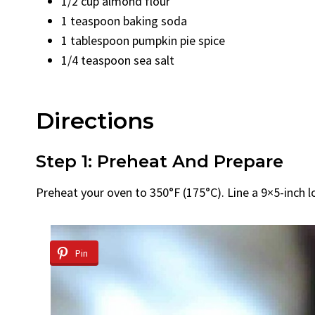
1/2 cup almond flour
1 teaspoon baking soda
1 tablespoon pumpkin pie spice
1/4 teaspoon sea salt
Directions
Step 1: Preheat And Prepare
Preheat your oven to 350°F (175°C). Line a 9×5-inch 
Pin