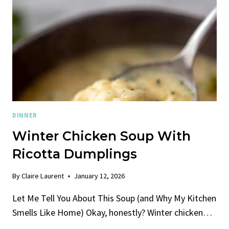
DINNER
Winter Chicken Soup With
Ricotta Dumplings
By
Claire Laurent
January 12, 2026
Let Me Tell You About This Soup (and Why My Kitchen
Smells Like Home) Okay, honestly? Winter chicken…