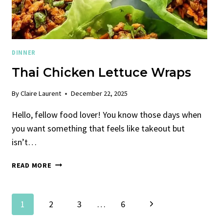
DINNER
Thai Chicken Lettuce Wraps
By
Claire Laurent
December 22, 2025
Hello, fellow food lover! You know those days when
you want something that feels like takeout but
isn’t…
THAI
READ MORE
CHICKEN
LETTUCE
WRAPS
Page
Next
1
2
3
…
6