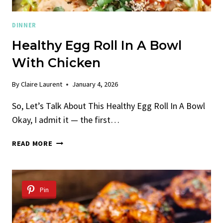
DINNER
Healthy Egg Roll In A Bowl
With Chicken
By
Claire Laurent
January 4, 2026
So, Let’s Talk About This Healthy Egg Roll In A Bowl
Okay, I admit it — the first…
HEALTHY
READ MORE
EGG
ROLL
IN
A
Pin
BOWL
WITH
CHICKEN