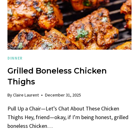
DINNER
Grilled Boneless Chicken
Thighs
By
Claire Laurent
December 31, 2025
Pull Up a Chair—Let’s Chat About These Chicken
Thighs Hey, friend—okay, if I’m being honest, grilled
boneless Chicken…