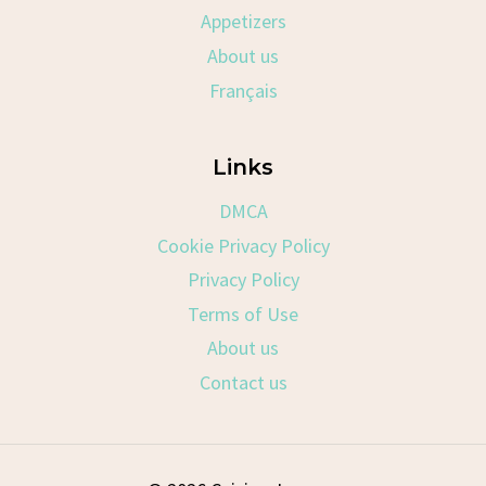
Appetizers
About us
Français
Links
DMCA
Cookie Privacy Policy
Privacy Policy
Terms of Use
About us
Contact us