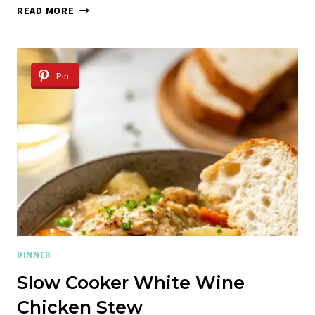
WINTER
READ MORE
CHICKEN
SOUP
WITH
RICOTTA
Pin
DUMPLINGS
DINNER
Slow Cooker White Wine
Chicken Stew