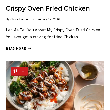
Crispy Oven Fried Chicken
By
Claire Laurent
January 27, 2026
Let Me Tell You About My Crispy Oven Fried Chicken
You ever get a craving for fried Chicken…
CRISPY
READ MORE
OVEN
FRIED
CHICKEN
Pin