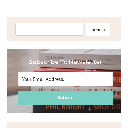
Navigation
Page
Search
Search
Subscribe To Newsletter
Submit