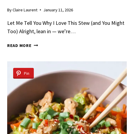
By
Claire Laurent
January 11, 2026
Let Me Tell You Why I Love This Stew (and You Might
Too) Alright, lean in — we’re…
SLOW
READ MORE
COOKER
WHITE
WINE
CHICKEN
Pin
STEW