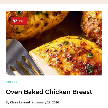
Pin
DINNER
Oven Baked Chicken Breast
By
Claire Laurent
January 27, 2026