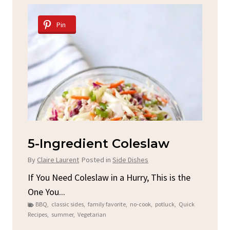
Pin
d
5-Ingredient Coleslaw
Sp
C
By
Claire Laurent
Posted in
Side Dishes
By
C
ore
If You Need Coleslaw in a Hurry, This is the
One You...
Gat
BBQ
,
classic sides
,
family favorite
,
no-cook
,
potluck
,
Quick
Chi
Recipes
,
summer
,
Vegetarian
b
Chic