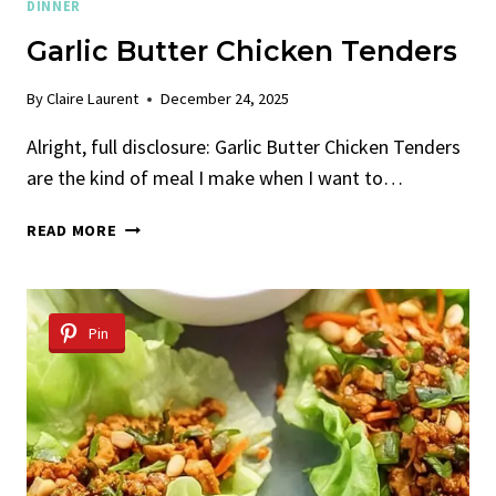
DINNER
Garlic Butter Chicken Tenders
By
Claire Laurent
December 24, 2025
Alright, full disclosure: Garlic Butter Chicken Tenders
are the kind of meal I make when I want to…
GARLIC
READ MORE
BUTTER
CHICKEN
TENDERS
Pin