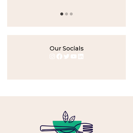
Our Socials
Instagram
Facebook
Twitter
YouTube
LinkedIn