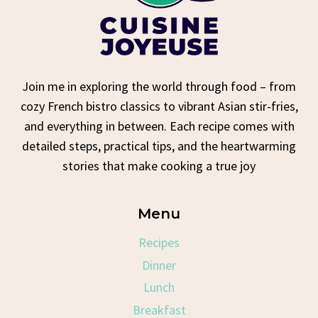
Join me in exploring the world through food – from
cozy French bistro classics to vibrant Asian stir-fries,
and everything in between. Each recipe comes with
detailed steps, practical tips, and the heartwarming
stories that make cooking a true joy
Menu
Recipes
Dinner
Lunch
Breakfast