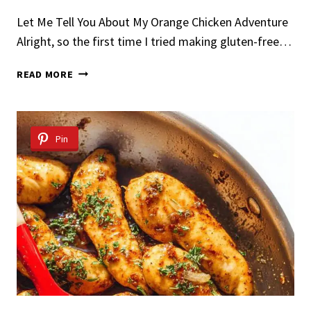
Let Me Tell You About My Orange Chicken Adventure
Alright, so the first time I tried making gluten-free…
GLUTEN-
READ MORE
FREE
ORANGE
CHICKEN
Pin