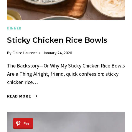
DINNER
Sticky Chicken Rice Bowls
By
Claire Laurent
January 24, 2026
The Backstory—Or Why My Sticky Chicken Rice Bowls
Are a Thing Alright, friend, quick confession: sticky
chicken rice…
STICKY
READ MORE
CHICKEN
RICE
BOWLS
Pin