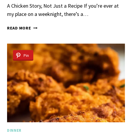
A Chicken Story, Not Just a Recipe If you’re ever at
my place on a weeknight, there’s a…
OVEN
READ MORE
BAKED
CHICKEN
BREAST
Pin
DINNER