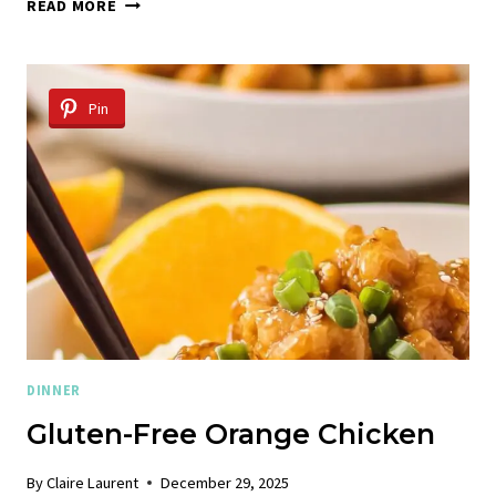
GRILLED
READ MORE
BONELESS
CHICKEN
THIGHS
Pin
DINNER
Gluten-Free Orange Chicken
By
Claire Laurent
December 29, 2025