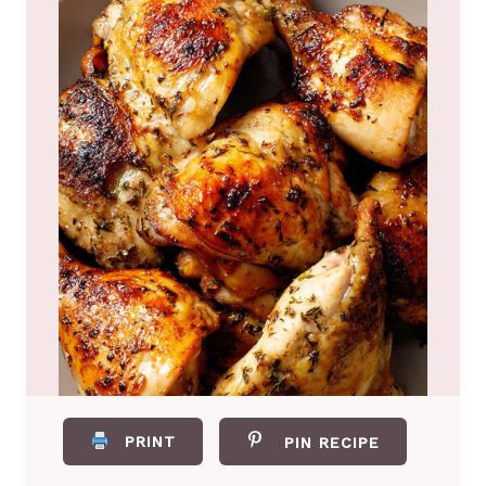
PRINT
PIN RECIPE