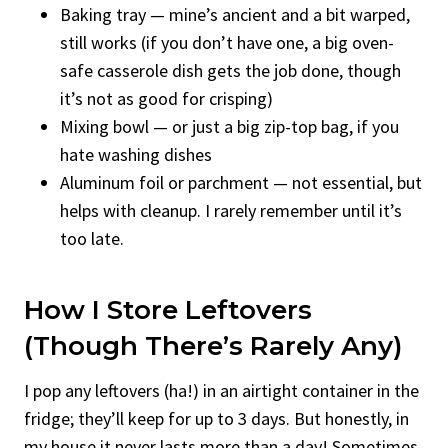
Baking tray — mine’s ancient and a bit warped,
still works (if you don’t have one, a big oven-
safe casserole dish gets the job done, though
it’s not as good for crisping)
Mixing bowl — or just a big zip-top bag, if you
hate washing dishes
Aluminum foil or parchment — not essential, but
helps with cleanup. I rarely remember until it’s
too late.
How I Store Leftovers
(Though There’s Rarely Any)
I pop any leftovers (ha!) in an airtight container in the
fridge; they’ll keep for up to 3 days. But honestly, in
my house it never lasts more than a day! Sometimes