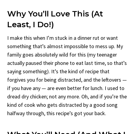
Why You’ll Love This (At
Least, I Do!)
I make this when I’m stuck in a dinner rut or want
something that’s almost impossible to mess up. My
family goes absolutely wild for this (my teenager
actually paused their phone to eat last time, so that’s
saying something). It’s the kind of recipe that
forgives you for being distracted, and the leftovers —
if you have any — are even better for lunch. I used to
dread dry chicken; not any more. Oh, and if you’re the
kind of cook who gets distracted by a good song
halfway through, this recipe’s got your back.