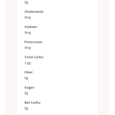
0g
Cholesterol:
0mg
Sodium:
0mg
Potassium:
0mg
Total Carbs:
2 gg
Fiber:
0g
Sugar:
0g
Net Carbs:
0g