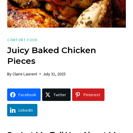
COMFORT FOOD
Juicy Baked Chicken
Pieces
By
Claire Laurent
July 31, 2025
Facebook
Twitter
Pinterest
LinkedIn