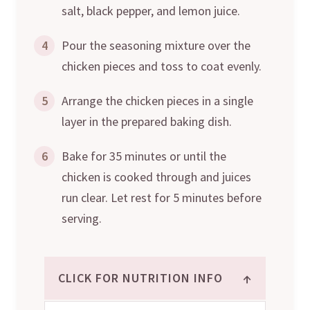
salt, black pepper, and lemon juice.
4
Pour the seasoning mixture over the
chicken pieces and toss to coat evenly.
5
Arrange the chicken pieces in a single
layer in the prepared baking dish.
6
Bake for 35 minutes or until the
chicken is cooked through and juices
run clear. Let rest for 5 minutes before
serving.
↑
CLICK FOR NUTRITION INFO