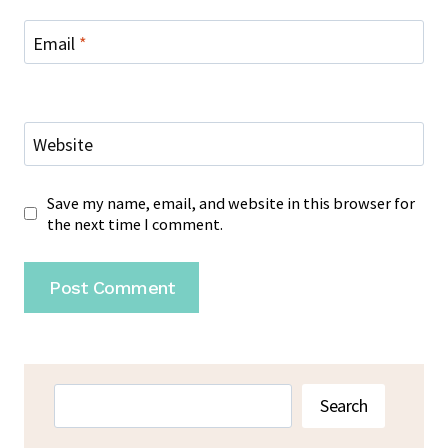
Email
*
Website
Save my name, email, and website in this browser for
the next time I comment.
Search
Search