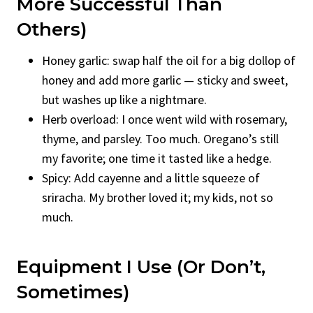
More Successful Than
Others)
Honey garlic: swap half the oil for a big dollop of
honey and add more garlic — sticky and sweet,
but washes up like a nightmare.
Herb overload: I once went wild with rosemary,
thyme, and parsley. Too much. Oregano’s still
my favorite; one time it tasted like a hedge.
Spicy: Add cayenne and a little squeeze of
sriracha. My brother loved it; my kids, not so
much.
Equipment I Use (Or Don’t,
Sometimes)