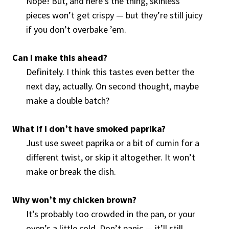
Nope! But, and here’s the thing, skinless
pieces won’t get crispy — but they’re still juicy
if you don’t overbake ’em.
Can I make this ahead?
Definitely. I think this tastes even better the
next day, actually. On second thought, maybe
make a double batch?
What if I don’t have smoked paprika?
Just use sweet paprika or a bit of cumin for a
different twist, or skip it altogether. It won’t
make or break the dish.
Why won’t my chicken brown?
It’s probably too crowded in the pan, or your
oven’s a little cold. Don’t panic — it’ll still