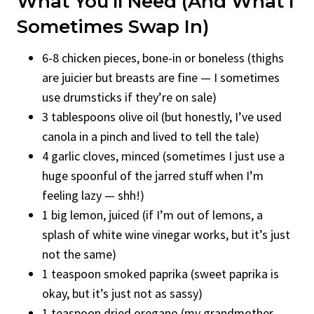
What You’ll Need (And What I
Sometimes Swap In)
6-8 chicken pieces, bone-in or boneless (thighs
are juicier but breasts are fine — I sometimes
use drumsticks if they’re on sale)
3 tablespoons olive oil (but honestly, I’ve used
canola in a pinch and lived to tell the tale)
4 garlic cloves, minced (sometimes I just use a
huge spoonful of the jarred stuff when I’m
feeling lazy — shh!)
1 big lemon, juiced (if I’m out of lemons, a
splash of white wine vinegar works, but it’s just
not the same)
1 teaspoon smoked paprika (sweet paprika is
okay, but it’s just not as sassy)
1 teaspoon dried oregano (my grandmother