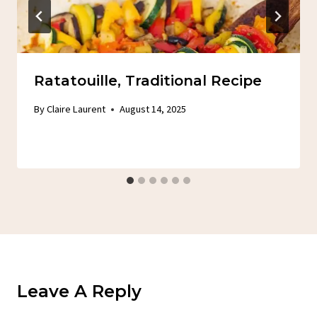
Ratatouille, Traditional Recipe
By
Claire Laurent
August 14, 2025
Leave A Reply