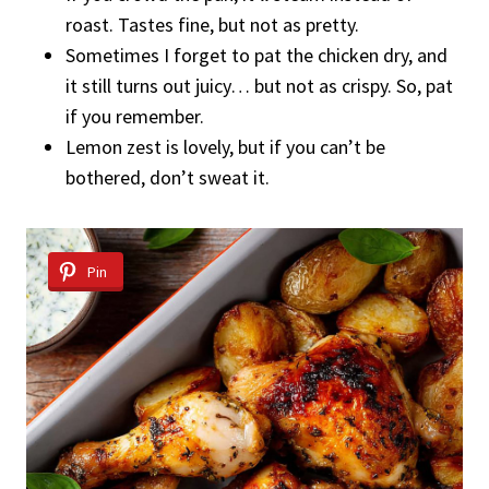
roast. Tastes fine, but not as pretty.
Sometimes I forget to pat the chicken dry, and
it still turns out juicy… but not as crispy. So, pat
if you remember.
Lemon zest is lovely, but if you can’t be
bothered, don’t sweat it.
Pin