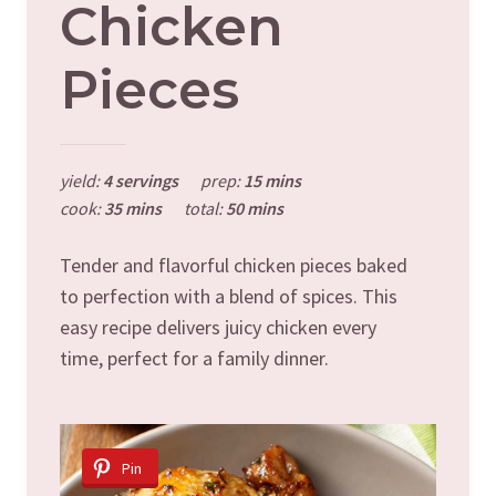
Chicken
Pieces
yield:
4 servings
prep:
15 mins
cook:
35 mins
total:
50 mins
Tender and flavorful chicken pieces baked
to perfection with a blend of spices. This
easy recipe delivers juicy chicken every
time, perfect for a family dinner.
Pin