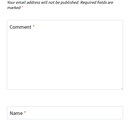
Your email address will not be published.
Required fields are
marked
*
Comment
*
Name
*