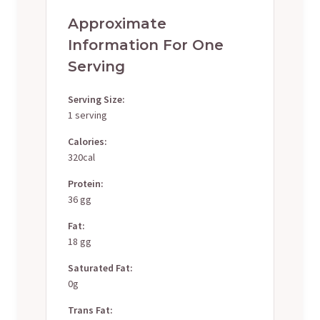
Approximate
Information For One
Serving
Serving Size:
1 serving
Calories:
320cal
Protein:
36 gg
Fat:
18 gg
Saturated Fat:
0g
Trans Fat: