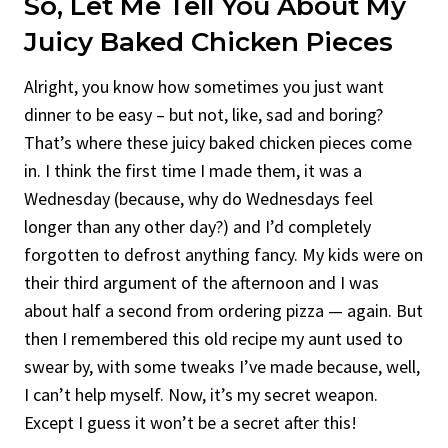
So, Let Me Tell You About My
Juicy Baked Chicken Pieces
Alright, you know how sometimes you just want
dinner to be easy – but not, like, sad and boring?
That’s where these juicy baked chicken pieces come
in. I think the first time I made them, it was a
Wednesday (because, why do Wednesdays feel
longer than any other day?) and I’d completely
forgotten to defrost anything fancy. My kids were on
their third argument of the afternoon and I was
about half a second from ordering pizza — again. But
then I remembered this old recipe my aunt used to
swear by, with some tweaks I’ve made because, well,
I can’t help myself. Now, it’s my secret weapon.
Except I guess it won’t be a secret after this!