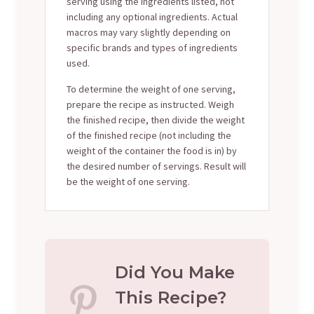
serving using the ingredients listed, not
including any optional ingredients. Actual
macros may vary slightly depending on
specific brands and types of ingredients
used.
To determine the weight of one serving,
prepare the recipe as instructed. Weigh
the finished recipe, then divide the weight
of the finished recipe (not including the
weight of the container the food is in) by
the desired number of servings. Result will
be the weight of one serving.
Did You Make
This Recipe?