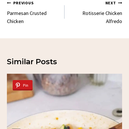
Post
PREVIOUS
NEXT
Navigation
Parmesan Crusted
Rotisserie Chicken
Chicken
Alfredo
Similar Posts
Pin