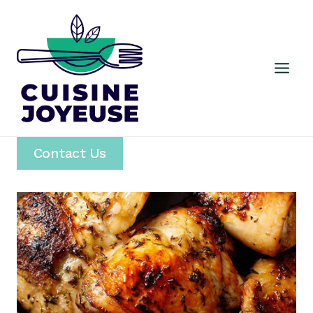
Skip
to
content
Contact Us