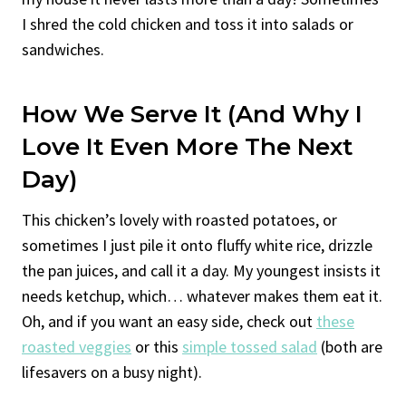
I shred the cold chicken and toss it into salads or
sandwiches.
How We Serve It (And Why I
Love It Even More The Next
Day)
This chicken’s lovely with roasted potatoes, or
sometimes I just pile it onto fluffy white rice, drizzle
the pan juices, and call it a day. My youngest insists it
needs ketchup, which… whatever makes them eat it.
Oh, and if you want an easy side, check out
these
roasted veggies
or this
simple tossed salad
(both are
lifesavers on a busy night).