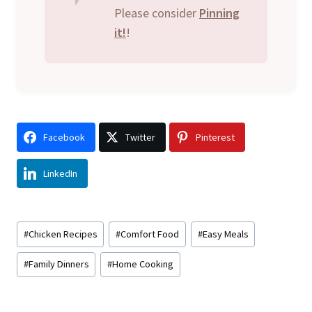
Please consider
Pinning
it!
!
Facebook
Twitter
Pinterest
LinkedIn
Post
#
Chicken Recipes
#
Comfort Food
#
Easy Meals
Tags:
#
Family Dinners
#
Home Cooking