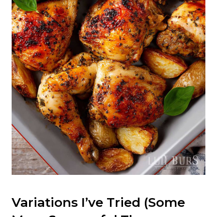
Variations I’ve Tried (Some