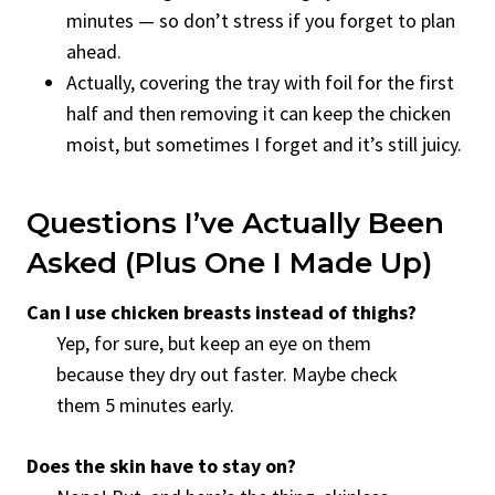
minutes — so don’t stress if you forget to plan
ahead.
Actually, covering the tray with foil for the first
half and then removing it can keep the chicken
moist, but sometimes I forget and it’s still juicy.
Questions I’ve Actually Been
Asked (Plus One I Made Up)
Can I use chicken breasts instead of thighs?
Yep, for sure, but keep an eye on them
because they dry out faster. Maybe check
them 5 minutes early.
Does the skin have to stay on?