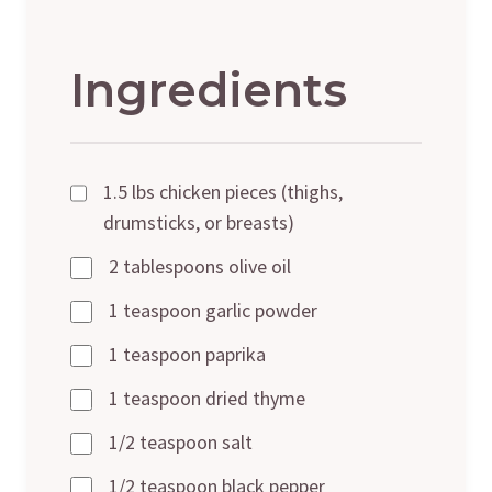
Ingredients
1.5 lbs chicken pieces (thighs,
drumsticks, or breasts)
2 tablespoons olive oil
1 teaspoon garlic powder
1 teaspoon paprika
1 teaspoon dried thyme
1/2 teaspoon salt
1/2 teaspoon black pepper