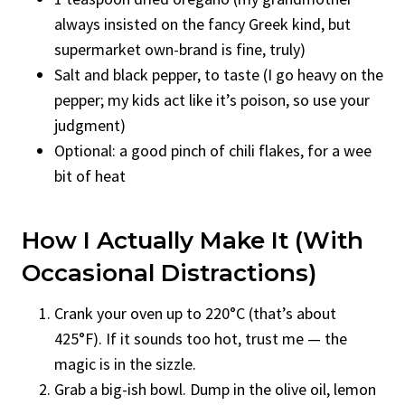
always insisted on the fancy Greek kind, but
supermarket own-brand is fine, truly)
Salt and black pepper, to taste (I go heavy on the
pepper; my kids act like it’s poison, so use your
judgment)
Optional: a good pinch of chili flakes, for a wee
bit of heat
How I Actually Make It (With
Occasional Distractions)
Crank your oven up to 220°C (that’s about
425°F). If it sounds too hot, trust me — the
magic is in the sizzle.
Grab a big-ish bowl. Dump in the olive oil, lemon