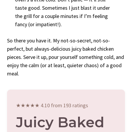
taste good. Sometimes I just blast it under
the grill for a couple minutes if I’m feeling
fancy (or impatient!).
So there you have it. My not-so-secret, not-so-
perfect, but always-delicious juicy baked chicken
pieces. Serve it up, pour yourself something cold, and
enjoy the calm (or at least, quieter chaos) of a good
meal.
★★★★★ 4.10 from 193 ratings
Juicy Baked