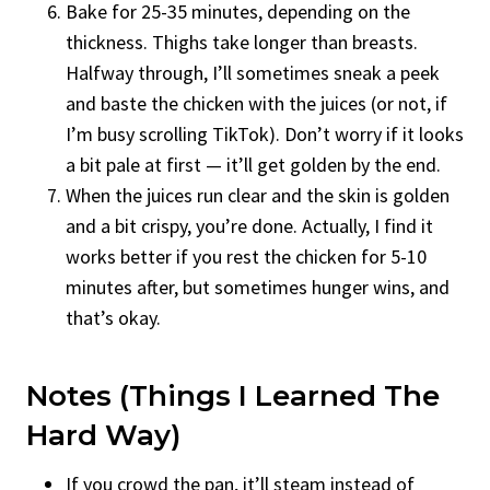
Bake for 25-35 minutes, depending on the
thickness. Thighs take longer than breasts.
Halfway through, I’ll sometimes sneak a peek
and baste the chicken with the juices (or not, if
I’m busy scrolling TikTok). Don’t worry if it looks
a bit pale at first — it’ll get golden by the end.
When the juices run clear and the skin is golden
and a bit crispy, you’re done. Actually, I find it
works better if you rest the chicken for 5-10
minutes after, but sometimes hunger wins, and
that’s okay.
Notes (Things I Learned The
Hard Way)
If you crowd the pan, it’ll steam instead of