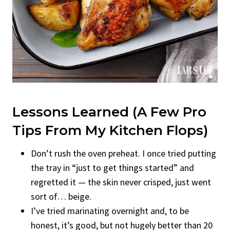
Lessons Learned (A Few Pro
Tips From My Kitchen Flops)
Don’t rush the oven preheat. I once tried putting
the tray in “just to get things started” and
regretted it — the skin never crisped, just went
sort of… beige.
I’ve tried marinating overnight and, to be
honest, it’s good, but not hugely better than 20