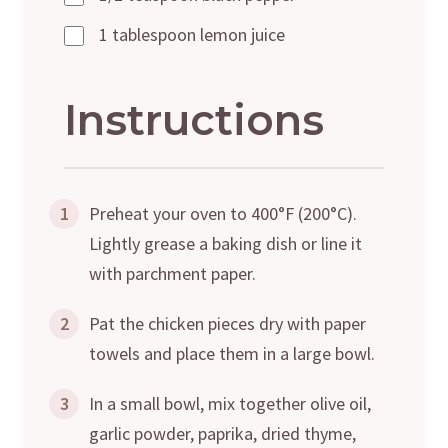
1 tablespoon lemon juice
Instructions
1
Preheat your oven to 400°F (200°C).
Lightly grease a baking dish or line it
with parchment paper.
2
Pat the chicken pieces dry with paper
towels and place them in a large bowl.
3
In a small bowl, mix together olive oil,
garlic powder, paprika, dried thyme,