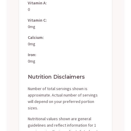
Vitamin A:
0
Vitamin C:
0mg
Calcium:
0mg
Iron:
0mg
Nutrition Disclaimers
Number of total servings shown is
approximate. Actual number of servings
will depend on your preferred portion
sizes.
Nutritional values shown are general
guidelines and reflect information for 1