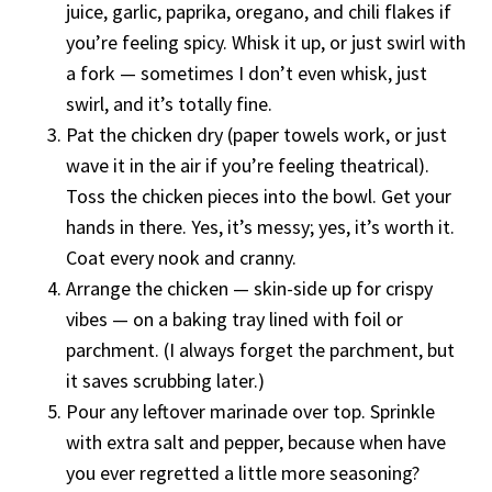
juice, garlic, paprika, oregano, and chili flakes if
you’re feeling spicy. Whisk it up, or just swirl with
a fork — sometimes I don’t even whisk, just
swirl, and it’s totally fine.
Pat the chicken dry (paper towels work, or just
wave it in the air if you’re feeling theatrical).
Toss the chicken pieces into the bowl. Get your
hands in there. Yes, it’s messy; yes, it’s worth it.
Coat every nook and cranny.
Arrange the chicken — skin-side up for crispy
vibes — on a baking tray lined with foil or
parchment. (I always forget the parchment, but
it saves scrubbing later.)
Pour any leftover marinade over top. Sprinkle
with extra salt and pepper, because when have
you ever regretted a little more seasoning?