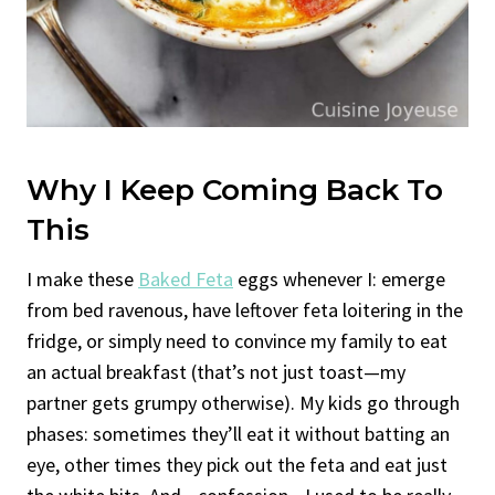
Why I Keep Coming Back To
This
I make these
Baked Feta
eggs whenever I: emerge
from bed ravenous, have leftover feta loitering in the
fridge, or simply need to convince my family to eat
an actual breakfast (that’s not just toast—my
partner gets grumpy otherwise). My kids go through
phases: sometimes they’ll eat it without batting an
eye, other times they pick out the feta and eat just