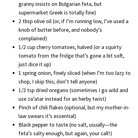
granny insists on Bulgarian feta, but
supermarket Greek is totally fine)
2 tbsp olive oil (or, if I’m running low, I’ve used a
knob of butter before, and nobody’s
complained)
1/2 cup cherry tomatoes, halved (or a squirty
tomato from the fridge that’s gone a bit soft,
just dice it up)
1 spring onion, finely sliced (when I’m too lazy to
chop, I skip this; don’t tell anyone)
1/2 tsp dried oregano (sometimes I go wild and
use za’atar instead for an herby twist)
Pinch of chili flakes (optional, but my mother-in-
law swears it’s essential)
Black pepper to taste (no salt, usually—the
feta’s salty enough, but again, your call!)