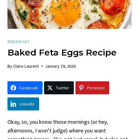
BREAKFAST
Baked Feta Eggs Recipe
By
Claire Laurent
January 29, 2026
Facebook
Twitter
Pinterest
LinkedIn
Okay, so, you know those mornings (or hey,
afternoons, I won’t judge) where you want