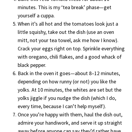
minutes. This is my ‘tea break’ phase—get
yourself a cuppa.
When it’s all hot and the tomatoes look just a
little squishy, take out the dish (use an oven
mitt, not your tea towel, ask me how I know).
Crack your eggs right on top. Sprinkle everything
with oregano, chili flakes, and a good whack of
black pepper.
Back in the oven it goes—about 8–12 minutes,
depending on how runny (or not) you like the
yolks. At 10 minutes, the whites are set but the
yolks jiggle if you nudge the dish (which I do,
every time, because I can’t help myself).
Once you’re happy with them, haul the dish out,
admire your handiwork, and serve it up straight
away before anyone can say they’d rather have