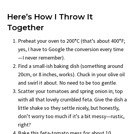
Here’s How I Throw It
Together
Preheat your oven to 200°C (that’s about 400°F;
yes, I have to Google the conversion every time
—I never remember).
Find a small-ish baking dish (something around
20cm, or 8 inches, works). Chuck in your olive oil
and swirl it about. No need to be too gentle.
Scatter your tomatoes and spring onion in; top
with all that lovely crumbled feta. Give the dish a
little shake so they settle nicely, but honestly,
don’t worry too much if it’s a bit messy—rustic,
right?
Bake this feta-tomato mess for about 10