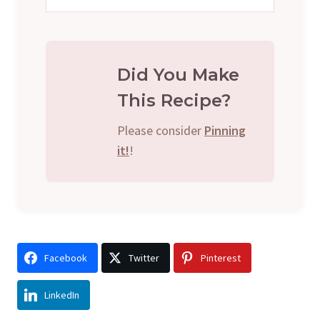
Did You Make
This Recipe?
Please consider
Pinning
it!
!
Facebook
Twitter
Pinterest
LinkedIn