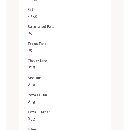
Fat:
20 gg
Saturated Fat:
0g
Trans Fat:
0g
Cholesterol:
0mg
Sodium:
0mg
Potassium:
0mg
Total Carbs:
6 gg
Fiber: