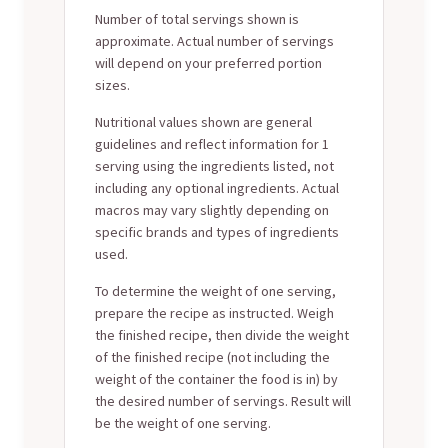
Number of total servings shown is
approximate. Actual number of servings
will depend on your preferred portion
sizes.
Nutritional values shown are general
guidelines and reflect information for 1
serving using the ingredients listed, not
including any optional ingredients. Actual
macros may vary slightly depending on
specific brands and types of ingredients
used.
To determine the weight of one serving,
prepare the recipe as instructed. Weigh
the finished recipe, then divide the weight
of the finished recipe (not including the
weight of the container the food is in) by
the desired number of servings. Result will
be the weight of one serving.