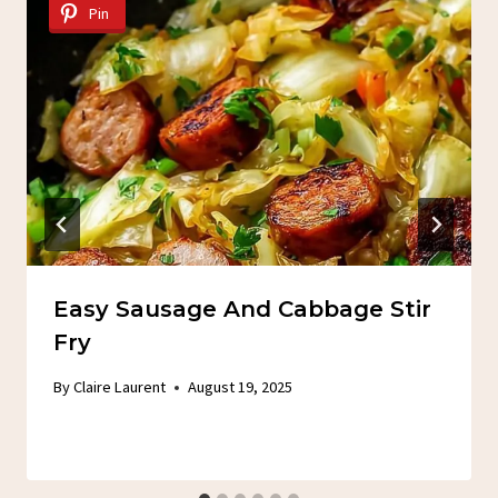
Pin
Easy Sausage And Cabbage Stir
Fry
By
Claire Laurent
August 19, 2025