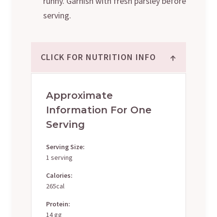
runny. Garnish with fresh parsley before
serving.
↑
CLICK FOR NUTRITION INFO
Approximate
Information For One
Serving
Serving Size:
1 serving
Calories:
265cal
Protein:
14 gg