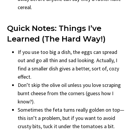
cereal.
Quick Notes: Things I’ve
Learned (the Hard Way!)
If you use too big a dish, the eggs can spread
out and go all thin and sad looking. Actually, I
find a smaller dish gives a better, sort of, cozy
effect.
Don’t skip the olive oil unless you love scraping
burnt cheese from the corners (guess how I
know?).
Sometimes the feta turns really golden on top—
this isn’t a problem, but if you want to avoid
crusty bits, tuck it under the tomatoes a bit.