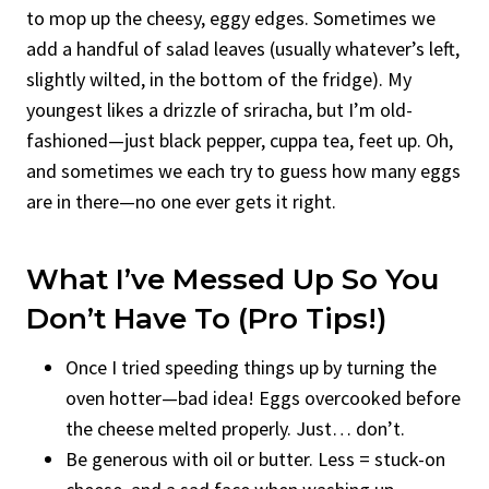
to mop up the cheesy, eggy edges. Sometimes we
add a handful of salad leaves (usually whatever’s left,
slightly wilted, in the bottom of the fridge). My
youngest likes a drizzle of sriracha, but I’m old-
fashioned—just black pepper, cuppa tea, feet up. Oh,
and sometimes we each try to guess how many eggs
are in there—no one ever gets it right.
What I’ve Messed Up So You
Don’t Have To (Pro Tips!)
Once I tried speeding things up by turning the
oven hotter—bad idea! Eggs overcooked before
the cheese melted properly. Just… don’t.
Be generous with oil or butter. Less = stuck-on