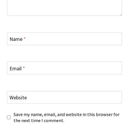
Name
*
Email
*
Website
Save my name, email, and website in this browser for
the next time I comment.