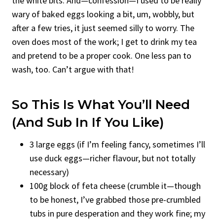
the white bits. And—confession—I used to be really
wary of baked eggs looking a bit, um, wobbly, but
after a few tries, it just seemed silly to worry. The
oven does most of the work; I get to drink my tea
and pretend to be a proper cook. One less pan to
wash, too. Can’t argue with that!
So This Is What You’ll Need
(And Sub In If You Like)
3 large eggs (if I’m feeling fancy, sometimes I’ll
use duck eggs—richer flavour, but not totally
necessary)
100g block of feta cheese (crumble it—though
to be honest, I’ve grabbed those pre-crumbled
tubs in pure desperation and they work fine; my