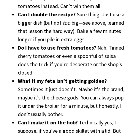
tomatoes instead. Can’t win them all.
Can I double the recipe?
Sure thing. Just use a
bigger dish (but not
too
big—see above, learned
that lesson the hard way). Bake a few minutes
longer if you pile in extra eggs.
Do I have to use fresh tomatoes?
Nah. Tinned
cherry tomatoes or even a spoonful of salsa
does the trick if you’re desperate or the shop’s
closed.
What if my feta isn’t getting golden?
Sometimes it just doesn’t. Maybe it’s the brand,
maybe it’s the cheese gods. You can always pop
it under the broiler for a minute, but honestly, I
don’t usually bother.
Can I make it on the hob?
Technically yes, I
suppose, if you’ve a good skillet with a lid. But