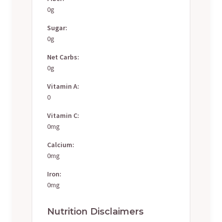
0g
Sugar:
0g
Net Carbs:
0g
Vitamin A:
0
Vitamin C:
0mg
Calcium:
0mg
Iron:
0mg
Nutrition Disclaimers