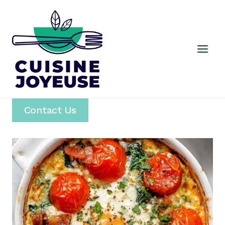
Skip
to
content
Contact Us