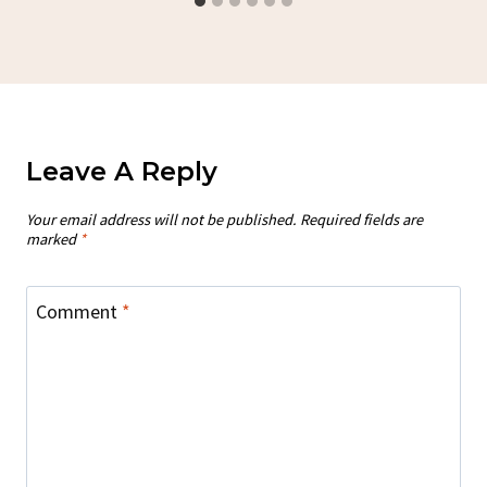
Leave A Reply
Your email address will not be published.
Required fields are
marked
*
Comment
*