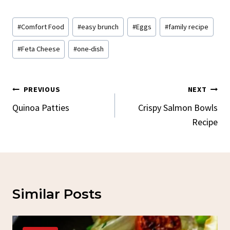
Post
#
Comfort Food
#
easy brunch
#
Eggs
#
family recipe
Tags:
#
Feta Cheese
#
one-dish
Post
PREVIOUS
NEXT
Navigation
Quinoa Patties
Crispy Salmon Bowls
Recipe
Similar Posts