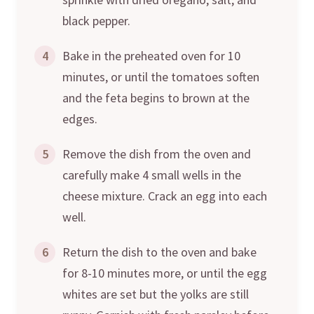
black pepper.
4
Bake in the preheated oven for 10
minutes, or until the tomatoes soften
and the feta begins to brown at the
edges.
5
Remove the dish from the oven and
carefully make 4 small wells in the
cheese mixture. Crack an egg into each
well.
6
Return the dish to the oven and bake
for 8-10 minutes more, or until the egg
whites are set but the yolks are still