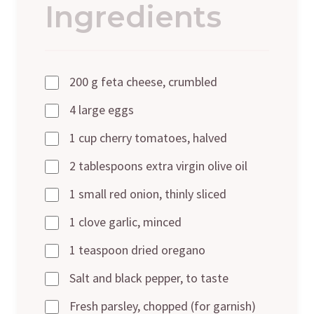
Ingredients
200 g feta cheese, crumbled
4 large eggs
1 cup cherry tomatoes, halved
2 tablespoons extra virgin olive oil
1 small red onion, thinly sliced
1 clove garlic, minced
1 teaspoon dried oregano
Salt and black pepper, to taste
Fresh parsley, chopped (for garnish)