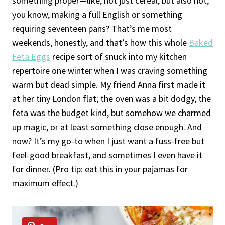
something proper—like, not just cereal, but also not,
you know, making a full English or something
requiring seventeen pans? That’s me most
weekends, honestly, and that’s how this whole
Baked
Feta Eggs
recipe sort of snuck into my kitchen
repertoire one winter when I was craving something
warm but dead simple. My friend Anna first made it
at her tiny London flat; the oven was a bit dodgy, the
feta was the budget kind, but somehow we charmed
up magic, or at least something close enough. And
now? It’s my go-to when I just want a fuss-free but
feel-good breakfast, and sometimes I even have it
for dinner. (Pro tip: eat this in your pajamas for
maximum effect.)