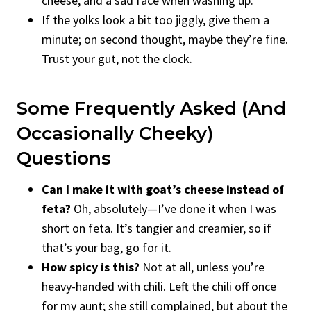
cheese, and a sad face when washing up.
If the yolks look a bit too jiggly, give them a
minute; on second thought, maybe they’re fine.
Trust your gut, not the clock.
Some Frequently Asked (and
Occasionally Cheeky)
Questions
Can I make it with goat’s cheese instead of
feta?
Oh, absolutely—I’ve done it when I was
short on feta. It’s tangier and creamier, so if
that’s your bag, go for it.
How spicy is this?
Not at all, unless you’re
heavy-handed with chili. Left the chili off once
for my aunt; she still complained, but about the