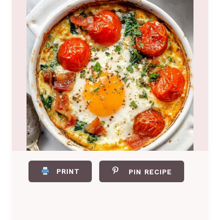
PRINT
PIN RECIPE