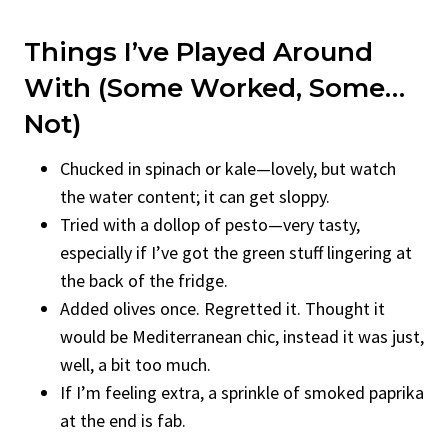
Things I’ve Played Around
With (Some Worked, Some…
Not)
Chucked in spinach or kale—lovely, but watch
the water content; it can get sloppy.
Tried with a dollop of pesto—very tasty,
especially if I’ve got the green stuff lingering at
the back of the fridge.
Added olives once. Regretted it. Thought it
would be Mediterranean chic, instead it was just,
well, a bit too much.
If I’m feeling extra, a sprinkle of smoked paprika
at the end is fab.