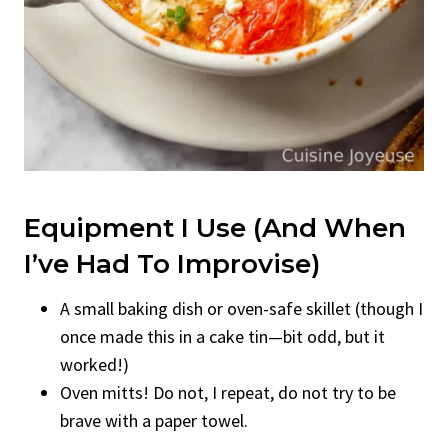
Equipment I Use (And When
I’ve Had To Improvise)
A small baking dish or oven-safe skillet (though I
once made this in a cake tin—bit odd, but it
worked!)
Oven mitts! Do not, I repeat, do not try to be
brave with a paper towel.