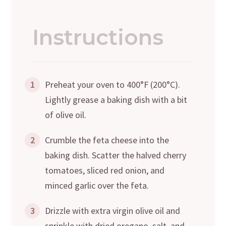
Instructions
1
Preheat your oven to 400°F (200°C).
Lightly grease a baking dish with a bit
of olive oil.
2
Crumble the feta cheese into the
baking dish. Scatter the halved cherry
tomatoes, sliced red onion, and
minced garlic over the feta.
3
Drizzle with extra virgin olive oil and
sprinkle with dried oregano, salt, and