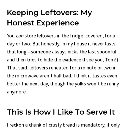
Keeping Leftovers: My
Honest Experience
You
can
store leftovers in the fridge, covered, for a
day or two. But honestly, in my house it never lasts
that long—someone always nicks the last spoonful
and then tries to hide the evidence (I see you, Tom!).
That said, leftovers reheated for a minute or two in
the microwave aren’t half bad. I think it tastes even
better the next day, though the yolks won’t be runny
anymore.
This Is How I Like To Serve It
I reckon a chunk of crusty bread is mandatory, if only