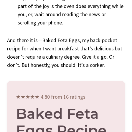
part of the joy is the oven does everything while
you, er, wait around reading the news or
scrolling your phone.
And there it is—Baked Feta Eggs, my back-pocket
recipe for when I want breakfast that’s delicious but
doesn’t require a culinary degree. Give it a go. Or
don’t. But honestly, you should. It’s a corker.
★★★★★ 4.80 from 16 ratings
Baked Feta
Eggs Recipe