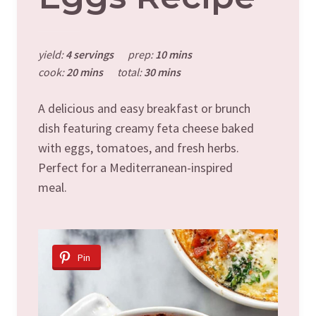
yield:
4 servings
prep:
10 mins
cook:
20 mins
total:
30 mins
A delicious and easy breakfast or brunch
dish featuring creamy feta cheese baked
with eggs, tomatoes, and fresh herbs.
Perfect for a Mediterranean-inspired
meal.
Pin