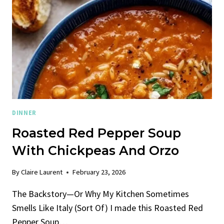
DINNER
Roasted Red Pepper Soup
With Chickpeas And Orzo
By
Claire Laurent
February 23, 2026
The Backstory—Or Why My Kitchen Sometimes
Smells Like Italy (Sort Of) I made this Roasted Red
Pepper Soup…