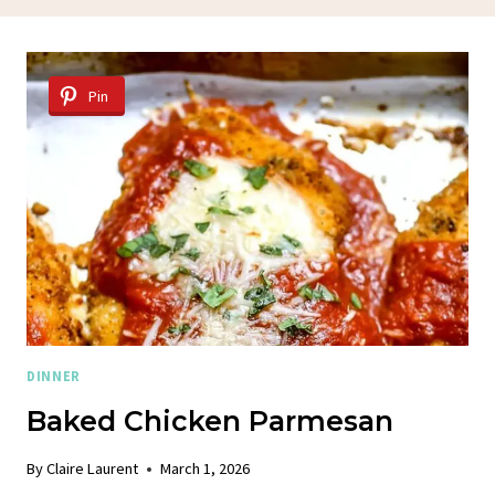
Pin
DINNER
Baked Chicken Parmesan
By
Claire Laurent
March 1, 2026