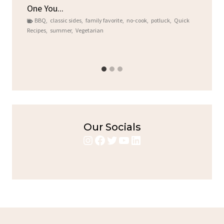
One You...
Gat
BBQ
,
classic sides
,
family favorite
,
no-cook
,
potluck
,
Quick
Chi
Recipes
,
summer
,
Vegetarian
b
Chic
Our Socials
Instagram
Facebook
Twitter
YouTube
LinkedIn