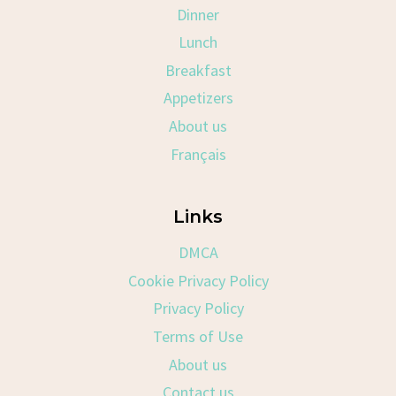
Dinner
Lunch
Breakfast
Appetizers
About us
Français
Links
DMCA
Cookie Privacy Policy
Privacy Policy
Terms of Use
About us
Contact us