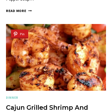
ROASTED
READ MORE
RED
PEPPER
SOUP
WITH
Pin
CHICKPEAS
AND
ORZO
DINNER
Cajun Grilled Shrimp And