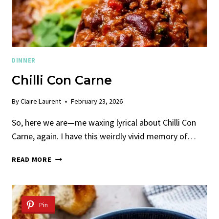
DINNER
Chilli Con Carne
By
Claire Laurent
February 23, 2026
So, here we are—me waxing lyrical about Chilli Con
Carne, again. I have this weirdly vivid memory of…
CHILLI
READ MORE
CON
CARNE
Pin