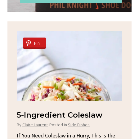
Pin
d
5-Ingredient Coleslaw
Sp
C
By
Claire Laurent
Posted in
Side Dishes
By
C
ore
If You Need Coleslaw in a Hurry, This is the