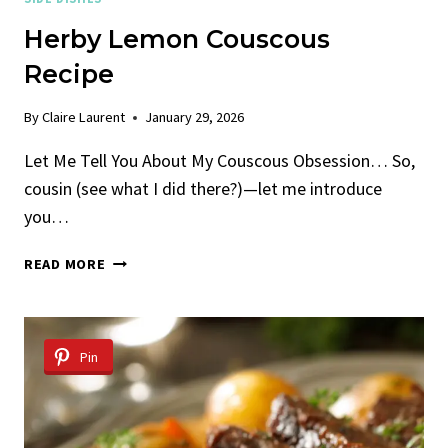
Herby Lemon Couscous
Recipe
By
Claire Laurent
January 29, 2026
Let Me Tell You About My Couscous Obsession… So,
cousin (see what I did there?)—let me introduce
you…
HERBY
READ MORE
LEMON
COUSCOUS
RECIPE
Pin