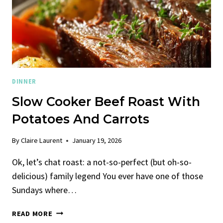
DINNER
Slow Cooker Beef Roast With
Potatoes And Carrots
By
Claire Laurent
January 19, 2026
Ok, let’s chat roast: a not-so-perfect (but oh-so-
delicious) family legend You ever have one of those
Sundays where…
SLOW
READ MORE
COOKER