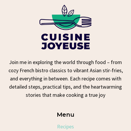
Join me in exploring the world through food – from
cozy French bistro classics to vibrant Asian stir-fries,
and everything in between. Each recipe comes with
detailed steps, practical tips, and the heartwarming
stories that make cooking a true joy
Menu
Recipes