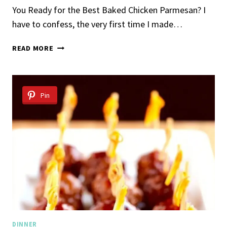
You Ready for the Best Baked Chicken Parmesan? I
have to confess, the very first time I made…
BAKED
READ MORE
CHICKEN
PARMESAN
Pin
DINNER