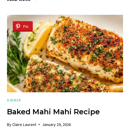
ME
CHICKEN
TORTELLINI
Pin
DINNER
Baked Mahi Mahi Recipe
By
Claire Laurent
January 29, 2026