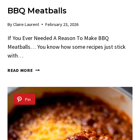
BBQ Meatballs
By
Claire Laurent
February 23, 2026
If You Ever Needed A Reason To Make BBQ
Meatballs… You know how some recipes just stick
with…
BBQ
READ MORE
MEATBALLS
Pin