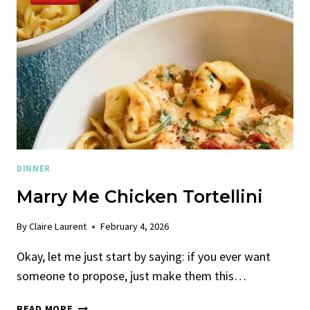
DINNER
Marry Me Chicken Tortellini
By
Claire Laurent
February 4, 2026
Okay, let me just start by saying: if you ever want
someone to propose, just make them this…
MARRY
READ MORE