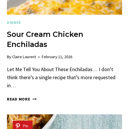
DINNER
Sour Cream Chicken
Enchiladas
By
Claire Laurent
February 11, 2026
Let Me Tell You About These Enchiladas… I don’t
think there’s a single recipe that’s more requested
in…
SOUR
READ MORE
CREAM
CHICKEN
ENCHILADAS
Pin