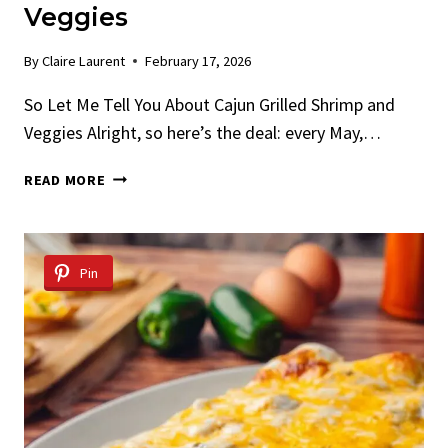
Veggies
By
Claire Laurent
February 17, 2026
So Let Me Tell You About Cajun Grilled Shrimp and
Veggies Alright, so here’s the deal: every May,…
CAJUN
READ MORE
GRILLED
SHRIMP
AND
VEGGIES
Pin