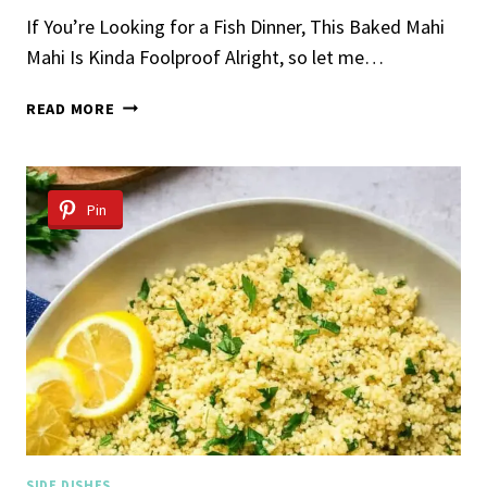
If You’re Looking for a Fish Dinner, This Baked Mahi
Mahi Is Kinda Foolproof Alright, so let me…
BAKED
READ MORE
MAHI
MAHI
RECIPE
Pin
SIDE DISHES