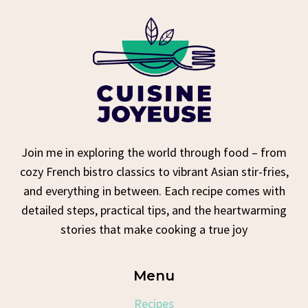
Join me in exploring the world through food – from
cozy French bistro classics to vibrant Asian stir-fries,
and everything in between. Each recipe comes with
detailed steps, practical tips, and the heartwarming
stories that make cooking a true joy
Menu
Recipes