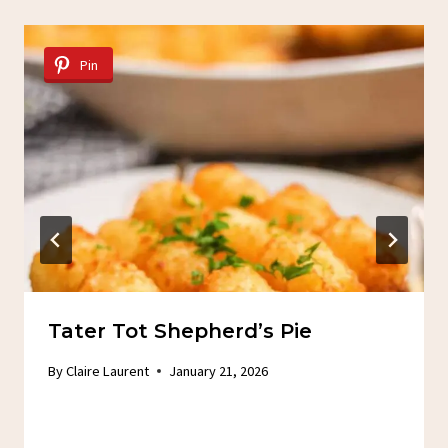
Pin
Tater Tot Shepherd’s Pie
By
Claire Laurent
January 21, 2026