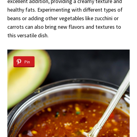
excellent addition, providing a creamy texture and
healthy fats. Experimenting with different types of
beans or adding other vegetables like zucchini or
carrots can also bring new flavors and textures to
this versatile dish.
Pin