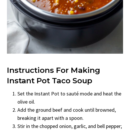
Instructions For Making
Instant Pot Taco Soup
Set the Instant Pot to sauté mode and heat the
olive oil.
Add the ground beef and cook until browned,
breaking it apart with a spoon.
Stir in the chopped onion, garlic, and bell pepper;