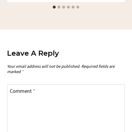
Leave A Reply
Your email address will not be published.
Required fields are
marked
*
Comment
*