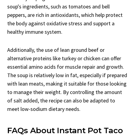
soup's ingredients, such as tomatoes and bell
peppers, are rich in antioxidants, which help protect
the body against oxidative stress and support a
healthy immune system.
Additionally, the use of lean ground beef or
alternative proteins like turkey or chicken can offer
essential amino acids for muscle repair and growth.
The soup is relatively low in fat, especially if prepared
with lean meats, making it suitable for those looking
to manage their weight. By controlling the amount
of salt added, the recipe can also be adapted to
meet low-sodium dietary needs.
FAQs About Instant Pot Taco