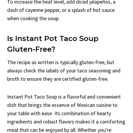
To increase the heat level, add diced jalapeños, a
dash of cayenne pepper, or a splash of hot sauce
when cooking the soup.
Is Instant Pot Taco Soup
Gluten-Free?
The recipe as written is typically gluten-free, but
always check the labels of your taco seasoning and
broth to ensure they are certified gluten-free.
Instant Pot Taco Soup is a flavorful and convenient
dish that brings the essence of Mexican cuisine to
your table with ease. Its combination of hearty
ingredients and robust flavors makes it a comforting
meal that can be enjoyed by all. Whether you're