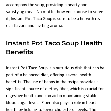
accompany the soup, providing a hearty and
satisfying meal. No matter how you choose to serve
it, Instant Pot Taco Soup is sure to be a hit with its
rich flavors and inviting aroma.
Instant Pot Taco Soup Health
Benefits
Instant Pot Taco Soup is a nutritious dish that can be
part of a balanced diet, offering several health
benefits. The use of beans in the recipe provides a
significant source of dietary fiber, which is crucial for
digestive health and can aid in maintaining stable
blood sugar levels. Fiber also plays a role in heart
health by helping to lower cholesterol levels. The