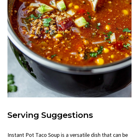
Serving Suggestions
Instant Pot Taco Soup is a versatile dish that can be