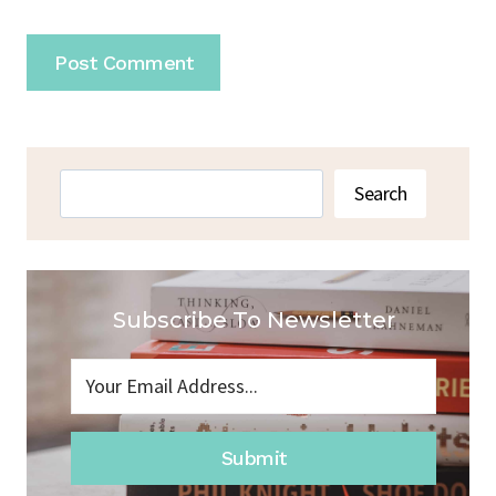
Search
Search
Subscribe To Newsletter
Submit