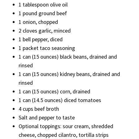
1 tablespoon olive oil
1 pound ground beef
1 onion, chopped
2 cloves garlic, minced
1 bell pepper, diced
1 packet taco seasoning
1 can (15 ounces) black beans, drained and
rinsed
1 can (15 ounces) kidney beans, drained and
rinsed
1 can (15 ounces) corn, drained
1 can (14.5 ounces) diced tomatoes
4 cups beef broth
Salt and pepper to taste
Optional toppings: sour cream, shredded
cheese, chopped cilantro, tortilla strips