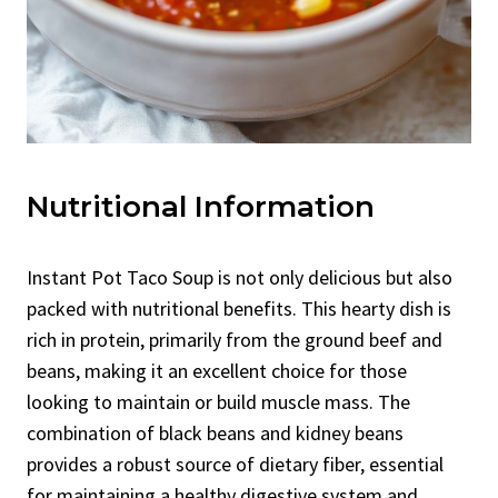
Nutritional Information
Instant Pot Taco Soup is not only delicious but also
packed with nutritional benefits. This hearty dish is
rich in protein, primarily from the ground beef and
beans, making it an excellent choice for those
looking to maintain or build muscle mass. The
combination of black beans and kidney beans
provides a robust source of dietary fiber, essential
for maintaining a healthy digestive system and