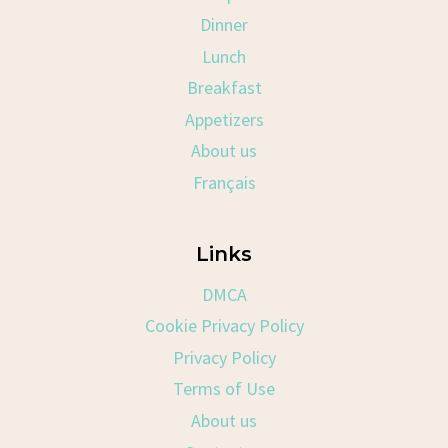
Dinner
Lunch
Breakfast
Appetizers
About us
Français
Links
DMCA
Cookie Privacy Policy
Privacy Policy
Terms of Use
About us