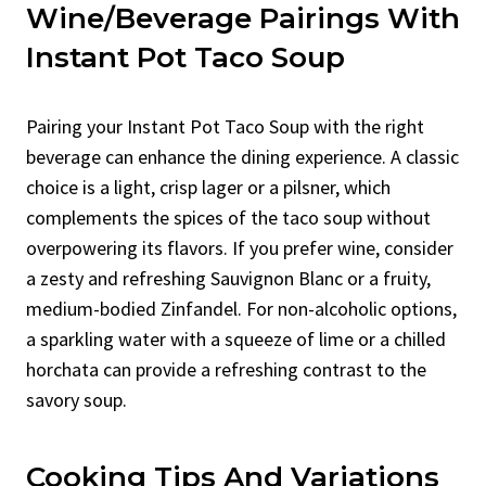
Wine/Beverage Pairings With
Instant Pot Taco Soup
Pairing your Instant Pot Taco Soup with the right
beverage can enhance the dining experience. A classic
choice is a light, crisp lager or a pilsner, which
complements the spices of the taco soup without
overpowering its flavors. If you prefer wine, consider
a zesty and refreshing Sauvignon Blanc or a fruity,
medium-bodied Zinfandel. For non-alcoholic options,
a sparkling water with a squeeze of lime or a chilled
horchata can provide a refreshing contrast to the
savory soup.
Cooking Tips And Variations