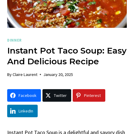
DINNER
Instant Pot Taco Soup: Easy
And Delicious Recipe
By
Claire Laurent
January 20, 2025
Facebook
Twitter
Pinterest
LinkedIn
Instant Pot Taco Soup is a delightful and savory dish