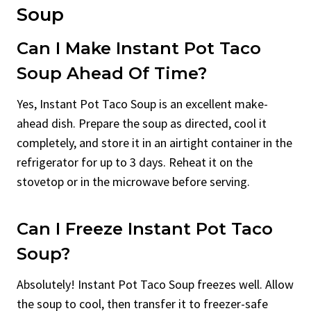
Soup
Can I Make Instant Pot Taco
Soup Ahead Of Time?
Yes, Instant Pot Taco Soup is an excellent make-
ahead dish. Prepare the soup as directed, cool it
completely, and store it in an airtight container in the
refrigerator for up to 3 days. Reheat it on the
stovetop or in the microwave before serving.
Can I Freeze Instant Pot Taco
Soup?
Absolutely! Instant Pot Taco Soup freezes well. Allow
the soup to cool, then transfer it to freezer-safe