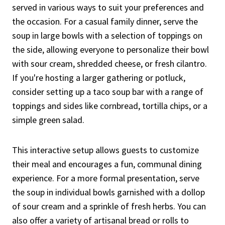
served in various ways to suit your preferences and
the occasion. For a casual family dinner, serve the
soup in large bowls with a selection of toppings on
the side, allowing everyone to personalize their bowl
with sour cream, shredded cheese, or fresh cilantro.
If you're hosting a larger gathering or potluck,
consider setting up a taco soup bar with a range of
toppings and sides like cornbread, tortilla chips, or a
simple green salad.
This interactive setup allows guests to customize
their meal and encourages a fun, communal dining
experience. For a more formal presentation, serve
the soup in individual bowls garnished with a dollop
of sour cream and a sprinkle of fresh herbs. You can
also offer a variety of artisanal bread or rolls to