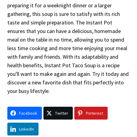
preparing it for a weeknight dinner or a larger
gathering, this soup is sure to satisfy with its rich
taste and simple preparation. The Instant Pot
ensures that you can have a delicious, homemade
meal on the table in no time, allowing you to spend
less time cooking and more time enjoying your meal
with family and friends. With its adaptability and
health benefits, Instant Pot Taco Soup is a recipe
you'll want to make again and again. Try it today and
discover a new favorite dish that fits perfectly into
your busy lifestyle.
Facebook
Twitter
Pinterest
LinkedIn