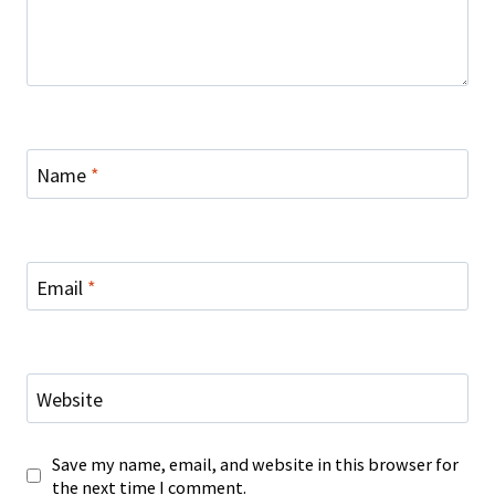
Name
*
Email
*
Website
Save my name, email, and website in this browser for
the next time I comment.