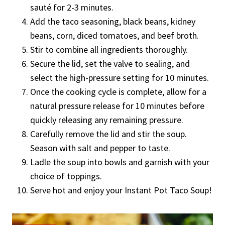
sauté for 2-3 minutes.
Add the taco seasoning, black beans, kidney
beans, corn, diced tomatoes, and beef broth.
Stir to combine all ingredients thoroughly.
Secure the lid, set the valve to sealing, and
select the high-pressure setting for 10 minutes.
Once the cooking cycle is complete, allow for a
natural pressure release for 10 minutes before
quickly releasing any remaining pressure.
Carefully remove the lid and stir the soup.
Season with salt and pepper to taste.
Ladle the soup into bowls and garnish with your
choice of toppings.
Serve hot and enjoy your Instant Pot Taco Soup!