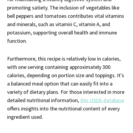
promoting satiety. The inclusion of vegetables like
bell peppers and tomatoes contributes vital vitamins
and minerals, such as vitamin C, vitamin A, and
potassium, supporting overall health and immune
function.
Furthermore, this recipe is relatively low in calories,
with one serving containing approximately 300
calories, depending on portion size and toppings. It's
a balanced meal option that can easily fit into a
variety of dietary plans. For those interested in more
detailed nutritional information,
this USDA database
offers insights into the nutritional content of every
ingredient used.