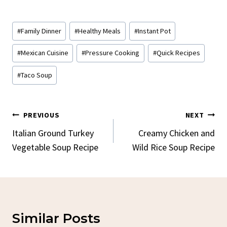
Post
#
Family Dinner
#
Healthy Meals
#
Instant Pot
Tags:
#
Mexican Cuisine
#
Pressure Cooking
#
Quick Recipes
#
Taco Soup
Post
PREVIOUS
NEXT
Navigation
Italian Ground Turkey
Creamy Chicken and
Vegetable Soup Recipe
Wild Rice Soup Recipe
Similar Posts