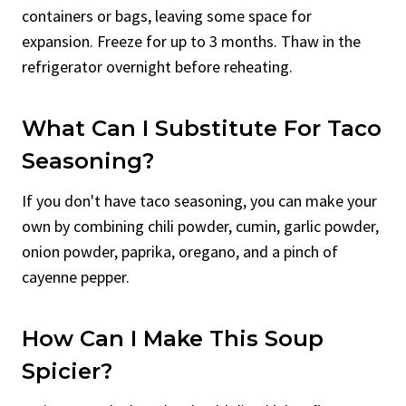
containers or bags, leaving some space for
expansion. Freeze for up to 3 months. Thaw in the
refrigerator overnight before reheating.
What Can I Substitute For Taco
Seasoning?
If you don't have taco seasoning, you can make your
own by combining chili powder, cumin, garlic powder,
onion powder, paprika, oregano, and a pinch of
cayenne pepper.
How Can I Make This Soup
Spicier?