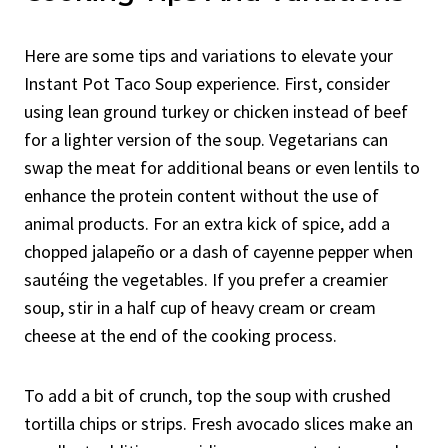
Here are some tips and variations to elevate your
Instant Pot Taco Soup experience. First, consider
using lean ground turkey or chicken instead of beef
for a lighter version of the soup. Vegetarians can
swap the meat for additional beans or even lentils to
enhance the protein content without the use of
animal products. For an extra kick of spice, add a
chopped jalapeño or a dash of cayenne pepper when
sautéing the vegetables. If you prefer a creamier
soup, stir in a half cup of heavy cream or cream
cheese at the end of the cooking process.
To add a bit of crunch, top the soup with crushed
tortilla chips or strips. Fresh avocado slices make an