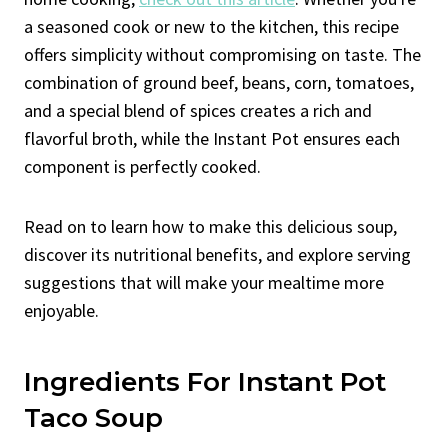
a seasoned cook or new to the kitchen, this recipe
offers simplicity without compromising on taste. The
combination of ground beef, beans, corn, tomatoes,
and a special blend of spices creates a rich and
flavorful broth, while the Instant Pot ensures each
component is perfectly cooked.
Read on to learn how to make this delicious soup,
discover its nutritional benefits, and explore serving
suggestions that will make your mealtime more
enjoyable.
Ingredients For Instant Pot
Taco Soup