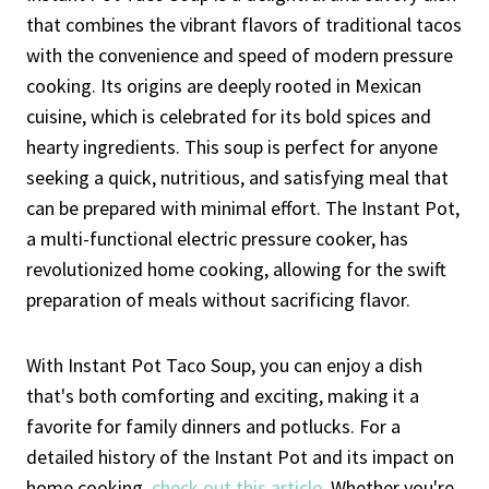
that combines the vibrant flavors of traditional tacos
with the convenience and speed of modern pressure
cooking. Its origins are deeply rooted in Mexican
cuisine, which is celebrated for its bold spices and
hearty ingredients. This soup is perfect for anyone
seeking a quick, nutritious, and satisfying meal that
can be prepared with minimal effort. The Instant Pot,
a multi-functional electric pressure cooker, has
revolutionized home cooking, allowing for the swift
preparation of meals without sacrificing flavor.
With Instant Pot Taco Soup, you can enjoy a dish
that's both comforting and exciting, making it a
favorite for family dinners and potlucks. For a
detailed history of the Instant Pot and its impact on
home cooking,
check out this article
. Whether you're