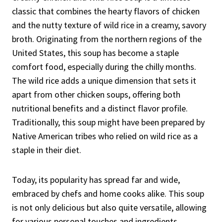
classic that combines the hearty flavors of chicken
and the nutty texture of wild rice in a creamy, savory
broth. Originating from the northern regions of the
United States, this soup has become a staple
comfort food, especially during the chilly months.
The wild rice adds a unique dimension that sets it
apart from other chicken soups, offering both
nutritional benefits and a distinct flavor profile.
Traditionally, this soup might have been prepared by
Native American tribes who relied on wild rice as a
staple in their diet.
Today, its popularity has spread far and wide,
embraced by chefs and home cooks alike. This soup
is not only delicious but also quite versatile, allowing
for various personal touches and ingredients.