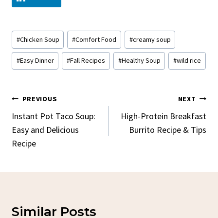
Post
#
Chicken Soup
#
Comfort Food
#
creamy soup
Tags:
#
Easy Dinner
#
Fall Recipes
#
Healthy Soup
#
wild rice
Post
PREVIOUS
NEXT
Navigation
Instant Pot Taco Soup:
High-Protein Breakfast
Easy and Delicious
Burrito Recipe & Tips
Recipe
Similar Posts