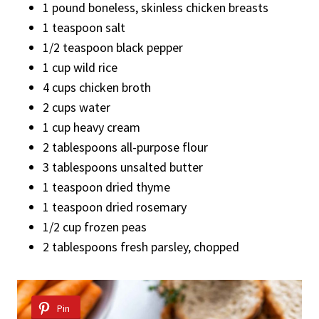
1 pound boneless, skinless chicken breasts
1 teaspoon salt
1/2 teaspoon black pepper
1 cup wild rice
4 cups chicken broth
2 cups water
1 cup heavy cream
2 tablespoons all-purpose flour
3 tablespoons unsalted butter
1 teaspoon dried thyme
1 teaspoon dried rosemary
1/2 cup frozen peas
2 tablespoons fresh parsley, chopped
Pin