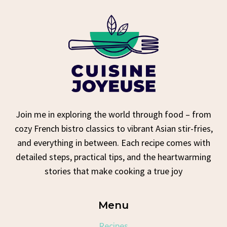
Join me in exploring the world through food – from
cozy French bistro classics to vibrant Asian stir-fries,
and everything in between. Each recipe comes with
detailed steps, practical tips, and the heartwarming
stories that make cooking a true joy
Menu
Recipes