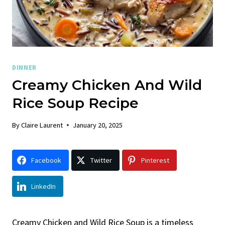
DINNER
Creamy Chicken And Wild
Rice Soup Recipe
By
Claire Laurent
January 20, 2025
Facebook
Twitter
Pinterest
LinkedIn
Creamy Chicken and Wild Rice Soup is a timeless