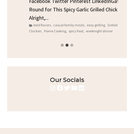
Sto
Facebook Twitter Pinterest LinkedInGather
ck
C
Round for This Spicy Garlic Grilled Chicken
brea
Alright,...
bold flavors
,
casual family meals
,
easy grilling
,
Grilled
Chicken
,
Home Cooking
,
spicy food
,
weeknight dinner
Our Socials
Instagram
Facebook
Twitter
YouTube
LinkedIn