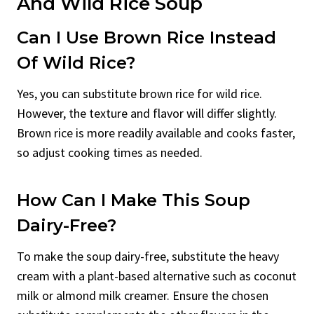
And Wild Rice Soup
Can I Use Brown Rice Instead
Of Wild Rice?
Yes, you can substitute brown rice for wild rice.
However, the texture and flavor will differ slightly.
Brown rice is more readily available and cooks faster,
so adjust cooking times as needed.
How Can I Make This Soup
Dairy-Free?
To make the soup dairy-free, substitute the heavy
cream with a plant-based alternative such as coconut
milk or almond milk creamer. Ensure the chosen