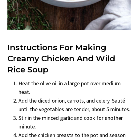
Instructions For Making
Creamy Chicken And Wild
Rice Soup
Heat the olive oil in a large pot over medium
heat.
Add the diced onion, carrots, and celery. Sauté
until the vegetables are tender, about 5 minutes.
Stir in the minced garlic and cook for another
minute.
Add the chicken breasts to the pot and season