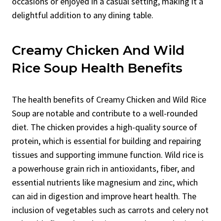
occasions or enjoyed in a casual setting, making it a
delightful addition to any dining table.
Creamy Chicken And Wild
Rice Soup Health Benefits
The health benefits of Creamy Chicken and Wild Rice
Soup are notable and contribute to a well-rounded
diet. The chicken provides a high-quality source of
protein, which is essential for building and repairing
tissues and supporting immune function. Wild rice is
a powerhouse grain rich in antioxidants, fiber, and
essential nutrients like magnesium and zinc, which
can aid in digestion and improve heart health. The
inclusion of vegetables such as carrots and celery not