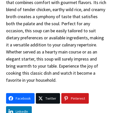
that combines comfort with gourmet flavors. Its rich
blend of tender chicken, earthy wild rice, and creamy
broth creates a symphony of taste that satisfies
both the palate and the soul. Perfect for any
occasion, this soup can be easily tailored to suit
dietary preferences or available ingredients, making
it a versatile addition to your culinary repertoire.
Whether served as a hearty main course or as an
elegant starter, this soup will surely impress and
bring warmth to your table. Experience the joy of
cooking this classic dish and watch it become a
favorite in your household.
Facebook
Twitter
Pinterest
LinkedIn