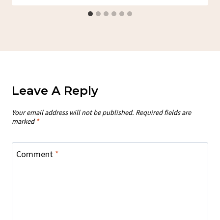
Leave A Reply
Your email address will not be published.
Required fields are
marked
*
Comment
*