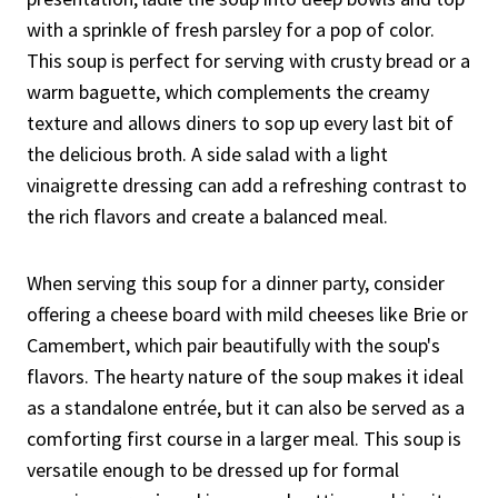
with a sprinkle of fresh parsley for a pop of color.
This soup is perfect for serving with crusty bread or a
warm baguette, which complements the creamy
texture and allows diners to sop up every last bit of
the delicious broth. A side salad with a light
vinaigrette dressing can add a refreshing contrast to
the rich flavors and create a balanced meal.
When serving this soup for a dinner party, consider
offering a cheese board with mild cheeses like Brie or
Camembert, which pair beautifully with the soup's
flavors. The hearty nature of the soup makes it ideal
as a standalone entrée, but it can also be served as a
comforting first course in a larger meal. This soup is
versatile enough to be dressed up for formal