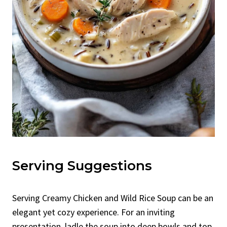
Serving Suggestions
Serving Creamy Chicken and Wild Rice Soup can be an
elegant yet cozy experience. For an inviting
presentation, ladle the soup into deep bowls and top