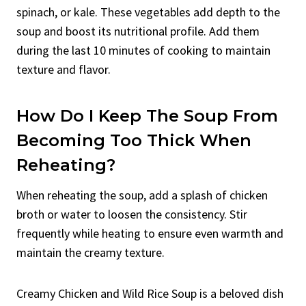
spinach, or kale. These vegetables add depth to the
soup and boost its nutritional profile. Add them
during the last 10 minutes of cooking to maintain
texture and flavor.
How Do I Keep The Soup From
Becoming Too Thick When
Reheating?
When reheating the soup, add a splash of chicken
broth or water to loosen the consistency. Stir
frequently while heating to ensure even warmth and
maintain the creamy texture.
Creamy Chicken and Wild Rice Soup is a beloved dish