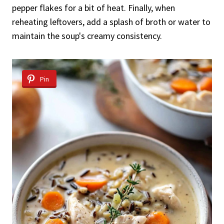
pepper flakes for a bit of heat. Finally, when
reheating leftovers, add a splash of broth or water to
maintain the soup's creamy consistency.
Pin