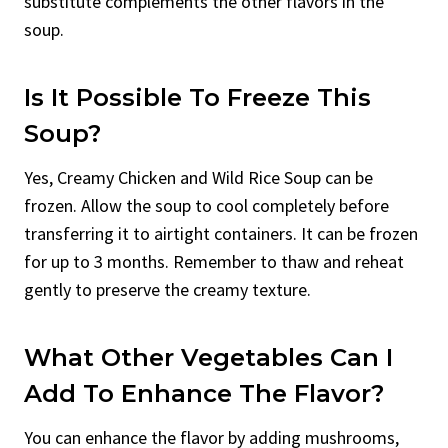
substitute complements the other flavors in the
soup.
Is It Possible To Freeze This
Soup?
Yes, Creamy Chicken and Wild Rice Soup can be
frozen. Allow the soup to cool completely before
transferring it to airtight containers. It can be frozen
for up to 3 months. Remember to thaw and reheat
gently to preserve the creamy texture.
What Other Vegetables Can I
Add To Enhance The Flavor?
You can enhance the flavor by adding mushrooms,