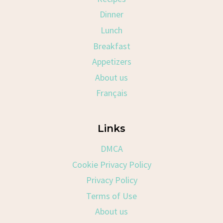
Dinner
Lunch
Breakfast
Appetizers
About us
Français
Links
DMCA
Cookie Privacy Policy
Privacy Policy
Terms of Use
About us