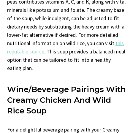
peas contributes vitamins A, C, and K, along with vital
minerals like potassium and folate. The creamy base
of the soup, while indulgent, can be adjusted to fit
dietary needs by substituting the heavy cream with a
lower-fat alternative if desired. For more detailed
nutritional information on wild rice, you can visit
this
reputable source
. This soup provides a balanced meal
option that can be tailored to fit into a healthy
eating plan.
Wine/Beverage Pairings With
Creamy Chicken And Wild
Rice Soup
For a delightful beverage pairing with your Creamy