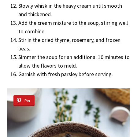
Slowly whisk in the heavy cream until smooth
and thickened.
Add the cream mixture to the soup, stirring well
to combine.
Stir in the dried thyme, rosemary, and frozen
peas.
Simmer the soup for an additional 10 minutes to
allow the flavors to meld.
Garnish with fresh parsley before serving.
Pin