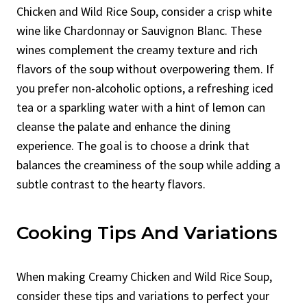
Chicken and Wild Rice Soup, consider a crisp white
wine like Chardonnay or Sauvignon Blanc. These
wines complement the creamy texture and rich
flavors of the soup without overpowering them. If
you prefer non-alcoholic options, a refreshing iced
tea or a sparkling water with a hint of lemon can
cleanse the palate and enhance the dining
experience. The goal is to choose a drink that
balances the creaminess of the soup while adding a
subtle contrast to the hearty flavors.
Cooking Tips And Variations
When making Creamy Chicken and Wild Rice Soup,
consider these tips and variations to perfect your