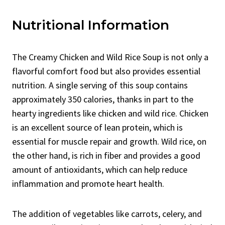
Nutritional Information
The Creamy Chicken and Wild Rice Soup is not only a
flavorful comfort food but also provides essential
nutrition. A single serving of this soup contains
approximately 350 calories, thanks in part to the
hearty ingredients like chicken and wild rice. Chicken
is an excellent source of lean protein, which is
essential for muscle repair and growth. Wild rice, on
the other hand, is rich in fiber and provides a good
amount of antioxidants, which can help reduce
inflammation and promote heart health.
The addition of vegetables like carrots, celery, and