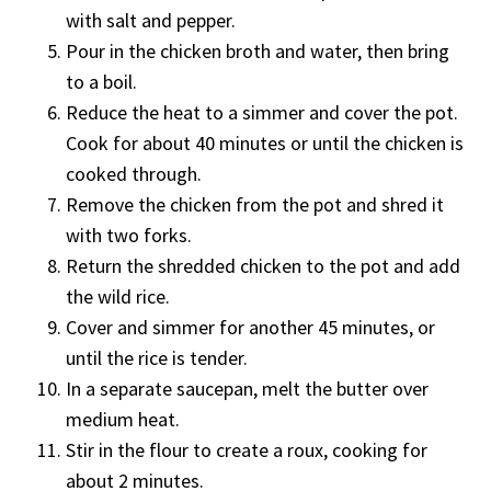
with salt and pepper.
Pour in the chicken broth and water, then bring
to a boil.
Reduce the heat to a simmer and cover the pot.
Cook for about 40 minutes or until the chicken is
cooked through.
Remove the chicken from the pot and shred it
with two forks.
Return the shredded chicken to the pot and add
the wild rice.
Cover and simmer for another 45 minutes, or
until the rice is tender.
In a separate saucepan, melt the butter over
medium heat.
Stir in the flour to create a roux, cooking for
about 2 minutes.