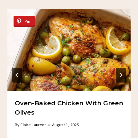
Pin
Oven-Baked Chicken With Green
Olives
By
Claire Laurent
August 1, 2025