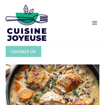
Skip
to
content
Contact Us