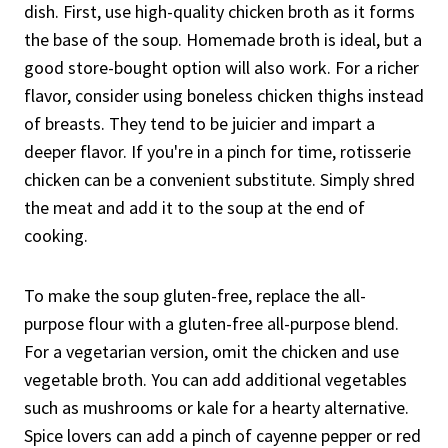
dish. First, use high-quality chicken broth as it forms
the base of the soup. Homemade broth is ideal, but a
good store-bought option will also work. For a richer
flavor, consider using boneless chicken thighs instead
of breasts. They tend to be juicier and impart a
deeper flavor. If you're in a pinch for time, rotisserie
chicken can be a convenient substitute. Simply shred
the meat and add it to the soup at the end of
cooking.
To make the soup gluten-free, replace the all-
purpose flour with a gluten-free all-purpose blend.
For a vegetarian version, omit the chicken and use
vegetable broth. You can add additional vegetables
such as mushrooms or kale for a hearty alternative.
Spice lovers can add a pinch of cayenne pepper or red