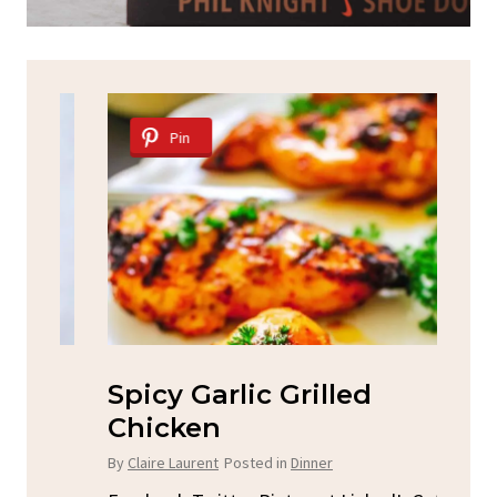
Pin
Spicy Garlic Grilled
S
Chicken
By
C
By
Claire Laurent
Posted in
Dinner
u
Fac