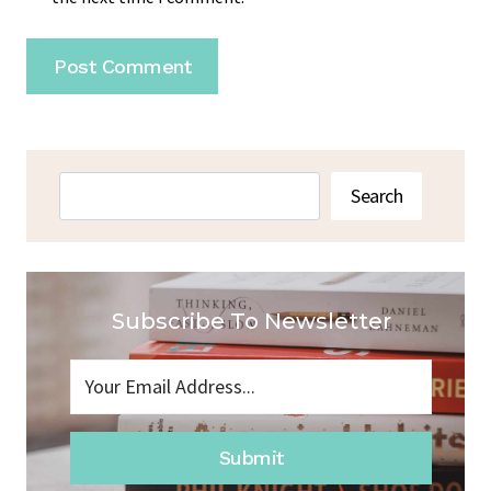
Search
Search
Subscribe To Newsletter
Submit