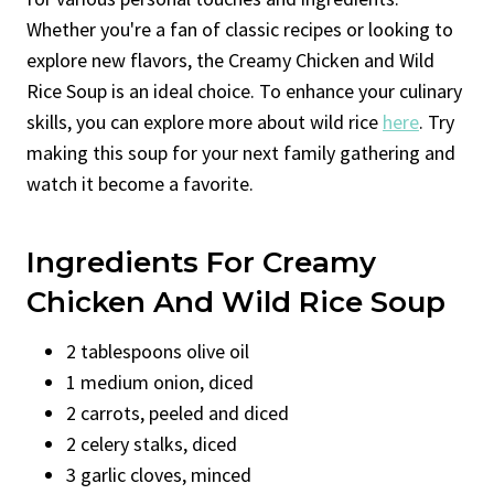
Whether you're a fan of classic recipes or looking to
explore new flavors, the Creamy Chicken and Wild
Rice Soup is an ideal choice. To enhance your culinary
skills, you can explore more about wild rice
here
. Try
making this soup for your next family gathering and
watch it become a favorite.
Ingredients For Creamy
Chicken And Wild Rice Soup
2 tablespoons olive oil
1 medium onion, diced
2 carrots, peeled and diced
2 celery stalks, diced
3 garlic cloves, minced