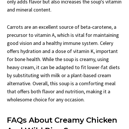
only adds flavor but also increases the soup's vitamin
and mineral content.
Carrots are an excellent source of beta-carotene, a
precursor to vitamin A, which is vital for maintaining
good vision and a healthy immune system. Celery
offers hydration and a dose of vitamin K, important
for bone health. While the soup is creamy, using
heavy cream, it can be adapted to fit lower-fat diets
by substituting with milk or a plant-based cream
alternative. Overall, this soup is a comforting meal
that offers both flavor and nutrition, making it a
wholesome choice for any occasion.
FAQs About Creamy Chicken