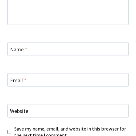
Name
*
Email
*
Website
Save my name, email, and website in this browser for
the next time I comment.