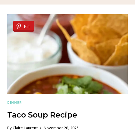
Pin
DINNER
Taco Soup Recipe
By
Claire Laurent
November 28, 2025