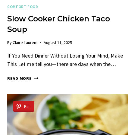
COMFORT FOOD
Slow Cooker Chicken Taco
Soup
By
Claire Laurent
August 11, 2025
If You Need Dinner Without Losing Your Mind, Make
This Let me tell you—there are days when the…
SLOW
READ MORE
COOKER
CHICKEN
TACO
SOUP
Pin