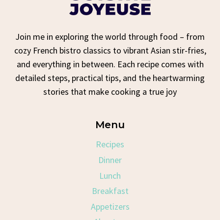
Join me in exploring the world through food – from
cozy French bistro classics to vibrant Asian stir-fries,
and everything in between. Each recipe comes with
detailed steps, practical tips, and the heartwarming
stories that make cooking a true joy
Menu
Recipes
Dinner
Lunch
Breakfast
Appetizers