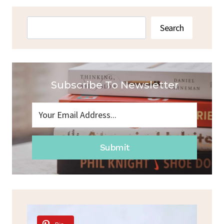
TACO
SOUP:
Search
Search
EASY
AND
DELICIOUS
RECIPE
Subscribe To Newsletter
Submit