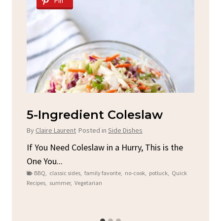
Pin
d
5-Ingredient Coleslaw
Sp
C
By
Claire Laurent
Posted in
Side Dishes
By
C
ore
If You Need Coleslaw in a Hurry, This is the
One You...
Gat
BBQ
,
classic sides
,
family favorite
,
no-cook
,
potluck
,
Quick
Chi
Recipes
,
summer
,
Vegetarian
b
Chic