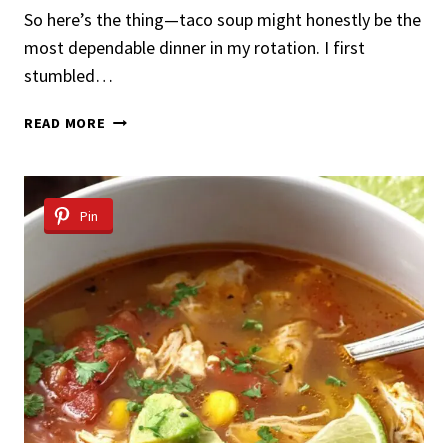
So here’s the thing—taco soup might honestly be the
most dependable dinner in my rotation. I first
stumbled…
TACO
READ MORE
SOUP
RECIPE
Pin