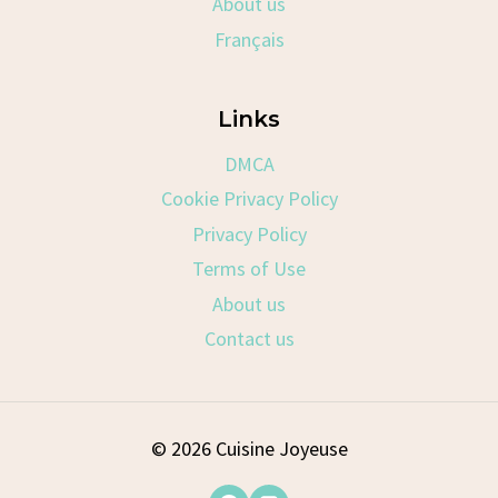
About us
Français
Links
DMCA
Cookie Privacy Policy
Privacy Policy
Terms of Use
About us
Contact us
© 2026 Cuisine Joyeuse