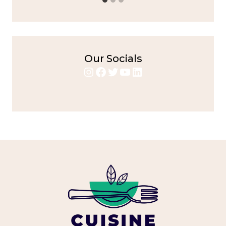
Our Socials
Instagram
Facebook
Twitter
YouTube
LinkedIn