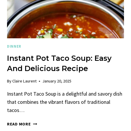
DINNER
Instant Pot Taco Soup: Easy
And Delicious Recipe
By
Claire Laurent
January 20, 2025
Instant Pot Taco Soup is a delightful and savory dish
that combines the vibrant flavors of traditional
tacos…
INSTANT
READ MORE
POT