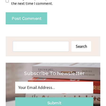
the next time I comment.
Search
Search
Subscribe To Newsletter
Submit