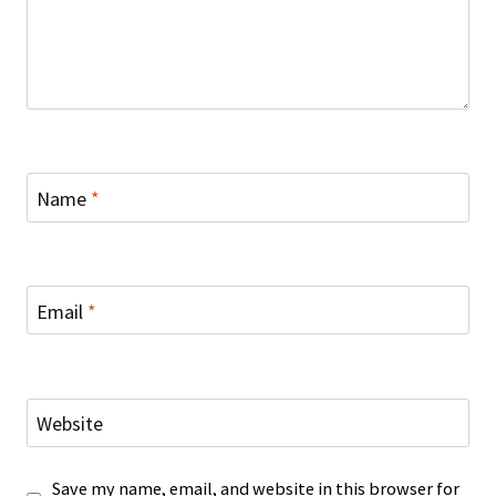
Name
*
Email
*
Website
Save my name, email, and website in this browser for