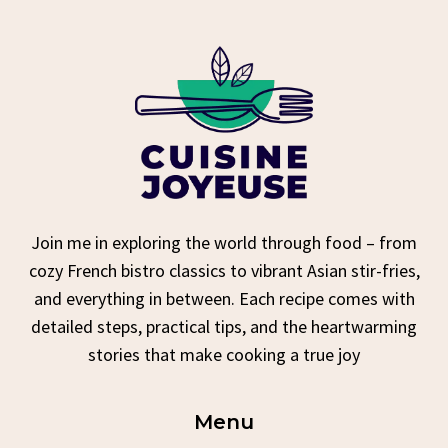
Join me in exploring the world through food – from
cozy French bistro classics to vibrant Asian stir-fries,
and everything in between. Each recipe comes with
detailed steps, practical tips, and the heartwarming
stories that make cooking a true joy
Menu