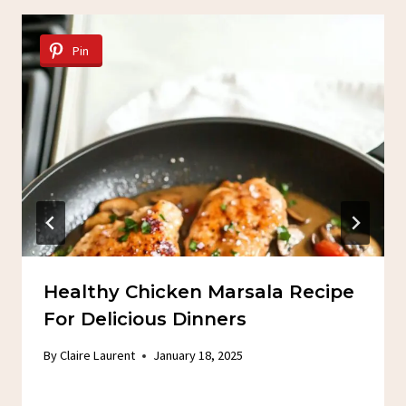
Pin
Healthy Chicken Marsala Recipe
For Delicious Dinners
By
Claire Laurent
January 18, 2025