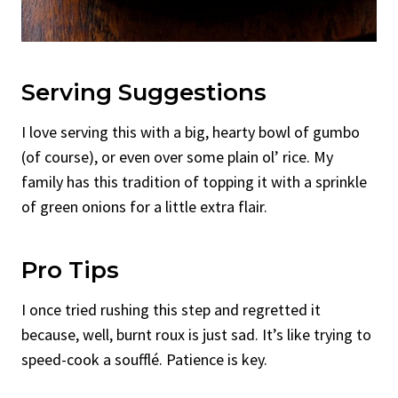
Serving Suggestions
I love serving this with a big, hearty bowl of gumbo
(of course), or even over some plain ol’ rice. My
family has this tradition of topping it with a sprinkle
of green onions for a little extra flair.
Pro Tips
I once tried rushing this step and regretted it
because, well, burnt roux is just sad. It’s like trying to
speed-cook a soufflé. Patience is key.