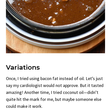
Variations
Once, I tried using bacon fat instead of oil. Let’s just
say my cardiologist would not approve. But it tasted
amazing! Another time, I tried coconut oil—didn’t
quite hit the mark for me, but maybe someone else
could make it work.