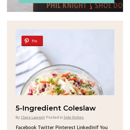
Pin
Spicy Garlic Grilled
S
Chicken
By
C
By
Claire Laurent
Posted in
Dinner
u
Fac