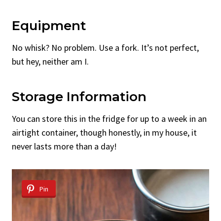
Equipment
No whisk? No problem. Use a fork. It’s not perfect,
but hey, neither am I.
Storage Information
You can store this in the fridge for up to a week in an
airtight container, though honestly, in my house, it
never lasts more than a day!
Pin