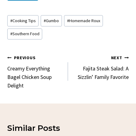
Post
#
Cooking Tips
#
Gumbo
#
Homemade Roux
Tags:
#
Southern Food
Post
PREVIOUS
NEXT
Navigation
Creamy Everything
Fajita Steak Salad: A
Bagel Chicken Soup
Sizzlin’ Family Favorite
Delight
Similar Posts