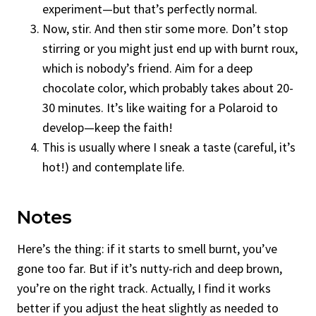
experiment—but that’s perfectly normal.
Now, stir. And then stir some more. Don’t stop
stirring or you might just end up with burnt roux,
which is nobody’s friend. Aim for a deep
chocolate color, which probably takes about 20-
30 minutes. It’s like waiting for a Polaroid to
develop—keep the faith!
This is usually where I sneak a taste (careful, it’s
hot!) and contemplate life.
Notes
Here’s the thing: if it starts to smell burnt, you’ve
gone too far. But if it’s nutty-rich and deep brown,
you’re on the right track. Actually, I find it works
better if you adjust the heat slightly as needed to