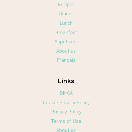
Recipes
Dinner
Lunch
Breakfast
Appetizers
About us
Français
Links
DMCA
Cookie Privacy Policy
Privacy Policy
Terms of Use
About us