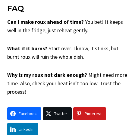
FAQ
Can I make roux ahead of time?
You bet! It keeps
well in the fridge, just reheat gently.
What if it burns?
Start over. I know, it stinks, but
burnt roux will ruin the whole dish.
Why is my roux not dark enough?
Might need more
time. Also, check your heat isn’t too low. Trust the
process!
Facebook
Twitter
Pinterest
LinkedIn