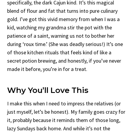
specifically, the dark Cajun kind. It’s this magical
blend of flour and fat that turns into pure culinary
gold. I’ve got this vivid memory from when I was a
kid, watching my grandma stir the pot with the
patience of a saint, warning us not to bother her
during ‘roux time.’ (She was deadly serious!) It’s one
of those kitchen rituals that feels kind of like a
secret potion brewing, and honestly, if you’ve never
made it before, you’re in for a treat.
Why You’ll Love This
I make this when I need to impress the relatives (or
just myself, let’s be honest). My family goes crazy for
it, probably because it reminds them of those long,
lazy Sundays back home. And while it’s not the