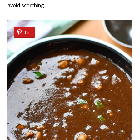
avoid scorching.
Pin