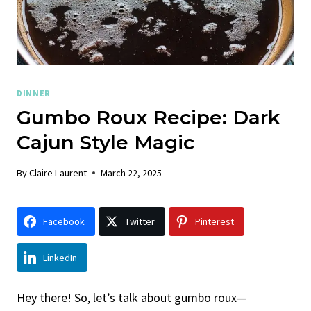
DINNER
Gumbo Roux Recipe: Dark
Cajun Style Magic
By
Claire Laurent
March 22, 2025
Facebook
Twitter
Pinterest
LinkedIn
Hey there! So, let’s talk about gumbo roux—