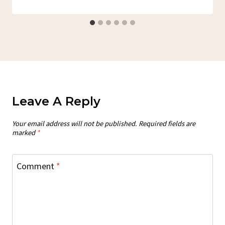
Leave A Reply
Your email address will not be published.
Required fields are
marked
*
Comment
*