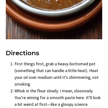
Directions
First things first, grab a heavy-bottomed pot
(something that can handle a little heat). Heat
your oil over medium until it’s shimmering, not
smoking.
Whisk in the flour slowly. I mean, sloooowly.
You’re aiming for a smooth paste here. It’ll look
a bit weird at first—like a gloopy science