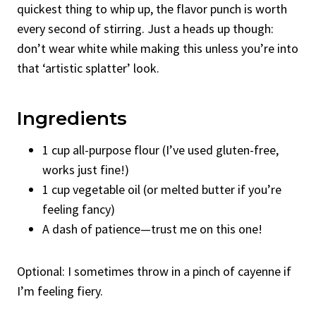
quickest thing to whip up, the flavor punch is worth
every second of stirring. Just a heads up though:
don’t wear white while making this unless you’re into
that ‘artistic splatter’ look.
Ingredients
1 cup all-purpose flour (I’ve used gluten-free,
works just fine!)
1 cup vegetable oil (or melted butter if you’re
feeling fancy)
A dash of patience—trust me on this one!
Optional: I sometimes throw in a pinch of cayenne if
I’m feeling fiery.