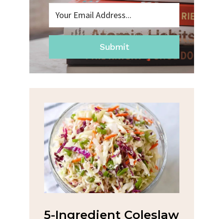
Submit
5-Ingredient Coleslaw
Spicy Ga