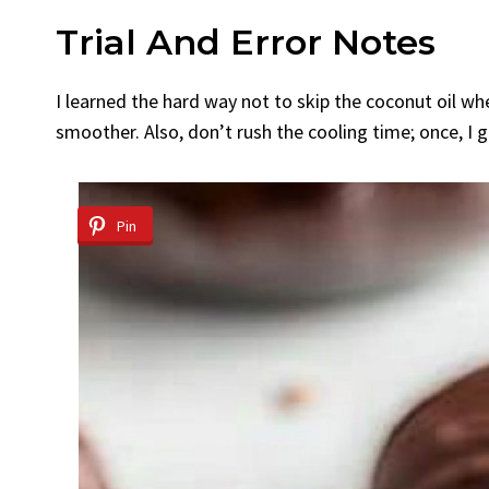
Trial And Error Notes
I learned the hard way not to skip the coconut oil w
smoother. Also, don’t rush the cooling time; once, I
Pin