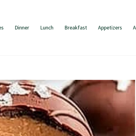
es
Dinner
Lunch
Breakfast
Appetizers
A