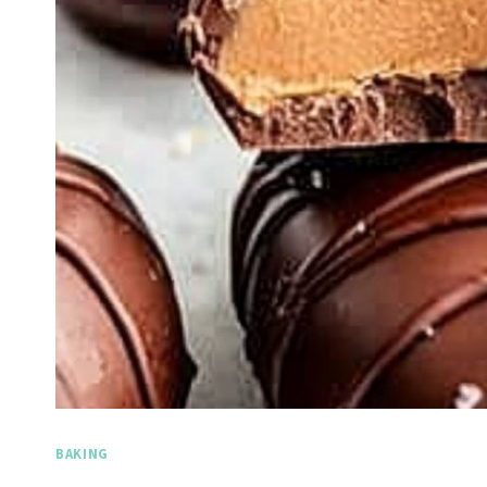
BAKING
Spicy Garl