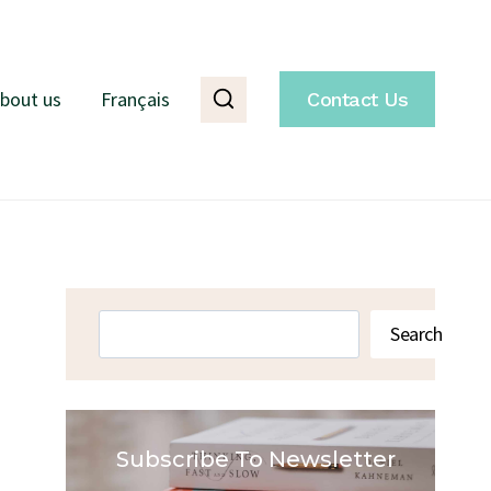
bout us
Français
Contact Us
Search
Search
Subscribe To Newsletter