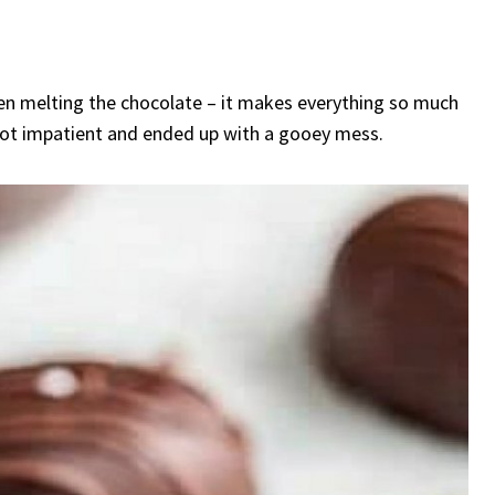
hen melting the chocolate – it makes everything so much
 got impatient and ended up with a gooey mess.