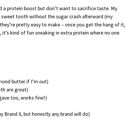
 a protein boost but don’t want to sacrifice taste. My
t sweet tooth without the sugar crash afterward (my
 they’re pretty easy to make – once you get the hang of it,
 it’s kind of fun sneaking in extra protein where no one
mond butter if I’m out)
oth are great)
gave too, works fine!)
 Brand X, but honestly any brand will do)