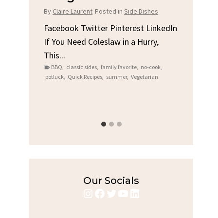
Chicke
By
Claire Laurent
Posted in
Side Dishes
By
Claire Lauren
Facebook Twitter Pinterest LinkedIn
If You Need Coleslaw in a Hurry,
In
Facebook Twi
This...
Gather Round 
BBQ
,
classic sides
,
family favorite
,
no-cook
,
Grilled Chicke
potluck
,
Quick Recipes
,
summer
,
Vegetarian
bold flavors
,
cas
s
,
Grilled Chicken
,
H
weeknight dinner
Our Socials
Instagram
Facebook
Twitter
YouTube
LinkedIn