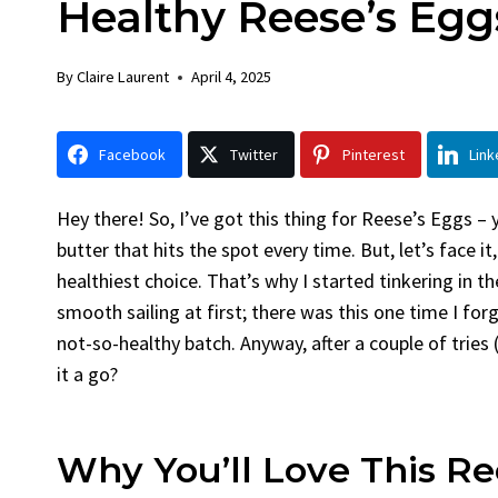
Healthy Reese’s Eggs
Chicken
By
Claire Laurent
Po
By
Claire Laurent
April 4, 2025
Facebook Twitte
Gather Round for
Facebook
Twitter
Pinterest
Link
Grilled Chicken...
bold flavors
,
casual 
Grilled Chicken
,
Home 
Hey there! So, I’ve got this thing for Reese’s Eggs 
weeknight dinner
butter that hits the spot every time. But, let’s face i
healthiest choice. That’s why I started tinkering in t
smooth sailing at first; there was this one time I fo
not-so-healthy batch. Anyway, after a couple of tries (
it a go?
Why You’ll Love This Re