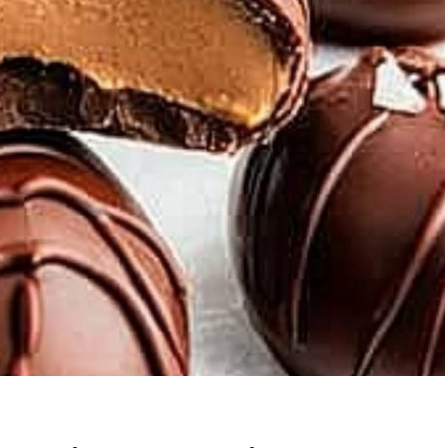
ic Grilled
Strawberry Banana