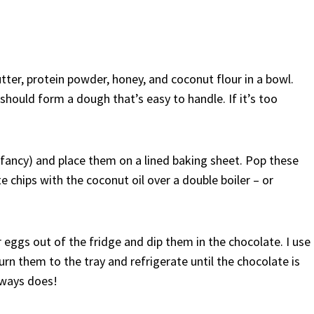
butter, protein powder, honey, and coconut flour in a bowl.
 should form a dough that’s easy to handle. If it’s too
fancy) and place them on a lined baking sheet. Pop these
e chips with the coconut oil over a double boiler – or
 eggs out of the fridge and dip them in the chocolate. I use
eturn them to the tray and refrigerate until the chocolate is
always does!