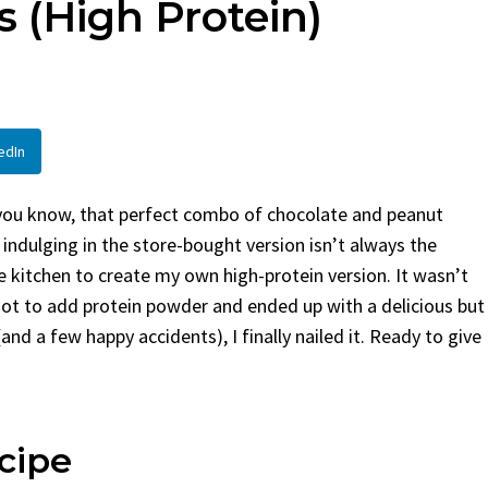
 (High Protein)
Bread
sted in
Dinner
By
Claire Laurent
Posted in
Desserts
r Pinterest LinkedIn
Facebook Twitter Pinterest Linked
 This Spicy Garlic
A Little Story Before We Bake
edIn
Alright, before...
family meals
,
easy grilling
,
Comfort Food
,
cozy baking
,
easy loaf
,
family
Cooking
,
spicy food
,
recipes
,
fruit bread
,
snack ideas
,
Strawberry recipe
– you know, that perfect combo of chocolate and peanut
weekend treat
t, indulging in the store-bought version isn’t always the
he kitchen to create my own high-protein version. It wasn’t
rgot to add protein powder and ended up with a delicious but
and a few happy accidents), I finally nailed it. Ready to give
cipe