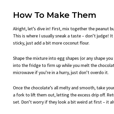
How To Make Them
Alright, let’s dive in! First, mix together the peanut 
This is where I usually sneak a taste – don’t judge! It
sticky, just add a bit more coconut flour.
Shape the mixture into egg shapes (or any shape you 
into the fridge to firm up while you melt the chocolat
microwave if you’re in a hurry, just don’t overdo it.
Once the chocolate’s all melty and smooth, take your
a fork to lift them out, letting the excess drip off. R
set. Don’t worry if they look a bit weird at first – it 