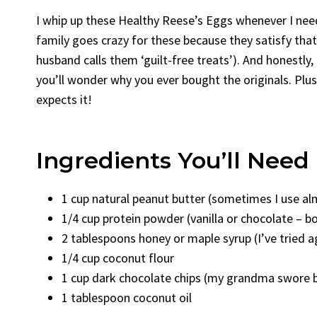
I whip up these Healthy Reese’s Eggs whenever I need
family goes crazy for these because they satisfy tha
husband calls them ‘guilt-free treats’). And honestly,
you’ll wonder why you ever bought the originals. Plus,
expects it!
Ingredients You’ll Need
1 cup natural peanut butter (sometimes I use al
1/4 cup protein powder (vanilla or chocolate – b
2 tablespoons honey or maple syrup (I’ve tried a
1/4 cup coconut flour
1 cup dark chocolate chips (my grandma swore by
1 tablespoon coconut oil