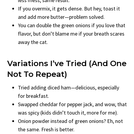
less mess, same result.
If you overmix, it gets dense. But hey, toast it
and add more butter—problem solved.
You can double the green onions if you love that
flavor, but don’t blame me if your breath scares
away the cat.
Variations I’ve Tried (And One
Not To Repeat)
Tried adding diced ham—delicious, especially
for breakfast.
Swapped cheddar for pepper jack, and wow, that
was spicy (kids didn’t touch it, more for me).
Onion powder instead of green onions? Eh, not
the same. Fresh is better.