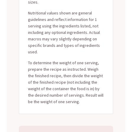
sizes.
Nutritional values shown are general
guidelines and reflect information for 1
serving using the ingredients listed, not
including any optional ingredients. Actual
macros may vary slightly depending on
specific brands and types of ingredients
used.
To determine the weight of one serving,
prepare the recipe as instructed. Weigh
the finished recipe, then divide the weight
of the finished recipe (not including the
weight of the container the food is in) by
the desired number of servings. Result will
be the weight of one serving.