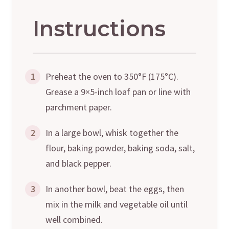
Instructions
1
Preheat the oven to 350°F (175°C).
Grease a 9×5-inch loaf pan or line with
parchment paper.
2
In a large bowl, whisk together the
flour, baking powder, baking soda, salt,
and black pepper.
3
In another bowl, beat the eggs, then
mix in the milk and vegetable oil until
well combined.