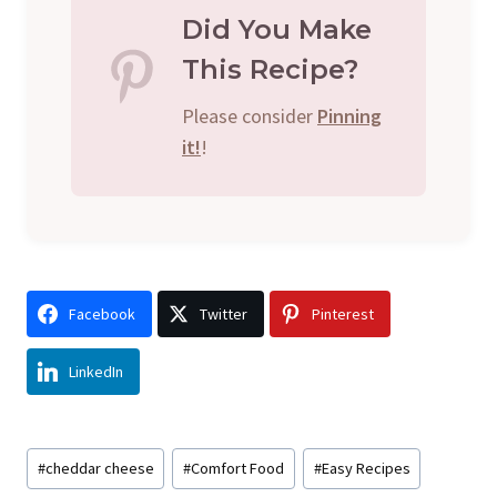
Did You Make
This Recipe?
Please consider
Pinning
it!
!
Facebook
Twitter
Pinterest
LinkedIn
Post
#
cheddar cheese
#
Comfort Food
#
Easy Recipes
Tags: