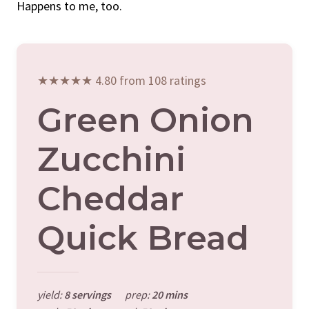
Happens to me, too.
★★★★★ 4.80 from 108 ratings
Green Onion
Zucchini
Cheddar
Quick Bread
yield:
8 servings
prep:
20 mins