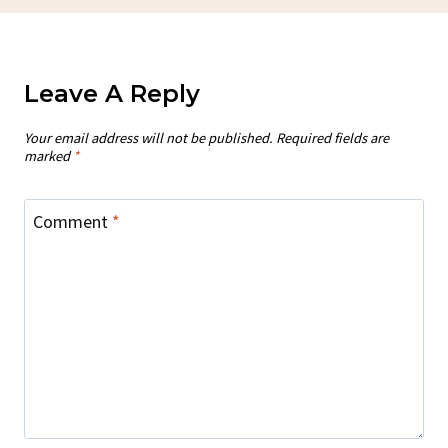
Leave A Reply
Your email address will not be published.
Required fields are
marked
*
Comment
*