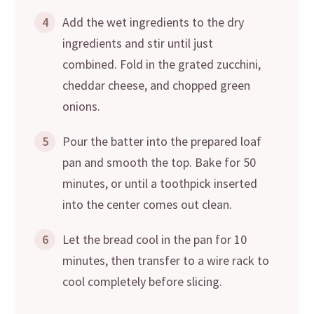
4
Add the wet ingredients to the dry
ingredients and stir until just
combined. Fold in the grated zucchini,
cheddar cheese, and chopped green
onions.
5
Pour the batter into the prepared loaf
pan and smooth the top. Bake for 50
minutes, or until a toothpick inserted
into the center comes out clean.
6
Let the bread cool in the pan for 10
minutes, then transfer to a wire rack to
cool completely before slicing.