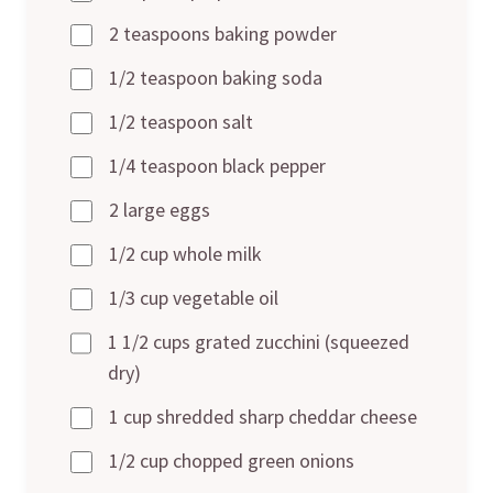
2 teaspoons baking powder
1/2 teaspoon baking soda
1/2 teaspoon salt
1/4 teaspoon black pepper
2 large eggs
1/2 cup whole milk
1/3 cup vegetable oil
1 1/2 cups grated zucchini (squeezed
dry)
1 cup shredded sharp cheddar cheese
1/2 cup chopped green onions