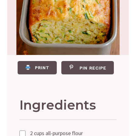
PRINT
PIN RECIPE
Ingredients
2 cups all-purpose flour