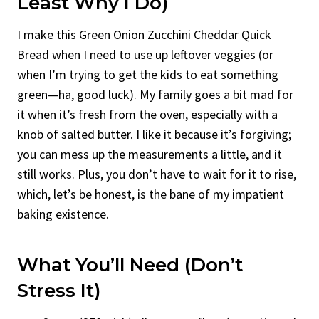
Least Why I Do)
I make this Green Onion Zucchini Cheddar Quick
Bread when I need to use up leftover veggies (or
when I’m trying to get the kids to eat something
green—ha, good luck). My family goes a bit mad for
it when it’s fresh from the oven, especially with a
knob of salted butter. I like it because it’s forgiving;
you can mess up the measurements a little, and it
still works. Plus, you don’t have to wait for it to rise,
which, let’s be honest, is the bane of my impatient
baking existence.
What You’ll Need (Don’t
Stress It)