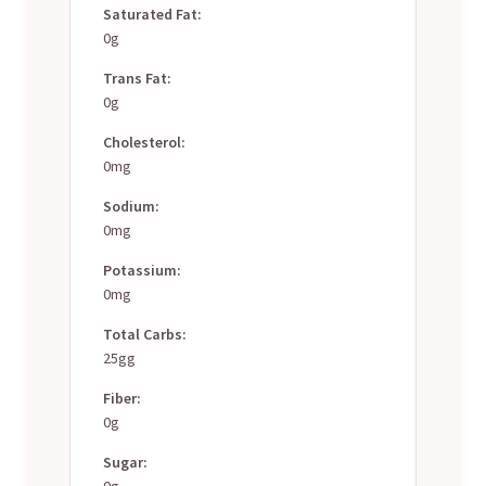
Saturated Fat:
0g
Trans Fat:
0g
Cholesterol:
0mg
Sodium:
0mg
Potassium:
0mg
Total Carbs:
25gg
Fiber:
0g
Sugar:
0g