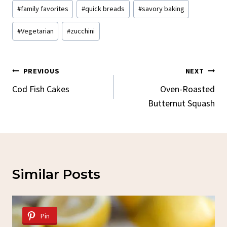
#
family favorites
#
quick breads
#
savory baking
#
Vegetarian
#
zucchini
Post
PREVIOUS
NEXT
Navigation
Cod Fish Cakes
Oven-Roasted
Butternut Squash
Similar Posts
Pin