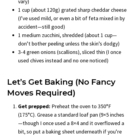
vary)
1 cup (about 120g) grated sharp cheddar cheese
(I’ve used mild, or even a bit of feta mixed in by
accident—still good)
1 medium zucchini, shredded (about 1 cup—
don’t bother peeling unless the skin’s dodgy)
3-4 green onions (scallions), sliced thin (I once
used chives instead and no one noticed)
Let’s Get Baking (No Fancy
Moves Required)
Get prepped:
Preheat the oven to 350°F
(175°C). Grease a standard loaf pan (9×5 inches
—though I once used a 8×4 and it overflowed a
bit, so put a baking sheet underneath if you’re