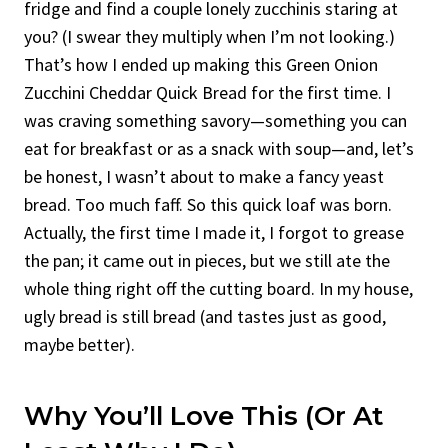
fridge and find a couple lonely zucchinis staring at
you? (I swear they multiply when I’m not looking.)
That’s how I ended up making this Green Onion
Zucchini Cheddar Quick Bread for the first time. I
was craving something savory—something you can
eat for breakfast or as a snack with soup—and, let’s
be honest, I wasn’t about to make a fancy yeast
bread. Too much faff. So this quick loaf was born.
Actually, the first time I made it, I forgot to grease
the pan; it came out in pieces, but we still ate the
whole thing right off the cutting board. In my house,
ugly bread is still bread (and tastes just as good,
maybe better).
Why You’ll Love This (or At