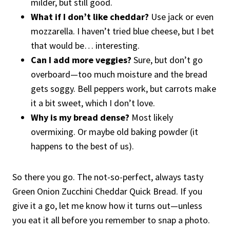
milder, but still good.
What if I don’t like cheddar?
Use jack or even
mozzarella. I haven’t tried blue cheese, but I bet
that would be… interesting.
Can I add more veggies?
Sure, but don’t go
overboard—too much moisture and the bread
gets soggy. Bell peppers work, but carrots make
it a bit sweet, which I don’t love.
Why is my bread dense?
Most likely
overmixing. Or maybe old baking powder (it
happens to the best of us).
So there you go. The not-so-perfect, always tasty
Green Onion Zucchini Cheddar Quick Bread. If you
give it a go, let me know how it turns out—unless
you eat it all before you remember to snap a photo.