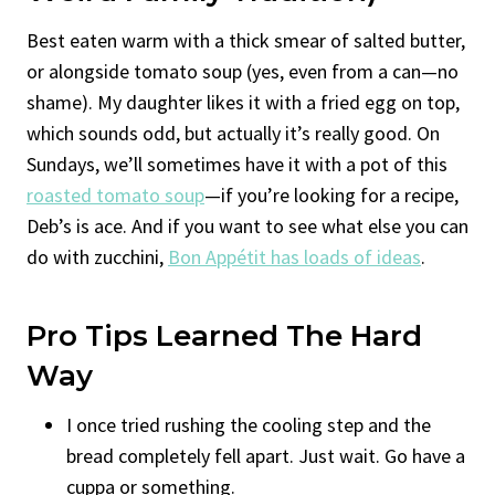
Best eaten warm with a thick smear of salted butter,
or alongside tomato soup (yes, even from a can—no
shame). My daughter likes it with a fried egg on top,
which sounds odd, but actually it’s really good. On
Sundays, we’ll sometimes have it with a pot of this
roasted tomato soup
—if you’re looking for a recipe,
Deb’s is ace. And if you want to see what else you can
do with zucchini,
Bon Appétit has loads of ideas
.
Pro Tips Learned The Hard
Way
I once tried rushing the cooling step and the
bread completely fell apart. Just wait. Go have a
cuppa or something.