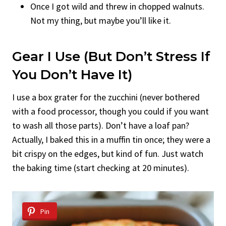
Once I got wild and threw in chopped walnuts.
Not my thing, but maybe you’ll like it.
Gear I Use (But Don’t Stress If
You Don’t Have It)
I use a box grater for the zucchini (never bothered
with a food processor, though you could if you want
to wash all those parts). Don’t have a loaf pan?
Actually, I baked this in a muffin tin once; they were a
bit crispy on the edges, but kind of fun. Just watch
the baking time (start checking at 20 minutes).
Pin