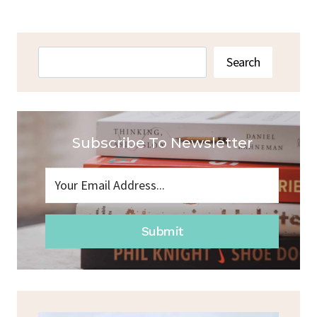
Search
Search
Subscribe To Newsletter
Submit