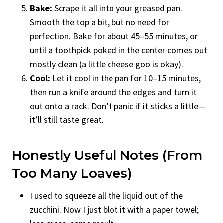
Bake:
Scrape it all into your greased pan.
Smooth the top a bit, but no need for
perfection. Bake for about 45–55 minutes, or
until a toothpick poked in the center comes out
mostly clean (a little cheese goo is okay).
Cool:
Let it cool in the pan for 10–15 minutes,
then run a knife around the edges and turn it
out onto a rack. Don’t panic if it sticks a little—
it’ll still taste great.
Honestly Useful Notes (from
Too Many Loaves)
I used to squeeze all the liquid out of the
zucchini. Now I just blot it with a paper towel;