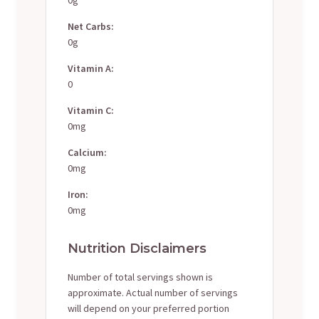
Net Carbs:
0g
Vitamin A:
0
Vitamin C:
0mg
Calcium:
0mg
Iron:
0mg
Nutrition Disclaimers
Number of total servings shown is
approximate. Actual number of servings
will depend on your preferred portion