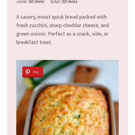
cook:
50 mins
total:
50 mins
A savory, moist quick bread packed with
fresh zucchini, sharp cheddar cheese, and
green onions. Perfect as a snack, side, or
breakfast treat.
Pin