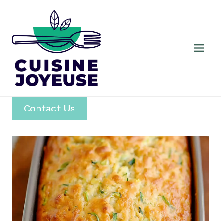
Skip
to
content
Contact Us