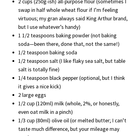
2 cups (250g-ish) all-purpose flour (sometimes I
swap in half whole wheat flour if I’m feeling
virtuous; my gran always said King Arthur brand,
but I use whatever’s handy)
1 1/2 teaspoons baking powder (not baking
soda—been there, done that, not the same!)
1/2 teaspoon baking soda
1/2 teaspoon salt (I like flaky sea salt, but table
salt is totally fine)
1/4 teaspoon black pepper (optional, but I think
it gives a nice kick)
2 large eggs
1/2 cup (120ml) milk (whole, 2%, or honestly,
even oat milk in a pinch)
1/3 cup (80ml) olive oil (or melted butter; I can’t
taste much difference, but your mileage may