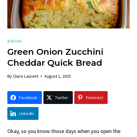
BAKING
Green Onion Zucchini
Cheddar Quick Bread
By
Claire Laurent
August 1, 2025
Facebook
Twitter
Pinterest
LinkedIn
Okay, so you know those days when you open the