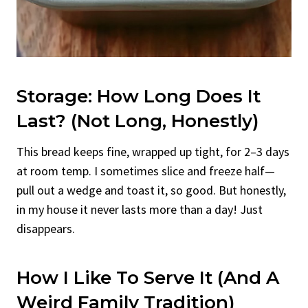
Storage: How Long Does It
Last? (Not Long, Honestly)
This bread keeps fine, wrapped up tight, for 2–3 days
at room temp. I sometimes slice and freeze half—
pull out a wedge and toast it, so good. But honestly,
in my house it never lasts more than a day! Just
disappears.
How I Like To Serve It (And A
Weird Family Tradition)