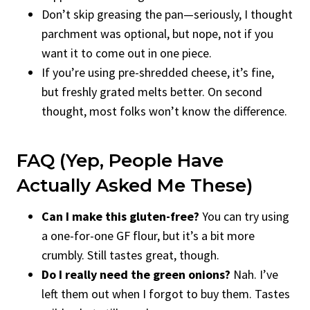
Don’t skip greasing the pan—seriously, I thought
parchment was optional, but nope, not if you
want it to come out in one piece.
If you’re using pre-shredded cheese, it’s fine,
but freshly grated melts better. On second
thought, most folks won’t know the difference.
FAQ (Yep, People Have
Actually Asked Me These)
Can I make this gluten-free?
You can try using
a one-for-one GF flour, but it’s a bit more
crumbly. Still tastes great, though.
Do I really need the green onions?
Nah. I’ve
left them out when I forgot to buy them. Tastes