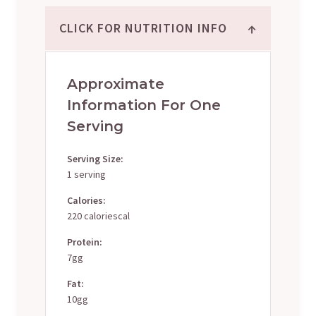
↑
CLICK FOR NUTRITION INFO
Approximate
Information For One
Serving
Serving Size:
1 serving
Calories:
220 caloriescal
Protein:
7gg
Fat:
10gg