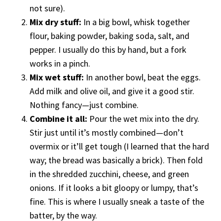
not sure).
Mix dry stuff:
In a big bowl, whisk together
flour, baking powder, baking soda, salt, and
pepper. I usually do this by hand, but a fork
works in a pinch.
Mix wet stuff:
In another bowl, beat the eggs.
Add milk and olive oil, and give it a good stir.
Nothing fancy—just combine.
Combine it all:
Pour the wet mix into the dry.
Stir just until it’s mostly combined—don’t
overmix or it’ll get tough (I learned that the hard
way; the bread was basically a brick). Then fold
in the shredded zucchini, cheese, and green
onions. If it looks a bit gloopy or lumpy, that’s
fine. This is where I usually sneak a taste of the
batter, by the way.