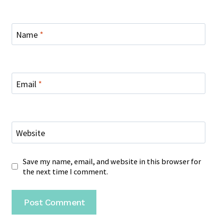
Name
*
Email
*
Website
Save my name, email, and website in this browser for
the next time I comment.