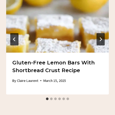
Gluten-Free Lemon Bars With
Shortbread Crust Recipe
By
Claire Laurent
March 15, 2025