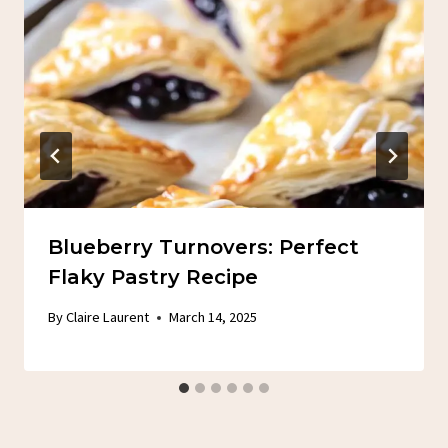
Blueberry Turnovers: Perfect
Flaky Pastry Recipe
By
Claire Laurent
March 14, 2025