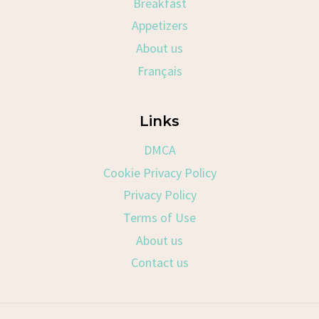
Breakfast
Appetizers
About us
Français
Links
DMCA
Cookie Privacy Policy
Privacy Policy
Terms of Use
About us
Contact us