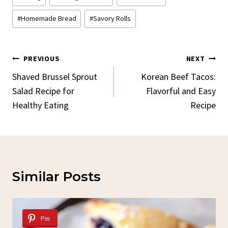
Tags:
#
Homemade Bread
#
Savory Rolls
Post
PREVIOUS
NEXT
Navigation
Shaved Brussel Sprout
Korean Beef Tacos:
Salad Recipe for
Flavorful and Easy
Healthy Eating
Recipe
Similar Posts
Pin