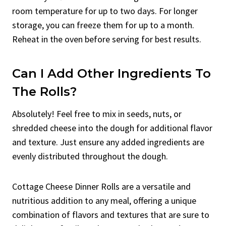
room temperature for up to two days. For longer
storage, you can freeze them for up to a month.
Reheat in the oven before serving for best results.
Can I Add Other Ingredients To
The Rolls?
Absolutely! Feel free to mix in seeds, nuts, or
shredded cheese into the dough for additional flavor
and texture. Just ensure any added ingredients are
evenly distributed throughout the dough.
Cottage Cheese Dinner Rolls are a versatile and
nutritious addition to any meal, offering a unique
combination of flavors and textures that are sure to