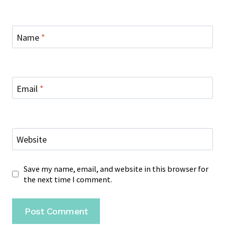
Name
*
Email
*
Website
Save my name, email, and website in this browser for
the next time I comment.