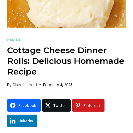
BAKING
Cottage Cheese Dinner
Rolls: Delicious Homemade
Recipe
By
Claire Laurent
February 4, 2025
Facebook
Twitter
Pinterest
LinkedIn