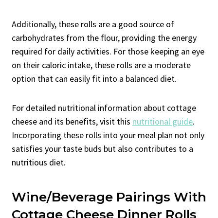
Additionally, these rolls are a good source of
carbohydrates from the flour, providing the energy
required for daily activities. For those keeping an eye
on their caloric intake, these rolls are a moderate
option that can easily fit into a balanced diet.
For detailed nutritional information about cottage
cheese and its benefits, visit this
nutritional guide
.
Incorporating these rolls into your meal plan not only
satisfies your taste buds but also contributes to a
nutritious diet.
Wine/Beverage Pairings With
Cottage Cheese Dinner Rolls