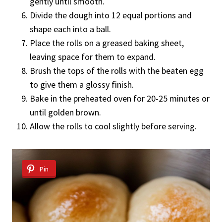
gently until smooth.
Divide the dough into 12 equal portions and
shape each into a ball.
Place the rolls on a greased baking sheet,
leaving space for them to expand.
Brush the tops of the rolls with the beaten egg
to give them a glossy finish.
Bake in the preheated oven for 20-25 minutes or
until golden brown.
Allow the rolls to cool slightly before serving.
Pin