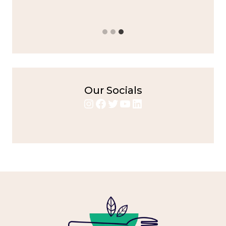
Our Socials
Instagram
Facebook
Twitter
YouTube
LinkedIn