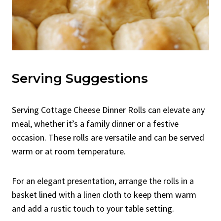
Serving Suggestions
Serving Cottage Cheese Dinner Rolls can elevate any
meal, whether it’s a family dinner or a festive
occasion. These rolls are versatile and can be served
warm or at room temperature.
For an elegant presentation, arrange the rolls in a
basket lined with a linen cloth to keep them warm
and add a rustic touch to your table setting.