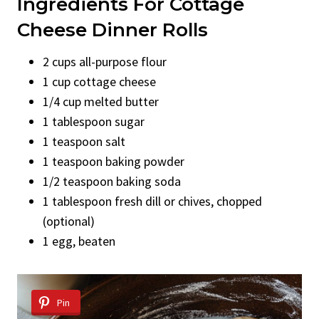
Ingredients For Cottage
Cheese Dinner Rolls
2 cups all-purpose flour
1 cup cottage cheese
1/4 cup melted butter
1 tablespoon sugar
1 teaspoon salt
1 teaspoon baking powder
1/2 teaspoon baking soda
1 tablespoon fresh dill or chives, chopped
(optional)
1 egg, beaten
Pin