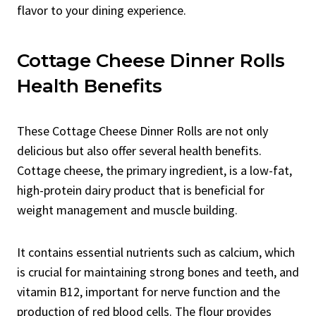
flavor to your dining experience.
Cottage Cheese Dinner Rolls
Health Benefits
These Cottage Cheese Dinner Rolls are not only
delicious but also offer several health benefits.
Cottage cheese, the primary ingredient, is a low-fat,
high-protein dairy product that is beneficial for
weight management and muscle building.
It contains essential nutrients such as calcium, which
is crucial for maintaining strong bones and teeth, and
vitamin B12, important for nerve function and the
production of red blood cells. The flour provides