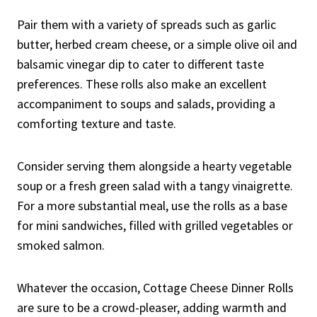
Pair them with a variety of spreads such as garlic
butter, herbed cream cheese, or a simple olive oil and
balsamic vinegar dip to cater to different taste
preferences. These rolls also make an excellent
accompaniment to soups and salads, providing a
comforting texture and taste.
Consider serving them alongside a hearty vegetable
soup or a fresh green salad with a tangy vinaigrette.
For a more substantial meal, use the rolls as a base
for mini sandwiches, filled with grilled vegetables or
smoked salmon.
Whatever the occasion, Cottage Cheese Dinner Rolls
are sure to be a crowd-pleaser, adding warmth and