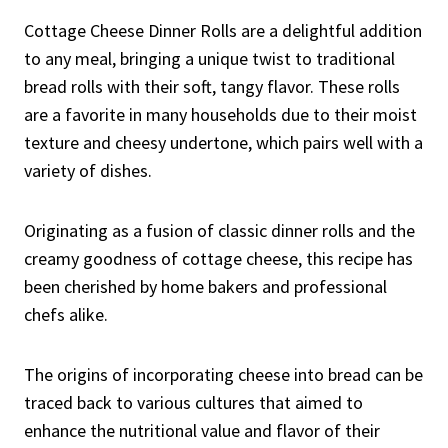
Cottage Cheese Dinner Rolls are a delightful addition
to any meal, bringing a unique twist to traditional
bread rolls with their soft, tangy flavor. These rolls
are a favorite in many households due to their moist
texture and cheesy undertone, which pairs well with a
variety of dishes.
Originating as a fusion of classic dinner rolls and the
creamy goodness of cottage cheese, this recipe has
been cherished by home bakers and professional
chefs alike.
The origins of incorporating cheese into bread can be
traced back to various cultures that aimed to
enhance the nutritional value and flavor of their