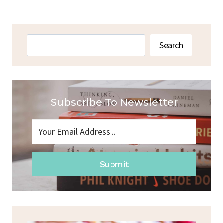
Search
Search
Subscribe To Newsletter
Submit