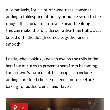
Alternatively, for a hint of sweetness, consider
adding a tablespoon of honey or maple syrup to the
dough. It's crucial to not over-knead the dough, as
this can make the rolls dense rather than fluffy. Just
knead until the dough comes together and is
smooth.
Lastly, when baking, keep an eye on the rolls in the
last few minutes to prevent them from becoming
too brown. Variations of this recipe can include
adding shredded cheese or seeds on top before
baking for added crunch and flavor.
Pin