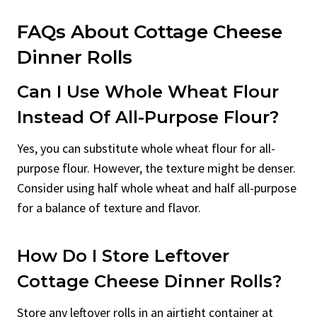
FAQs About Cottage Cheese
Dinner Rolls
Can I Use Whole Wheat Flour
Instead Of All-Purpose Flour?
Yes, you can substitute whole wheat flour for all-
purpose flour. However, the texture might be denser.
Consider using half whole wheat and half all-purpose
for a balance of texture and flavor.
How Do I Store Leftover
Cottage Cheese Dinner Rolls?
Store any leftover rolls in an airtight container at