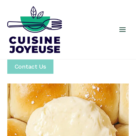
Skip
to
content
Contact Us