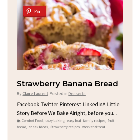
Pin
Strawberry Banana Bread
5
By
Claire Laurent
Posted in
Desserts
By
C
Facebook Twitter Pinterest LinkedInA Little
Fac
Story Before We Bake Alright, before you...
Nee
er
Comfort Food
,
cozy baking
,
easy loaf
,
family recipes
,
fruit
B
bread
,
snack ideas
,
Strawberry recipes
,
weekend treat
Reci