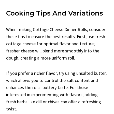
Cooking Tips And Variations
When making Cottage Cheese Dinner Rolls, consider
these tips to ensure the best results. First, use fresh
cottage cheese for optimal flavor and texture;
fresher cheese will blend more smoothly into the
dough, creating a more uniform roll.
If you prefer a richer flavor, try using unsalted butter,
which allows you to control the salt content and
enhances the rolls' buttery taste. For those
interested in experimenting with flavors, adding
fresh herbs like dill or chives can offer a refreshing
twist.