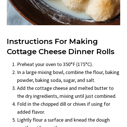
Instructions For Making
Cottage Cheese Dinner Rolls
Preheat your oven to 350°F (175°C).
In a large mixing bowl, combine the flour, baking
powder, baking soda, sugar, and salt.
Add the cottage cheese and melted butter to
the dry ingredients, mixing until just combined.
Fold in the chopped dill or chives if using for
added flavor.
Lightly flour a surface and knead the dough