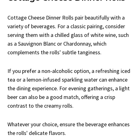
Cottage Cheese Dinner Rolls pair beautifully with a
variety of beverages. For a classic pairing, consider
serving them with a chilled glass of white wine, such
as a Sauvignon Blanc or Chardonnay, which
complements the rolls' subtle tanginess.
If you prefer a non-alcoholic option, a refreshing iced
tea or a lemon-infused sparkling water can enhance
the dining experience. For evening gatherings, a light
beer can also be a good match, offering a crisp
contrast to the creamy rolls.
Whatever your choice, ensure the beverage enhances
the rolls' delicate flavors.