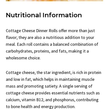
Nutritional Information
Cottage Cheese Dinner Rolls offer more than just
flavor; they are also a nutritious addition to your
meal. Each roll contains a balanced combination of
carbohydrates, proteins, and fats, making it a
wholesome choice.
Cottage cheese, the star ingredient, is rich in protein
and low in fat, which helps in maintaining muscle
mass and promoting satiety. A single serving of
cottage cheese provides essential nutrients such as
calcium, vitamin B12, and phosphorus, contributing
to bone health and energy production.