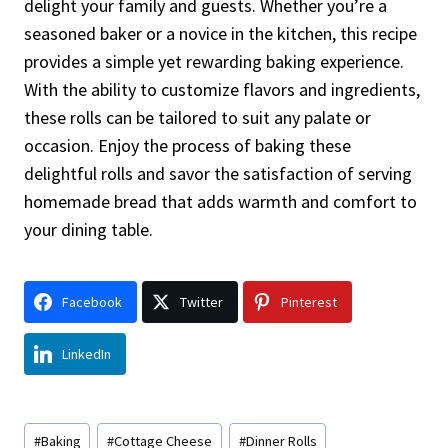
delight your family and guests. Whether you’re a
seasoned baker or a novice in the kitchen, this recipe
provides a simple yet rewarding baking experience.
With the ability to customize flavors and ingredients,
these rolls can be tailored to suit any palate or
occasion. Enjoy the process of baking these
delightful rolls and savor the satisfaction of serving
homemade bread that adds warmth and comfort to
your dining table.
Facebook
Twitter
Pinterest
LinkedIn
Post
#
Baking
#
Cottage Cheese
#
Dinner Rolls