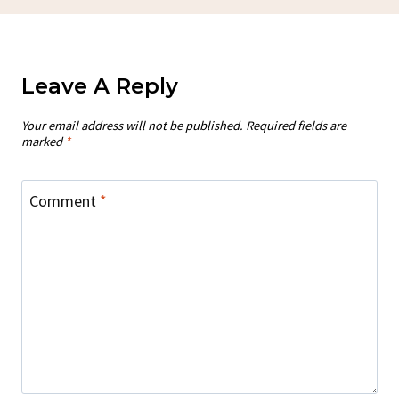
Leave A Reply
Your email address will not be published.
Required fields are
marked
*
Comment
*