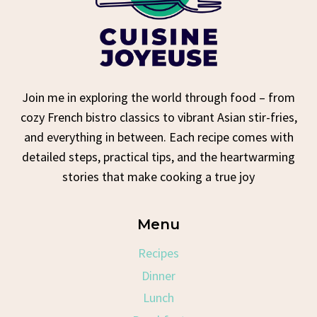
Join me in exploring the world through food – from
cozy French bistro classics to vibrant Asian stir-fries,
and everything in between. Each recipe comes with
detailed steps, practical tips, and the heartwarming
stories that make cooking a true joy
Menu
Recipes
Dinner
Lunch