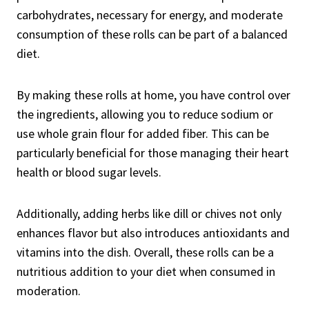
carbohydrates, necessary for energy, and moderate
consumption of these rolls can be part of a balanced
diet.
By making these rolls at home, you have control over
the ingredients, allowing you to reduce sodium or
use whole grain flour for added fiber. This can be
particularly beneficial for those managing their heart
health or blood sugar levels.
Additionally, adding herbs like dill or chives not only
enhances flavor but also introduces antioxidants and
vitamins into the dish. Overall, these rolls can be a
nutritious addition to your diet when consumed in
moderation.