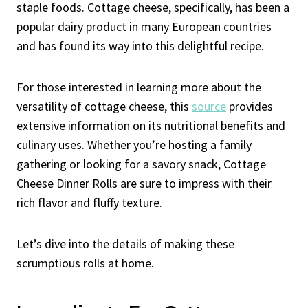
staple foods. Cottage cheese, specifically, has been a
popular dairy product in many European countries
and has found its way into this delightful recipe.
For those interested in learning more about the
versatility of cottage cheese, this
source
provides
extensive information on its nutritional benefits and
culinary uses. Whether you’re hosting a family
gathering or looking for a savory snack, Cottage
Cheese Dinner Rolls are sure to impress with their
rich flavor and fluffy texture.
Let’s dive into the details of making these
scrumptious rolls at home.