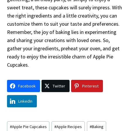
sweet treat, these cupcakes will surely impress. With
the right ingredients and a little creativity, you can
customize them to suit your taste and preferences.
Remember, the joy of baking lies in experimenting
and sharing your creations with loved ones. So,
gather your ingredients, preheat your oven, and get
ready to enjoy the irresistible charm of Apple Pie
Cupcakes.
Facebook
Twitter
Pinterest
LinkedIn
Post
#
Apple Pie Cupcakes
#
Apple Recipes
#
Baking