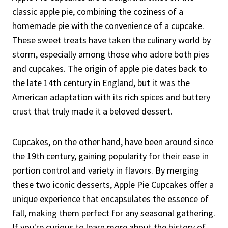
classic apple pie, combining the coziness of a
homemade pie with the convenience of a cupcake.
These sweet treats have taken the culinary world by
storm, especially among those who adore both pies
and cupcakes. The origin of apple pie dates back to
the late 14th century in England, but it was the
American adaptation with its rich spices and buttery
crust that truly made it a beloved dessert.
Cupcakes, on the other hand, have been around since
the 19th century, gaining popularity for their ease in
portion control and variety in flavors. By merging
these two iconic desserts, Apple Pie Cupcakes offer a
unique experience that encapsulates the essence of
fall, making them perfect for any seasonal gathering.
If you're curious to learn more about the history of