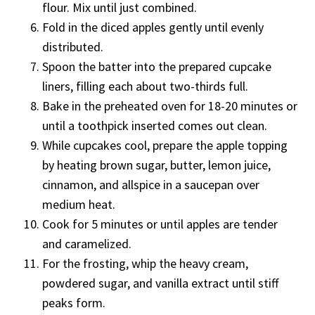
flour. Mix until just combined.
Fold in the diced apples gently until evenly
distributed.
Spoon the batter into the prepared cupcake
liners, filling each about two-thirds full.
Bake in the preheated oven for 18-20 minutes or
until a toothpick inserted comes out clean.
While cupcakes cool, prepare the apple topping
by heating brown sugar, butter, lemon juice,
cinnamon, and allspice in a saucepan over
medium heat.
Cook for 5 minutes or until apples are tender
and caramelized.
For the frosting, whip the heavy cream,
powdered sugar, and vanilla extract until stiff
peaks form.