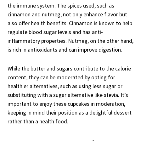
the immune system. The spices used, such as
cinnamon and nutmeg, not only enhance flavor but
also offer health benefits. Cinnamon is known to help
regulate blood sugar levels and has anti-
inflammatory properties. Nutmeg, on the other hand,
is rich in antioxidants and can improve digestion.
While the butter and sugars contribute to the calorie
content, they can be moderated by opting for
healthier alternatives, such as using less sugar or
substituting with a sugar alternative like stevia. It’s
important to enjoy these cupcakes in moderation,
keeping in mind their position as a delightful dessert
rather than a health food.