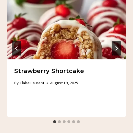
Strawberry Shortcake
By
Claire Laurent
August 19, 2025