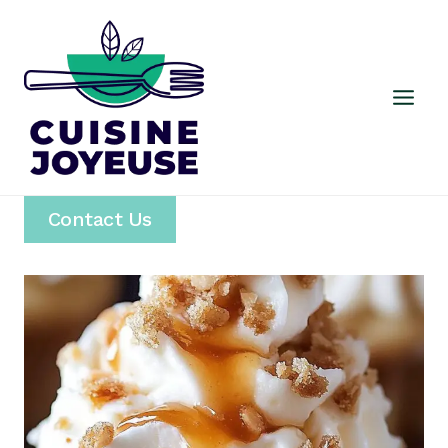
Skip
to
content
Contact Us