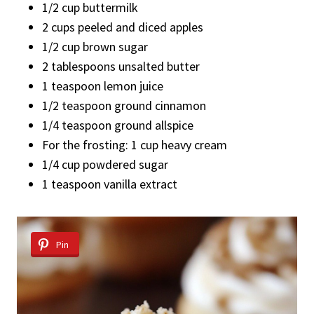
1/2 cup buttermilk
2 cups peeled and diced apples
1/2 cup brown sugar
2 tablespoons unsalted butter
1 teaspoon lemon juice
1/2 teaspoon ground cinnamon
1/4 teaspoon ground allspice
For the frosting: 1 cup heavy cream
1/4 cup powdered sugar
1 teaspoon vanilla extract
Pin