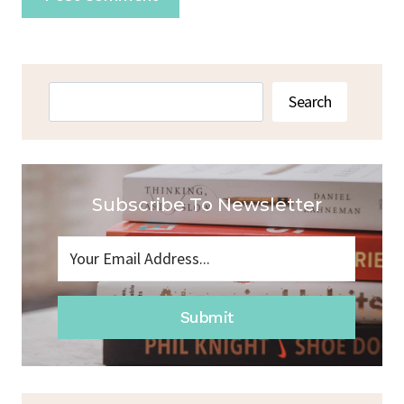
Search
Search
Subscribe To Newsletter
Submit