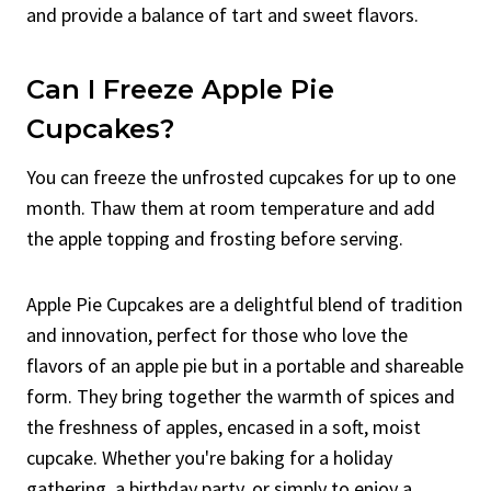
and provide a balance of tart and sweet flavors.
Can I Freeze Apple Pie
Cupcakes?
You can freeze the unfrosted cupcakes for up to one
month. Thaw them at room temperature and add
the apple topping and frosting before serving.
Apple Pie Cupcakes are a delightful blend of tradition
and innovation, perfect for those who love the
flavors of an apple pie but in a portable and shareable
form. They bring together the warmth of spices and
the freshness of apples, encased in a soft, moist
cupcake. Whether you're baking for a holiday
gathering, a birthday party, or simply to enjoy a