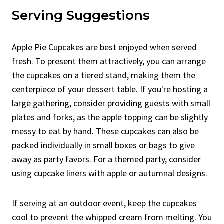
Serving Suggestions
Apple Pie Cupcakes are best enjoyed when served
fresh. To present them attractively, you can arrange
the cupcakes on a tiered stand, making them the
centerpiece of your dessert table. If you're hosting a
large gathering, consider providing guests with small
plates and forks, as the apple topping can be slightly
messy to eat by hand. These cupcakes can also be
packed individually in small boxes or bags to give
away as party favors. For a themed party, consider
using cupcake liners with apple or autumnal designs.
If serving at an outdoor event, keep the cupcakes
cool to prevent the whipped cream from melting. You