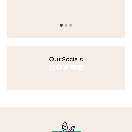
bold flavors
,
casual family meals
,
easy grilling
,
Grilled
Chicken
,
Home Cooking
,
spicy food
,
weeknight dinner
Our Socials
Instagram
Facebook
Twitter
YouTube
LinkedIn