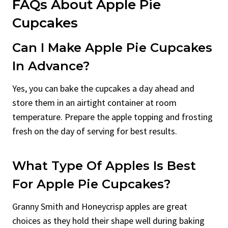
FAQs About Apple Pie
Cupcakes
Can I Make Apple Pie Cupcakes
In Advance?
Yes, you can bake the cupcakes a day ahead and
store them in an airtight container at room
temperature. Prepare the apple topping and frosting
fresh on the day of serving for best results.
What Type Of Apples Is Best
For Apple Pie Cupcakes?
Granny Smith and Honeycrisp apples are great
choices as they hold their shape well during baking