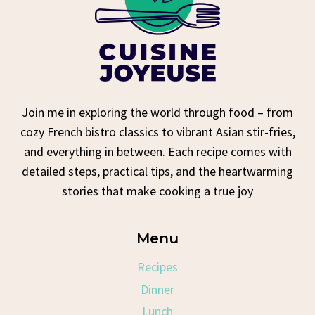
Join me in exploring the world through food – from
cozy French bistro classics to vibrant Asian stir-fries,
and everything in between. Each recipe comes with
detailed steps, practical tips, and the heartwarming
stories that make cooking a true joy
Menu
Recipes
Dinner
Lunch