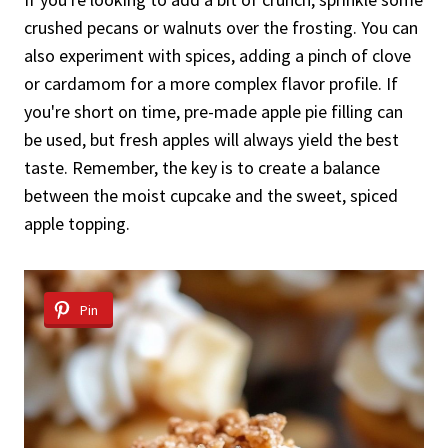
crushed pecans or walnuts over the frosting. You can
also experiment with spices, adding a pinch of clove
or cardamom for a more complex flavor profile. If
you're short on time, pre-made apple pie filling can
be used, but fresh apples will always yield the best
taste. Remember, the key is to create a balance
between the moist cupcake and the sweet, spiced
apple topping.
Pin