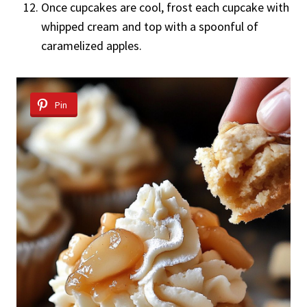
Once cupcakes are cool, frost each cupcake with
whipped cream and top with a spoonful of
caramelized apples.
Pin