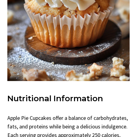
Nutritional Information
Apple Pie Cupcakes offer a balance of carbohydrates,
fats, and proteins while being a delicious indulgence.
Each serving provides approximately 250 calories,