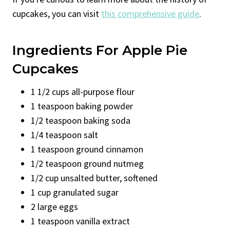
cupcakes, you can visit
this comprehensive guide
.
Ingredients For Apple Pie
Cupcakes
1 1/2 cups all-purpose flour
1 teaspoon baking powder
1/2 teaspoon baking soda
1/4 teaspoon salt
1 teaspoon ground cinnamon
1/2 teaspoon ground nutmeg
1/2 cup unsalted butter, softened
1 cup granulated sugar
2 large eggs
1 teaspoon vanilla extract