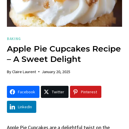
BAKING
Apple Pie Cupcakes Recipe
– A Sweet Delight
By
Claire Laurent
January 20, 2025
Facebook
Twitter
Pinterest
LinkedIn
Apple Pie Cupcakes are a delightful twist on the