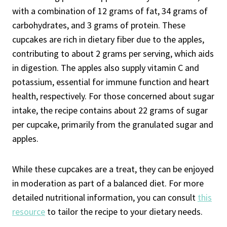
with a combination of 12 grams of fat, 34 grams of
carbohydrates, and 3 grams of protein. These
cupcakes are rich in dietary fiber due to the apples,
contributing to about 2 grams per serving, which aids
in digestion. The apples also supply vitamin C and
potassium, essential for immune function and heart
health, respectively. For those concerned about sugar
intake, the recipe contains about 22 grams of sugar
per cupcake, primarily from the granulated sugar and
apples.
While these cupcakes are a treat, they can be enjoyed
in moderation as part of a balanced diet. For more
detailed nutritional information, you can consult
this
resource
to tailor the recipe to your dietary needs.