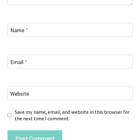
Name
*
Email
*
Website
Save my name, email, and website in this browser for
the next time I comment.