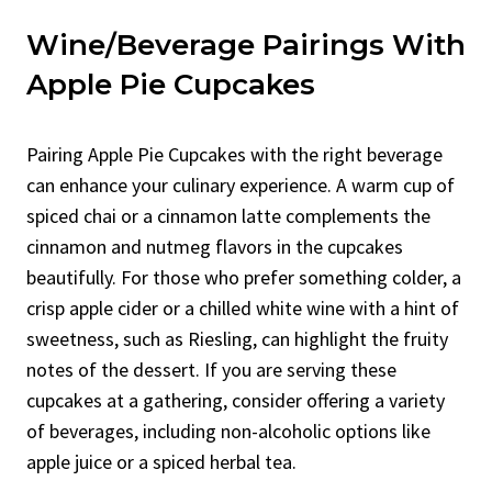
Wine/Beverage Pairings With
Apple Pie Cupcakes
Pairing Apple Pie Cupcakes with the right beverage
can enhance your culinary experience. A warm cup of
spiced chai or a cinnamon latte complements the
cinnamon and nutmeg flavors in the cupcakes
beautifully. For those who prefer something colder, a
crisp apple cider or a chilled white wine with a hint of
sweetness, such as Riesling, can highlight the fruity
notes of the dessert. If you are serving these
cupcakes at a gathering, consider offering a variety
of beverages, including non-alcoholic options like
apple juice or a spiced herbal tea.