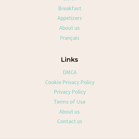
Breakfast
Appetizers
About us
Français
Links
DMCA
Cookie Privacy Policy
Privacy Policy
Terms of Use
About us
Contact us