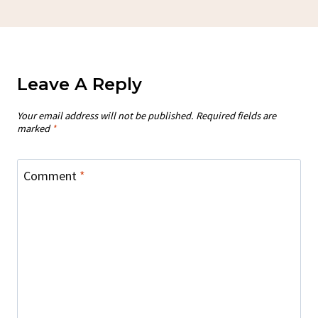
Leave A Reply
Your email address will not be published.
Required fields are
marked
*
Comment
*