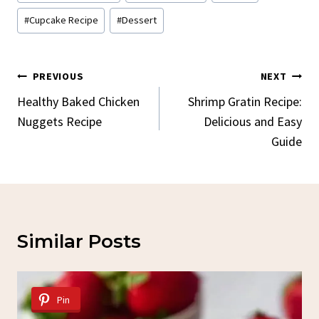
Tags:
#
Cupcake Recipe
#
Dessert
Post
PREVIOUS
NEXT
Navigation
Healthy Baked Chicken
Shrimp Gratin Recipe:
Nuggets Recipe
Delicious and Easy
Guide
Similar Posts
Pin