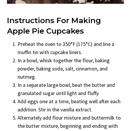
Instructions For Making
Apple Pie Cupcakes
Preheat the oven to 350°F (175°C) and line a
muffin tin with cupcake liners.
In a bowl, whisk together the flour, baking
powder, baking soda, salt, cinnamon, and
nutmeg.
In a separate large bowl, beat the butter and
granulated sugar until light and fluffy.
Add eggs one at a time, beating well after each
addition. Stir in the vanilla extract.
Alternately add flour mixture and buttermilk to
the butter mixture, beginning and ending with