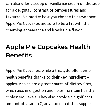
can also offer a scoop of vanilla ice cream on the side
for a delightful contrast of temperatures and
textures. No matter how you choose to serve them,
Apple Pie Cupcakes are sure to be a hit with their
charming appearance and irresistible flavor.
Apple Pie Cupcakes Health
Benefits
Apple Pie Cupcakes, while a treat, do offer some
health benefits thanks to their key ingredient –
apples. Apples are a great source of dietary fiber,
which aids in digestion and helps maintain healthy
cholesterol levels. They also provide a significant
amount of vitamin C, an antioxidant that supports