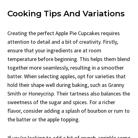
Cooking Tips And Variations
Creating the perfect Apple Pie Cupcakes requires
attention to detail and a bit of creativity. Firstly,
ensure that your ingredients are at room
temperature before beginning. This helps them blend
together more seamlessly, resulting in a smoother
batter. When selecting apples, opt for varieties that
hold their shape well during baking, such as Granny
Smith or Honeycrisp. Their tartness also balances the
sweetness of the sugar and spices. For a richer
flavor, consider adding a splash of bourbon or rum to
the batter or the apple topping.
If you're looking to add a bit of crunch, sprinkle some