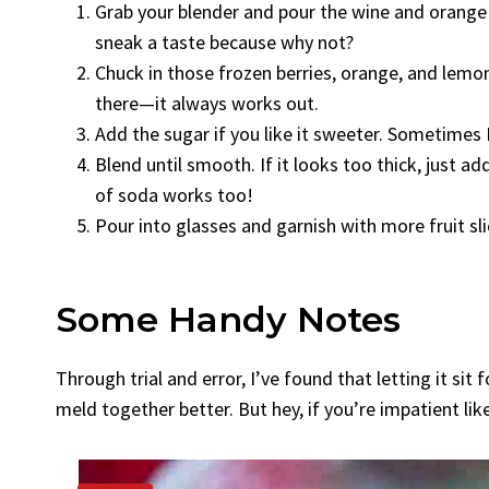
Grab your blender and pour the wine and orange liq
sneak a taste because why not?
Chuck in those frozen berries, orange, and lemon 
there—it always works out.
Add the sugar if you like it sweeter. Sometimes I 
Blend until smooth. If it looks too thick, just a
of soda works too!
Pour into glasses and garnish with more fruit slic
Some Handy Notes
Through trial and error, I’ve found that letting it sit
meld together better. But hey, if you’re impatient like