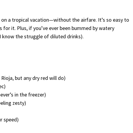
on a tropical vacation—without the airfare. It’s so easy to
 for it. Plus, if you’ve ever been bummed by watery
 I know the struggle of diluted drinks).
d
ioja, but any dry red will do)
ec)
ever’s in the freezer)
eeling zesty)
ur speed)