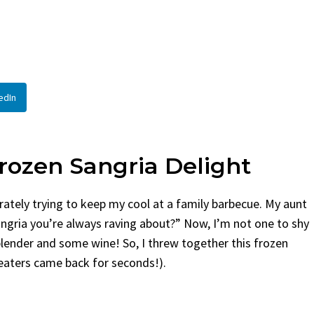
ead
By
Claire Laurent
Posted in
Si
ire Laurent
Posted in
Desserts
Facebook Twitter Pinter
If You Need Coleslaw in 
ook Twitter Pinterest LinkedIn
This...
tle Story Before We Bake
BBQ
,
classic sides
,
family favor
edIn
ht, before...
potluck
,
Quick Recipes
,
summer
,
ort Food
,
cozy baking
,
easy loaf
,
family
,
fruit bread
,
snack ideas
,
Strawberry recipes
,
d treat
rozen Sangria Delight
rately trying to keep my cool at a family barbecue. My aunt
ngria you’re always raving about?” Now, I’m not one to shy
blender and some wine! So, I threw together this frozen
y eaters came back for seconds!).