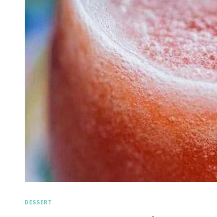
DESSERT
Spicy Garlic Grilled
St