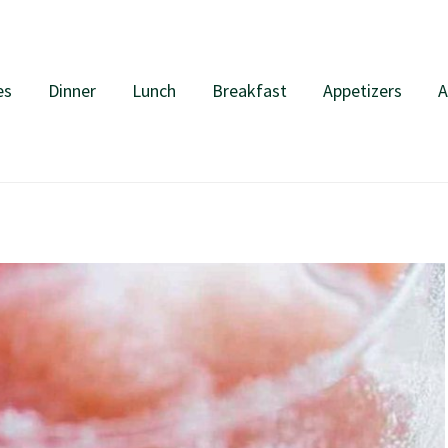
es
Dinner
Lunch
Breakfast
Appetizers
A