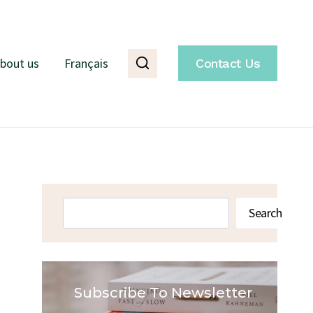
bout us
Français
Contact Us
Search
Search
Subscribe To Newsletter