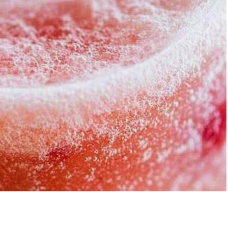
rawberry Banana
5-Ingredient 