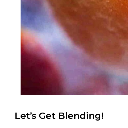
Let’s Get Blending!