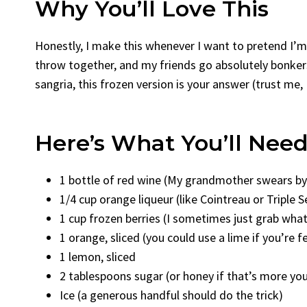
Why You’ll Love This
Honestly, I make this whenever I want to pretend I’m 
throw together, and my friends go absolutely bonkers
sangria, this frozen version is your answer (trust me,
Here’s What You’ll Nee
1 bottle of red wine (My grandmother swears by R
1/4 cup orange liqueur (like Cointreau or Triple S
1 cup frozen berries (I sometimes just grab what
1 orange, sliced (you could use a lime if you’re f
1 lemon, sliced
2 tablespoons sugar (or honey if that’s more yo
Ice (a generous handful should do the trick)