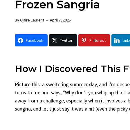
Frozen Sangria
Chicken
Br
By
Claire Laurent
Posted in
Dinner
By
Cla
By
Claire Laurent
April 7, 2025
Facebook Twitter Pinterest LinkedIn
Faceb
Gather Round for This Spicy Garlic
A Lit
Facebook
Twitter
Pinterest
Link
Grilled Chicken...
Alrig
bold flavors
,
casual family meals
,
easy grilling
,
Comf
Grilled Chicken
,
Home Cooking
,
spicy food
,
recipes
weeknight dinner
weeken
How I Discovered This F
Picture this: a sweltering summer day, and I’m despe
turns to me and says, “Why don’t you whip up that sa
away from a challenge, especially when it involves a 
sangria, and let’s just say it was a hit (even the pick