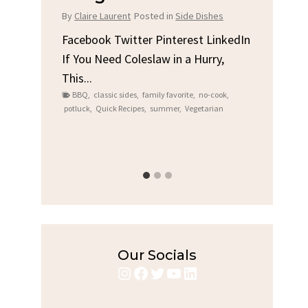
Chicken
B
de Dishes
By
Claire Laurent
Posted in
Dinner
B
est LinkedIn
a Hurry,
Facebook Twitter Pinterest LinkedIn
F
Gather Round for This Spicy Garlic
A
ite
,
no-cook
,
Grilled Chicken...
Al
Vegetarian
bold flavors
,
casual family meals
,
easy grilling
,
Grilled Chicken
,
Home Cooking
,
spicy food
,
re
weeknight dinner
we
Our Socials
Instagram
Facebook
Twitter
YouTube
LinkedIn