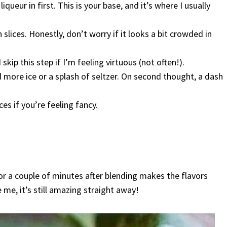
ueur in first. This is your base, and it’s where I usually
slices. Honestly, don’t worry if it looks a bit crowded in
skip this step if I’m feeling virtuous (not often!).
dd more ice or a splash of seltzer. On second thought, a dash
es if you’re feeling fancy.
 for a couple of minutes after blending makes the flavors
 me, it’s still amazing straight away!