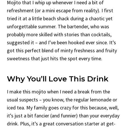
Mojito that I whip up whenever I need a bit of
refreshment (or a mini escape from reality). I first
tried it at a little beach shack during a chaotic yet
unforgettable summer. The bartender, who was
probably more skilled with stories than cocktails,
suggested it – and I’ve been hooked ever since. It’s
got this perfect blend of minty freshness and fruity
sweetness that just hits the spot every time.
Why You’ll Love This Drink
I make this mojito when I need a break from the
usual suspects – you know, the regular lemonade or
iced tea. My family goes crazy for this because, well,
it’s just a bit fancier (and funnier) than your everyday
drink. Plus, it’s a great conversation starter at get-