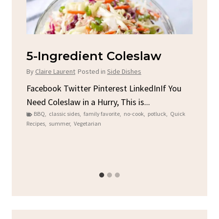
leslaw
Spicy Garlic Grilled
Chicken
Dishes
By
Claire Laurent
Posted in
Dinner
t LinkedInIf You
is is...
Facebook Twitter Pinterest LinkedIn
no-cook
,
potluck
,
Quick
Round for This Spicy Garlic Grilled Ch
Alright,...
bold flavors
,
casual family meals
,
easy grilling
,
Gri
Chicken
,
Home Cooking
,
spicy food
,
weeknight dinne