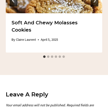
Soft And Chewy Molasses
Cookies
By
Claire Laurent
April 5, 2025
Leave A Reply
Your email address will not be published.
Required fields are