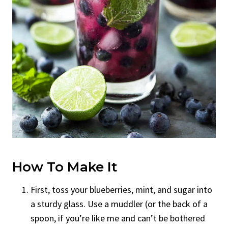
How To Make It
First, toss your blueberries, mint, and sugar into
a sturdy glass. Use a muddler (or the back of a
spoon, if you’re like me and can’t be bothered