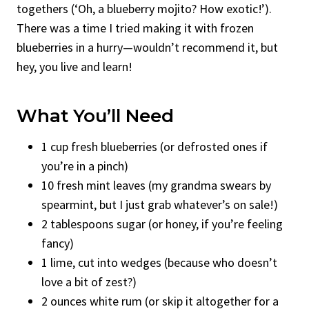
togethers (‘Oh, a blueberry mojito? How exotic!’).
There was a time I tried making it with frozen
blueberries in a hurry—wouldn’t recommend it, but
hey, you live and learn!
What You’ll Need
1 cup fresh blueberries (or defrosted ones if
you’re in a pinch)
10 fresh mint leaves (my grandma swears by
spearmint, but I just grab whatever’s on sale!)
2 tablespoons sugar (or honey, if you’re feeling
fancy)
1 lime, cut into wedges (because who doesn’t
love a bit of zest?)
2 ounces white rum (or skip it altogether for a