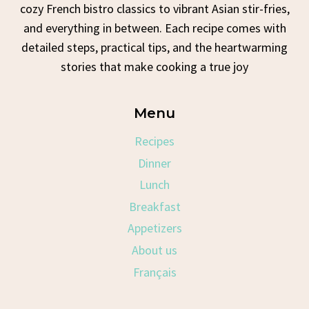
cozy French bistro classics to vibrant Asian stir-fries,
and everything in between. Each recipe comes with
detailed steps, practical tips, and the heartwarming
stories that make cooking a true joy
Menu
Recipes
Dinner
Lunch
Breakfast
Appetizers
About us
Français