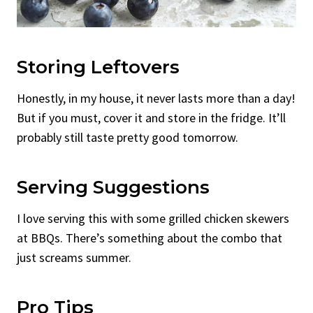
Storing Leftovers
Honestly, in my house, it never lasts more than a day!
But if you must, cover it and store in the fridge. It’ll
probably still taste pretty good tomorrow.
Serving Suggestions
I love serving this with some grilled chicken skewers
at BBQs. There’s something about the combo that
just screams summer.
Pro Tips