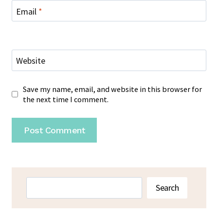
Email
*
Website
Save my name, email, and website in this browser for
the next time I comment.
Search
Search