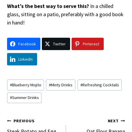
What’s the best way to serve this?
In a chilled
glass, sitting on a patio, preferably with a good book
in hand!
Facebook
Twitter
Pinterest
LinkedIn
Post
#
Blueberry Mojito
#
Minty Drinks
#
Refreshing Cocktails
Tags:
#
Summer Drinks
Post
PREVIOUS
NEXT
Steak Potato and Egg
Oat Flour Banana