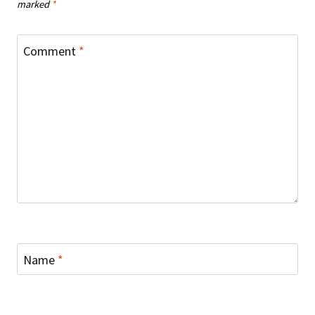
marked
*
Comment
*
Name
*