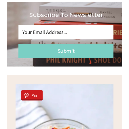
Subscribe To Newsletter
Submit
Pin