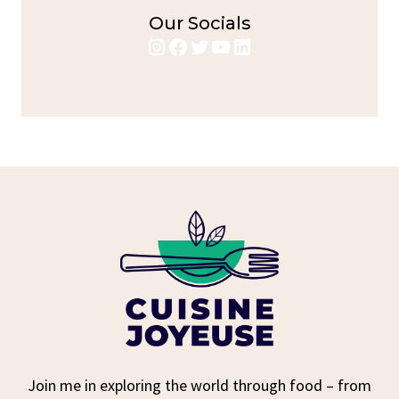
Our Socials
Instagram
Facebook
Twitter
YouTube
LinkedIn
Join me in exploring the world through food – from