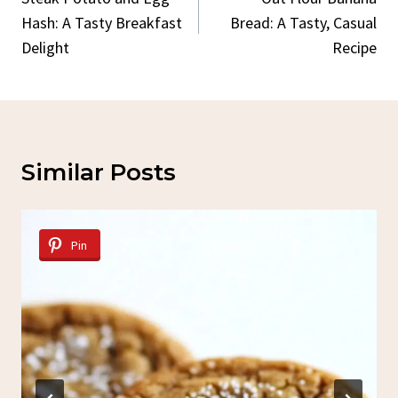
Navigation
Hash: A Tasty Breakfast
Bread: A Tasty, Casual
Delight
Recipe
Similar Posts
Pin