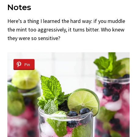
Notes
Here’s a thing I learned the hard way: if you muddle
the mint too aggressively, it turns bitter. Who knew
they were so sensitive?
Pin