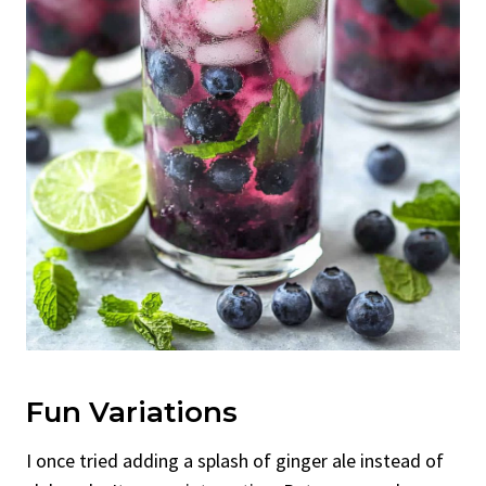
Fun Variations
I once tried adding a splash of ginger ale instead of