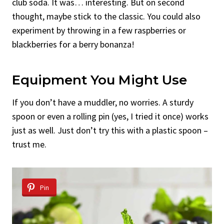
club soda. It was… interesting. But on second
thought, maybe stick to the classic. You could also
experiment by throwing in a few raspberries or
blackberries for a berry bonanza!
Equipment You Might Use
If you don’t have a muddler, no worries. A sturdy
spoon or even a rolling pin (yes, I tried it once) works
just as well. Just don’t try this with a plastic spoon –
trust me.
Pin