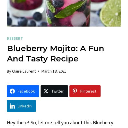
DESSERT
Blueberry Mojito: A Fun
And Tasty Recipe
By
Claire Laurent
March 18, 2025
Facebook
Twitter
Pinterest
LinkedIn
Hey there! So, let me tell you about this Blueberry