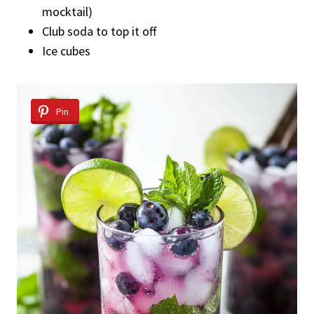
mocktail)
Club soda to top it off
Ice cubes
Pin