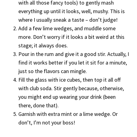
with all those fancy tools) to gently mash
everything up until it looks, well, mushy. This is
where I usually sneak a taste – don’t judge!
Add a few lime wedges, and muddle some
more. Don’t worry if it looks a bit weird at this
stage; it always does.
Pour in the rum and give it a good stir. Actually, I
find it works better if you let it sit for a minute,
just so the flavors can mingle.
Fill the glass with ice cubes, then top it all off
with club soda. Stir gently because, otherwise,
you might end up wearing your drink (been
there, done that).
Garnish with extra mint or a lime wedge. Or
don’t, I’m not your boss!