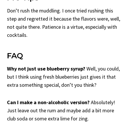
Don’t rush the muddling. I once tried rushing this
step and regretted it because the flavors were, well,
not quite there. Patience is a virtue, especially with
cocktails.
FAQ
Why not just use blueberry syrup?
Well, you could,
but I think using fresh blueberries just gives it that
extra something special, don’t you think?
Can I make a non-alcoholic version?
Absolutely!
Just leave out the rum and maybe add a bit more
club soda or some extra lime for zing.