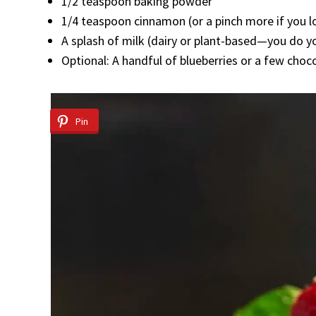
1/2 teaspoon baking powder
1/4 teaspoon cinnamon (or a pinch more if you lov
A splash of milk (dairy or plant-based—you do y
Optional: A handful of blueberries or a few choc
Pin