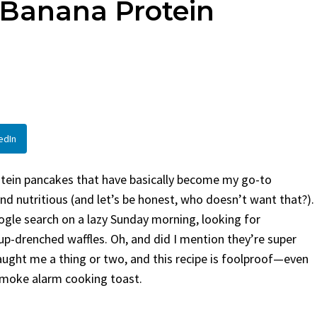
 Banana Protein
en
Bread
urent
Posted in
Dinner
By
Claire Laurent
Posted in
Dessert
Twitter Pinterest LinkedIn
Facebook Twitter Pinterest 
nd for This Spicy Garlic
A Little Story Before We Bak
cken...
Alright, before...
,
casual family meals
,
easy grilling
,
Comfort Food
,
cozy baking
,
easy loaf
,
en
,
Home Cooking
,
spicy food
,
recipes
,
fruit bread
,
snack ideas
,
Strawber
edIn
nner
weekend treat
rotein pancakes that have basically become my go-to
d nutritious (and let’s be honest, who doesn’t want that?).
Google search on a lazy Sunday morning, looking for
up-drenched waffles. Oh, and did I mention they’re super
aught me a thing or two, and this recipe is foolproof—even
smoke alarm cooking toast.