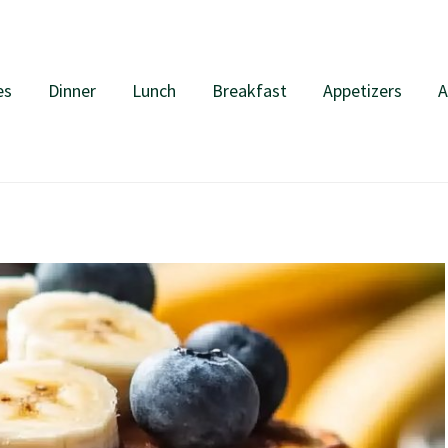
es
Dinner
Lunch
Breakfast
Appetizers
A