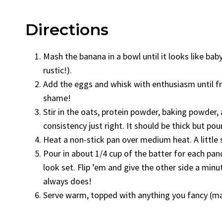
Directions
Mash the banana in a bowl until it looks like baby
rustic!).
Add the eggs and whisk with enthusiasm until fro
shame!
Stir in the oats, protein powder, baking powder,
consistency just right. It should be thick but pou
Heat a non-stick pan over medium heat. A little 
Pour in about 1/4 cup of the batter for each pa
look set. Flip ’em and give the other side a min
always does!
Serve warm, topped with anything you fancy (ma