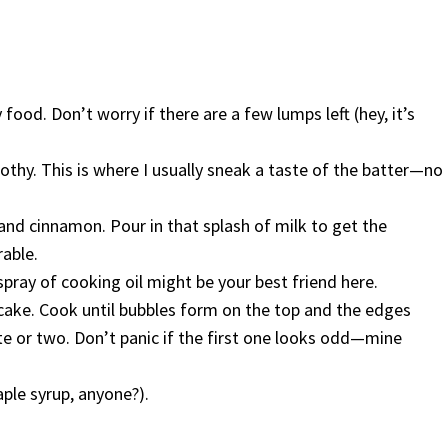
 food. Don’t worry if there are a few lumps left (hey, it’s
thy. This is where I usually sneak a taste of the batter—no
 and cinnamon. Pour in that splash of milk to get the
rable.
spray of cooking oil might be your best friend here.
ncake. Cook until bubbles form on the top and the edges
ute or two. Don’t panic if the first one looks odd—mine
ple syrup, anyone?).