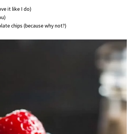
e it like I do)
ou)
olate chips (because why not?)