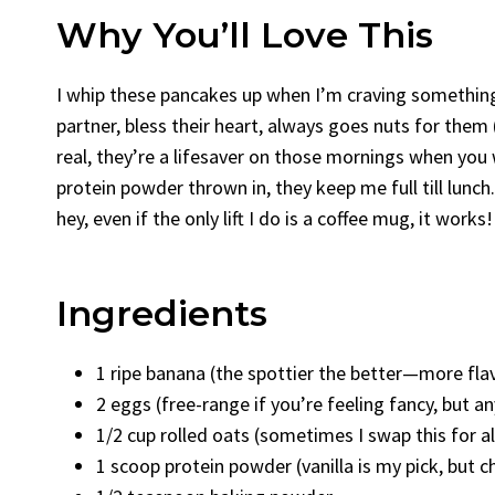
Why You’ll Love This
I whip these pancakes up when I’m craving something 
partner, bless their heart, always goes nuts for the
real, they’re a lifesaver on those mornings when you
protein powder thrown in, they keep me full till lunch
hey, even if the only lift I do is a coffee mug, it works!
Ingredients
1 ripe banana (the spottier the better—more fla
2 eggs (free-range if you’re feeling fancy, but an
1/2 cup rolled oats (sometimes I swap this for 
1 scoop protein powder (vanilla is my pick, but c