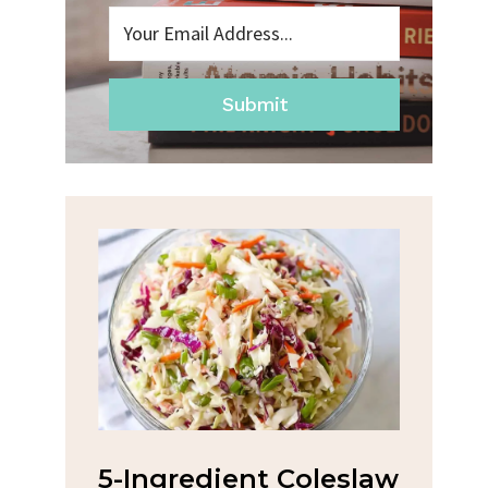
Submit
na
5-Ingredient Coleslaw
Spic