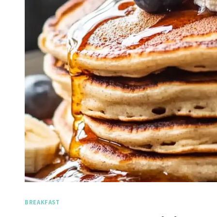
BREAKFAST
Spicy 