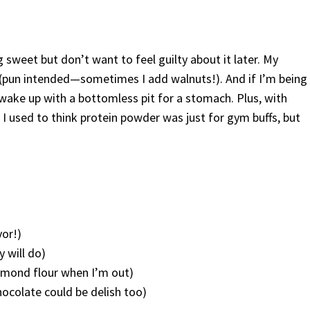
sweet but don’t want to feel guilty about it later. My
m (pun intended—sometimes I add walnuts!). And if I’m being
 wake up with a bottomless pit for a stomach. Plus, with
. I used to think protein powder was just for gym buffs, but
vor!)
y will do)
almond flour when I’m out)
hocolate could be delish too)