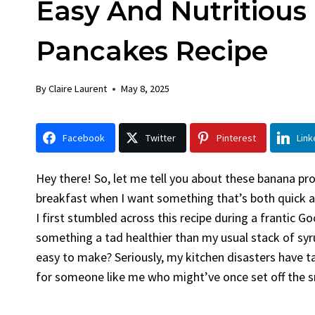
Easy And Nutritious
Chick
By
Claire La
Pancakes Recipe
Facebook 
Gather Rou
By
Claire Laurent
May 8, 2025
Grilled Chi
bold flavors
Grilled Chick
Facebook
Twitter
Pinterest
Link
weeknight di
Hey there! So, let me tell you about these banana p
breakfast when I want something that’s both quick an
I first stumbled across this recipe during a frantic 
something a tad healthier than my usual stack of syr
easy to make? Seriously, my kitchen disasters have t
for someone like me who might’ve once set off the 