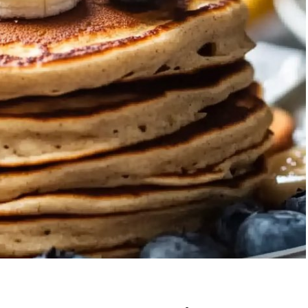
Garlic Grilled
Strawberry Bana