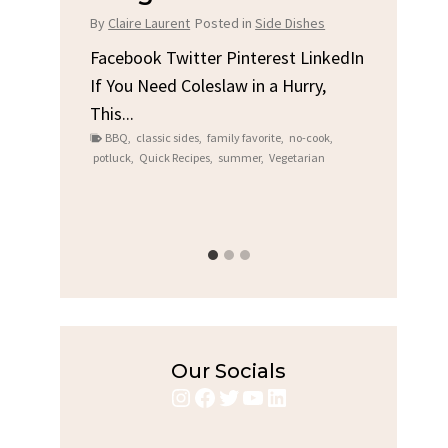
Chi
By
Claire Laurent
Posted in
Side Dishes
s
By
Clair
Facebook Twitter Pinterest LinkedIn
If You Need Coleslaw in a Hurry,
LinkedIn
Facebo
This...
e
Gather
BBQ
,
classic sides
,
family favorite
,
no-cook
,
Grilled
potluck
,
Quick Recipes
,
summer
,
Vegetarian
family
bold fl
ry recipes
,
Grilled C
weeknigh
Our Socials
Instagram
Facebook
Twitter
YouTube
LinkedIn