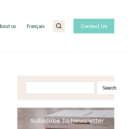
bout us
Français
Contact Us
Search
Search
Subscribe To Newsletter