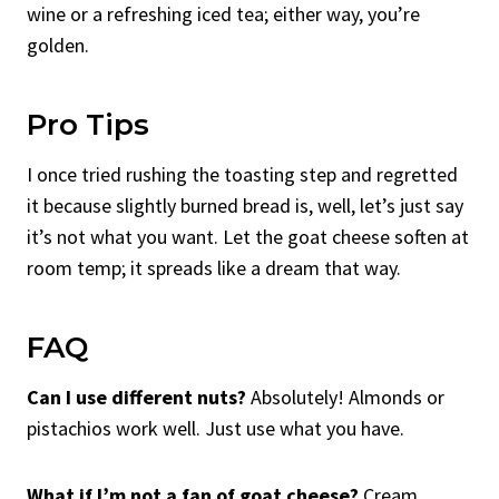
wine or a refreshing iced tea; either way, you’re
golden.
Pro Tips
I once tried rushing the toasting step and regretted
it because slightly burned bread is, well, let’s just say
it’s not what you want. Let the goat cheese soften at
room temp; it spreads like a dream that way.
FAQ
Can I use different nuts?
Absolutely! Almonds or
pistachios work well. Just use what you have.
What if I’m not a fan of goat cheese?
Cream