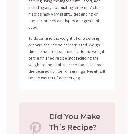
serving using the ingredients listed, not
including any optional ingredients. Actual
macros may vary slightly depending on
specific brands and types of ingredients
used.
To determine the weight of one serving,
prepare the recipe as instructed. Weigh
the finished recipe, then divide the weight
of the finished recipe (not including the
weight of the container the food is in) by
the desired number of servings. Result will
be the weight of one serving.
Did You Make
This Recipe?