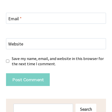
Email
*
Website
Save my name, email, and website in this browser for
the next time I comment.
Search
Search