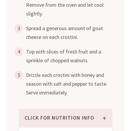
Remove from the oven and let cool
slightly.
3
Spread a generous amount of goat
cheese on each crostini.
4
Top with slices of fresh fruit and a
sprinkle of chopped walnuts.
5
Drizzle each crostini with honey and
season with salt and pepper to taste.
Serve immediately.
↑
CLICK FOR NUTRITION INFO