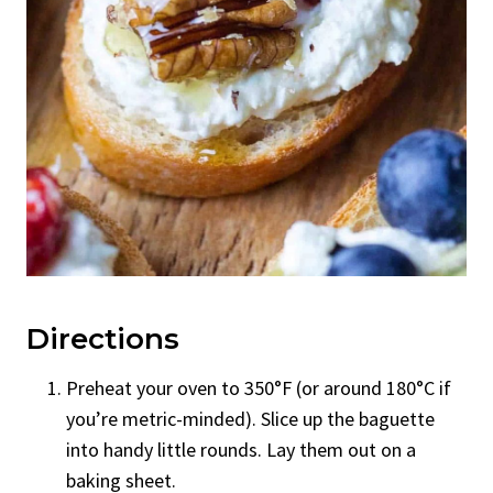
Directions
Preheat your oven to 350°F (or around 180°C if
you’re metric-minded). Slice up the baguette
into handy little rounds. Lay them out on a
baking sheet.