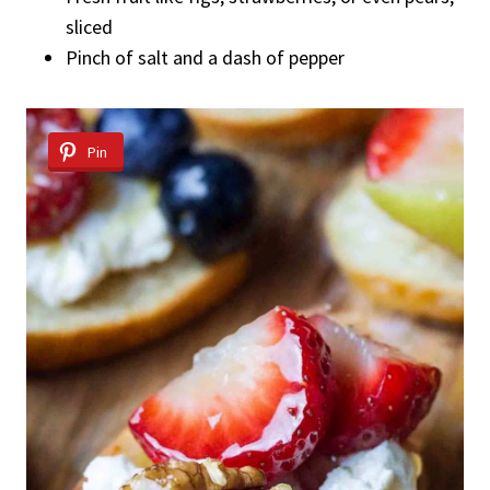
sliced
Pinch of salt and a dash of pepper
Pin