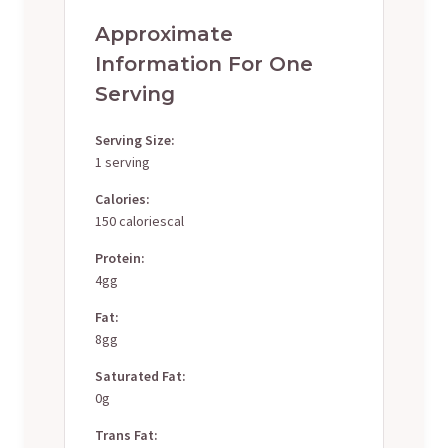
Approximate
Information For One
Serving
Serving Size:
1 serving
Calories:
150 caloriescal
Protein:
4gg
Fat:
8gg
Saturated Fat:
0g
Trans Fat: