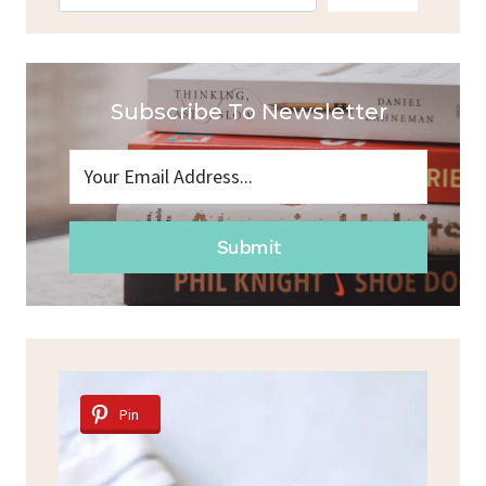
Subscribe To Newsletter
Submit
Pin