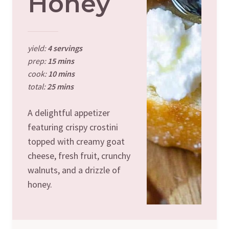
Honey
yield:
4 servings
prep:
15 mins
cook:
10 mins
total:
25 mins
A delightful appetizer
featuring crispy crostini
topped with creamy goat
cheese, fresh fruit, crunchy
walnuts, and a drizzle of
honey.