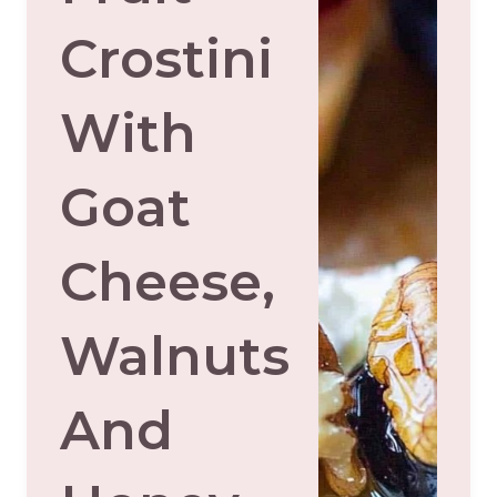
Crostini
With
Goat
Cheese,
Walnuts
And