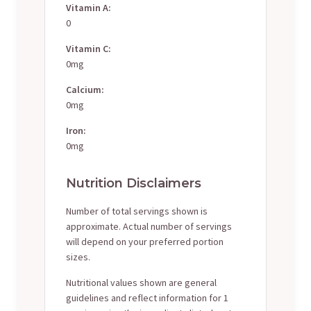
Vitamin A:
0
Vitamin C:
0mg
Calcium:
0mg
Iron:
0mg
Nutrition Disclaimers
Number of total servings shown is
approximate. Actual number of servings
will depend on your preferred portion
sizes.
Nutritional values shown are general
guidelines and reflect information for 1