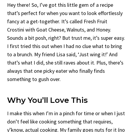
Hey there! So, I’ve got this little gem of a recipe
that’s perfect for when you want to look effortlessly
fancy at a get-together. It’s called Fresh Fruit
Crostini with Goat Cheese, Walnuts, and Honey.
Sounds a bit posh, right? But trust me, it’s super easy.
I first tried this out when I had no clue what to bring
to a brunch. My friend Lisa said, ‘Just wing it!’ And
that’s what I did, she still raves about it. Plus, there’s
always that one picky eater who finally finds
something to gush over.
Why You’ll Love This
I make this when I’m in a pinch for time or when I just
don’t feel like cooking something that requires,
y’know, actual cooking. My family goes nuts for it (no