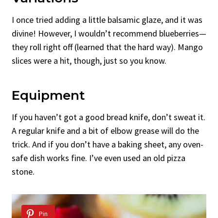
I once tried adding a little balsamic glaze, and it was
divine! However, I wouldn’t recommend blueberries—
they roll right off (learned that the hard way). Mango
slices were a hit, though, just so you know.
Equipment
If you haven’t got a good bread knife, don’t sweat it.
A regular knife and a bit of elbow grease will do the
trick. And if you don’t have a baking sheet, any oven-
safe dish works fine. I’ve even used an old pizza
stone.
Pin