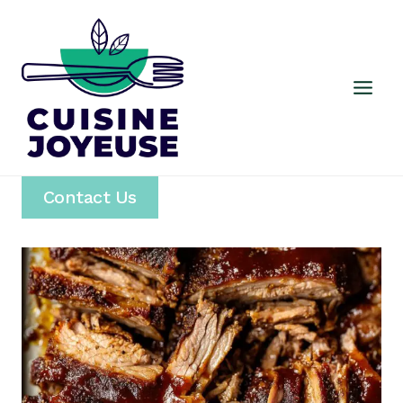
Skip
to
content
Contact Us