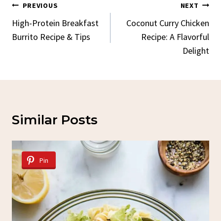
Post
PREVIOUS
NEXT
Navigation
High-Protein Breakfast
Coconut Curry Chicken
Burrito Recipe & Tips
Recipe: A Flavorful
Delight
Similar Posts
Pin