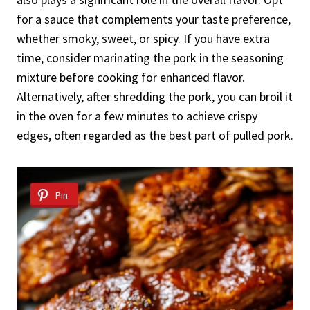
for a sauce that complements your taste preference,
whether smoky, sweet, or spicy. If you have extra
time, consider marinating the pork in the seasoning
mixture before cooking for enhanced flavor.
Alternatively, after shredding the pork, you can broil it
in the oven for a few minutes to achieve crispy
edges, often regarded as the best part of pulled pork.
Pin