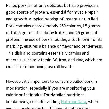
Pulled pork is not only delicious but also provides a
good source of protein, essential for muscle repair
and growth. A typical serving of Instant Pot Pulled
Pork contains approximately 250 calories, 15 grams
of fat, 5 grams of carbohydrates, and 25 grams of
protein. The use of pork shoulder, a cut known for its
marbling, ensures a balance of flavor and tenderness.
This dish also contains essential vitamins and
minerals, such as vitamin B6, iron, and zinc, which are
crucial for maintaining overall health.
However, it's important to consume pulled pork in
moderation, especially if you are monitoring your
caloric or fat intake. For detailed nutritional
breakdowns, consider visiting
NutritionData
, where
you can explore the health benefits of various