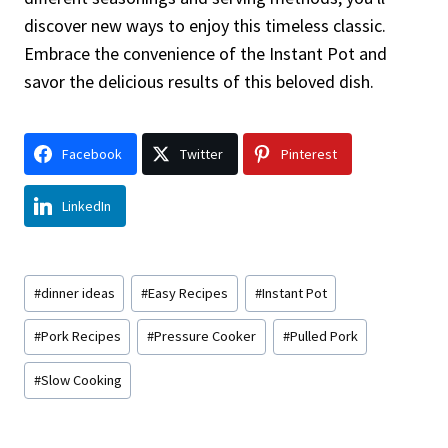
discover new ways to enjoy this timeless classic.
Embrace the convenience of the Instant Pot and
savor the delicious results of this beloved dish.
Facebook
Twitter
Pinterest
LinkedIn
Post
#
dinner ideas
#
Easy Recipes
#
Instant Pot
Tags:
#
Pork Recipes
#
Pressure Cooker
#
Pulled Pork
#
Slow Cooking