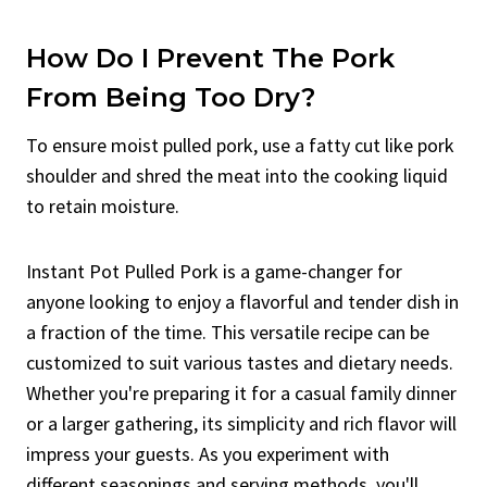
How Do I Prevent The Pork
From Being Too Dry?
To ensure moist pulled pork, use a fatty cut like pork
shoulder and shred the meat into the cooking liquid
to retain moisture.
Instant Pot Pulled Pork is a game-changer for
anyone looking to enjoy a flavorful and tender dish in
a fraction of the time. This versatile recipe can be
customized to suit various tastes and dietary needs.
Whether you're preparing it for a casual family dinner
or a larger gathering, its simplicity and rich flavor will
impress your guests. As you experiment with
different seasonings and serving methods, you'll