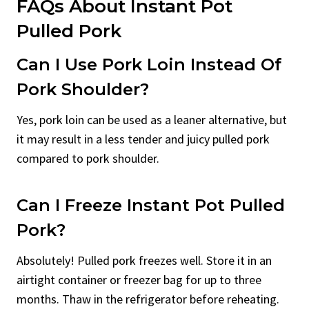
FAQs About Instant Pot
Pulled Pork
Can I Use Pork Loin Instead Of
Pork Shoulder?
Yes, pork loin can be used as a leaner alternative, but
it may result in a less tender and juicy pulled pork
compared to pork shoulder.
Can I Freeze Instant Pot Pulled
Pork?
Absolutely! Pulled pork freezes well. Store it in an
airtight container or freezer bag for up to three
months. Thaw in the refrigerator before reheating.