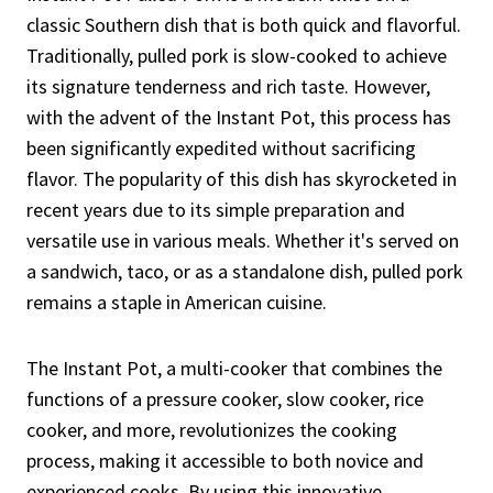
classic Southern dish that is both quick and flavorful.
Traditionally, pulled pork is slow-cooked to achieve
its signature tenderness and rich taste. However,
with the advent of the Instant Pot, this process has
been significantly expedited without sacrificing
flavor. The popularity of this dish has skyrocketed in
recent years due to its simple preparation and
versatile use in various meals. Whether it's served on
a sandwich, taco, or as a standalone dish, pulled pork
remains a staple in American cuisine.
The Instant Pot, a multi-cooker that combines the
functions of a pressure cooker, slow cooker, rice
cooker, and more, revolutionizes the cooking
process, making it accessible to both novice and
experienced cooks. By using this innovative