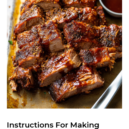
Instructions For Making