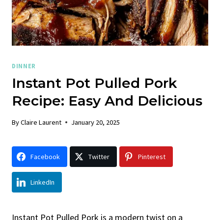
DINNER
Instant Pot Pulled Pork
Recipe: Easy And Delicious
By
Claire Laurent
January 20, 2025
Facebook
Twitter
Pinterest
LinkedIn
Instant Pot Pulled Pork is a modern twist on a