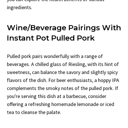
ingredients.
Wine/Beverage Pairings With
Instant Pot Pulled Pork
Pulled pork pairs wonderfully with a range of
beverages. A chilled glass of Riesling, with its hint of
sweetness, can balance the savory and slightly spicy
flavors of the dish. For beer enthusiasts, a hoppy IPA
complements the smoky notes of the pulled pork. If
you're serving this dish at a barbecue, consider
offering a refreshing homemade lemonade or iced
tea to cleanse the palate.