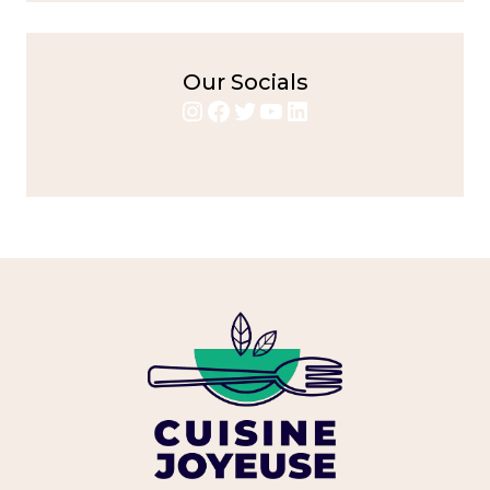
Our Socials
Instagram
Facebook
Twitter
YouTube
LinkedIn