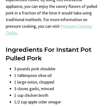
appliance, you can enjoy the savory flavors of pulled
pork in a fraction of the time it would take using
traditional methods. For more information on
pressure cooking, you can visit
Pressure Cooking
Today
.
Ingredients For Instant Pot
Pulled Pork
3 pounds pork shoulder
1 tablespoon olive oil
1 large onion, chopped
3 cloves garlic, minced
1 cup chicken broth
1/2 cup apple cider vinegar