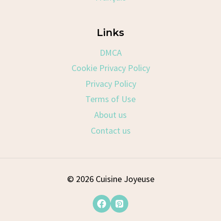
Links
DMCA
Cookie Privacy Policy
Privacy Policy
Terms of Use
About us
Contact us
© 2026 Cuisine Joyeuse