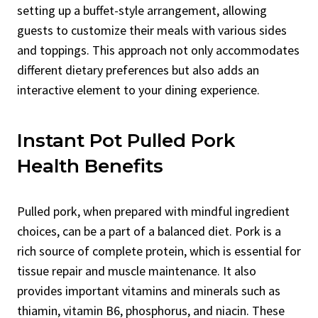
setting up a buffet-style arrangement, allowing
guests to customize their meals with various sides
and toppings. This approach not only accommodates
different dietary preferences but also adds an
interactive element to your dining experience.
Instant Pot Pulled Pork
Health Benefits
Pulled pork, when prepared with mindful ingredient
choices, can be a part of a balanced diet. Pork is a
rich source of complete protein, which is essential for
tissue repair and muscle maintenance. It also
provides important vitamins and minerals such as
thiamin, vitamin B6, phosphorus, and niacin. These