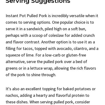
Serving Suggestions
Instant Pot Pulled Pork is incredibly versatile when it
comes to serving options. One popular choice is to
serve it in a sandwich, piled high on a soft bun,
perhaps with a scoop of coleslaw for added crunch
and flavor contrast. Another option is to use it as a
filling for tacos, topped with avocado, cilantro, and a
squeeze of lime. For a low-carb or gluten-free
alternative, serve the pulled pork over a bed of
greens or in a lettuce wrap, allowing the rich flavors
of the pork to shine through.
It's also an excellent topping for baked potatoes or
nachos, adding a hearty and flavorful protein to
these dishes. When serving pulled pork, consider