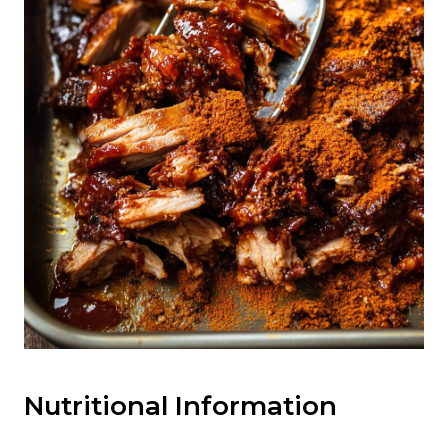
Nutritional Information