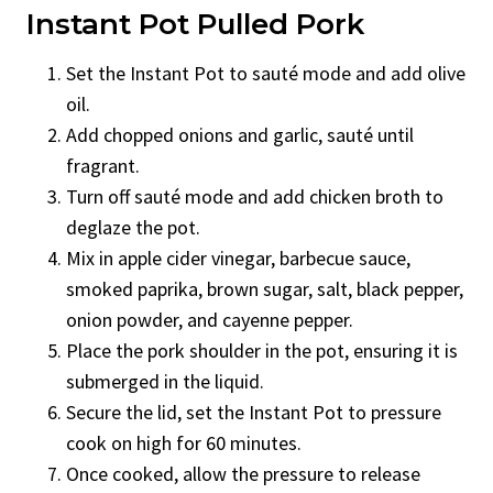
Instant Pot Pulled Pork
Set the Instant Pot to sauté mode and add olive
oil.
Add chopped onions and garlic, sauté until
fragrant.
Turn off sauté mode and add chicken broth to
deglaze the pot.
Mix in apple cider vinegar, barbecue sauce,
smoked paprika, brown sugar, salt, black pepper,
onion powder, and cayenne pepper.
Place the pork shoulder in the pot, ensuring it is
submerged in the liquid.
Secure the lid, set the Instant Pot to pressure
cook on high for 60 minutes.
Once cooked, allow the pressure to release