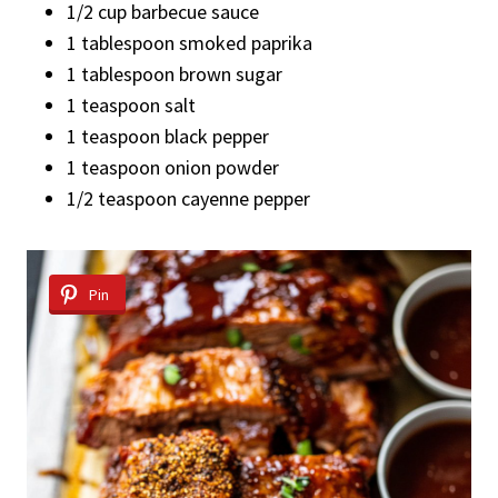
1/2 cup barbecue sauce
1 tablespoon smoked paprika
1 tablespoon brown sugar
1 teaspoon salt
1 teaspoon black pepper
1 teaspoon onion powder
1/2 teaspoon cayenne pepper
Pin