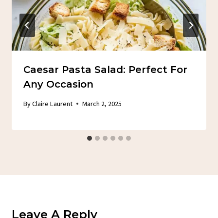
Caesar Pasta Salad: Perfect For
Any Occasion
By
Claire Laurent
March 2, 2025
Leave A Reply