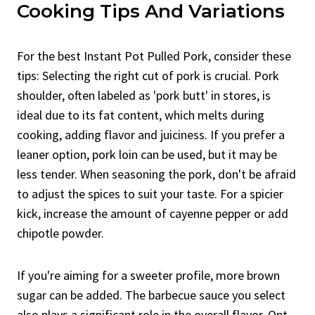
Cooking Tips And Variations
For the best Instant Pot Pulled Pork, consider these
tips: Selecting the right cut of pork is crucial. Pork
shoulder, often labeled as 'pork butt' in stores, is
ideal due to its fat content, which melts during
cooking, adding flavor and juiciness. If you prefer a
leaner option, pork loin can be used, but it may be
less tender. When seasoning the pork, don't be afraid
to adjust the spices to suit your taste. For a spicier
kick, increase the amount of cayenne pepper or add
chipotle powder.
If you're aiming for a sweeter profile, more brown
sugar can be added. The barbecue sauce you select
also plays a significant role in the overall flavor. Opt