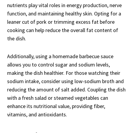
nutrients play vital roles in energy production, nerve
function, and maintaining healthy skin. Opting for a
leaner cut of pork or trimming excess fat before
cooking can help reduce the overall fat content of
the dish.
Additionally, using a homemade barbecue sauce
allows you to control sugar and sodium levels,
making the dish healthier. For those watching their
sodium intake, consider using low-sodium broth and
reducing the amount of salt added. Coupling the dish
with a fresh salad or steamed vegetables can
enhance its nutritional value, providing fiber,
vitamins, and antioxidants.