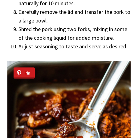
naturally for 10 minutes.
Carefully remove the lid and transfer the pork to
a large bowl.
Shred the pork using two forks, mixing in some
of the cooking liquid for added moisture.
Adjust seasoning to taste and serve as desired.
Pin