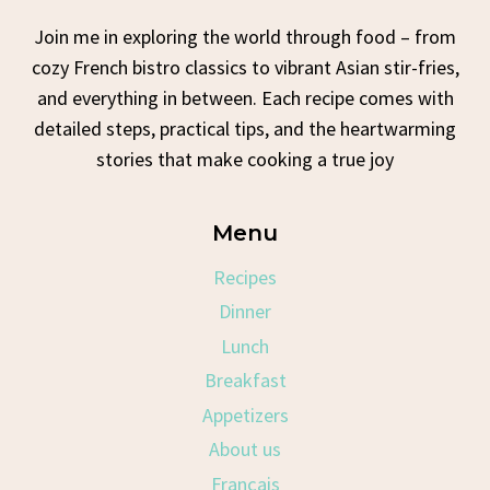
Join me in exploring the world through food – from
cozy French bistro classics to vibrant Asian stir-fries,
and everything in between. Each recipe comes with
detailed steps, practical tips, and the heartwarming
stories that make cooking a true joy
Menu
Recipes
Dinner
Lunch
Breakfast
Appetizers
About us
Français