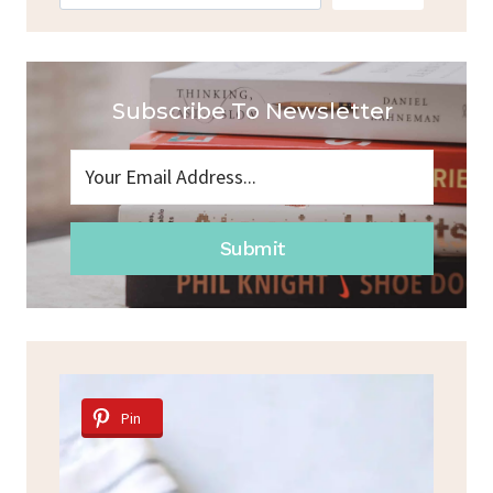
Subscribe To Newsletter
Submit
Pin