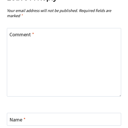
Your email address will not be published.
Required fields are
marked
*
Comment
*
Name
*