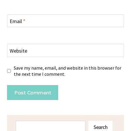
Email
*
Website
Save my name, email, and website in this browser for
the next time I comment.
Search
Search